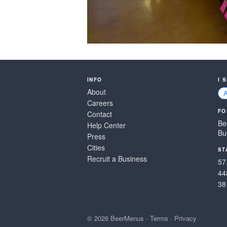
INFO
I 
About
Careers
FO
Contact
Be
Help Center
Bu
Press
Cities
ST
Recruit a Business
57
44
38
© 2026 BeerMenus
·
Terms
·
Privacy