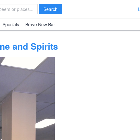
Search
Specials
Brave New Bar
ne and Spirits