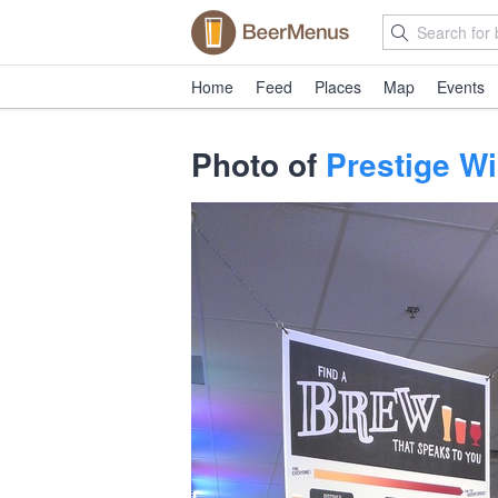
Home
Feed
Places
Map
Events
Photo of
Prestige Wi