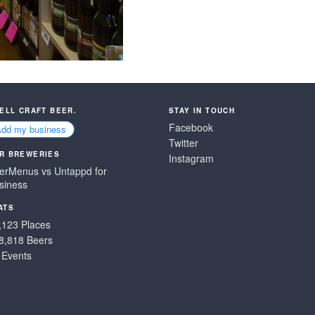
SELL CRAFT BEER.
STAY IN TOUCH
Facebook
Add my business
Twitter
R BREWERIES
Instagram
erMenus vs Untappd for
siness
ATS
,123 Places
8,818 Beers
 Events