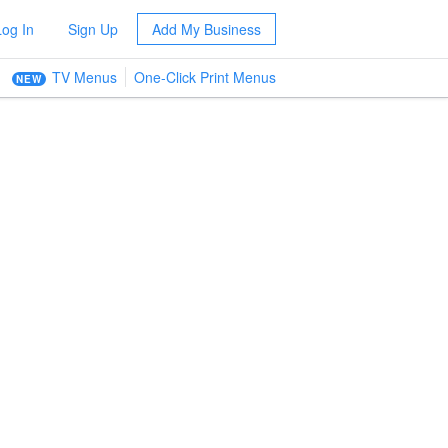
Log In
Sign Up
Add My Business
TV Menus
One-Click Print Menus
NEW