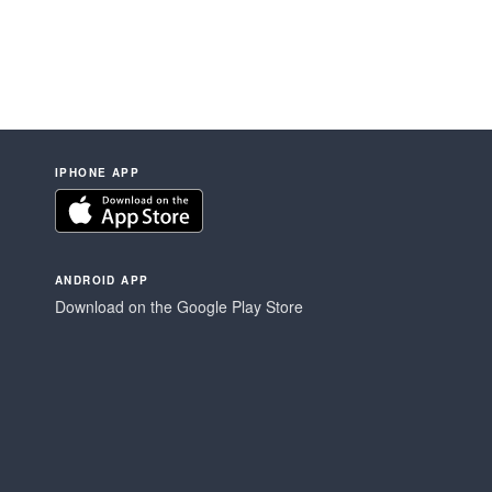
IPHONE APP
ANDROID APP
Download on the Google Play Store