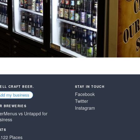
SELL CRAFT BEER.
STAY IN TOUCH
Facebook
Add my business
Twitter
R BREWERIES
Instagram
erMenus vs Untappd for
siness
ATS
,122 Places