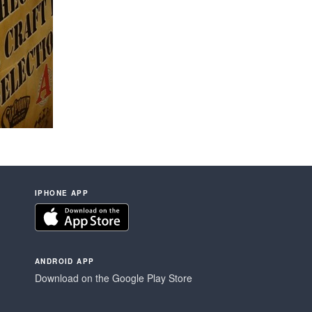
IPHONE APP
ANDROID APP
Download on the Google Play Store