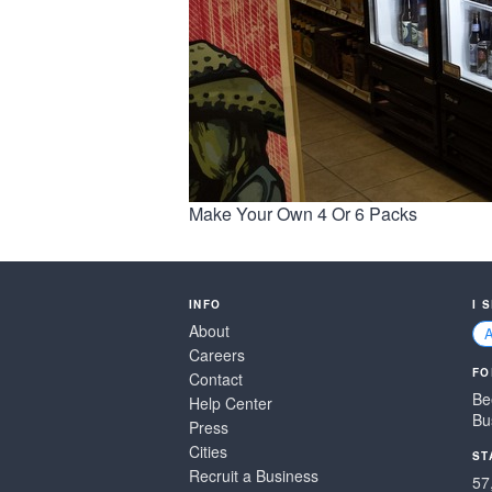
Make Your Own 4 Or 6 Packs
INFO
I 
About
Careers
FO
Contact
Be
Help Center
Bu
Press
Cities
ST
Recruit a Business
57