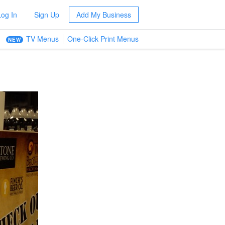
Log In
Sign Up
Add My Business
TV Menus
One-Click Print Menus
NEW