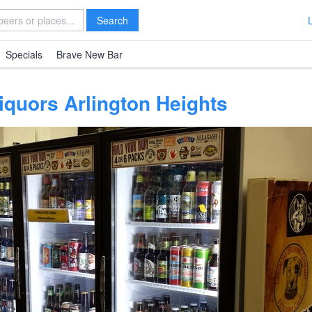
Search
Specials
Brave New Bar
iquors Arlington Heights