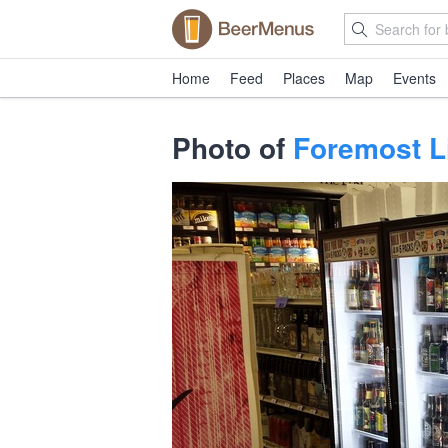
Home
Feed
Places
Map
Events
Photo of
Foremost L