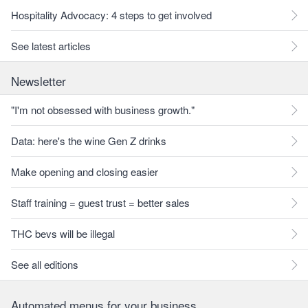
Hospitality Advocacy: 4 steps to get involved
See latest articles
Newsletter
"I'm not obsessed with business growth."
Data: here's the wine Gen Z drinks
Make opening and closing easier
Staff training = guest trust = better sales
THC bevs will be illegal
See all editions
Automated menus for your business