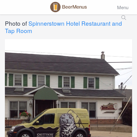
Menu
Photo of
Spinnerstown Hotel Restaurant and
Tap Room