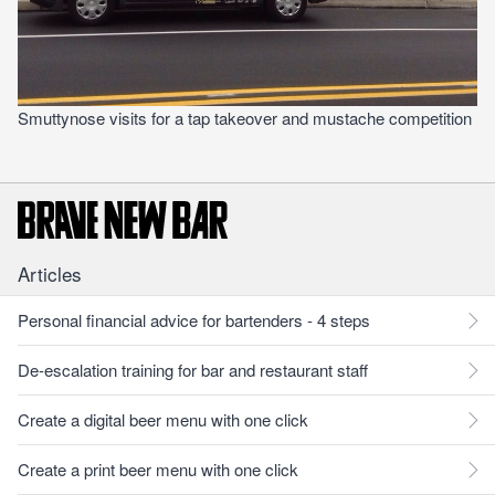
Smuttynose visits for a tap takeover and mustache competition
Articles
Personal financial advice for bartenders - 4 steps
De-escalation training for bar and restaurant staff
Create a digital beer menu with one click
Create a print beer menu with one click