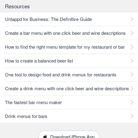
Resources
Untappd for Business: The Definitive Guide
Create a bar menu with one click beer and wine descriptions
How to find the right menu template for my restaurant or bar
How to create a balanced beer list
One tool to design food and drink menus for restaurants
Create a drink menu with one click beer and wine descriptions
The fastest bar menu maker
Drink menus for bars
Download iPhone App