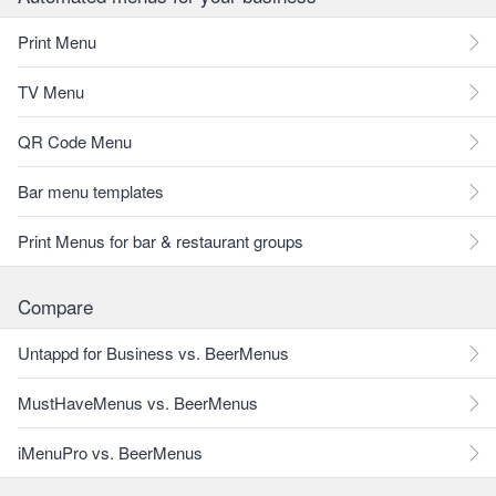
Print Menu
TV Menu
QR Code Menu
Bar menu templates
Print Menus for bar & restaurant groups
Compare
Untappd for Business vs. BeerMenus
MustHaveMenus vs. BeerMenus
iMenuPro vs. BeerMenus