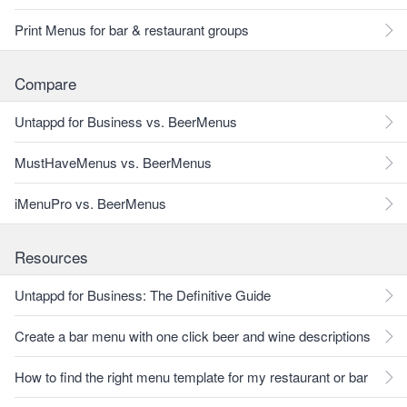
Print Menus for bar & restaurant groups
Compare
Untappd for Business vs. BeerMenus
MustHaveMenus vs. BeerMenus
iMenuPro vs. BeerMenus
Resources
Untappd for Business: The Definitive Guide
Create a bar menu with one click beer and wine descriptions
How to find the right menu template for my restaurant or bar