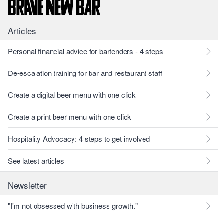
Articles
Personal financial advice for bartenders - 4 steps
De-escalation training for bar and restaurant staff
Create a digital beer menu with one click
Create a print beer menu with one click
Hospitality Advocacy: 4 steps to get involved
See latest articles
Newsletter
"I'm not obsessed with business growth."