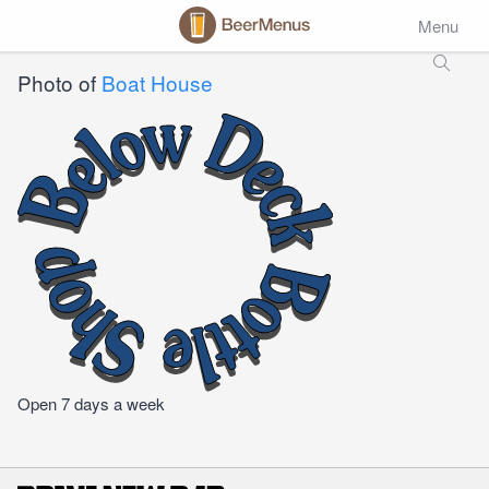
Menu
Photo of
Boat House
Open 7 days a week