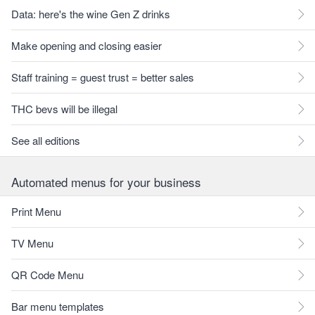
Data: here's the wine Gen Z drinks
Make opening and closing easier
Staff training = guest trust = better sales
THC bevs will be illegal
See all editions
Automated menus for your business
Print Menu
TV Menu
QR Code Menu
Bar menu templates