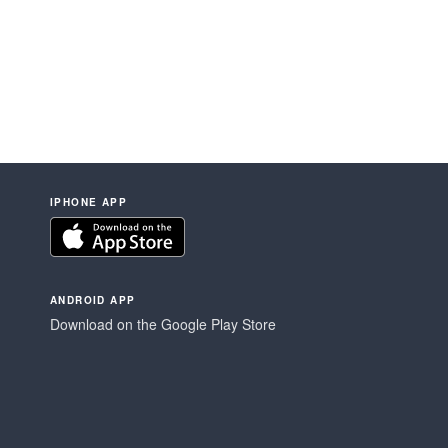
IPHONE APP
ANDROID APP
Download on the Google Play Store