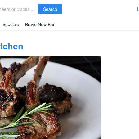
Search
Specials
Brave New Bar
tchen