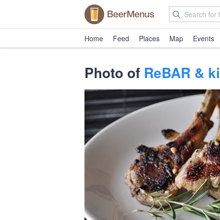
Home
Feed
Places
Map
Events
Photo of
ReBAR & ki