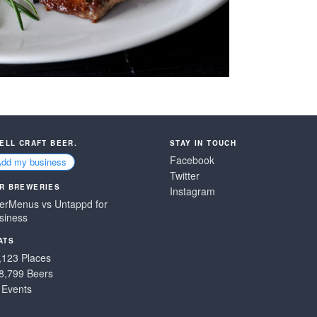
SELL CRAFT BEER.
STAY IN TOUCH
Facebook
Add my business
Twitter
R BREWERIES
Instagram
erMenus vs Untappd for
siness
ATS
,123 Places
8,799 Beers
 Events