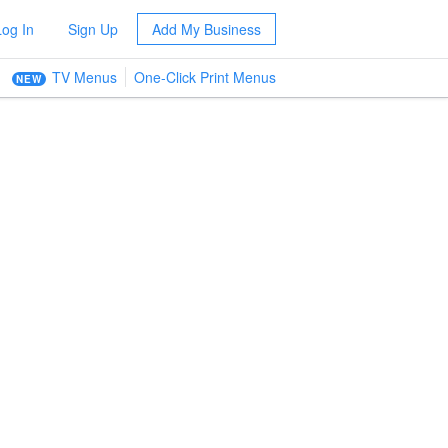
Log In
Sign Up
Add My Business
TV Menus
One-Click Print Menus
NEW