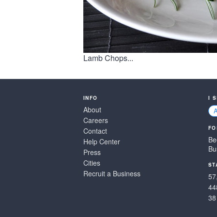
Lamb Chops...
INFO
I 
About
Careers
FO
Contact
Be
Help Center
Bu
Press
Cities
ST
Recruit a Business
57
44
38