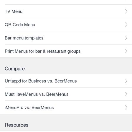
TV Menu
QR Code Menu
Bar menu templates
Print Menus for bar & restaurant groups
Compare
Untappd for Business vs. BeerMenus
MustHaveMenus vs. BeerMenus
iMenuPro vs. BeerMenus
Resources