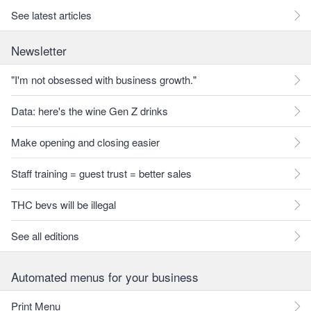
See latest articles
Newsletter
"I'm not obsessed with business growth."
Data: here's the wine Gen Z drinks
Make opening and closing easier
Staff training = guest trust = better sales
THC bevs will be illegal
See all editions
Automated menus for your business
Print Menu