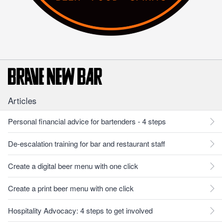
Articles
Personal financial advice for bartenders - 4 steps
De-escalation training for bar and restaurant staff
Create a digital beer menu with one click
Create a print beer menu with one click
Hospitality Advocacy: 4 steps to get involved