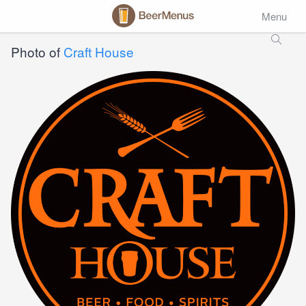
Menu
Photo of
Craft House