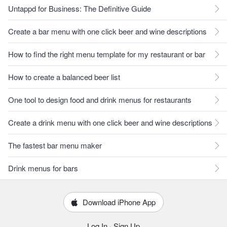
Untappd for Business: The Definitive Guide
Create a bar menu with one click beer and wine descriptions
How to find the right menu template for my restaurant or bar
How to create a balanced beer list
One tool to design food and drink menus for restaurants
Create a drink menu with one click beer and wine descriptions
The fastest bar menu maker
Drink menus for bars
Download iPhone App
Log In
·
Sign Up