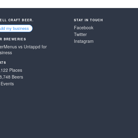
SELL CRAFT BEER.
STAY IN TOUCH
Facebook
Add my business
Twitter
R BREWERIES
Instagram
erMenus vs Untappd for
siness
ATS
,122 Places
8,748 Beers
 Events