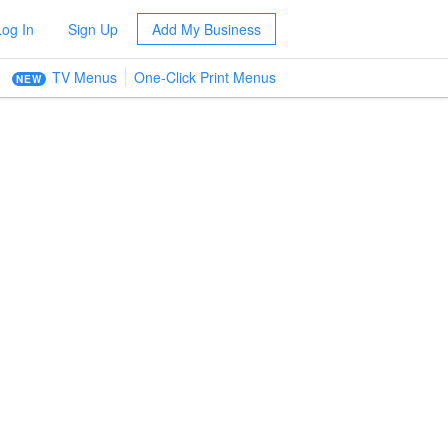
Log In
Sign Up
Add My Business
TV Menus
One-Click Print Menus
NEW