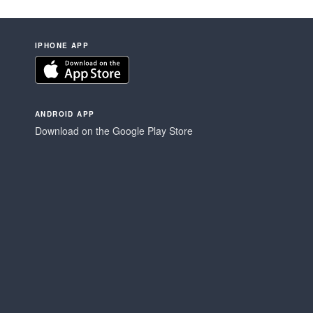
IPHONE APP
ANDROID APP
Download on the Google Play Store