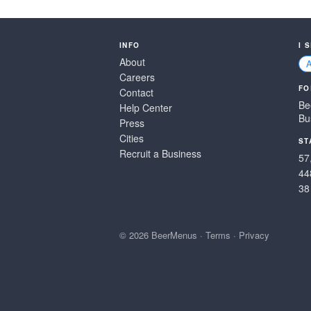
INFO
I 
About
Careers
FO
Contact
Be
Help Center
Bu
Press
Cities
ST
Recruit a Business
57
44
38
© 2026 BeerMenus
·
Terms
·
Privacy