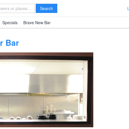
Search
Specials
Brave New Bar
r Bar