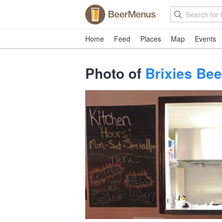
Home
Feed
Places
Map
Events
Photo of
Brixies Bee