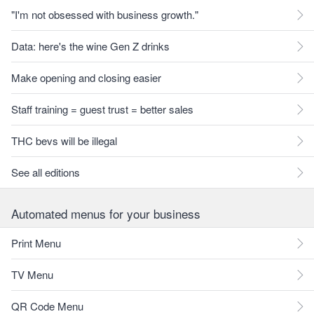
"I'm not obsessed with business growth."
Data: here's the wine Gen Z drinks
Make opening and closing easier
Staff training = guest trust = better sales
THC bevs will be illegal
See all editions
Automated menus for your business
Print Menu
TV Menu
QR Code Menu