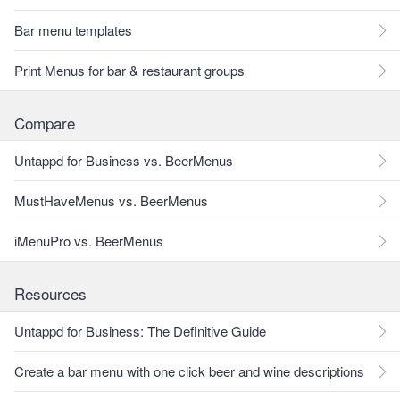
Bar menu templates
Print Menus for bar & restaurant groups
Compare
Untappd for Business vs. BeerMenus
MustHaveMenus vs. BeerMenus
iMenuPro vs. BeerMenus
Resources
Untappd for Business: The Definitive Guide
Create a bar menu with one click beer and wine descriptions