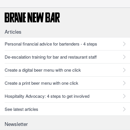
Articles
Personal financial advice for bartenders - 4 steps
De-escalation training for bar and restaurant staff
Create a digital beer menu with one click
Create a print beer menu with one click
Hospitality Advocacy: 4 steps to get involved
See latest articles
Newsletter