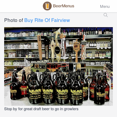
Menu
Photo of
Buy Rite Of Fairview
Stop by for great draft beer to go in growlers