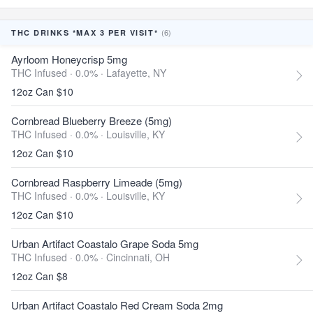
(6)
THC DRINKS *MAX 3 PER VISIT*
Ayrloom Honeycrisp 5mg
THC Infused · 0.0% ·
Lafayette, NY
12oz Can $10
Cornbread Blueberry Breeze (5mg)
THC Infused · 0.0% ·
Louisville, KY
12oz Can $10
Cornbread Raspberry Limeade (5mg)
THC Infused · 0.0% ·
Louisville, KY
12oz Can $10
Urban Artifact Coastalo Grape Soda 5mg
THC Infused · 0.0% ·
Cincinnati, OH
12oz Can $8
Urban Artifact Coastalo Red Cream Soda 2mg