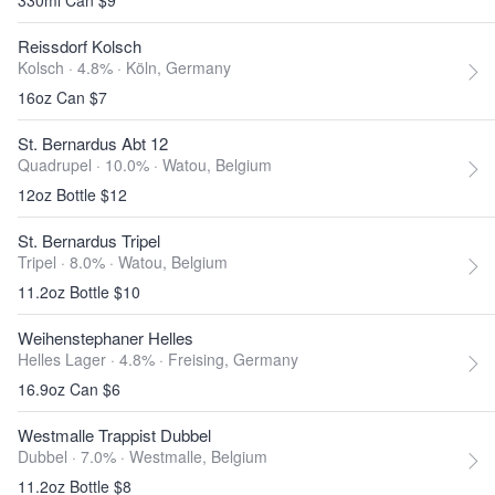
330ml Can $9
Reissdorf Kolsch
Kolsch · 4.8% ·
Köln, Germany
16oz Can $7
St. Bernardus Abt 12
Quadrupel · 10.0% ·
Watou, Belgium
12oz Bottle $12
St. Bernardus Tripel
Tripel · 8.0% ·
Watou, Belgium
11.2oz Bottle $10
Weihenstephaner Helles
Helles Lager · 4.8% ·
Freising, Germany
16.9oz Can $6
Westmalle Trappist Dubbel
Dubbel · 7.0% ·
Westmalle, Belgium
11.2oz Bottle $8