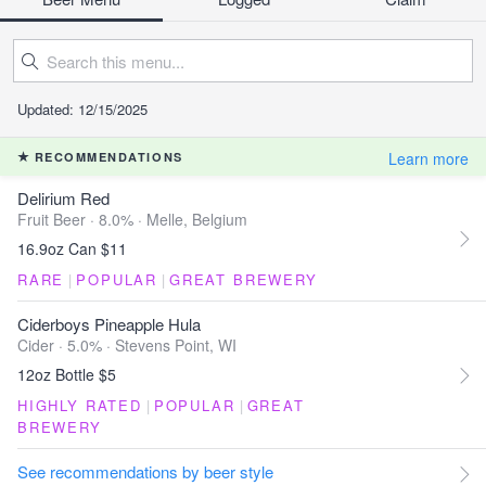
Updated: 12/15/2025
Learn more
RECOMMENDATIONS
Delirium Red
Fruit Beer · 8.0% ·
Melle, Belgium
16.9oz Can $11
RARE
|
POPULAR
|
GREAT BREWERY
Ciderboys Pineapple Hula
Cider · 5.0% ·
Stevens Point, WI
12oz Bottle $5
HIGHLY RATED
|
POPULAR
|
GREAT
BREWERY
See recommendations by beer style