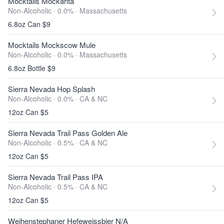
Mocktails Mockarita
Non-Alcoholic · 0.0% ·
Massachusetts
6.8oz Can $9
Mocktails Mockscow Mule
Non-Alcoholic · 0.0% ·
Massachusetts
6.8oz Bottle $9
Sierra Nevada Hop Splash
Non-Alcoholic · 0.0% ·
CA & NC
12oz Can $5
Sierra Nevada Trail Pass Golden Ale
Non-Alcoholic · 0.5% ·
CA & NC
12oz Can $5
Sierra Nevada Trail Pass IPA
Non-Alcoholic · 0.5% ·
CA & NC
12oz Can $5
Weihenstephaner Hefeweissbier N/A