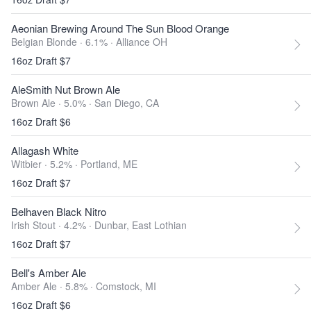
Aeonian Brewing Around The Sun Blood Orange
Belgian Blonde · 6.1% ·
Alliance OH
16oz Draft $7
AleSmith Nut Brown Ale
Brown Ale · 5.0% ·
San Diego, CA
16oz Draft $6
Allagash White
Witbier · 5.2% ·
Portland, ME
16oz Draft $7
Belhaven Black Nitro
Irish Stout · 4.2% ·
Dunbar, East Lothian
16oz Draft $7
Bell's Amber Ale
Amber Ale · 5.8% ·
Comstock, MI
16oz Draft $6