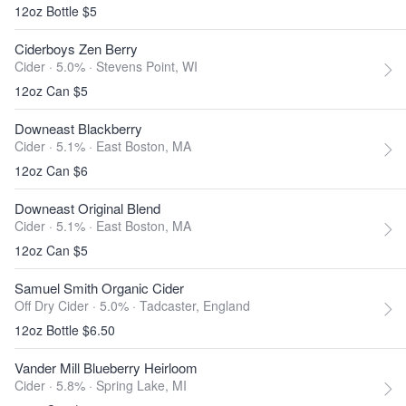
12oz Bottle $5
Ciderboys Zen Berry
Cider · 5.0% ·
Stevens Point, WI
12oz Can $5
Downeast Blackberry
Cider · 5.1% ·
East Boston, MA
12oz Can $6
Downeast Original Blend
Cider · 5.1% ·
East Boston, MA
12oz Can $5
Samuel Smith Organic Cider
Off Dry Cider · 5.0% ·
Tadcaster, England
12oz Bottle $6.50
Vander Mill Blueberry Heirloom
Cider · 5.8% ·
Spring Lake, MI