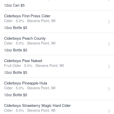
12oz Can $5
Ciderboys First Press Cider
Cider · 5.2% ·
Stevens Point, WI
12oz Bottle $5
Ciderboys Peach County
Cider · 5.0% ·
Stevens Point, WI
12oz Bottle $5
Ciderboys Pear Naked
Fruit Cider · 5.0% ·
Stevens Point, WI
12oz Bottle $5
Ciderboys Pineapple Hula
Cider · 5.0% ·
Stevens Point, WI
12oz Bottle $5
Ciderboys Strawberry Magic Hard Cider
Cider · 5.0% ·
Stevens Point, WI