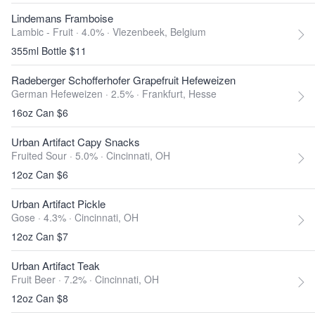
Lindemans Framboise
Lambic - Fruit · 4.0% ·
Vlezenbeek, Belgium
355ml Bottle $11
Radeberger Schofferhofer Grapefruit Hefeweizen
German Hefeweizen · 2.5% ·
Frankfurt, Hesse
16oz Can $6
Urban Artifact Capy Snacks
Fruited Sour · 5.0% ·
Cincinnati, OH
12oz Can $6
Urban Artifact Pickle
Gose · 4.3% ·
Cincinnati, OH
12oz Can $7
Urban Artifact Teak
Fruit Beer · 7.2% ·
Cincinnati, OH
12oz Can $8