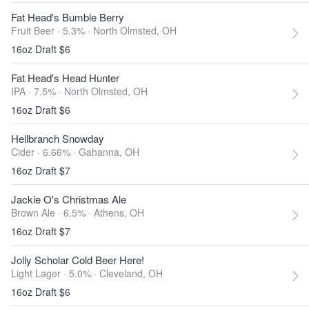
Fat Head's Bumble Berry
Fruit Beer · 5.3% ·
North Olmsted, OH
16oz Draft $6
Fat Head's Head Hunter
IPA · 7.5% ·
North Olmsted, OH
16oz Draft $6
Hellbranch Snowday
Cider · 6.66% ·
Gahanna, OH
16oz Draft $7
Jackie O's Christmas Ale
Brown Ale · 6.5% ·
Athens, OH
16oz Draft $7
Jolly Scholar Cold Beer Here!
Light Lager · 5.0% ·
Cleveland, OH
16oz Draft $6