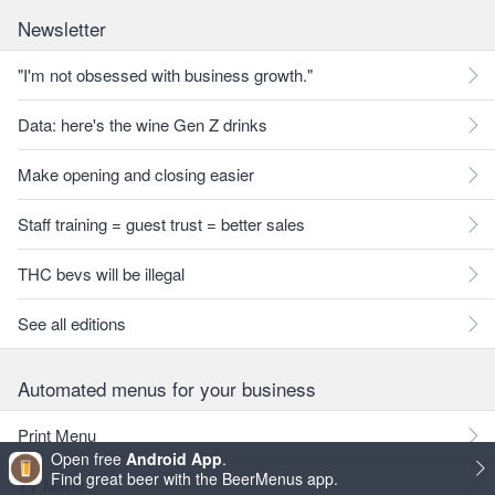
Newsletter
"I'm not obsessed with business growth."
Data: here's the wine Gen Z drinks
Make opening and closing easier
Staff training = guest trust = better sales
THC bevs will be illegal
See all editions
Automated menus for your business
Print Menu
Open free
Android App
.
Find great beer with the BeerMenus app.
TV Menu