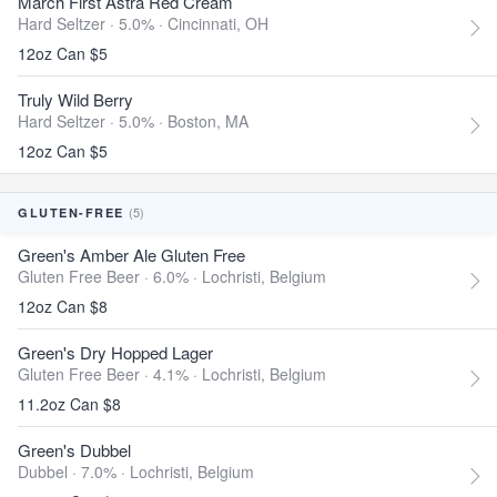
March First Astra Red Cream
Hard Seltzer · 5.0% ·
Cincinnati, OH
12oz Can $5
Truly Wild Berry
Hard Seltzer · 5.0% ·
Boston, MA
12oz Can $5
(5)
GLUTEN-FREE
Green's Amber Ale Gluten Free
Gluten Free Beer · 6.0% ·
Lochristi, Belgium
12oz Can $8
Green's Dry Hopped Lager
Gluten Free Beer · 4.1% ·
Lochristi, Belgium
11.2oz Can $8
Green's Dubbel
Dubbel · 7.0% ·
Lochristi, Belgium