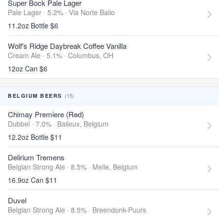
Super Bock Pale Lager
Pale Lager · 5.2% ·
Via Norte Balio
11.2oz Bottle $6
Wolf's Ridge Daybreak Coffee Vanilla
Cream Ale · 5.1% ·
Columbus, OH
12oz Can $6
(15)
BELGIUM BEERS
Chimay Premiere (Red)
Dubbel · 7.0% ·
Baileux, Belgium
12.2oz Bottle $11
Delirium Tremens
Belgian Strong Ale · 8.5% ·
Melle, Belgium
16.9oz Can $11
Duvel
Belgian Strong Ale · 8.5% ·
Breendonk-Puurs