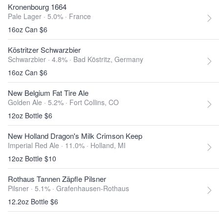
Kronenbourg 1664
Pale Lager · 5.0% ·
France
16oz Can $6
Köstritzer Schwarzbier
Schwarzbier · 4.8% ·
Bad Köstritz, Germany
16oz Can $6
New Belgium Fat Tire Ale
Golden Ale · 5.2% ·
Fort Collins, CO
12oz Bottle $6
New Holland Dragon's Milk Crimson Keep
Imperial Red Ale · 11.0% ·
Holland, MI
12oz Bottle $10
Rothaus Tannen Zäpfle Pilsner
Pilsner · 5.1% ·
Grafenhausen-Rothaus
12.2oz Bottle $6