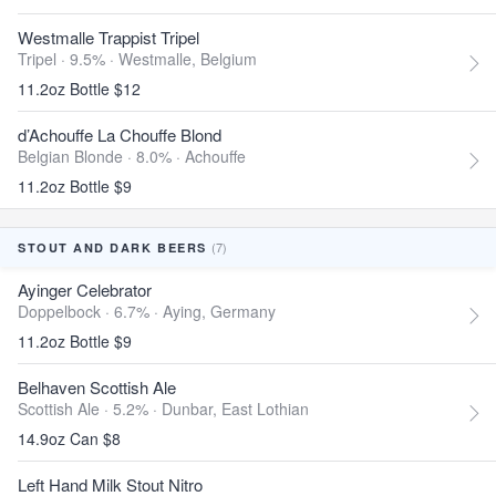
Westmalle Trappist Tripel
Tripel · 9.5% ·
Westmalle, Belgium
11.2oz Bottle $12
d’Achouffe La Chouffe Blond
Belgian Blonde · 8.0% ·
Achouffe
11.2oz Bottle $9
(7)
STOUT AND DARK BEERS
Ayinger Celebrator
Doppelbock · 6.7% ·
Aying, Germany
11.2oz Bottle $9
Belhaven Scottish Ale
Scottish Ale · 5.2% ·
Dunbar, East Lothian
14.9oz Can $8
Left Hand Milk Stout Nitro