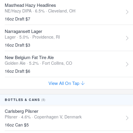
Masthead Hazy Headlines
NE/Hazy DIPA · 6.5% ·
Cleveland, OH
16oz Draft $7
Narragansett Lager
Lager · 5.0% ·
Providence, RI
16oz Draft $3
New Belgium Fat Tire Ale
Golden Ale · 5.2% ·
Fort Collins, CO
16oz Draft $6
View All On Tap
(8)
BOTTLES & CANS
Carlsberg Pilsner
Pilsner · 4.6% ·
Copenhagen V, Denmark
16oz Can $5