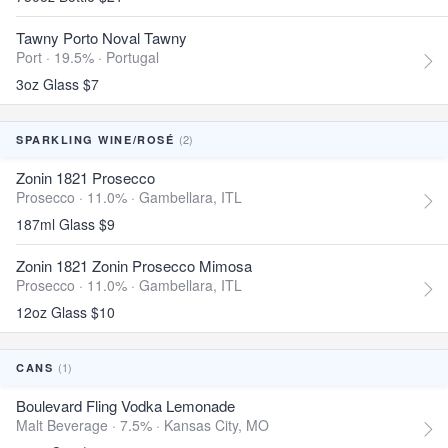
Tawny Porto Noval Tawny
Port · 19.5% ·
Portugal
3oz Glass $7
(2)
SPARKLING WINE/ROSÉ
Zonin 1821 Prosecco
Prosecco · 11.0% ·
Gambellara, ITL
187ml Glass $9
Zonin 1821 Zonin Prosecco Mimosa
Prosecco · 11.0% ·
Gambellara, ITL
12oz Glass $10
(1)
CANS
Boulevard Fling Vodka Lemonade
Malt Beverage · 7.5% ·
Kansas City, MO