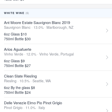
(6)
WHITE WINE
Ant Moore Estate Sauvignon Blanc 2019
Sauvignon Blanc · 13.0% ·
Marlborough, NZ
6oz Glass $10
750ml Bottle $30
Arios Aguafuerte
Vinho Verde · 12.0% ·
Vinho Verde, Portugal
6oz Glass $9
750ml Bottle $27
Clean Slate Riesling
Riesling · 10.5% ·
Seattle, WA
6oz By the glass $8
750ml Bottle $24
Delle Venezie Elmo Pio Pinot Grigio
Pinot Grigio · 11.0% ·
Italy