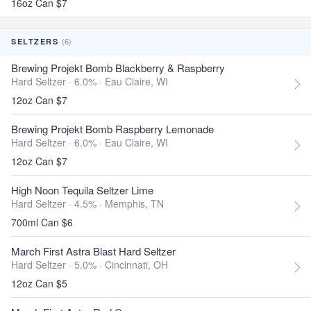
16oz Can $7
(6)
SELTZERS
Brewing Projekt Bomb Blackberry & Raspberry
Hard Seltzer · 6.0% ·
Eau Claire, WI
12oz Can $7
Brewing Projekt Bomb Raspberry Lemonade
Hard Seltzer · 6.0% ·
Eau Claire, WI
12oz Can $7
High Noon Tequila Seltzer Lime
Hard Seltzer · 4.5% ·
Memphis, TN
700ml Can $6
March First Astra Blast Hard Seltzer
Hard Seltzer · 5.0% ·
Cincinnati, OH
12oz Can $5