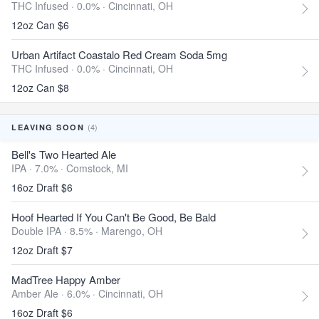
THC Infused · 0.0% ·
Cincinnati, OH
12oz Can $6
Urban Artifact Coastalo Red Cream Soda 5mg
THC Infused · 0.0% ·
Cincinnati, OH
12oz Can $8
(4)
LEAVING SOON
Bell's Two Hearted Ale
IPA · 7.0% ·
Comstock, MI
16oz Draft $6
Hoof Hearted If You Can't Be Good, Be Bald
Double IPA · 8.5% ·
Marengo, OH
12oz Draft $7
MadTree Happy Amber
Amber Ale · 6.0% ·
Cincinnati, OH
16oz Draft $6