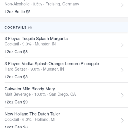
Non-Alcoholic · 0.5% ·
Freising, Germany
12oz Bottle $5
(4)
COCKTAILS
3 Floyds Tequila Splash Margarita
Cocktail · 9.0% ·
Munster, IN
12oz Can $8
3 Floyds Vodka Splash Orange+Lemon+Pineapple
Hard Seltzer · 9.0% ·
Munster, IN
12oz Can $8
Cutwater Mild Bloody Mary
Malt Beverage · 10.0% ·
San Diego, CA
12oz Can $9
New Holland The Dutch Taller
Cocktail · 6.0% ·
Holland, MI
12oz Can $6