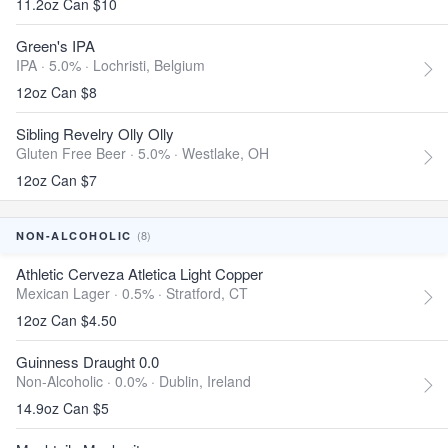
11.2oz Can $10
Green's IPA
IPA · 5.0% ·
Lochristi, Belgium
12oz Can $8
Sibling Revelry Olly Olly
Gluten Free Beer · 5.0% ·
Westlake, OH
12oz Can $7
(8)
NON-ALCOHOLIC
Athletic Cerveza Atletica Light Copper
Mexican Lager · 0.5% ·
Stratford, CT
12oz Can $4.50
Guinness Draught 0.0
Non-Alcoholic · 0.0% ·
Dublin, Ireland
14.9oz Can $5