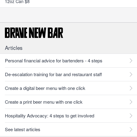
12oz Can $8
Articles
Personal financial advice for bartenders - 4 steps
De-escalation training for bar and restaurant staff
Create a digital beer menu with one click
Create a print beer menu with one click
Hospitality Advocacy: 4 steps to get involved
See latest articles