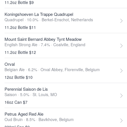
11.2oz Bottle $9
Koningshoeven La Trappe Quadrupel
Quadrupel · 10.0% ·
Berkel-Enschot, Netherlands
11.2oz Bottle $11
Mount Saint Bernard Abbey Tynt Meadow
English Strong Ale · 7.4% ·
Coalville, England
11.2oz Bottle $12
Orval
Belgian Ale · 6.2% ·
Orval Abbey, Florenville, Belgium
12oz Bottle $10
Perennial Saison de Lis
Saison · 5.0% ·
St. Louis, MO
16oz Can $7
Petrus Aged Red Ale
Oud Bruin · 8.5% ·
Bavikhove, Belgium