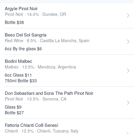
Argyle Pinot Noir
Pinot Noir · 14.0% ·
Dundee, OR
Bottle $38
Beso Del Sol Sangria
Red Wine · 8.5% ·
Castilla La Mancha, Spain
6oz By the glass $6
Bodini Malbec
Malbec · 13.5% ·
Mendoza, Argentina
6oz Glass $11
750ml Bottle $33
Don Sebastiani and Sons The Path Pinot Noir
Pinot Noir · 13.5% ·
Sonoma, CA
Glass $9
Bottle $27
Fattoria Chianti Colli Senesi
Chianti · 12.5% ·
Chianti, Tuscany, Italy