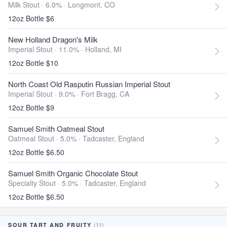
Milk Stout · 6.0% ·
Longmont, CO
12oz Bottle $6
New Holland Dragon's Milk
Imperial Stout · 11.0% ·
Holland, MI
12oz Bottle $10
North Coast Old Rasputin Russian Imperial Stout
Imperial Stout · 9.0% ·
Fort Bragg, CA
12oz Bottle $9
Samuel Smith Oatmeal Stout
Oatmeal Stout · 5.0% ·
Tadcaster, England
12oz Bottle $6.50
Samuel Smith Organic Chocolate Stout
Specialty Stout · 5.0% ·
Tadcaster, England
12oz Bottle $6.50
(11)
SOUR TART AND FRUITY