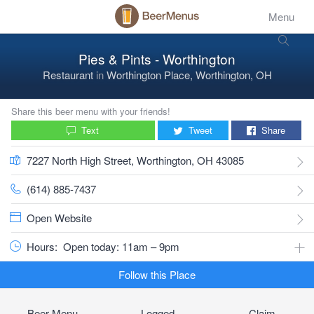
Menu
Pies & Pints - Worthington
Restaurant
in
Worthington Place, Worthington, OH
Share this beer menu with your friends!
Text
Tweet
Share
7227 North High Street, Worthington, OH 43085
(614) 885-7437
Open Website
Hours:
Open today: 11am – 9pm
Follow this Place
Beer Menu
Logged
Claim