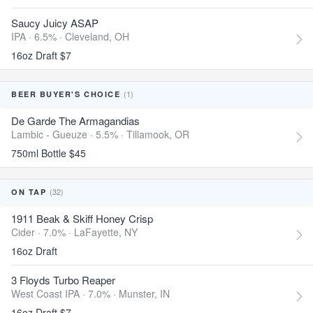
Saucy Juicy ASAP
IPA · 6.5% ·
Cleveland, OH
16oz Draft $7
(1)
BEER BUYER'S CHOICE
De Garde The Armagandias
Lambic - Gueuze · 5.5% ·
Tillamook, OR
750ml Bottle $45
(32)
ON TAP
1911 Beak & Skiff Honey Crisp
Cider · 7.0% ·
LaFayette, NY
16oz Draft
3 Floyds Turbo Reaper
West Coast IPA · 7.0% ·
Munster, IN
16oz Draft $7