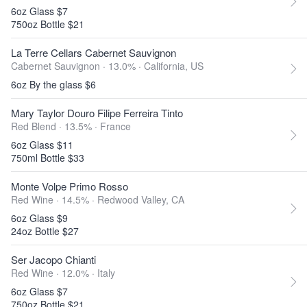
6oz Glass $7
750oz Bottle $21
La Terre Cellars Cabernet Sauvignon
Cabernet Sauvignon · 13.0% ·
California, US
6oz By the glass $6
Mary Taylor Douro Filipe Ferreira Tinto
Red Blend · 13.5% ·
France
6oz Glass $11
750ml Bottle $33
Monte Volpe Primo Rosso
Red Wine · 14.5% ·
Redwood Valley, CA
6oz Glass $9
24oz Bottle $27
Ser Jacopo Chianti
Red Wine · 12.0% ·
Italy
6oz Glass $7
750oz Bottle $21