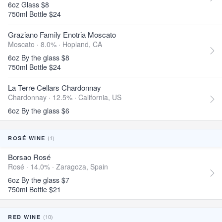
6oz Glass $8
750ml Bottle $24
Graziano Family Enotria Moscato
Moscato · 8.0% ·
Hopland, CA
6oz By the glass $8
750ml Bottle $24
La Terre Cellars Chardonnay
Chardonnay · 12.5% ·
California, US
6oz By the glass $6
(1)
ROSÉ WINE
Borsao Rosé
Rosé · 14.0% ·
Zaragoza, Spain
6oz By the glass $7
750ml Bottle $21
(10)
RED WINE