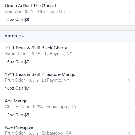
Urban Artifact The Gadget
Sour Ale · 8.3% ·
Cincinnati, OH
12oz Can $8
(14)
CIDER
1911 Beak & Skiff Black Cherry
Sweet Cider · 6.9% ·
LaFayette, NY
16oz Can $7
1911 Beak & Skiff Pineapple Mango
Fruit Cider · 6.5% ·
LaFayette, NY
16oz Can $7
Ace Mango
Off Dry Cider · 5.0% ·
Sebastopol, CA
12oz Can $5
Ace Pineapple
Fruit Cider · 5.0% ·
Sebastopol, CA