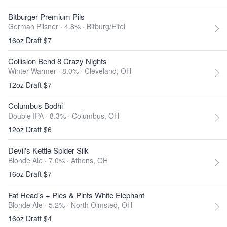
Bitburger Premium Pils
German Pilsner · 4.8% ·
Bitburg/Eifel
16oz Draft $7
Collision Bend 8 Crazy Nights
Winter Warmer · 8.0% ·
Cleveland, OH
12oz Draft $7
Columbus Bodhi
Double IPA · 8.3% ·
Columbus, OH
12oz Draft $6
Devil's Kettle Spider Silk
Blonde Ale · 7.0% ·
Athens, OH
16oz Draft $7
Fat Head's + Pies & Pints White Elephant
Blonde Ale · 5.2% ·
North Olmsted, OH
16oz Draft $4