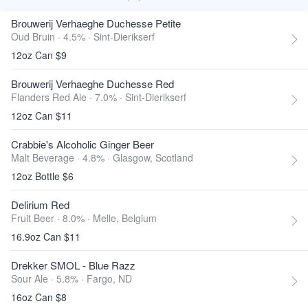
Brouwerij Verhaeghe Duchesse Petite
Oud Bruin · 4.5% ·
Sint-Dierikserf
12oz Can $9
Brouwerij Verhaeghe Duchesse Red
Flanders Red Ale · 7.0% ·
Sint-Dierikserf
12oz Can $11
Crabbie's Alcoholic Ginger Beer
Malt Beverage · 4.8% ·
Glasgow, Scotland
12oz Bottle $6
Delirium Red
Fruit Beer · 8.0% ·
Melle, Belgium
16.9oz Can $11
Drekker SMOL - Blue Razz
Sour Ale · 5.8% ·
Fargo, ND
16oz Can $8