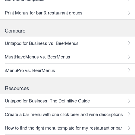
Print Menus for bar & restaurant groups
Compare
Untappd for Business vs. BeerMenus
MustHaveMenus vs. BeerMenus
iMenuPro vs. BeerMenus
Resources
Untappd for Business: The Definitive Guide
Create a bar menu with one click beer and wine descriptions
How to find the right menu template for my restaurant or bar