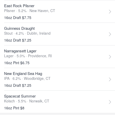
East Rock Pilsner
Pilsner · 5.2% ·
New Haven, CT
16oz Draft $7.75
Guinness Draught
Stout · 4.2% ·
Dublin, Ireland
16oz Draft $7.25
Narragansett Lager
Lager · 5.0% ·
Providence, RI
16oz Pint $6.75
New England Sea Hag
IPA · 6.2% ·
Woodbridge, CT
16oz Draft $7.25
Spacecat Summer
Kolsch · 5.5% ·
Norwalk, CT
16oz Pint $8