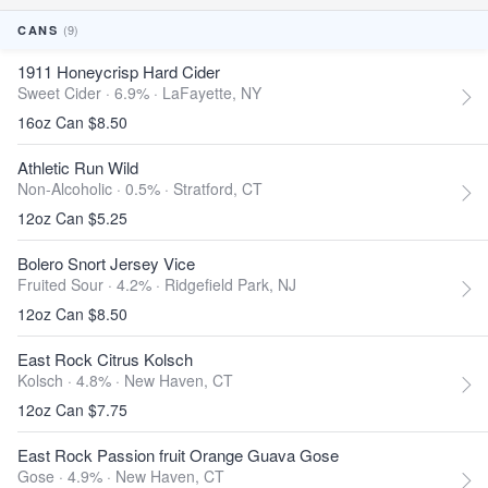
(9)
CANS
1911 Honeycrisp Hard Cider
Sweet Cider · 6.9% ·
LaFayette, NY
16oz Can $8.50
Athletic Run Wild
Non-Alcoholic · 0.5% ·
Stratford, CT
12oz Can $5.25
Bolero Snort Jersey Vice
Fruited Sour · 4.2% ·
Ridgefield Park, NJ
12oz Can $8.50
East Rock Citrus Kolsch
Kolsch · 4.8% ·
New Haven, CT
12oz Can $7.75
East Rock Passion fruit Orange Guava Gose
Gose · 4.9% ·
New Haven, CT