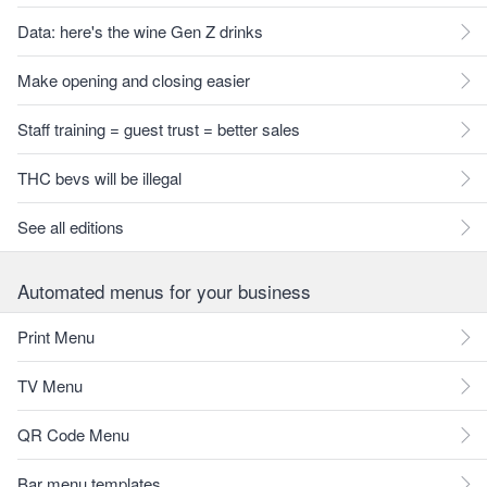
Data: here's the wine Gen Z drinks
Make opening and closing easier
Staff training = guest trust = better sales
THC bevs will be illegal
See all editions
Automated menus for your business
Print Menu
TV Menu
QR Code Menu
Bar menu templates