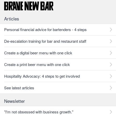
Articles
Personal financial advice for bartenders - 4 steps
De-escalation training for bar and restaurant staff
Create a digital beer menu with one click
Create a print beer menu with one click
Hospitality Advocacy: 4 steps to get involved
See latest articles
Newsletter
"I'm not obsessed with business growth."