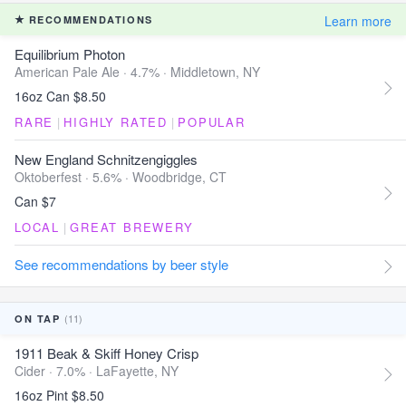
Learn more
RECOMMENDATIONS
Equilibrium Photon
American Pale Ale · 4.7% ·
Middletown, NY
16oz Can $8.50
RARE
|
HIGHLY RATED
|
POPULAR
New England Schnitzengiggles
Oktoberfest · 5.6% ·
Woodbridge, CT
Can $7
LOCAL
|
GREAT BREWERY
See recommendations by beer style
(11)
ON TAP
1911 Beak & Skiff Honey Crisp
Cider · 7.0% ·
LaFayette, NY
16oz Pint $8.50