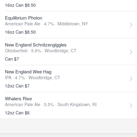
16oz Can $8.50
Equilibrium Photon
American Pale Ale · 4.7% ·
Middletown, NY
16oz Can $8.50
New England Schnitzengiggles
Oktoberfest · 5.6% ·
Woodbridge, CT
Can $7
New England Wee Hag
IPA · 4.7% ·
Woodbridge, CT
12oz Can $7
Whalers Rise
American Pale Ale · 5.5% ·
South Kingstown, RI
12oz Can $6