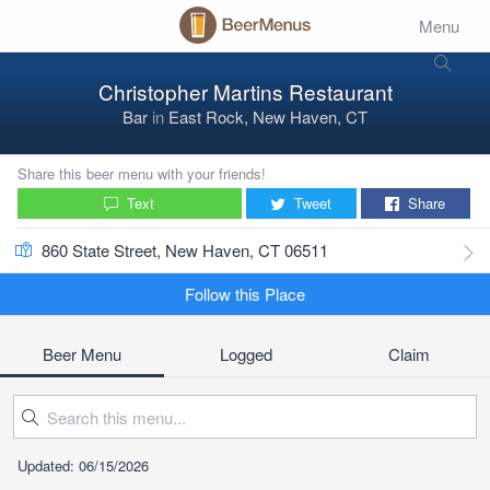
Menu
Christopher Martins Restaurant
Bar
in
East Rock, New Haven, CT
Share this beer menu with your friends!
Text
Tweet
Share
860 State Street, New Haven, CT 06511
Follow this Place
Beer Menu
Logged
Claim
Updated: 06/15/2026