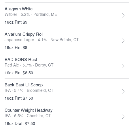
Allagash White
Witbier · 5.2% ·
Portland, ME
16oz Pint $9
Alvarium Crispy Roll
Japanese Lager · 4.1% ·
New Britain, CT
16oz Pint $8
BAD SONS Rust
Red Ale · 5.7% ·
Derby, CT
16oz Pint $8.50
Back East Lil Scoop
IPA · 5.4% ·
Bloomfield, CT
16oz Pint $7.50
Counter Weight Headway
IPA · 6.5% ·
Cheshire, CT
16oz Draft $7.50