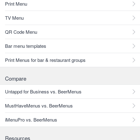
Print Menu
TV Menu
QR Code Menu
Bar menu templates
Print Menus for bar & restaurant groups
Compare
Untappd for Business vs. BeerMenus
MustHaveMenus vs. BeerMenus
iMenuPro vs. BeerMenus
Resources