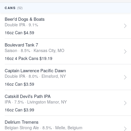
(52)
CANS
Beer'd Dogs & Boats
Double IPA · 9.1%
16oz Can $4.59
Boulevard Tank 7
Saison · 8.5% ·
Kansas City, MO
16oz 4 Pack Cans $19.19
Captain Lawrence Pacific Dawn
Double IPA · 8.0% ·
Elmsford, NY
16oz Can $3.59
Catskill Devil's Path IPA
IPA · 7.5% ·
Livingston Manor, NY
16oz Can $3.99
Delirium Tremens
Belgian Strong Ale · 8.5% ·
Melle, Belgium