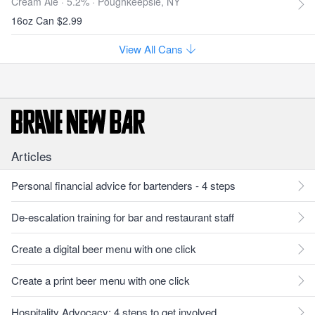
Cream Ale · 5.2% ·
Poughkeepsie, NY
16oz Can $2.99
View All Cans
Articles
Personal financial advice for bartenders - 4 steps
De-escalation training for bar and restaurant staff
Create a digital beer menu with one click
Create a print beer menu with one click
Hospitality Advocacy: 4 steps to get involved