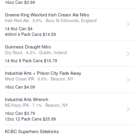
16oz Can $3.99
Greene King Wexford Irish Cream Ale Nitro
Irish Red Ale · 5.0% ·
Bury St Edmunds, England
14.9oz Can $4
400ml 4 Pack Cans $14.59
Guinness Draught Nitro
Dry Stout · 4.2% ·
Dublin, Ireland
14.9oz 8 Pack Cans $16.79
Industrial Arts + Prison City Fade Away
West Coast IPA · 6.6% ·
Beacon, NY
16oz Can $4.09
Industrial Arts Wrench
NE/Hazy IPA · 7.1% ·
Beacon, NY
16oz Can $3.79
12oz 12 Pack Cans $25.99
KCBC Superhero Sidekicks