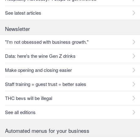
See latest articles
Newsletter
"I'm not obsessed with business growth."
Data: here's the wine Gen Z drinks
Make opening and closing easier
Staff training = guest trust = better sales
THC bevs will be illegal
See all editions
Automated menus for your business