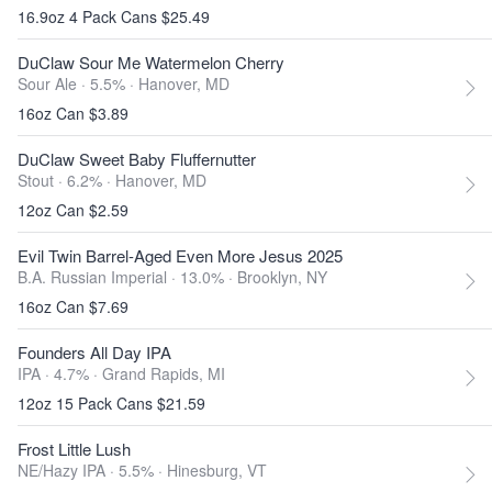
16.9oz 4 Pack Cans $25.49
DuClaw Sour Me Watermelon Cherry
Sour Ale · 5.5% ·
Hanover, MD
16oz Can $3.89
DuClaw Sweet Baby Fluffernutter
Stout · 6.2% ·
Hanover, MD
12oz Can $2.59
Evil Twin Barrel-Aged Even More Jesus 2025
B.A. Russian Imperial · 13.0% ·
Brooklyn, NY
16oz Can $7.69
Founders All Day IPA
IPA · 4.7% ·
Grand Rapids, MI
12oz 15 Pack Cans $21.59
Frost Little Lush
NE/Hazy IPA · 5.5% ·
Hinesburg, VT