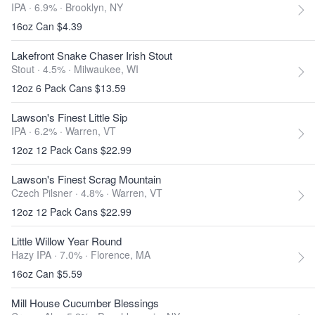
IPA · 6.9% ·
Brooklyn, NY
16oz Can $4.39
Lakefront Snake Chaser Irish Stout
Stout · 4.5% ·
Milwaukee, WI
12oz 6 Pack Cans $13.59
Lawson's Finest Little Sip
IPA · 6.2% ·
Warren, VT
12oz 12 Pack Cans $22.99
Lawson's Finest Scrag Mountain
Czech Pilsner · 4.8% ·
Warren, VT
12oz 12 Pack Cans $22.99
Little Willow Year Round
Hazy IPA · 7.0% ·
Florence, MA
16oz Can $5.59
Mill House Cucumber Blessings