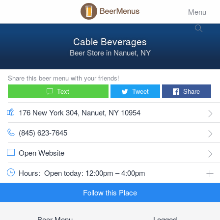
Menu
Cable Beverages
Beer Store
in
Nanuet, NY
Share this beer menu with your friends!
Text
Tweet
Share
176 New York 304, Nanuet, NY 10954
(845) 623-7645
Open Website
Hours:
Open today: 12:00pm – 4:00pm
Follow this Place
Beer Menu
Logged