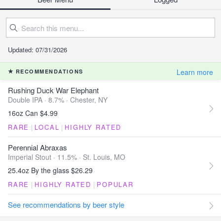
Updated: 07/31/2026
Learn more
RECOMMENDATIONS
Rushing Duck War Elephant
Double IPA · 8.7% ·
Chester, NY
16oz Can $4.99
RARE
|
LOCAL
|
HIGHLY RATED
Perennial Abraxas
Imperial Stout · 11.5% ·
St. Louis, MO
25.4oz By the glass $26.29
RARE
|
HIGHLY RATED
|
POPULAR
See recommendations by beer style