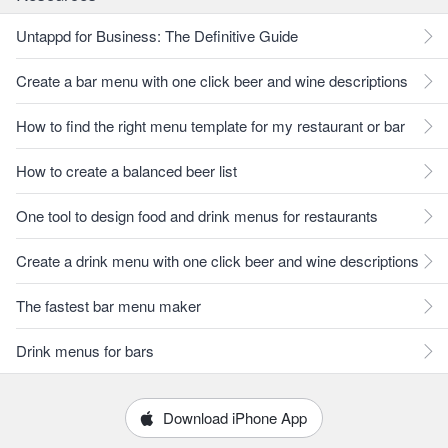
Untappd for Business: The Definitive Guide
Create a bar menu with one click beer and wine descriptions
How to find the right menu template for my restaurant or bar
How to create a balanced beer list
One tool to design food and drink menus for restaurants
Create a drink menu with one click beer and wine descriptions
The fastest bar menu maker
Drink menus for bars
Download iPhone App