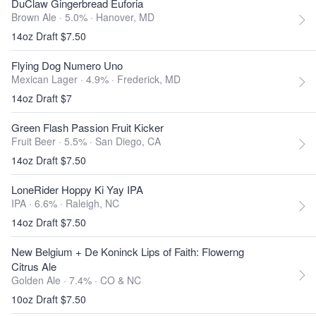
DuClaw Gingerbread Euforia
Brown Ale · 5.0% ·
Hanover, MD
14oz Draft $7.50
Flying Dog Numero Uno
Mexican Lager · 4.9% ·
Frederick, MD
14oz Draft $7
Green Flash Passion Fruit Kicker
Fruit Beer · 5.5% ·
San Diego, CA
14oz Draft $7.50
LoneRider Hoppy Ki Yay IPA
IPA · 6.6% ·
Raleigh, NC
14oz Draft $7.50
New Belgium + De Koninck Lips of Faith: Flowerng
Citrus Ale
Golden Ale · 7.4% ·
CO & NC
10oz Draft $7.50