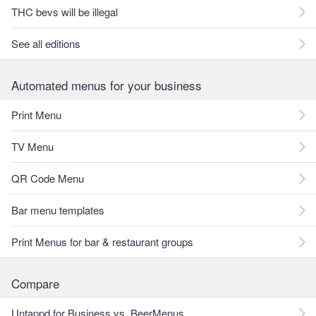
THC bevs will be illegal
See all editions
Automated menus for your business
Print Menu
TV Menu
QR Code Menu
Bar menu templates
Print Menus for bar & restaurant groups
Compare
Untappd for Business vs. BeerMenus