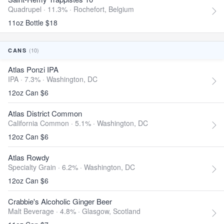
Quadrupel · 11.3% ·
Rochefort, Belgium
11oz Bottle $18
(10)
CANS
Atlas Ponzi IPA
IPA · 7.3% ·
Washington, DC
12oz Can $6
Atlas District Common
California Common · 5.1% ·
Washington, DC
12oz Can $6
Atlas Rowdy
Specialty Grain · 6.2% ·
Washington, DC
12oz Can $6
Crabbie's Alcoholic Ginger Beer
Malt Beverage · 4.8% ·
Glasgow, Scotland