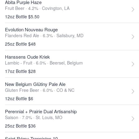
Abita Purple Haze
Fruit Beer · 4.2% ·
Covington, LA
12oz Bottle $5.50
Evolution Nouveau Rouge
Flanders Red Ale · 6.3% ·
Salisbury, MD
25oz Bottle $48
Hanssens Oude Kriek
Lambic - Fruit · 6.0% ·
Beersel, Belgium
17oz Bottle $28
New Belgium Glütiny Pale Ale
Gluten Free Beer · 6.0% ·
CO & NC
12oz Bottle $6
Perennial + Prairie Dual Artisanship
Saison · 7.0% ·
St. Louis, MO
25oz Bottle $36
Saint-Rémy Trappistes 10