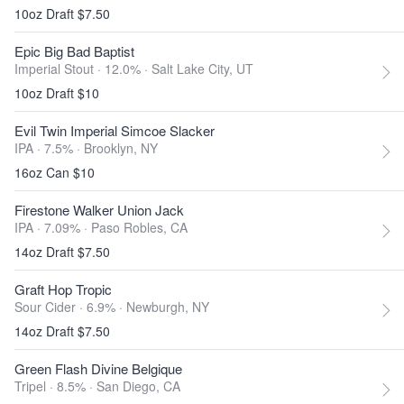
10oz Draft $7.50
Epic Big Bad Baptist
Imperial Stout · 12.0% ·
Salt Lake City, UT
10oz Draft $10
Evil Twin Imperial Simcoe Slacker
IPA · 7.5% ·
Brooklyn, NY
16oz Can $10
Firestone Walker Union Jack
IPA · 7.09% ·
Paso Robles, CA
14oz Draft $7.50
Graft Hop Tropic
Sour Cider · 6.9% ·
Newburgh, NY
14oz Draft $7.50
Green Flash Divine Belgique
Tripel · 8.5% ·
San Diego, CA