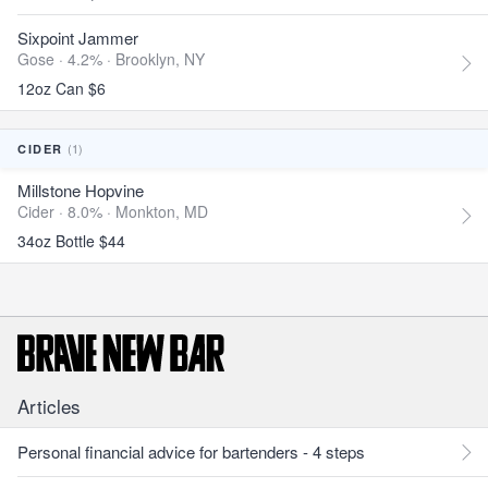
Sixpoint Jammer
Gose · 4.2% ·
Brooklyn, NY
12oz Can $6
(1)
CIDER
Millstone Hopvine
Cider · 8.0% ·
Monkton, MD
34oz Bottle $44
Articles
Personal financial advice for bartenders - 4 steps