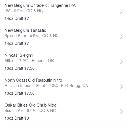
New Belgium Citradelic: Tangerine IPA
IPA · 6.0% ·
CO & NC
14oz Draft $7
New Belgium Tartastic
Spiced Beer · 4.5% ·
CO & NC
14oz Draft $7
Ninkasi Sleigh'r
Altbier · 7.2% ·
Eugene, OR
10oz Draft $7.50
North Coast Old Rasputin Nitro
Russian Imperial Stout · 9.0% ·
Fort Bragg, CA
10oz Draft $7.50
Oskar Blues Old Chub Nitro
Scotch Ale · 8.0% ·
CO & NC
10oz Draft $8