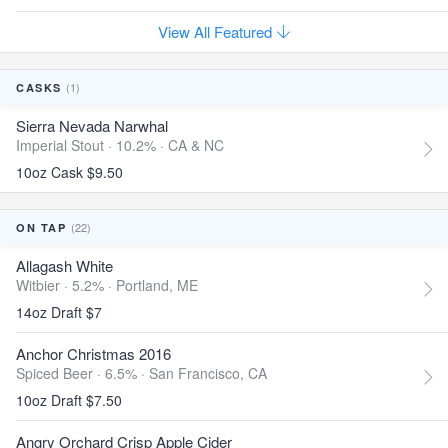
View All Featured
(1)
CASKS
Sierra Nevada Narwhal
Imperial Stout · 10.2% ·
CA & NC
10oz Cask $9.50
(22)
ON TAP
Allagash White
Witbier · 5.2% ·
Portland, ME
14oz Draft $7
Anchor Christmas 2016
Spiced Beer · 6.5% ·
San Francisco, CA
10oz Draft $7.50
Angry Orchard Crisp Apple Cider