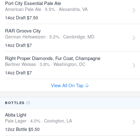
Port City Essential Pale Ale
American Pale Ale · 5.5% ·
Alexandria, VA
14oz Draft $7.50
RAR Groove City
German Hefeweizen · 5.2% ·
Cambridge, MD
14oz Draft $7
Right Proper Diamonds, Fur Coat, Champagne
Berliner Weisse · 3.8% ·
Washington, DC
14oz Draft $7
View All On Tap
(7)
BOTTLES
Abita Light
Pale Lager · 4.0% ·
Covington, LA
12oz Bottle $5.50