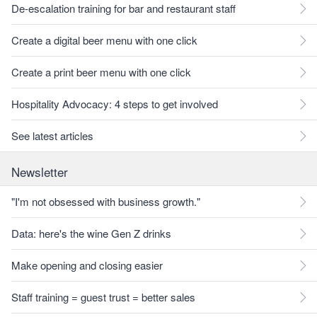
De-escalation training for bar and restaurant staff
Create a digital beer menu with one click
Create a print beer menu with one click
Hospitality Advocacy: 4 steps to get involved
See latest articles
Newsletter
"I'm not obsessed with business growth."
Data: here's the wine Gen Z drinks
Make opening and closing easier
Staff training = guest trust = better sales