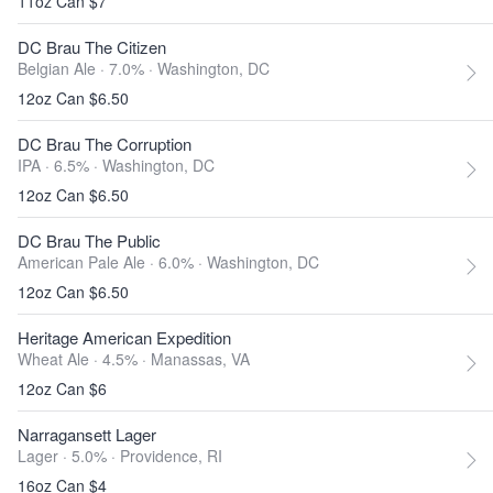
11oz Can $7
DC Brau The Citizen
Belgian Ale · 7.0% ·
Washington, DC
12oz Can $6.50
DC Brau The Corruption
IPA · 6.5% ·
Washington, DC
12oz Can $6.50
DC Brau The Public
American Pale Ale · 6.0% ·
Washington, DC
12oz Can $6.50
Heritage American Expedition
Wheat Ale · 4.5% ·
Manassas, VA
12oz Can $6
Narragansett Lager
Lager · 5.0% ·
Providence, RI
16oz Can $4