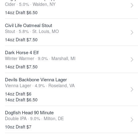
Cider · 5.0% ·
Walden, NY
14oz Draft $6.50
Civil Life Oatmeal Stout
Stout · 5.8% ·
St. Louis, MO
14oz Draft $7.50
Dark Horse 4 Elf
Winter Warmer · 9.0% ·
Marshall, MI
14oz Draft $7.50
Devils Backbone Vienna Lager
Vienna Lager · 4.9% ·
Roseland, VA
14oz Draft $6
14oz Draft $6.50
Dogfish Head 90 Minute
Double IPA · 9.0% ·
Milton, DE
10oz Draft $7