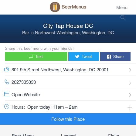
Menu
City Tap House DC
Bar
in
Northwest Washington, Washington, DC
Share this beer menu with your friends!
Text
Tweet
Share
801 9th Street Northwest, Washington, DC 20001
2027335333
Open Website
Hours:
Open today: 11am – 2am
Follow this Place
Beer Menu
Logged
Claim