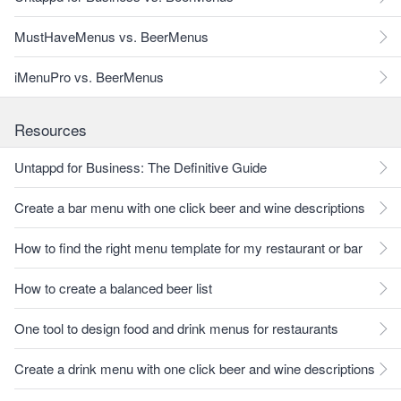
MustHaveMenus vs. BeerMenus
iMenuPro vs. BeerMenus
Resources
Untappd for Business: The Definitive Guide
Create a bar menu with one click beer and wine descriptions
How to find the right menu template for my restaurant or bar
How to create a balanced beer list
One tool to design food and drink menus for restaurants
Create a drink menu with one click beer and wine descriptions