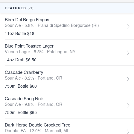
(21)
FEATURED
Birra Del Borgo Fragus
Sour Ale · 5.8% ·
Piana di Spedino Borgorose (RI)
11oz Bottle $18
Blue Point Toasted Lager
Vienna Lager · 5.5% ·
Patchogue, NY
14oz Draft $6.50
Cascade Cranberry
Sour Ale · 8.2% ·
Portland, OR
750ml Bottle $60
Cascade Sang Noir
Sour Ale · 9.8% ·
Portland, OR
750ml Bottle $65
Dark Horse Double Crooked Tree
Double IPA · 12.0% ·
Marshall, MI