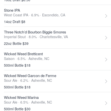
Stone IPA
West Coast IPA · 6.9% ·
Escondido, CA
14oz Draft $8
Three Notch’d Bourbon Biggie Smores
Imperial Stout · 8.0% ·
Charlottesville, VA
22oz Bottle $39
Wicked Weed Bretticent
Saison · 6.5% ·
Asheville, NC
500ml Bottle $18
Wicked Weed Garcon de Ferme
Sour Ale · 6.2% ·
Asheville, NC
500ml Bottle $18
Wicked Weed Marina
Sour Ale · 6.5% ·
Asheville, NC
500ml Bottle $30