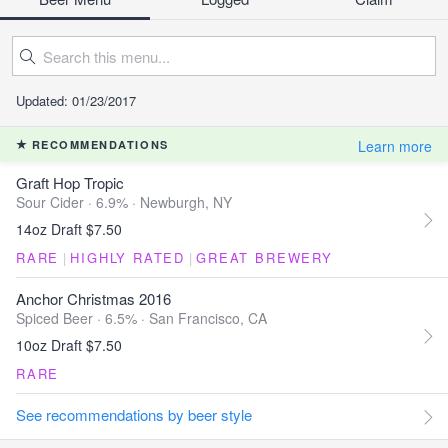
Updated: 01/23/2017
Learn more
RECOMMENDATIONS
Graft Hop Tropic
Sour Cider · 6.9% ·
Newburgh, NY
14oz Draft $7.50
RARE
|
HIGHLY RATED
|
GREAT BREWERY
Anchor Christmas 2016
Spiced Beer · 6.5% ·
San Francisco, CA
10oz Draft $7.50
RARE
See recommendations by beer style