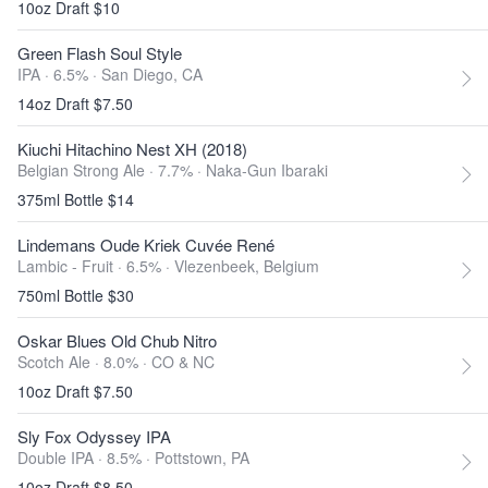
10oz Draft $10
Green Flash Soul Style
IPA · 6.5% ·
San Diego, CA
14oz Draft $7.50
Kiuchi Hitachino Nest XH (2018)
Belgian Strong Ale · 7.7% ·
Naka-Gun Ibaraki
375ml Bottle $14
Lindemans Oude Kriek Cuvée René
Lambic - Fruit · 6.5% ·
Vlezenbeek, Belgium
750ml Bottle $30
Oskar Blues Old Chub Nitro
Scotch Ale · 8.0% ·
CO & NC
10oz Draft $7.50
Sly Fox Odyssey IPA
Double IPA · 8.5% ·
Pottstown, PA
10oz Draft $8.50