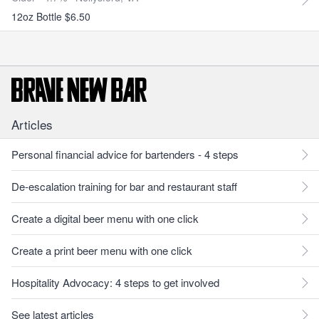
12oz Bottle $6.50
Articles
Personal financial advice for bartenders - 4 steps
De-escalation training for bar and restaurant staff
Create a digital beer menu with one click
Create a print beer menu with one click
Hospitality Advocacy: 4 steps to get involved
See latest articles