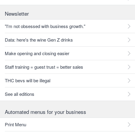
Newsletter
"I'm not obsessed with business growth."
Data: here's the wine Gen Z drinks
Make opening and closing easier
Staff training = guest trust = better sales
THC bevs will be illegal
See all editions
Automated menus for your business
Print Menu