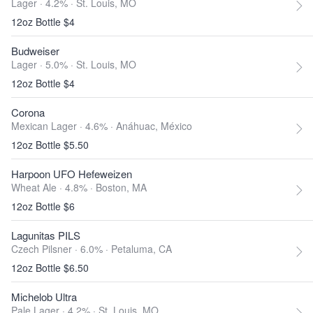
Lager · 4.2% ·
St. Louis, MO
12oz Bottle $4
Budweiser
Lager · 5.0% ·
St. Louis, MO
12oz Bottle $4
Corona
Mexican Lager · 4.6% ·
Anáhuac, México
12oz Bottle $5.50
Harpoon UFO Hefeweizen
Wheat Ale · 4.8% ·
Boston, MA
12oz Bottle $6
Lagunitas PILS
Czech Pilsner · 6.0% ·
Petaluma, CA
12oz Bottle $6.50
Michelob Ultra
Pale Lager · 4.2% ·
St. Louis, MO