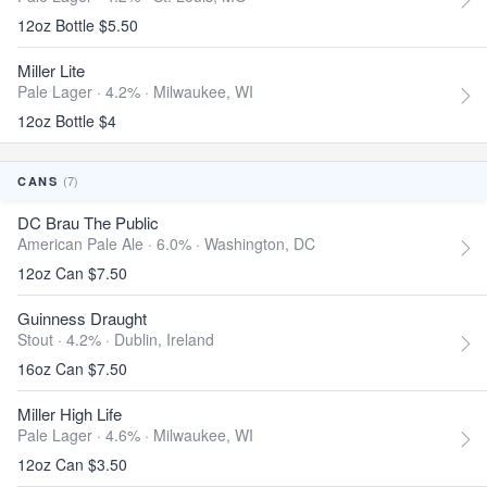
12oz Bottle $5.50
Miller Lite
Pale Lager · 4.2% ·
Milwaukee, WI
12oz Bottle $4
(7)
CANS
DC Brau The Public
American Pale Ale · 6.0% ·
Washington, DC
12oz Can $7.50
Guinness Draught
Stout · 4.2% ·
Dublin, Ireland
16oz Can $7.50
Miller High Life
Pale Lager · 4.6% ·
Milwaukee, WI
12oz Can $3.50