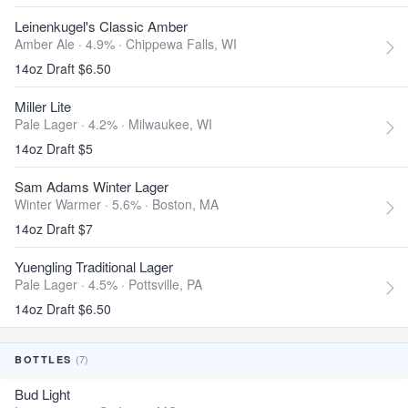
Leinenkugel's Classic Amber
Amber Ale · 4.9% ·
Chippewa Falls, WI
14oz Draft $6.50
Miller Lite
Pale Lager · 4.2% ·
Milwaukee, WI
14oz Draft $5
Sam Adams Winter Lager
Winter Warmer · 5.6% ·
Boston, MA
14oz Draft $7
Yuengling Traditional Lager
Pale Lager · 4.5% ·
Pottsville, PA
14oz Draft $6.50
(7)
BOTTLES
Bud Light