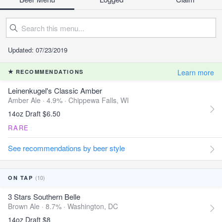
Updated: 07/23/2019
Learn more
RECOMMENDATIONS
Leinenkugel's Classic Amber
Amber Ale · 4.9% ·
Chippewa Falls, WI
14oz Draft $6.50
RARE
See recommendations by beer style
(10)
ON TAP
3 Stars Southern Belle
Brown Ale · 8.7% ·
Washington, DC
14oz Draft $8