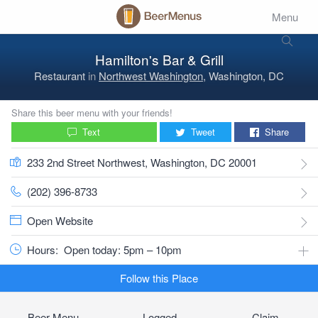
Menu
Hamilton's Bar & Grill
Restaurant
in
Northwest Washington
, Washington, DC
Share this beer menu with your friends!
Text
Tweet
Share
233 2nd Street Northwest, Washington, DC 20001
(202) 396-8733
Open Website
Hours:
Open today: 5pm – 10pm
Follow this Place
Beer Menu
Logged
Claim