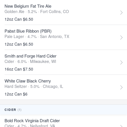
New Belgium Fat Tire Ale
Golden Ale · 5.2% ·
Fort Collins, CO
12oz Can $6.50
Pabst Blue Ribbon (PBR)
Pale Lager · 4.7% ·
San Antonio, TX
12oz Can $6.50
Smith and Forge Hard Cider
Cider · 6.0% ·
Milwaukee, WI
16oz Can $7.50
White Claw Black Cherry
Hard Seltzer · 5.0% ·
Chicago, IL
12oz Can $6
(1)
CIDER
Bold Rock Virginia Draft Cider
Cider · 4.7% ·
Nellysford, VA