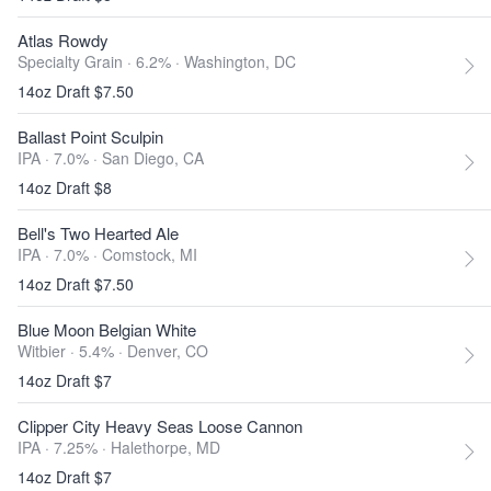
Atlas Rowdy
Specialty Grain · 6.2% ·
Washington, DC
14oz Draft $7.50
Ballast Point Sculpin
IPA · 7.0% ·
San Diego, CA
14oz Draft $8
Bell's Two Hearted Ale
IPA · 7.0% ·
Comstock, MI
14oz Draft $7.50
Blue Moon Belgian White
Witbier · 5.4% ·
Denver, CO
14oz Draft $7
Clipper City Heavy Seas Loose Cannon
IPA · 7.25% ·
Halethorpe, MD
14oz Draft $7