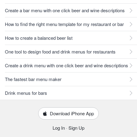
Create a bar menu with one click beer and wine descriptions
How to find the right menu template for my restaurant or bar
How to create a balanced beer list
One tool to design food and drink menus for restaurants
Create a drink menu with one click beer and wine descriptions
The fastest bar menu maker
Drink menus for bars
Download iPhone App
Log In
·
Sign Up