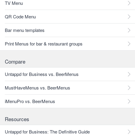
TV Menu
QR Code Menu
Bar menu templates
Print Menus for bar & restaurant groups
Compare
Untappd for Business vs. BeerMenus
MustHaveMenus vs. BeerMenus
iMenuPro vs. BeerMenus
Resources
Untappd for Business: The Definitive Guide