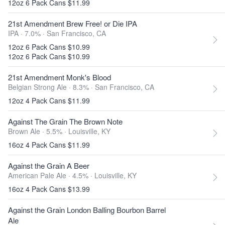
12oz 6 Pack Cans $11.99
21st Amendment Brew Free! or Die IPA
IPA · 7.0% ·
San Francisco, CA
12oz 6 Pack Cans $10.99
12oz 6 Pack Cans $10.99
21st Amendment Monk's Blood
Belgian Strong Ale · 8.3% ·
San Francisco, CA
12oz 4 Pack Cans $11.99
Against The Grain The Brown Note
Brown Ale · 5.5% ·
Louisville, KY
16oz 4 Pack Cans $11.99
Against the Grain A Beer
American Pale Ale · 4.5% ·
Louisville, KY
16oz 4 Pack Cans $13.99
Against the Grain London Balling Bourbon Barrel
Ale