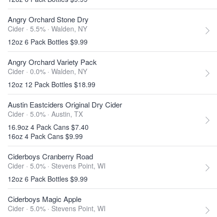
Angry Orchard Stone Dry
Cider · 5.5% ·
Walden, NY
12oz 6 Pack Bottles $9.99
Angry Orchard Variety Pack
Cider · 0.0% ·
Walden, NY
12oz 12 Pack Bottles $18.99
Austin Eastciders Original Dry Cider
Cider · 5.0% ·
Austin, TX
16.9oz 4 Pack Cans $7.40
16oz 4 Pack Cans $9.99
Ciderboys Cranberry Road
Cider · 5.0% ·
Stevens Point, WI
12oz 6 Pack Bottles $9.99
Ciderboys Magic Apple
Cider · 5.0% ·
Stevens Point, WI