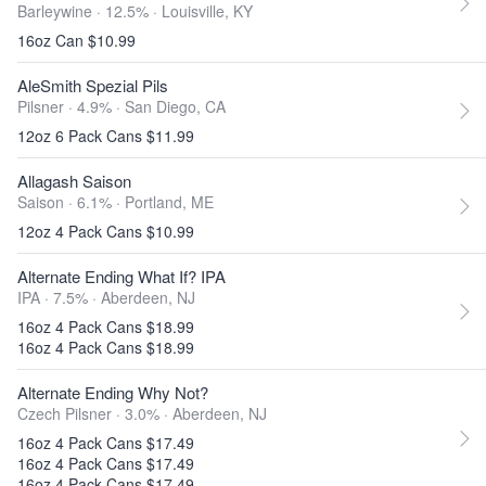
Barleywine · 12.5% ·
Louisville, KY
16oz Can $10.99
AleSmith Spezial Pils
Pilsner · 4.9% ·
San Diego, CA
12oz 6 Pack Cans $11.99
Allagash Saison
Saison · 6.1% ·
Portland, ME
12oz 4 Pack Cans $10.99
Alternate Ending What If? IPA
IPA · 7.5% ·
Aberdeen, NJ
16oz 4 Pack Cans $18.99
16oz 4 Pack Cans $18.99
Alternate Ending Why Not?
Czech Pilsner · 3.0% ·
Aberdeen, NJ
16oz 4 Pack Cans $17.49
16oz 4 Pack Cans $17.49
16oz 4 Pack Cans $17.49