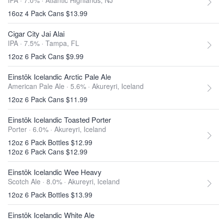
IPA · 7.0% ·
Atlantic Highlands, NJ
16oz 4 Pack Cans $13.99
Cigar City Jai Alai
IPA · 7.5% ·
Tampa, FL
12oz 6 Pack Cans $9.99
Einstök Icelandic Arctic Pale Ale
American Pale Ale · 5.6% ·
Akureyri, Iceland
12oz 6 Pack Cans $11.99
Einstök Icelandic Toasted Porter
Porter · 6.0% ·
Akureyri, Iceland
12oz 6 Pack Bottles $12.99
12oz 6 Pack Cans $12.99
Einstök Icelandic Wee Heavy
Scotch Ale · 8.0% ·
Akureyri, Iceland
12oz 6 Pack Bottles $13.99
Einstök Icelandic White Ale