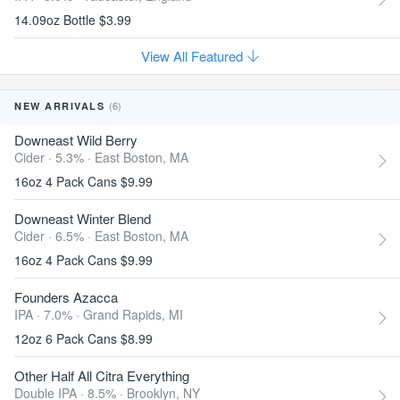
14.09oz Bottle $3.99
View All Featured
(6)
NEW ARRIVALS
Downeast Wild Berry
Cider · 5.3% ·
East Boston, MA
16oz 4 Pack Cans $9.99
Downeast Winter Blend
Cider · 6.5% ·
East Boston, MA
16oz 4 Pack Cans $9.99
Founders Azacca
IPA · 7.0% ·
Grand Rapids, MI
12oz 6 Pack Cans $8.99
Other Half All Citra Everything
Double IPA · 8.5% ·
Brooklyn, NY