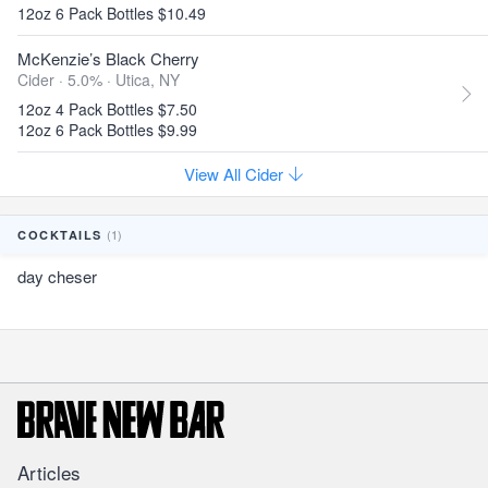
12oz 6 Pack Bottles $10.49
McKenzie’s Black Cherry
Cider · 5.0% ·
Utica, NY
12oz 4 Pack Bottles $7.50
12oz 6 Pack Bottles $9.99
View All Cider
(1)
COCKTAILS
day cheser
Articles