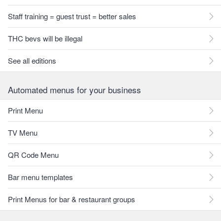
Staff training = guest trust = better sales
THC bevs will be illegal
See all editions
Automated menus for your business
Print Menu
TV Menu
QR Code Menu
Bar menu templates
Print Menus for bar & restaurant groups