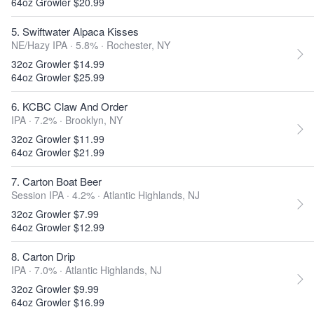
64oz Growler $20.99
5. Swiftwater Alpaca Kisses
NE/Hazy IPA · 5.8% ·
Rochester, NY
32oz Growler $14.99
64oz Growler $25.99
6. KCBC Claw And Order
IPA · 7.2% ·
Brooklyn, NY
32oz Growler $11.99
64oz Growler $21.99
7. Carton Boat Beer
Session IPA · 4.2% ·
Atlantic Highlands, NJ
32oz Growler $7.99
64oz Growler $12.99
8. Carton Drip
IPA · 7.0% ·
Atlantic Highlands, NJ
32oz Growler $9.99
64oz Growler $16.99