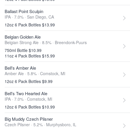
Ballast Point Sculpin
IPA · 7.0% ·
San Diego, CA
12oz 6 Pack Bottles $13.99
Belgian Golden Ale
Belgian Strong Ale · 8.5% ·
Breendonk-Puurs
750ml Bottle $10.99
11oz 4 Pack Bottles $15.99
Bell's Amber Ale
Amber Ale · 5.8% ·
Comstock, MI
12oz 6 Pack Bottles $9.99
Bell's Two Hearted Ale
IPA · 7.0% ·
Comstock, MI
12oz 6 Pack Bottles $10.99
Big Muddy Czech Pilsner
Czech Pilsner · 5.2% ·
Murphysboro, IL