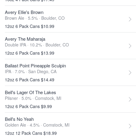
Avery Ellie's Brown
Brown Ale · 5.5% ·
Boulder, CO
12oz 6 Pack Cans $10.99
Avery The Maharaja
Double IPA · 10.2% ·
Boulder, CO
12oz 6 Pack Cans $13.99
Ballast Point Pineapple Sculpin
IPA · 7.0% ·
San Diego, CA
12oz 6 Pack Cans $14.49
Bell's Lager Of The Lakes
Pilsner · 5.0% ·
Comstock, MI
12oz 6 Pack Cans $9.99
Bell's No Yeah
Golden Ale · 4.5% ·
Comstock, MI
12oz 12 Pack Cans $18.99