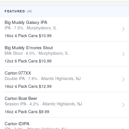
(38)
FEATURED
Big Muddy Galaxy IPA
IPA · 7.5% ·
Murphysboro, IL
16oz 4 Pack Cans $10.99
Big Muddy S'mores Stout
Milk Stout · 6.0% ·
Murphysboro, IL
12oz 6 Pack Cans $10.99
Carton 077XX
Double IPA · 7.8% ·
Atlantic Highlands, NJ
16oz 4 Pack Cans $12.99
Carton Boat Beer
Session IPA · 4.2% ·
Atlantic Highlands, NJ
16oz 4 Pack Cans $9.99
Carton IDIPA