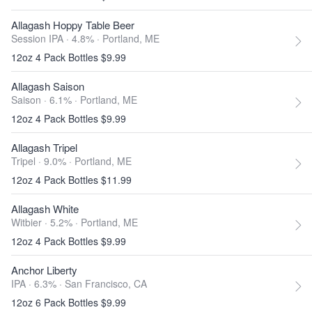
Allagash Hoppy Table Beer
Session IPA · 4.8% ·
Portland, ME
12oz 4 Pack Bottles $9.99
Allagash Saison
Saison · 6.1% ·
Portland, ME
12oz 4 Pack Bottles $9.99
Allagash Tripel
Tripel · 9.0% ·
Portland, ME
12oz 4 Pack Bottles $11.99
Allagash White
Witbier · 5.2% ·
Portland, ME
12oz 4 Pack Bottles $9.99
Anchor Liberty
IPA · 6.3% ·
San Francisco, CA
12oz 6 Pack Bottles $9.99