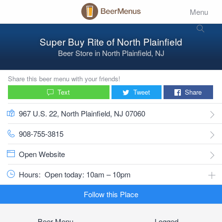
Menu
Super Buy Rite of North Plainfield
Beer Store
in
North Plainfield, NJ
Share this beer menu with your friends!
Text
Tweet
Share
967 U.S. 22, North Plainfield, NJ 07060
908-755-3815
Open Website
Hours:
Open today: 10am – 10pm
Follow this Place
Beer Menu
Logged