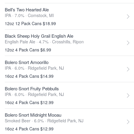
Bell's Two Hearted Ale
IPA · 7.0% ·
Comstock, MI
12oz 12 Pack Cans $18.99
Black Sheep Holy Grail English Ale
English Pale Ale · 4.7% ·
Crosshills, Ripon
12oz 4 Pack Cans $6.99
Bolero Snort Amoorillo
IPA · 6.0% ·
Ridgefield Park, NJ
16oz 4 Pack Cans $14.99
Bolero Snort Fruity Pebbulls
IPA · 6.0% ·
Ridgefield Park, NJ
16oz 4 Pack Cans $12.99
Bolero Snort Midnight Mooau
Smoked Beer · 6.0% ·
Ridgefield Park, NJ
16oz 4 Pack Cans $12.99