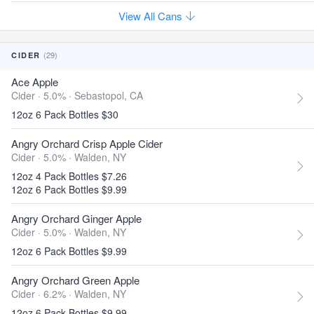
View All Cans
(29)
CIDER
Ace Apple
Cider · 5.0% ·
Sebastopol, CA
12oz 6 Pack Bottles $30
Angry Orchard Crisp Apple Cider
Cider · 5.0% ·
Walden, NY
12oz 4 Pack Bottles $7.26
12oz 6 Pack Bottles $9.99
Angry Orchard Ginger Apple
Cider · 5.0% ·
Walden, NY
12oz 6 Pack Bottles $9.99
Angry Orchard Green Apple
Cider · 6.2% ·
Walden, NY
12oz 6 Pack Bottles $9.99