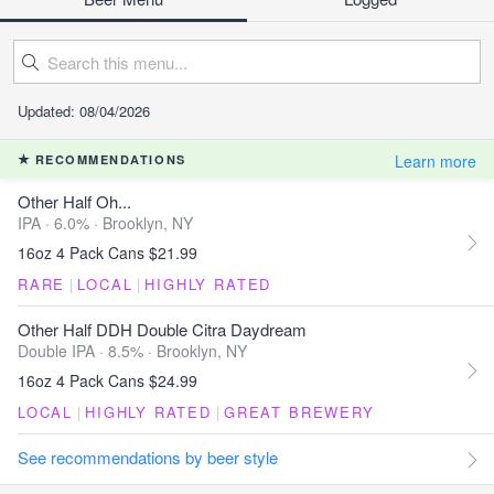
Updated: 08/04/2026
Learn more
RECOMMENDATIONS
Other Half Oh...
IPA · 6.0% ·
Brooklyn, NY
16oz 4 Pack Cans $21.99
RARE
|
LOCAL
|
HIGHLY RATED
Other Half DDH Double Citra Daydream
Double IPA · 8.5% ·
Brooklyn, NY
16oz 4 Pack Cans $24.99
LOCAL
|
HIGHLY RATED
|
GREAT BREWERY
See recommendations by beer style