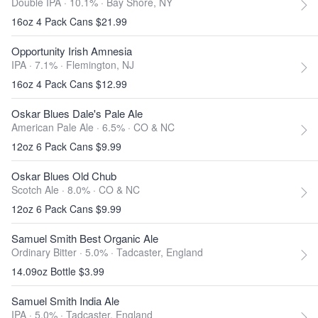
Double IPA · 10.1% ·
Bay Shore, NY
16oz 4 Pack Cans $21.99
Opportunity Irish Amnesia
IPA · 7.1% ·
Flemington, NJ
16oz 4 Pack Cans $12.99
Oskar Blues Dale's Pale Ale
American Pale Ale · 6.5% ·
CO & NC
12oz 6 Pack Cans $9.99
Oskar Blues Old Chub
Scotch Ale · 8.0% ·
CO & NC
12oz 6 Pack Cans $9.99
Samuel Smith Best Organic Ale
Ordinary Bitter · 5.0% ·
Tadcaster, England
14.09oz Bottle $3.99
Samuel Smith India Ale
IPA · 5.0% ·
Tadcaster, England