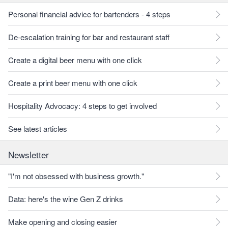
Personal financial advice for bartenders - 4 steps
De-escalation training for bar and restaurant staff
Create a digital beer menu with one click
Create a print beer menu with one click
Hospitality Advocacy: 4 steps to get involved
See latest articles
Newsletter
"I'm not obsessed with business growth."
Data: here's the wine Gen Z drinks
Make opening and closing easier