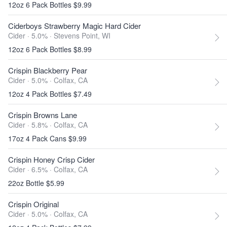
12oz 6 Pack Bottles $9.99
Ciderboys Strawberry Magic Hard Cider
Cider · 5.0% ·
Stevens Point, WI
12oz 6 Pack Bottles $8.99
Crispin Blackberry Pear
Cider · 5.0% ·
Colfax, CA
12oz 4 Pack Bottles $7.49
Crispin Browns Lane
Cider · 5.8% ·
Colfax, CA
17oz 4 Pack Cans $9.99
Crispin Honey Crisp Cider
Cider · 6.5% ·
Colfax, CA
22oz Bottle $5.99
Crispin Original
Cider · 5.0% ·
Colfax, CA