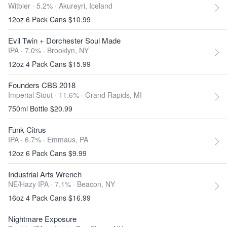
Witbier · 5.2% ·
Akureyri, Iceland
12oz 6 Pack Cans $10.99
Evil Twin + Dorchester Soul Made
IPA · 7.0% ·
Brooklyn, NY
12oz 4 Pack Cans $15.99
Founders CBS 2018
Imperial Stout · 11.6% ·
Grand Rapids, MI
750ml Bottle $20.99
Funk Citrus
IPA · 6.7% ·
Emmaus, PA
12oz 6 Pack Cans $9.99
Industrial Arts Wrench
NE/Hazy IPA · 7.1% ·
Beacon, NY
16oz 4 Pack Cans $16.99
Nightmare Exposure