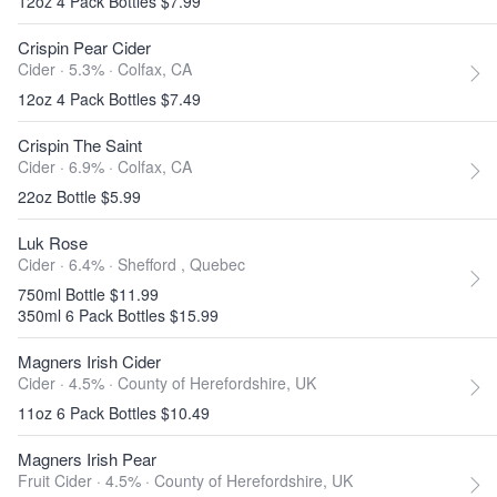
12oz 4 Pack Bottles $7.99
Crispin Pear Cider
Cider · 5.3% ·
Colfax, CA
12oz 4 Pack Bottles $7.49
Crispin The Saint
Cider · 6.9% ·
Colfax, CA
22oz Bottle $5.99
Luk Rose
Cider · 6.4% ·
Shefford , Quebec
750ml Bottle $11.99
350ml 6 Pack Bottles $15.99
Magners Irish Cider
Cider · 4.5% ·
County of Herefordshire, UK
11oz 6 Pack Bottles $10.49
Magners Irish Pear
Fruit Cider · 4.5% ·
County of Herefordshire, UK