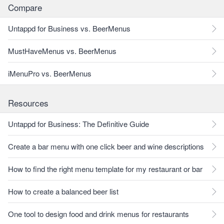
Compare
Untappd for Business vs. BeerMenus
MustHaveMenus vs. BeerMenus
iMenuPro vs. BeerMenus
Resources
Untappd for Business: The Definitive Guide
Create a bar menu with one click beer and wine descriptions
How to find the right menu template for my restaurant or bar
How to create a balanced beer list
One tool to design food and drink menus for restaurants