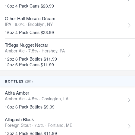
16oz 4 Pack Cans $23.99
Other Half Mosaic Dream
IPA · 6.0% ·
Brooklyn, NY
16oz 4 Pack Cans $23.99
Tröegs Nugget Nectar
Amber Ale · 7.5% ·
Hershey, PA
12oz 6 Pack Bottles $11.99
12oz 6 Pack Cans $11.99
(261)
BOTTLES
Abita Amber
Amber Ale · 4.5% ·
Covington, LA
16oz 6 Pack Bottles $9.99
Allagash Black
Foreign Stout · 7.5% ·
Portland, ME
12oz 4 Pack Bottles $11.99