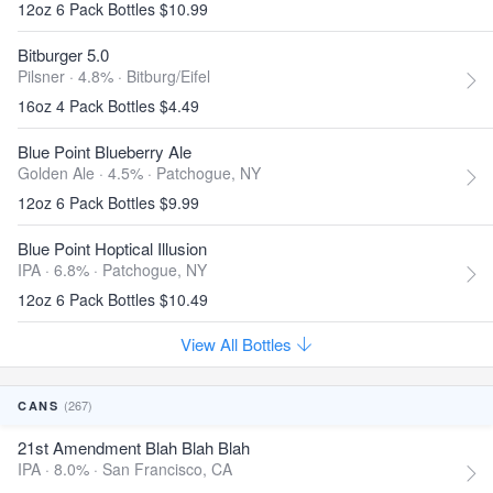
12oz 6 Pack Bottles $10.99
Bitburger 5.0
Pilsner · 4.8% ·
Bitburg/Eifel
16oz 4 Pack Bottles $4.49
Blue Point Blueberry Ale
Golden Ale · 4.5% ·
Patchogue, NY
12oz 6 Pack Bottles $9.99
Blue Point Hoptical Illusion
IPA · 6.8% ·
Patchogue, NY
12oz 6 Pack Bottles $10.49
View All Bottles
(267)
CANS
21st Amendment Blah Blah Blah
IPA · 8.0% ·
San Francisco, CA