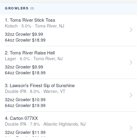
(8)
GROWLERS
1. Toms River Stick Toss
Kolsch · 5.0% ·
Toms River, NJ
32oz Growler $9.99
64oz Growler $18.99
2. Toms River Raise Hell
Lager · 6.0% ·
Toms River, NJ
32oz Growler $9.99
64oz Growler $18.99
3. Lawson's Finest Sip of Sunshine
Double IPA · 8.0% ·
Warren, VT
32oz Growler $10.99
64oz Growler $19.99
4. Carton 077XX
Double IPA · 7.8% ·
Atlantic Highlands, NJ
32oz Growler $11.99