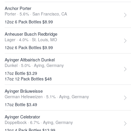
Anchor Porter
Porter · 5.6% ·
San Francisco, CA
12oz 6 Pack Bottles $8.99
Anheuser Busch Redbridge
Lager · 4.0% ·
St. Louis, MO
12oz 6 Pack Bottles $9.99
Ayinger Altbairisch Dunkel
Dunkel · 5.0% ·
Aying, Germany
17oz Bottle $3.29
17oz 12 Pack Bottles $48
Ayinger Bräuweisse
German Hefeweizen · 5.1% ·
Aying, Germany
17oz Bottle $3.49
Ayinger Celebrator
Doppelbock · 6.7% ·
Aying, Germany
12oz 4 Pack Bottles $13.99