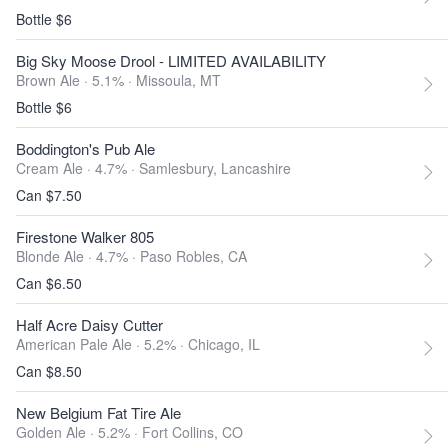
Bottle $6
Big Sky Moose Drool - LIMITED AVAILABILITY
Brown Ale · 5.1% ·
Missoula, MT
Bottle $6
Boddington's Pub Ale
Cream Ale · 4.7% ·
Samlesbury, Lancashire
Can $7.50
Firestone Walker 805
Blonde Ale · 4.7% ·
Paso Robles, CA
Can $6.50
Half Acre Daisy Cutter
American Pale Ale · 5.2% ·
Chicago, IL
Can $8.50
New Belgium Fat Tire Ale
Golden Ale · 5.2% ·
Fort Collins, CO