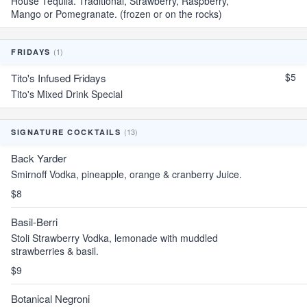
House Tequila. Traditional, Strawberry, Raspberry,
Mango or Pomegranate. (frozen or on the rocks)
(1)
FRIDAYS
$5
Tito's Infused Fridays
Tito's Mixed Drink Special
(13)
SIGNATURE COCKTAILS
Back Yarder
Smirnoff Vodka, pineapple, orange & cranberry Juice.
$8
Basil-Berri
Stoli Strawberry Vodka, lemonade with muddled
strawberries & basil.
$9
Botanical Negroni