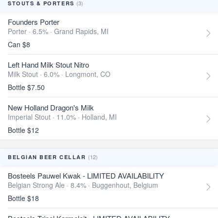
(3)
STOUTS & PORTERS
Founders Porter
Porter · 6.5% ·
Grand Rapids, MI
Can $8
Left Hand Milk Stout Nitro
Milk Stout · 6.0% ·
Longmont, CO
Bottle $7.50
New Holland Dragon's Milk
Imperial Stout · 11.0% ·
Holland, MI
Bottle $12
(12)
BELGIAN BEER CELLAR
Bosteels Pauwel Kwak - LIMITED AVAILABILITY
Belgian Strong Ale · 8.4% ·
Buggenhout, Belgium
Bottle $18