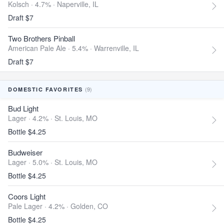
Kolsch · 4.7% ·
Naperville, IL
Draft $7
Two Brothers Pinball
American Pale Ale · 5.4% ·
Warrenville, IL
Draft $7
(9)
DOMESTIC FAVORITES
Bud Light
Lager · 4.2% ·
St. Louis, MO
Bottle $4.25
Budweiser
Lager · 5.0% ·
St. Louis, MO
Bottle $4.25
Coors Light
Pale Lager · 4.2% ·
Golden, CO
Bottle $4.25