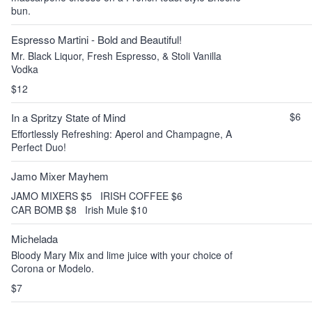
bun.
Espresso Martini - Bold and Beautiful!
Mr. Black Liquor, Fresh Espresso, & Stoli Vanilla
Vodka
$12
$6
In a Spritzy State of Mind
Effortlessly Refreshing: Aperol and Champagne, A
Perfect Duo!
Jamo Mixer Mayhem
JAMO MIXERS $5
IRISH COFFEE $6
CAR BOMB $8
Irish Mule $10
Michelada
Bloody Mary Mix and lime juice with your choice of
Corona or Modelo.
$7