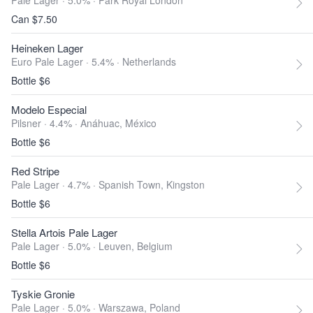
Pale Lager · 5.0% ·
Park Royal London
Can $7.50
Heineken Lager
Euro Pale Lager · 5.4% ·
Netherlands
Bottle $6
Modelo Especial
Pilsner · 4.4% ·
Anáhuac, México
Bottle $6
Red Stripe
Pale Lager · 4.7% ·
Spanish Town, Kingston
Bottle $6
Stella Artois Pale Lager
Pale Lager · 5.0% ·
Leuven, Belgium
Bottle $6
Tyskie Gronie
Pale Lager · 5.0% ·
Warszawa, Poland