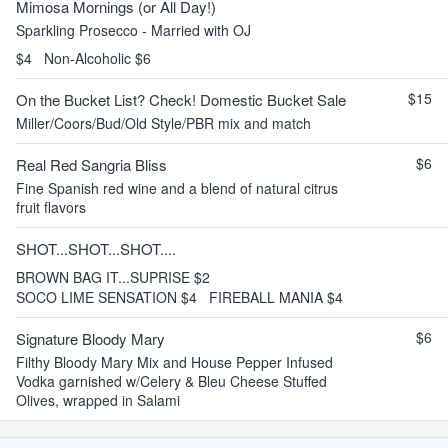
Mimosa Mornings (or All Day!)
Sparkling Prosecco - Married with OJ
$4
Non-Alcoholic $6
$15
On the Bucket List? Check! Domestic Bucket Sale
Miller/Coors/Bud/Old Style/PBR mix and match
$6
Real Red Sangria Bliss
Fine Spanish red wine and a blend of natural citrus
fruit flavors
SHOT...SHOT...SHOT....
BROWN BAG IT...SUPRISE $2
SOCO LIME SENSATION $4
FIREBALL MANIA $4
$6
Signature Bloody Mary
Filthy Bloody Mary Mix and House Pepper Infused
Vodka garnished w/Celery & Bleu Cheese Stuffed
Olives, wrapped in Salami