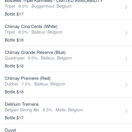
Bosteels Tripel Karmeleit - LIMITED AVAILABILITY
Tripel · 8.0% ·
Buggenhout, Belgium
Bottle $17
Chimay Cinq Cents (White)
Tripel · 8.0% ·
Baileux, Belgium
Bottle $18
Chimay Grande Réserve (Blue)
Quadrupel · 9.0% ·
Baileux, Belgium
Bottle $18
Chimay Premiere (Red)
Dubbel · 7.0% ·
Baileux, Belgium
Bottle $18
Delirium Tremens
Belgian Strong Ale · 8.5% ·
Melle, Belgium
Bottle $17
Duvel