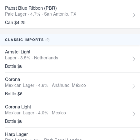
Pabst Blue Ribbon (PBR)
Pale Lager · 4.7% ·
San Antonio, TX
Can $4.25
(9)
CLASSIC IMPORTS
Amstel Light
Lager · 3.5% ·
Netherlands
Bottle $6
Corona
Mexican Lager · 4.6% ·
Anáhuac, México
Bottle $6
Corona Light
Mexican Lager · 4.0% ·
Mexico
Bottle $6
Harp Lager