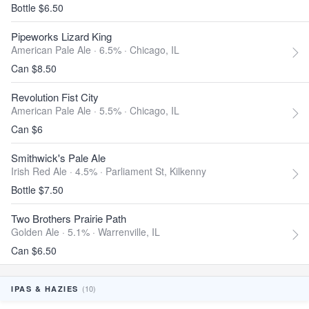
Bottle $6.50
Pipeworks Lizard King
American Pale Ale · 6.5% ·
Chicago, IL
Can $8.50
Revolution Fist City
American Pale Ale · 5.5% ·
Chicago, IL
Can $6
Smithwick's Pale Ale
Irish Red Ale · 4.5% ·
Parliament St, Kilkenny
Bottle $7.50
Two Brothers Prairie Path
Golden Ale · 5.1% ·
Warrenville, IL
Can $6.50
(10)
IPAS & HAZIES