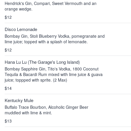
Hendrick's Gin, Compari, Sweet Vermouth and an
orange wedge.
$12
Disco Lemonade
Bombay Gin, Stoli Blueberry Vodka, pomegranate and
lime juice; topped with a splash of lemonade.
$12
Hana Lu Lu (The Garage's Long Island)
Bombay Sapphire Gin, Tito's Vodka, 1800 Coconut
Tequila & Bacardi Rum mixed with lime juice & guava
juice; toppped with sprite. (2 Max)
$14
Kentucky Mule
Buffalo Trace Bourbon, Alcoholic Ginger Beer
muddled with lime & mint.
$13