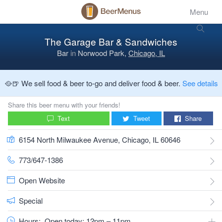
Menu
The Garage Bar & Sandwiches
Bar
in
Norwood Park,
Chicago, IL
🥘🍺 We sell food & beer to-go and deliver food & beer.
See details
Share this beer menu with your friends!
Text
Tweet
Share
6154 North Milwaukee Avenue, Chicago, IL 60646
773/647-1386
Open Website
Special
Hours:
Open today: 12pm – 11pm