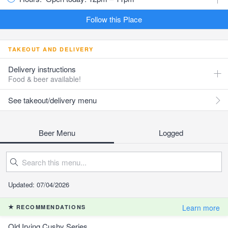
Follow this Place
TAKEOUT AND DELIVERY
Delivery instructions
Food & beer available!
See takeout/delivery menu
Beer Menu
Logged
Updated: 07/04/2026
Learn more
RECOMMENDATIONS
Old Irving Cushy Series