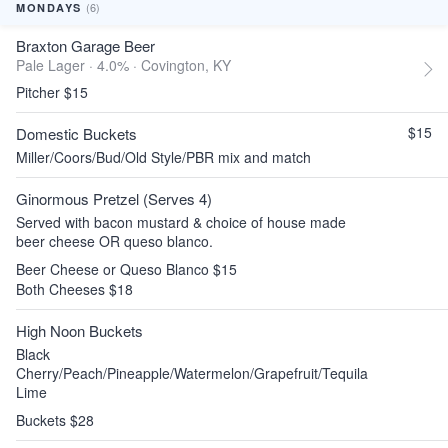
(6)
MONDAYS
Braxton Garage Beer
Pale Lager · 4.0% ·
Covington, KY
Pitcher $15
$15
Domestic Buckets
Miller/Coors/Bud/Old Style/PBR mix and match
Ginormous Pretzel (Serves 4)
Served with bacon mustard & choice of house made
beer cheese OR queso blanco.
Beer Cheese or Queso Blanco $15
Both Cheeses $18
High Noon Buckets
Black
Cherry/Peach/Pineapple/Watermelon/Grapefruit/Tequila
Lime
Buckets $28