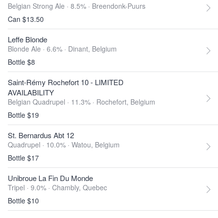
Belgian Strong Ale · 8.5% ·
Breendonk-Puurs
Can $13.50
Leffe Blonde
Blonde Ale · 6.6% ·
Dinant, Belgium
Bottle $8
Saint-Rémy Rochefort 10 - LIMITED
AVAILABILITY
Belgian Quadrupel · 11.3% ·
Rochefort, Belgium
Bottle $19
St. Bernardus Abt 12
Quadrupel · 10.0% ·
Watou, Belgium
Bottle $17
Unibroue La Fin Du Monde
Tripel · 9.0% ·
Chambly, Quebec
Bottle $10