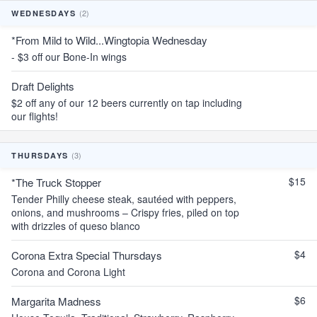
(2)
WEDNESDAYS
*From Mild to Wild...Wingtopia Wednesday
- $3 off our Bone-In wings
Draft Delights
$2 off any of our 12 beers currently on tap including
our flights!
(3)
THURSDAYS
$15
*The Truck Stopper
Tender Philly cheese steak, sautéed with peppers,
onions, and mushrooms – Crispy fries, piled on top
with drizzles of queso blanco
$4
Corona Extra Special Thursdays
Corona and Corona Light
$6
Margarita Madness