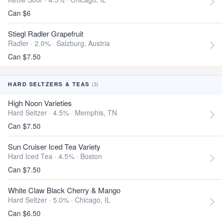
Can $6
Stiegl Radler Grapefruit
Radler · 2.0% ·
Salzburg, Austria
Can $7.50
(3)
HARD SELTZERS & TEAS
High Noon Varieties
Hard Seltzer · 4.5% ·
Memphis, TN
Can $7.50
Sun Cruiser Iced Tea Variety
Hard Iced Tea · 4.5% ·
Boston
Can $7.50
White Claw Black Cherry & Mango
Hard Seltzer · 5.0% ·
Chicago, IL
Can $6.50