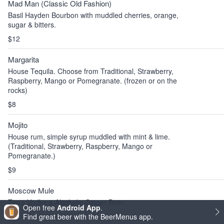
Mad Man (Classic Old Fashion)
Basil Hayden Bourbon with muddled cherries, orange,
sugar & bitters.
$12
Margarita
House Tequila. Choose from Traditional, Strawberry,
Raspberry, Mango or Pomegranate. (frozen or on the
rocks)
$8
Mojito
House rum, simple syrup muddled with mint & lime.
(Traditional, Strawberry, Raspberry, Mango or
Pomegranate.)
$9
Moscow Mule
Tito's Vodka & Alcoholic Ginger Beer.
Open free
Android App
.
$12
Find great beer with the BeerMenus app.