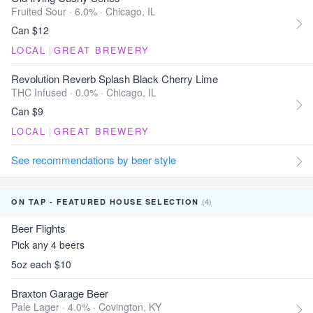
Fruited Sour · 6.0% ·
Chicago, IL
Can $12
LOCAL
|
GREAT BREWERY
Revolution Reverb Splash Black Cherry Lime
THC Infused · 0.0% ·
Chicago, IL
Can $9
LOCAL
|
GREAT BREWERY
See recommendations by beer style
(4)
ON TAP - FEATURED HOUSE SELECTION
Beer Flights
Pick any 4 beers
5oz each $10
Braxton Garage Beer
Pale Lager · 4.0% ·
Covington, KY