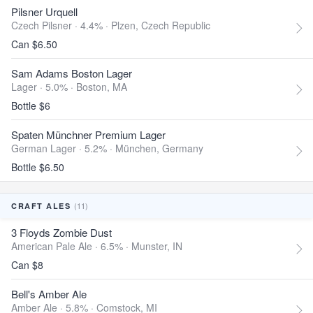
Pilsner Urquell
Czech Pilsner · 4.4% ·
Plzen, Czech Republic
Can $6.50
Sam Adams Boston Lager
Lager · 5.0% ·
Boston, MA
Bottle $6
Spaten Münchner Premium Lager
German Lager · 5.2% ·
München, Germany
Bottle $6.50
(11)
CRAFT ALES
3 Floyds Zombie Dust
American Pale Ale · 6.5% ·
Munster, IN
Can $8
Bell's Amber Ale
Amber Ale · 5.8% ·
Comstock, MI