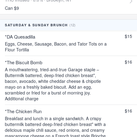
Can $9
(12)
SATURDAY & SUNDAY BRUNCH
$15
*DA Quesadilla
Eggs, Cheese, Sausage, Bacon, and Tator Tots on a
Flour Tortilla
$16
*The Biscuit Bomb
A mouthwatering, tried-and-true Garage staple –
Buttermilk battered, deep-fried chicken breast*,
bacon, avocado, white cheddar cheese & chipotle
mayo on a freshly baked biscuit. Add an egg,
scrambled or fried for a burst of morning joy.
Additional charge
$16
*The Chicken Run
Breakfast and lunch in a single sandwich. A crispy
buttermilk battered deep-fried chicken breast* with a
delicious maple chili sauce, red onions, and creamy
mascarpone cheese on a French toast style Brioche