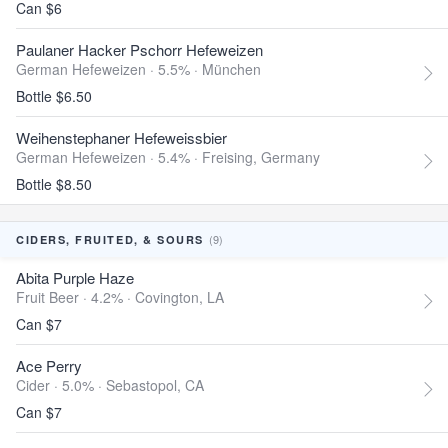
Can $6
Paulaner Hacker Pschorr Hefeweizen
German Hefeweizen · 5.5% ·
München
Bottle $6.50
Weihenstephaner Hefeweissbier
German Hefeweizen · 5.4% ·
Freising, Germany
Bottle $8.50
(9)
CIDERS, FRUITED, & SOURS
Abita Purple Haze
Fruit Beer · 4.2% ·
Covington, LA
Can $7
Ace Perry
Cider · 5.0% ·
Sebastopol, CA
Can $7