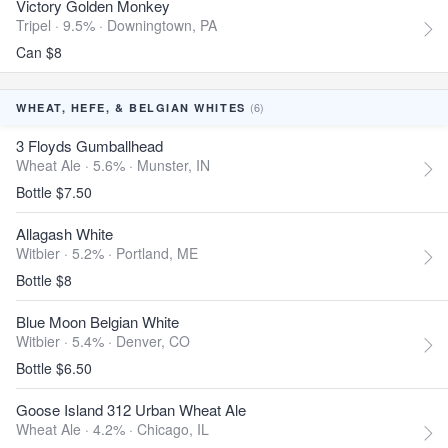
Victory Golden Monkey
Tripel · 9.5% ·
Downingtown, PA
Can $8
(6)
WHEAT, HEFE, & BELGIAN WHITES
3 Floyds Gumballhead
Wheat Ale · 5.6% ·
Munster, IN
Bottle $7.50
Allagash White
Witbier · 5.2% ·
Portland, ME
Bottle $8
Blue Moon Belgian White
Witbier · 5.4% ·
Denver, CO
Bottle $6.50
Goose Island 312 Urban Wheat Ale
Wheat Ale · 4.2% ·
Chicago, IL