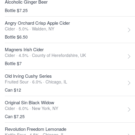
Alcoholic Ginger Beer
Bottle $7.25
Angry Orchard Crisp Apple Cider
Cider · 5.0% ·
Walden, NY
Bottle $6.50
Magners Irish Cider
Cider · 4.5% ·
County of Herefordshire, UK
Bottle $7
Old Irving Cushy Series
Fruited Sour · 6.0% ·
Chicago, IL
Can $12
Original Sin Black Widow
Cider · 6.0% ·
New York, NY
Can $7.25
Revolution Freedom Lemonade
Kettle Sour · 4.5% ·
Chicago, IL