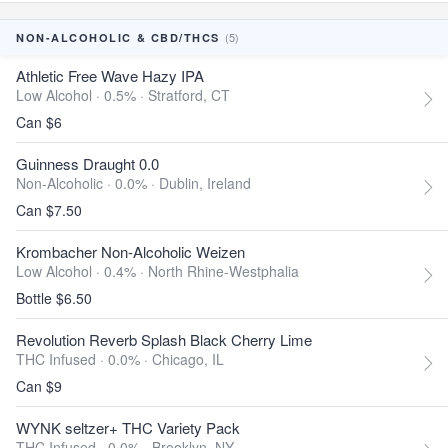
(5)
NON-ALCOHOLIC & CBD/THCS
Athletic Free Wave Hazy IPA
Low Alcohol · 0.5% ·
Stratford, CT
Can $6
Guinness Draught 0.0
Non-Alcoholic · 0.0% ·
Dublin, Ireland
Can $7.50
Krombacher Non-Alcoholic Weizen
Low Alcohol · 0.4% ·
North Rhine-Westphalia
Bottle $6.50
Revolution Reverb Splash Black Cherry Lime
THC Infused · 0.0% ·
Chicago, IL
Can $9
WYNK seltzer+ THC Variety Pack
THC Infused · 0.0% ·
Brooklyn, NY