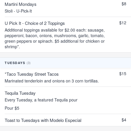
$8
Martini Mondays
Stoli - U-Pick-It
$12
U Pick It - Choice of 2 Toppings
Additional toppings available for $2.00 each: sausage,
pepperoni, bacon, onions, mushrooms, garlic, tomato,
green peppers or spinach. $5 additional for chicken or
shrimp*.
(3)
TUESDAYS
$15
*Taco Tuesday Street Tacos
Marinated tenderloin and onions on 3 corn tortillas.
Tequila Tuesday
Every Tuesday, a featured Tequila pour
Pour $5
$4
Toast to Tuesdays with Modelo Especial