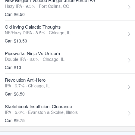
New Belgium Voodoo Ranger Juice Force IPA
Hazy IPA · 9.5% ·
Fort Collins, CO
Can $6.50
Old Irving Galactic Thoughts
NE/Hazy DIPA · 8.5% ·
Chicago, IL
Can $13.50
Pipeworks Ninja Vs Unicorn
Double IPA · 8.0% ·
Chicago, IL
Can $10
Revolution Anti-Hero
IPA · 6.7% ·
Chicago, IL
Can $6.50
Sketchbook Insufficient Clearance
IPA · 5.0% ·
Evanston & Skokie, Illinois
Can $9.75