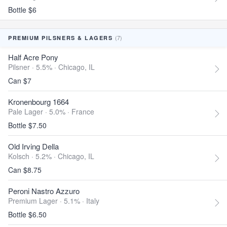
Bottle $6
(7)
PREMIUM PILSNERS & LAGERS
Half Acre Pony
Pilsner · 5.5% ·
Chicago, IL
Can $7
Kronenbourg 1664
Pale Lager · 5.0% ·
France
Bottle $7.50
Old Irving Della
Kolsch · 5.2% ·
Chicago, IL
Can $8.75
Peroni Nastro Azzuro
Premium Lager · 5.1% ·
Italy
Bottle $6.50