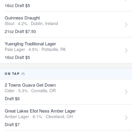
16oz Draft $5
Guinness Draught
Stout · 4.2% ·
Dublin, Ireland
21oz Draft $7.50
Yuengling Traditional Lager
Pale Lager · 4.5% ·
Pottsville, PA
16oz Draft $5
(9)
ON TAP
2 Towns Guava Get Down
Cider · 5.3% ·
Corvallis, OR
Draft $6
Great Lakes Eliot Ness Amber Lager
Amber Lager · 6.1% ·
Cleveland, OH
Draft $7