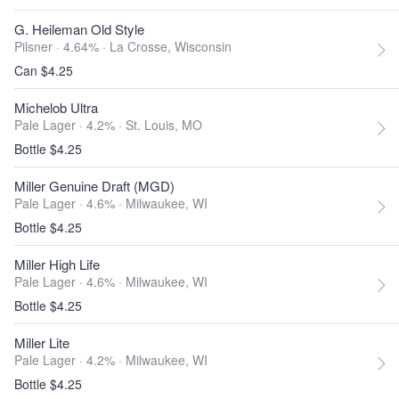
G. Heileman Old Style
Pilsner · 4.64% ·
La Crosse, Wisconsin
Can $4.25
Michelob Ultra
Pale Lager · 4.2% ·
St. Louis, MO
Bottle $4.25
Miller Genuine Draft (MGD)
Pale Lager · 4.6% ·
Milwaukee, WI
Bottle $4.25
Miller High Life
Pale Lager · 4.6% ·
Milwaukee, WI
Bottle $4.25
Miller Lite
Pale Lager · 4.2% ·
Milwaukee, WI
Bottle $4.25