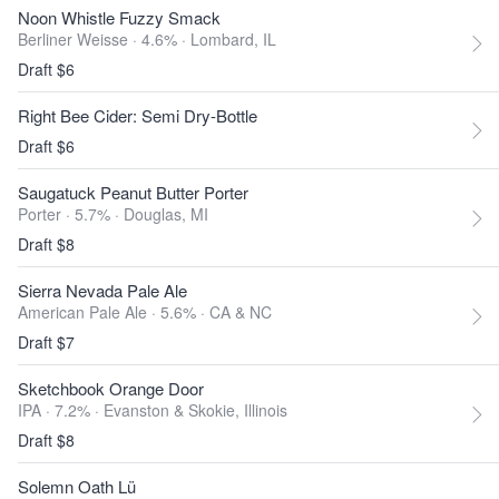
Noon Whistle Fuzzy Smack
Berliner Weisse · 4.6% ·
Lombard, IL
Draft $6
Right Bee Cider: Semi Dry-Bottle
Draft $6
Saugatuck Peanut Butter Porter
Porter · 5.7% ·
Douglas, MI
Draft $8
Sierra Nevada Pale Ale
American Pale Ale · 5.6% ·
CA & NC
Draft $7
Sketchbook Orange Door
IPA · 7.2% ·
Evanston & Skokie, Illinois
Draft $8
Solemn Oath Lü