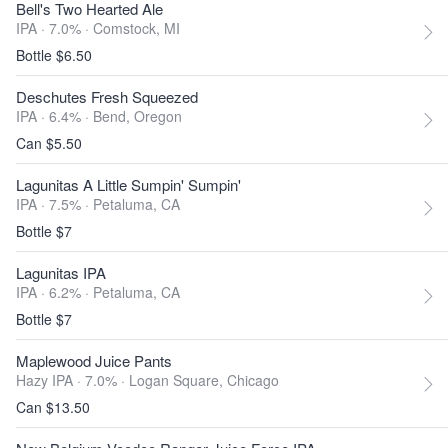
Bell's Two Hearted Ale
IPA · 7.0% ·
Comstock, MI
Bottle $6.50
Deschutes Fresh Squeezed
IPA · 6.4% ·
Bend, Oregon
Can $5.50
Lagunitas A Little Sumpin' Sumpin'
IPA · 7.5% ·
Petaluma, CA
Bottle $7
Lagunitas IPA
IPA · 6.2% ·
Petaluma, CA
Bottle $7
Maplewood Juice Pants
Hazy IPA · 7.0% ·
Logan Square, Chicago
Can $13.50