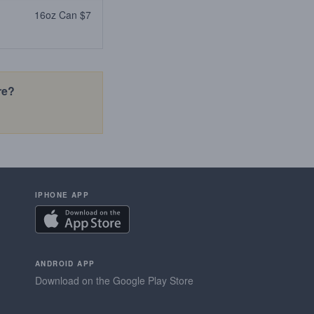
16oz Can $7
re?
IPHONE APP
ANDROID APP
Download on the Google Play Store