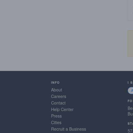
INFO
I 
About
Careers
FO
Contact
Be
Help Center
Bu
Press
Cities
ST
Recruit a Business
57