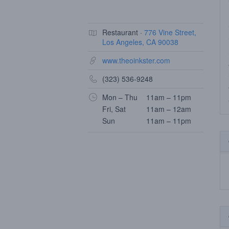
Restaurant ·
776 Vine Street,
Los Angeles, CA 90038
www.theoinkster.com
(323) 536-9248
Mon – Thu
11am – 11pm
Fri, Sat
11am – 12am
Sun
11am – 11pm