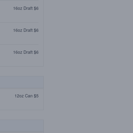
16oz Draft $6
16oz Draft $6
16oz Draft $6
12oz Can $5