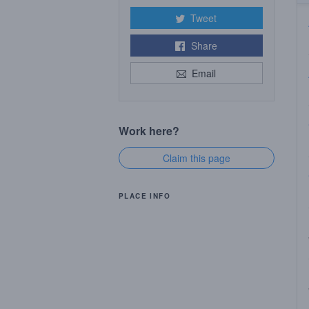
Tweet
Share
Email
Work here?
Claim this page
PLACE INFO