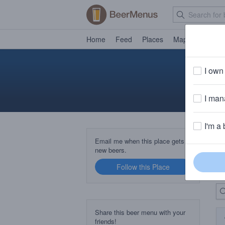
Home
Feed
Places
Map
Events
I own 
I mana
I'm a 
B
Email me when this place gets
new beers.
Follow this Place
Up
Share this beer menu with your
friends!