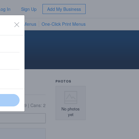
Log In
Sign Up
Add My Business
TV Menus
One-Click Print Menus
NEW
PHOTOS
On Tap: 9
|
Cans: 2
No photos
yet