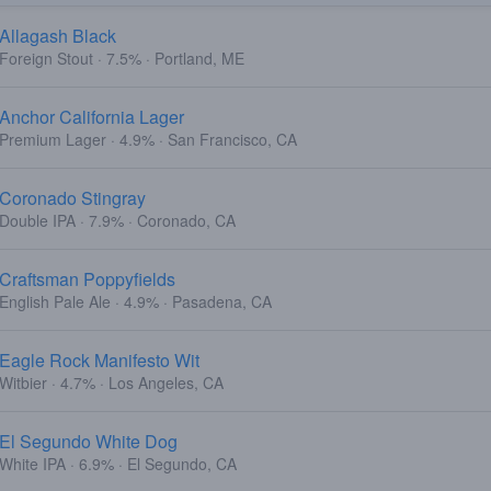
Allagash Black
Foreign Stout · 7.5% · Portland, ME
Anchor California Lager
Premium Lager · 4.9% · San Francisco, CA
Coronado Stingray
Double IPA · 7.9% · Coronado, CA
Craftsman Poppyfields
English Pale Ale · 4.9% · Pasadena, CA
Eagle Rock Manifesto Wit
Witbier · 4.7% · Los Angeles, CA
El Segundo White Dog
White IPA · 6.9% · El Segundo, CA