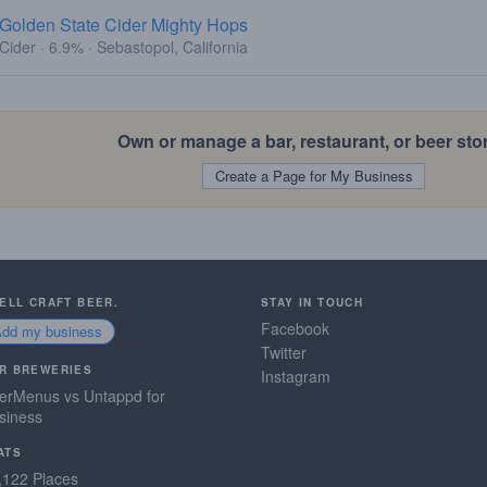
Golden State Cider Mighty Hops
Cider · 6.9% · Sebastopol, California
Own or manage a bar, restaurant, or beer sto
Create a Page for My Business
SELL CRAFT BEER.
STAY IN TOUCH
Facebook
Add my business
Twitter
R BREWERIES
Instagram
erMenus vs Untappd for
siness
ATS
,122 Places