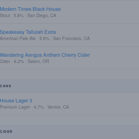
Modern Times Black House
Stout · 5.8% · San Diego, CA
Speakeasy Tallulah Extra
American Pale Ale · 5.6% · San Francisco, CA
Wandering Aengus Anthem Cherry Cider
Cider · 6.2% · Salem, OR
CANS
House Lager 3
Premium Lager · 4.7% · Venice, CA
CIDER