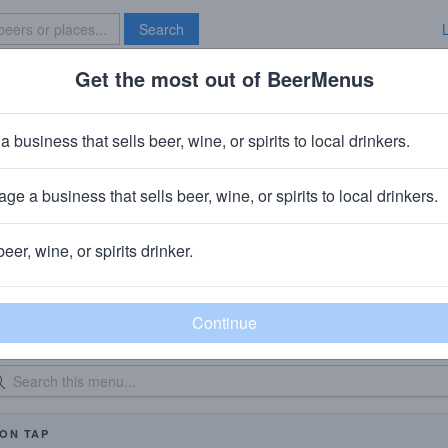
Search
Get the most out of BeerMenus
Specials
Brave New Bar
a business that sells beer, wine, or spirits to local drinkers.
The Oinkster Hollywood
Restaurant
in
Central LA, Los Angeles, CA
ge a business that sells beer, wine, or spirits to local drinkers.
beer, wine, or spirits drinker.
eer Menu
Logged
Events
Work here?
0
0
dated: 10/05/2016
ON TAP