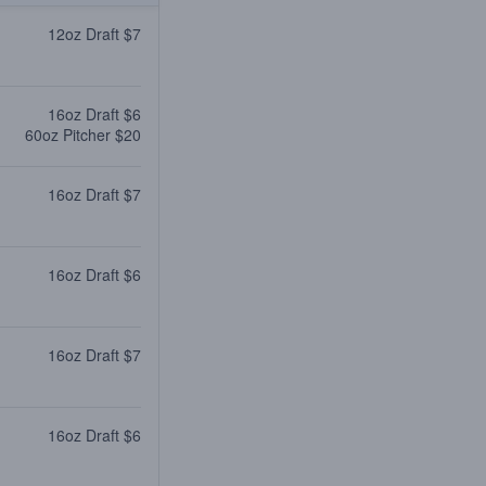
12oz Draft $7
16oz Draft $6
60oz Pitcher $20
16oz Draft $7
16oz Draft $6
16oz Draft $7
16oz Draft $6