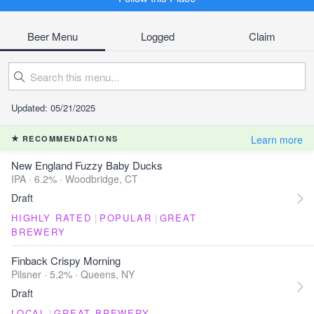
Beer Menu
Logged
Claim
Updated: 05/21/2025
Learn more
RECOMMENDATIONS
New England Fuzzy Baby Ducks
IPA · 6.2% ·
Woodbridge, CT
Draft
HIGHLY RATED
|
POPULAR
|
GREAT
BREWERY
Finback Crispy Morning
Pilsner · 5.2% ·
Queens, NY
Draft
LOCAL
|
GREAT BREWERY