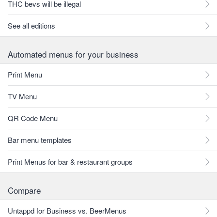
THC bevs will be illegal
See all editions
Automated menus for your business
Print Menu
TV Menu
QR Code Menu
Bar menu templates
Print Menus for bar & restaurant groups
Compare
Untappd for Business vs. BeerMenus