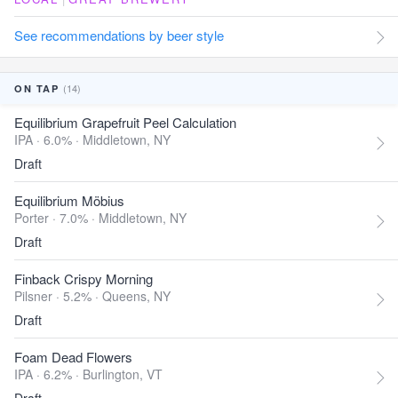
See recommendations by beer style
(14)
ON TAP
Equilibrium Grapefruit Peel Calculation
IPA · 6.0% ·
Middletown, NY
Draft
Equilibrium Möbius
Porter · 7.0% ·
Middletown, NY
Draft
Finback Crispy Morning
Pilsner · 5.2% ·
Queens, NY
Draft
Foam Dead Flowers
IPA · 6.2% ·
Burlington, VT