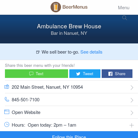
Menu
Ambulance Brew House
Bar
in
Nanuet, NY
🍺 We sell beer to-go.
See details
Share this beer menu with your friends!
Text
Tweet
Share
202 Main Street, Nanuet, NY 10954
845-501-7100
Open Website
Hours:
Open today: 2pm – 1am
Follow this Place