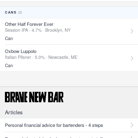
(2)
CANS
Other Half Forever Ever
Session IPA · 4.7% ·
Brooklyn, NY
Can
Oxbow Luppolo
Italian Pilsner · 5.0% ·
Newcastle, ME
Can
Articles
Personal financial advice for bartenders - 4 steps