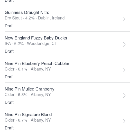
Draft
Guinness Draught Nitro
Dry Stout · 4.2% ·
Dublin, Ireland
Draft
New England Fuzzy Baby Ducks
IPA · 6.2% ·
Woodbridge, CT
Draft
Nine Pin Blueberry Peach Cobbler
Cider · 6.1% ·
Albany, NY
Draft
Nine Pin Mulled Cranberry
Cider · 6.3% ·
Albany, NY
Draft
Nine Pin Signature Blend
Cider · 6.7% ·
Albany, NY
Draft