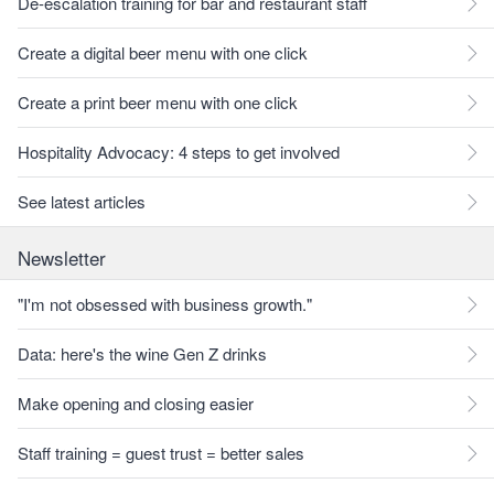
De-escalation training for bar and restaurant staff
Create a digital beer menu with one click
Create a print beer menu with one click
Hospitality Advocacy: 4 steps to get involved
See latest articles
Newsletter
"I'm not obsessed with business growth."
Data: here's the wine Gen Z drinks
Make opening and closing easier
Staff training = guest trust = better sales