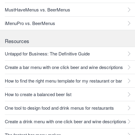
MustHaveMenus vs. BeerMenus
iMenuPro vs. BeerMenus
Resources
Untappd for Business: The Definitive Guide
Create a bar menu with one click beer and wine descriptions
How to find the right menu template for my restaurant or bar
How to create a balanced beer list
One tool to design food and drink menus for restaurants
Create a drink menu with one click beer and wine descriptions
The fastest bar menu maker