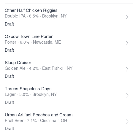
Other Half Chicken Riggies
Double IPA · 8.5% ·
Brooklyn, NY
Draft
Oxbow Town Line Porter
Porter · 6.0% ·
Newcastle, ME
Draft
Sloop Cruiser
Golden Ale · 4.2% ·
East Fishkill, NY
Draft
Threes Shapeless Days
Lager · 5.0% ·
Brooklyn, NY
Draft
Urban Artifact Peaches and Cream
Fruit Beer · 7.1% ·
Cincinnati, OH
Draft