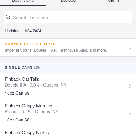
Updated: 11/04/2024
BROWSE BY BEER STYLE
Imperial Stouts, Double IPAs, Farmhouse Ales, and more.
(26)
SINGLE CANS
Finback Cat Tails
Double IPA · 9.0% ·
Queens, NY
16oz Can $9
Finback Crispy Morning
Pilsner · 5.2% ·
Queens, NY
16oz Can $8
Finback Crispy Nights