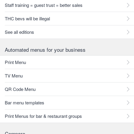
Staff training = guest trust = better sales
THC bevs will be illegal
See all editions
Automated menus for your business
Print Menu
TV Menu
QR Code Menu
Bar menu templates
Print Menus for bar & restaurant groups
Compare