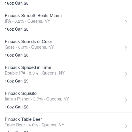
16oz Can $8
Finback Smooth Beats Miami
IPA · 6.2% ·
Queens, NY
16oz Can $8
Finback Sounds of Color
Gose · 6.0% ·
Queens, NY
16oz Can $8
Finback Spaced in Time
Double IPA · 8.3% ·
Queens, NY
16oz Can $9
Finback Squisito
Italian Pilsner · 3.7% ·
Queens, NY
16oz Can $8
Finback Table Beer
Table Beer · 4.0% ·
Queens, NY