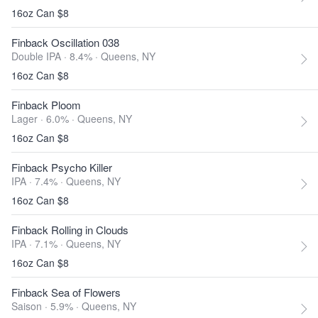
16oz Can $8
Finback Oscillation 038
Double IPA · 8.4% ·
Queens, NY
16oz Can $8
Finback Ploom
Lager · 6.0% ·
Queens, NY
16oz Can $8
Finback Psycho Killer
IPA · 7.4% ·
Queens, NY
16oz Can $8
Finback Rolling in Clouds
IPA · 7.1% ·
Queens, NY
16oz Can $8
Finback Sea of Flowers
Saison · 5.9% ·
Queens, NY