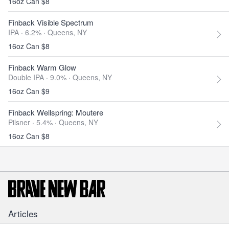
16oz Can $8
Finback Visible Spectrum
IPA · 6.2% ·
Queens, NY
16oz Can $8
Finback Warm Glow
Double IPA · 9.0% ·
Queens, NY
16oz Can $9
Finback Wellspring: Moutere
Pilsner · 5.4% ·
Queens, NY
16oz Can $8
Articles