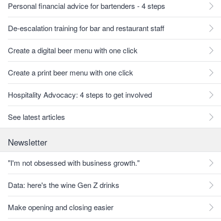
Personal financial advice for bartenders - 4 steps
De-escalation training for bar and restaurant staff
Create a digital beer menu with one click
Create a print beer menu with one click
Hospitality Advocacy: 4 steps to get involved
See latest articles
Newsletter
"I'm not obsessed with business growth."
Data: here's the wine Gen Z drinks
Make opening and closing easier