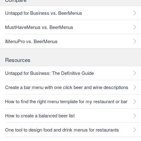
Untappd for Business vs. BeerMenus
MustHaveMenus vs. BeerMenus
iMenuPro vs. BeerMenus
Resources
Untappd for Business: The Definitive Guide
Create a bar menu with one click beer and wine descriptions
How to find the right menu template for my restaurant or bar
How to create a balanced beer list
One tool to design food and drink menus for restaurants