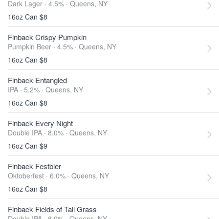
Dark Lager · 4.5% ·
Queens, NY
16oz Can $8
Finback Crispy Pumpkin
Pumpkin Beer · 4.5% ·
Queens, NY
16oz Can $8
Finback Entangled
IPA · 5.2% ·
Queens, NY
16oz Can $8
Finback Every Night
Double IPA · 8.0% ·
Queens, NY
16oz Can $9
Finback Festbier
Oktoberfest · 6.0% ·
Queens, NY
16oz Can $8
Finback Fields of Tall Grass
Double IPA · 8.0% ·
Queens, NY