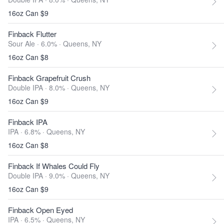
16oz Can $9
Finback Flutter
Sour Ale · 6.0% ·
Queens, NY
16oz Can $8
Finback Grapefruit Crush
Double IPA · 8.0% ·
Queens, NY
16oz Can $9
Finback IPA
IPA · 6.8% ·
Queens, NY
16oz Can $8
Finback If Whales Could Fly
Double IPA · 9.0% ·
Queens, NY
16oz Can $9
Finback Open Eyed
IPA · 6.5% ·
Queens, NY