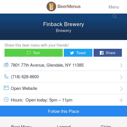
Menu
Finback Brewery
Brewery
Share this beer menu with your friends!
Text
Tweet
Share
7801 77th Avenue, Glendale, NY 11385
(718) 628-8600
Open Website
Hours:
Open today: 5pm – 11pm
Follow this Place
Beer Menu
Logged
Claim