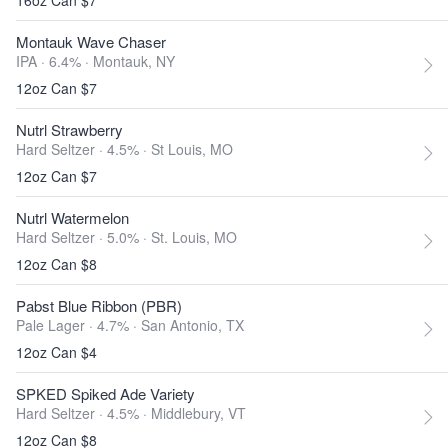
16oz Can $7
Montauk Wave Chaser
IPA · 6.4% ·
Montauk, NY
12oz Can $7
Nutrl Strawberry
Hard Seltzer · 4.5% ·
St Louis, MO
12oz Can $7
Nutrl Watermelon
Hard Seltzer · 5.0% ·
St. Louis, MO
12oz Can $8
Pabst Blue Ribbon (PBR)
Pale Lager · 4.7% ·
San Antonio, TX
12oz Can $4
SPKED Spiked Ade Variety
Hard Seltzer · 4.5% ·
Middlebury, VT
12oz Can $8