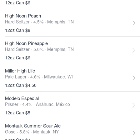
12oz Can $6
High Noon Peach
Hard Seltzer · 4.5% ·
Memphis, TN
12oz Can $6
High Noon Pineapple
Hard Seltzer · 5.0% ·
Memphis, TN
12oz Can $6
Miller High Life
Pale Lager · 4.6% ·
Milwaukee, WI
12oz Can $4.50
Modelo Especial
Pilsner · 4.4% ·
Anáhuac, México
12oz Can $5
Montauk Summer Sour Ale
Gose · 5.8% ·
Montauk, NY