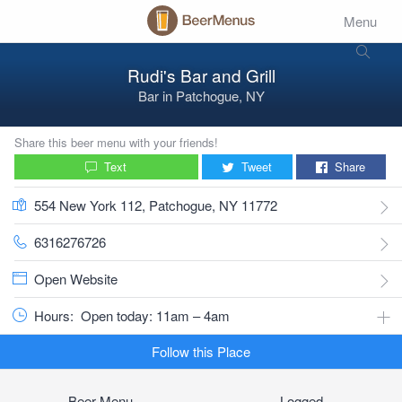
Menu
Rudi's Bar and Grill
Bar
in
Patchogue, NY
Share this beer menu with your friends!
Text
Tweet
Share
554 New York 112, Patchogue, NY 11772
6316276726
Open Website
Hours:
Open today: 11am – 4am
Follow this Place
Beer Menu
Logged