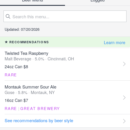
Updated: 07/20/2026
Learn more
RECOMMENDATIONS
Twisted Tea Raspberry
Malt Beverage · 5.0% ·
Cincinnati, OH
24oz Can $8
RARE
Montauk Summer Sour Ale
Gose · 5.8% ·
Montauk, NY
16oz Can $7
RARE
|
GREAT BREWERY
See recommendations by beer style