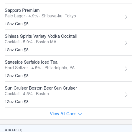
Sapporo Premium
Pale Lager · 4.9% ·
Shibuya-ku, Tokyo
12oz Can $5
Sinless Spirits Variety Vodka Cocktail
Cocktail · 5.0% ·
Boston MA
12oz Can $8
Stateside Surfside Iced Tea
Hard Seltzer · 4.5% ·
Philadelphia, PA
12oz Can $8
Sun Cruiser Boston Beer Sun Cruiser
Cocktail · 4.5% ·
Boston
12oz Can $8
View All Cans
(1)
CIDER