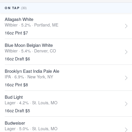
(30)
ON TAP
Allagash White
Witbier · 5.2% ·
Portland, ME
16oz Pint $7
Blue Moon Belgian White
Witbier · 5.4% ·
Denver, CO
16oz Draft $6
Brooklyn East India Pale Ale
IPA · 6.9% ·
New York, NY
16oz Pint $8
Bud Light
Lager · 4.2% ·
St. Louis, MO
16oz Draft $5
Budweiser
Lager · 5.0% ·
St. Louis, MO