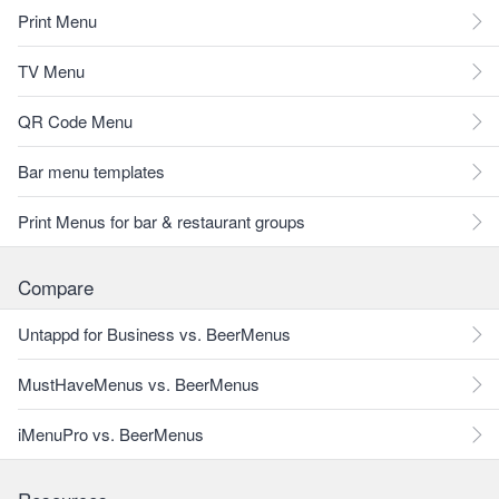
Print Menu
TV Menu
QR Code Menu
Bar menu templates
Print Menus for bar & restaurant groups
Compare
Untappd for Business vs. BeerMenus
MustHaveMenus vs. BeerMenus
iMenuPro vs. BeerMenus