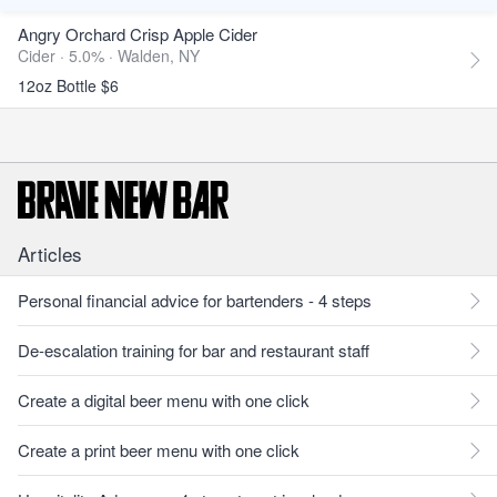
Angry Orchard Crisp Apple Cider
Cider · 5.0% ·
Walden, NY
12oz Bottle $6
Articles
Personal financial advice for bartenders - 4 steps
De-escalation training for bar and restaurant staff
Create a digital beer menu with one click
Create a print beer menu with one click