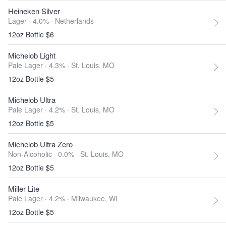
Heineken Silver
Lager · 4.0% ·
Netherlands
12oz Bottle $6
Michelob Light
Pale Lager · 4.3% ·
St. Louis, MO
12oz Bottle $5
Michelob Ultra
Pale Lager · 4.2% ·
St. Louis, MO
12oz Bottle $5
Michelob Ultra Zero
Non-Alcoholic · 0.0% ·
St. Louis, MO
12oz Bottle $5
Miller Lite
Pale Lager · 4.2% ·
Milwaukee, WI
12oz Bottle $5