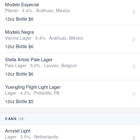
Modelo Especial
Pilsner · 4.4% ·
Anáhuac, México
12oz Bottle $6
Modelo Negra
Vienna Lager · 5.4% ·
Anáhuac, México
12oz Bottle $6
Stella Artois Pale Lager
Pale Lager · 5.0% ·
Leuven, Belgium
12oz Bottle $6
Yuengling Flight Light Lager
Lager · 4.2% ·
Pottsville, PA
12oz Bottle $5
(24)
CANS
Amstel Light
Lager · 3.5% ·
Netherlands