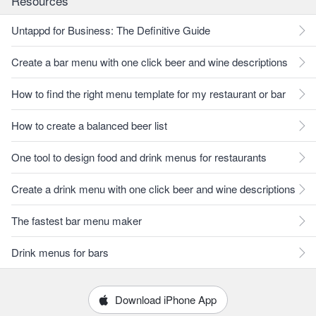
Resources
Untappd for Business: The Definitive Guide
Create a bar menu with one click beer and wine descriptions
How to find the right menu template for my restaurant or bar
How to create a balanced beer list
One tool to design food and drink menus for restaurants
Create a drink menu with one click beer and wine descriptions
The fastest bar menu maker
Drink menus for bars
Download iPhone App