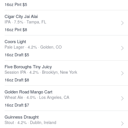
16oz Pint $5
Cigar City Jai Alai
IPA · 7.5% ·
Tampa, FL
16oz Pint $8
Coors Light
Pale Lager · 4.2% ·
Golden, CO
16oz Draft $5
Five Boroughs Tiny Juicy
Session IPA · 4.2% ·
Brooklyn, New York
16oz Draft $8
Golden Road Mango Cart
Wheat Ale · 4.0% ·
Los Angeles, CA
16oz Draft $7
Guinness Draught
Stout · 4.2% ·
Dublin, Ireland