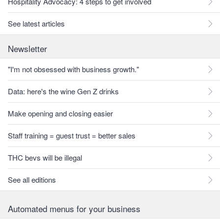
Hospitality Advocacy: 4 steps to get involved
See latest articles
Newsletter
"I'm not obsessed with business growth."
Data: here's the wine Gen Z drinks
Make opening and closing easier
Staff training = guest trust = better sales
THC bevs will be illegal
See all editions
Automated menus for your business