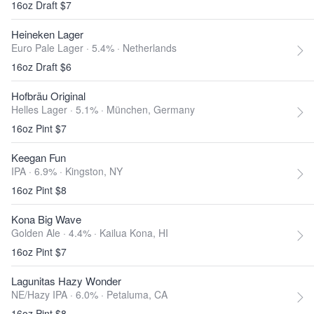
16oz Draft $7
Heineken Lager
Euro Pale Lager · 5.4% ·
Netherlands
16oz Draft $6
Hofbräu Original
Helles Lager · 5.1% ·
München, Germany
16oz Pint $7
Keegan Fun
IPA · 6.9% ·
Kingston, NY
16oz Pint $8
Kona Big Wave
Golden Ale · 4.4% ·
Kailua Kona, HI
16oz Pint $7
Lagunitas Hazy Wonder
NE/Hazy IPA · 6.0% ·
Petaluma, CA
16oz Pint $8