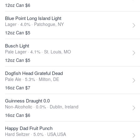
12oz Can $6
Blue Point Long Island Light
Lager · 4.0% ·
Patchogue, NY
12oz Can $5
Busch Light
Pale Lager · 4.1% ·
St. Louis, MO
12oz Can $5
Dogfish Head Grateful Dead
Pale Ale · 5.3% ·
Milton, DE
16oz Can $7
Guinness Draught 0.0
Non-Alcoholic · 0.0% ·
Dublin, Ireland
16oz Can $6
Happy Dad Fruit Punch
Hard Seltzer · 5.0% ·
USA,USA