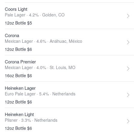
Coors Light
Pale Lager · 4.2% ·
Golden, CO
12oz Bottle $5
Corona
Mexican Lager · 4.6% ·
Anáhuac, México
12oz Bottle $6
Corona Premier
Mexican Lager · 4.0% ·
St. Louis, MO
16oz Bottle $6
Heineken Lager
Euro Pale Lager · 5.4% ·
Netherlands
12oz Bottle $6
Heineken Light
Pilsner · 3.3% ·
Netherlands
12oz Bottle $6