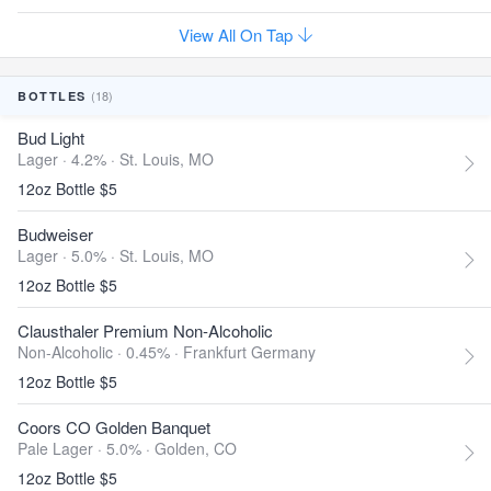
View All On Tap
(18)
BOTTLES
Bud Light
Lager · 4.2% ·
St. Louis, MO
12oz Bottle $5
Budweiser
Lager · 5.0% ·
St. Louis, MO
12oz Bottle $5
Clausthaler Premium Non-Alcoholic
Non-Alcoholic · 0.45% ·
Frankfurt Germany
12oz Bottle $5
Coors CO Golden Banquet
Pale Lager · 5.0% ·
Golden, CO
12oz Bottle $5