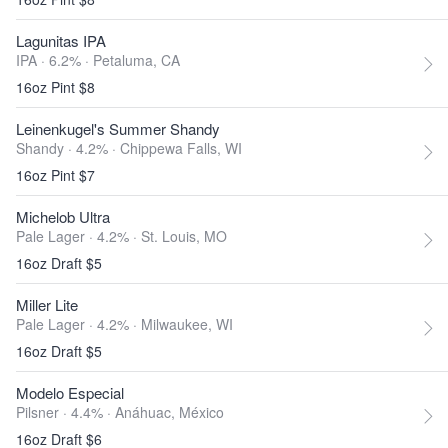
Lagunitas IPA
IPA · 6.2% ·
Petaluma, CA
16oz Pint $8
Leinenkugel's Summer Shandy
Shandy · 4.2% ·
Chippewa Falls, WI
16oz Pint $7
Michelob Ultra
Pale Lager · 4.2% ·
St. Louis, MO
16oz Draft $5
Miller Lite
Pale Lager · 4.2% ·
Milwaukee, WI
16oz Draft $5
Modelo Especial
Pilsner · 4.4% ·
Anáhuac, México
16oz Draft $6