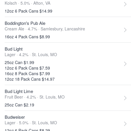
Kolsch · 5.0% ·
Afton, VA
12oz 6 Pack Cans $14.99
Boddington's Pub Ale
Cream Ale · 4.7% ·
Samlesbury, Lancashire
16oz 4 Pack Cans $8.99
Bud Light
Lager · 4.2% ·
St. Louis, MO
25oz Can $1.99
12oz 6 Pack Cans $7.59
16oz 8 Pack Cans $7.99
12oz 18 Pack Cans $14.97
Bud Light Lime
Fruit Beer · 4.2% ·
St. Louis, MO
25oz Can $2.19
Budweiser
Lager · 5.0% ·
St. Louis, MO
12oz 6 Pack Cans $8.29