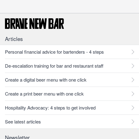
Articles
Personal financial advice for bartenders - 4 steps
De-escalation training for bar and restaurant staff
Create a digital beer menu with one click
Create a print beer menu with one click
Hospitality Advocacy: 4 steps to get involved
See latest articles
Newsletter