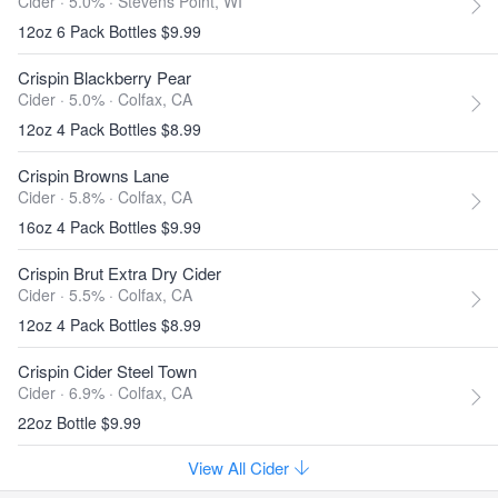
Cider · 5.0% ·
Stevens Point, WI
12oz 6 Pack Bottles $9.99
Crispin Blackberry Pear
Cider · 5.0% ·
Colfax, CA
12oz 4 Pack Bottles $8.99
Crispin Browns Lane
Cider · 5.8% ·
Colfax, CA
16oz 4 Pack Bottles $9.99
Crispin Brut Extra Dry Cider
Cider · 5.5% ·
Colfax, CA
12oz 4 Pack Bottles $8.99
Crispin Cider Steel Town
Cider · 6.9% ·
Colfax, CA
22oz Bottle $9.99
View All Cider