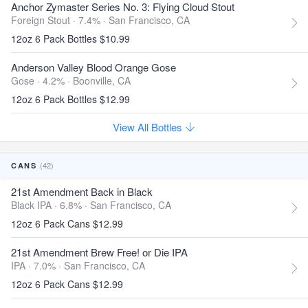
Anchor Zymaster Series No. 3: Flying Cloud Stout
Foreign Stout · 7.4% ·
San Francisco, CA
12oz 6 Pack Bottles $10.99
Anderson Valley Blood Orange Gose
Gose · 4.2% ·
Boonville, CA
12oz 6 Pack Bottles $12.99
View All Bottles
(42)
CANS
21st Amendment Back in Black
Black IPA · 6.8% ·
San Francisco, CA
12oz 6 Pack Cans $12.99
21st Amendment Brew Free! or Die IPA
IPA · 7.0% ·
San Francisco, CA
12oz 6 Pack Cans $12.99