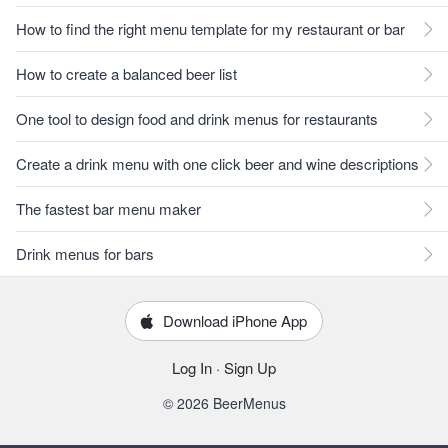
How to find the right menu template for my restaurant or bar
How to create a balanced beer list
One tool to design food and drink menus for restaurants
Create a drink menu with one click beer and wine descriptions
The fastest bar menu maker
Drink menus for bars
Download iPhone App
Log In
·
Sign Up
© 2026 BeerMenus