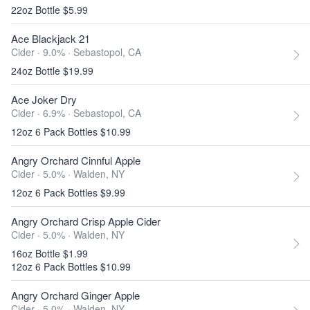
22oz Bottle $5.99
Ace Blackjack 21
Cider · 9.0% ·
Sebastopol, CA
24oz Bottle $19.99
Ace Joker Dry
Cider · 6.9% ·
Sebastopol, CA
12oz 6 Pack Bottles $10.99
Angry Orchard Cinnful Apple
Cider · 5.0% ·
Walden, NY
12oz 6 Pack Bottles $9.99
Angry Orchard Crisp Apple Cider
Cider · 5.0% ·
Walden, NY
16oz Bottle $1.99
12oz 6 Pack Bottles $10.99
Angry Orchard Ginger Apple
Cider · 5.0% ·
Walden, NY