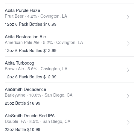
Abita Purple Haze
Fruit Beer · 4.2% ·
Covington, LA
12oz 6 Pack Bottles $10.99
Abita Restoration Ale
American Pale Ale · 5.2% ·
Covington, LA
12oz 6 Pack Bottles $12.99
Abita Turbodog
Brown Ale · 5.6% ·
Covington, LA
12oz 6 Pack Bottles $12.99
AleSmith Decadence
Barleywine · 10.0% ·
San Diego, CA
25oz Bottle $16.99
AleSmith Double Red IPA
Double IPA · 8.5% ·
San Diego, CA
22oz Bottle $10.99