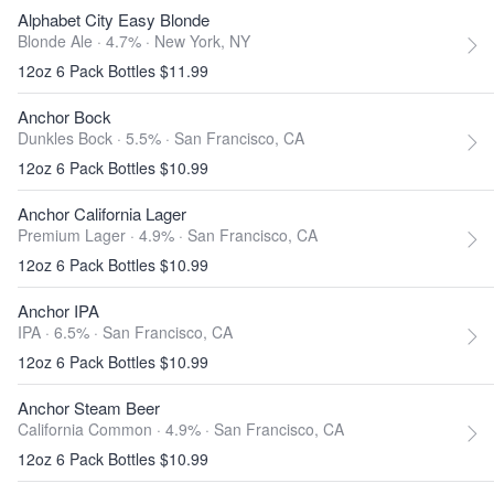
Alphabet City Easy Blonde
Blonde Ale · 4.7% ·
New York, NY
12oz 6 Pack Bottles $11.99
Anchor Bock
Dunkles Bock · 5.5% ·
San Francisco, CA
12oz 6 Pack Bottles $10.99
Anchor California Lager
Premium Lager · 4.9% ·
San Francisco, CA
12oz 6 Pack Bottles $10.99
Anchor IPA
IPA · 6.5% ·
San Francisco, CA
12oz 6 Pack Bottles $10.99
Anchor Steam Beer
California Common · 4.9% ·
San Francisco, CA
12oz 6 Pack Bottles $10.99