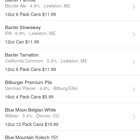
Blonde Ale · 4.9% ·
Lewiston, ME
12oz 6 Pack Cans $11.99
Baxter Stowaway
IPA · 6.9% ·
Lewiston, ME
12oz Can $11.99
Baxter Tarnation
California Common · 5.3% ·
Lewiston, ME
12oz 6 Pack Cans $11.99
Bitburger Premium Pils
German Pilsner · 4.8% ·
Bitburg/Eifel
16oz 4 Pack Cans $5.99
Blue Moon Belgian White
Witbier · 5.4% ·
Denver, CO
12oz 12 Pack Cans $19.99
Blue Mountain Kolsch 151