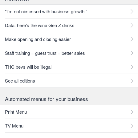
"I'm not obsessed with business growth."
Data: here's the wine Gen Z drinks
Make opening and closing easier
Staff training = guest trust = better sales
THC bevs will be illegal
See all editions
Automated menus for your business
Print Menu
TV Menu