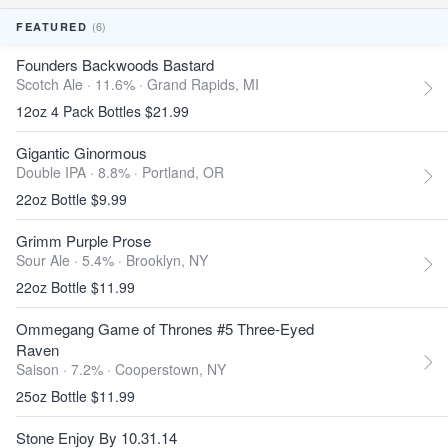
(6)
FEATURED
Founders Backwoods Bastard
Scotch Ale · 11.6% ·
Grand Rapids, MI
12oz 4 Pack Bottles $21.99
Gigantic Ginormous
Double IPA · 8.8% ·
Portland, OR
22oz Bottle $9.99
Grimm Purple Prose
Sour Ale · 5.4% ·
Brooklyn, NY
22oz Bottle $11.99
Ommegang Game of Thrones #5 Three-Eyed
Raven
Saison · 7.2% ·
Cooperstown, NY
25oz Bottle $11.99
Stone Enjoy By 10.31.14