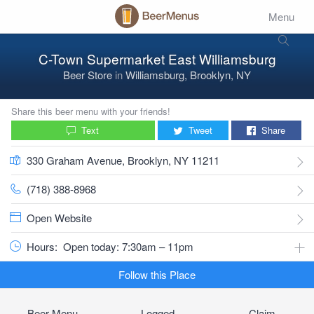
Menu
C-Town Supermarket East Williamsburg
Beer Store
in
Williamsburg, Brooklyn, NY
Share this beer menu with your friends!
Text
Tweet
Share
330 Graham Avenue, Brooklyn, NY 11211
(718) 388-8968
Open Website
Hours:
Open today: 7:30am – 11pm
Follow this Place
Beer Menu
Logged
Claim