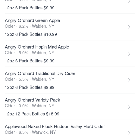
12oz 6 Pack Bottles $9.99
Angry Orchard Green Apple
Cider · 6.2% ·
Walden, NY
12oz 6 Pack Bottles $10.99
Angry Orchard Hop'n Mad Apple
Cider · 5.0% ·
Walden, NY
12oz 6 Pack Bottles $9.99
Angry Orchard Traditional Dry Cider
Cider · 5.5% ·
Walden, NY
12oz 6 Pack Bottles $9.99
Angry Orchard Variety Pack
Cider · 0.0% ·
Walden, NY
12oz 12 Pack Bottles $18.99
Applewood Naked Flock Hudson Valley Hard Cider
Cider · 6.5% ·
Warwick, NY