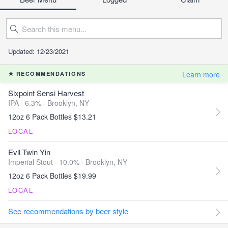
Updated: 12/23/2021
Learn more
RECOMMENDATIONS
Sixpoint Sensi Harvest
IPA · 6.3% ·
Brooklyn, NY
12oz 6 Pack Bottles $13.21
LOCAL
Evil Twin Yin
Imperial Stout · 10.0% ·
Brooklyn, NY
12oz 6 Pack Bottles $19.99
LOCAL
See recommendations by beer style