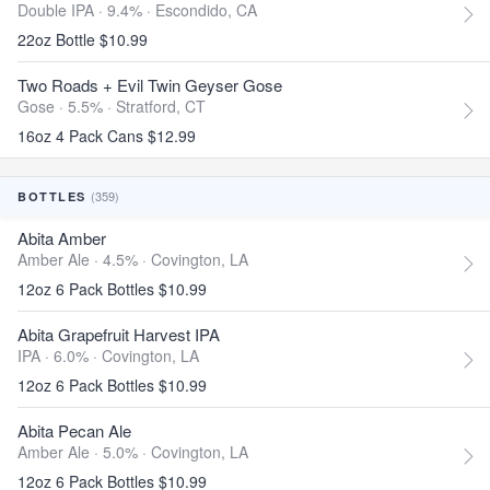
Double IPA · 9.4% ·
Escondido, CA
22oz Bottle $10.99
Two Roads + Evil Twin Geyser Gose
Gose · 5.5% ·
Stratford, CT
16oz 4 Pack Cans $12.99
(359)
BOTTLES
Abita Amber
Amber Ale · 4.5% ·
Covington, LA
12oz 6 Pack Bottles $10.99
Abita Grapefruit Harvest IPA
IPA · 6.0% ·
Covington, LA
12oz 6 Pack Bottles $10.99
Abita Pecan Ale
Amber Ale · 5.0% ·
Covington, LA
12oz 6 Pack Bottles $10.99