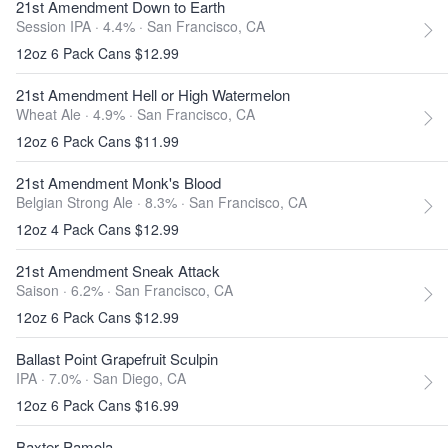
21st Amendment Down to Earth
Session IPA · 4.4% ·
San Francisco, CA
12oz 6 Pack Cans $12.99
21st Amendment Hell or High Watermelon
Wheat Ale · 4.9% ·
San Francisco, CA
12oz 6 Pack Cans $11.99
21st Amendment Monk's Blood
Belgian Strong Ale · 8.3% ·
San Francisco, CA
12oz 4 Pack Cans $12.99
21st Amendment Sneak Attack
Saison · 6.2% ·
San Francisco, CA
12oz 6 Pack Cans $12.99
Ballast Point Grapefruit Sculpin
IPA · 7.0% ·
San Diego, CA
12oz 6 Pack Cans $16.99
Baxter Pamola