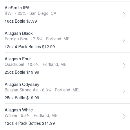
AleSmith IPA
IPA · 7.25% ·
San Diego, CA
16oz Bottle $7.99
Allagash Black
Foreign Stout · 7.5% ·
Portland, ME
12oz 4 Pack Bottles $12.99
Allagash Four
Quadrupel · 10.0% ·
Portland, ME
25oz Bottle $19.99
Allagash Odyssey
Belgian Strong Ale · 8.3% ·
Portland, ME
25oz Bottle $19.99
Allagash White
Witbier · 5.2% ·
Portland, ME
12oz 4 Pack Bottles $11.99