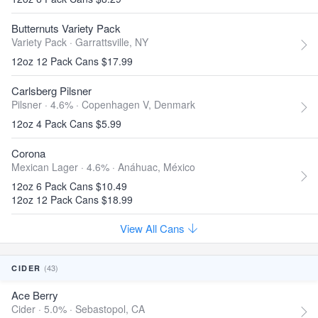
Butternuts Variety Pack
Variety Pack ·
Garrattsville, NY
12oz 12 Pack Cans $17.99
Carlsberg Pilsner
Pilsner · 4.6% ·
Copenhagen V, Denmark
12oz 4 Pack Cans $5.99
Corona
Mexican Lager · 4.6% ·
Anáhuac, México
12oz 6 Pack Cans $10.49
12oz 12 Pack Cans $18.99
View All Cans
(43)
CIDER
Ace Berry
Cider · 5.0% ·
Sebastopol, CA