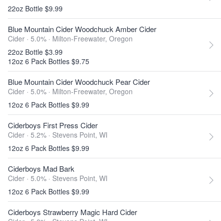
22oz Bottle $9.99
Blue Mountain Cider Woodchuck Amber Cider
Cider · 5.0% ·
Milton-Freewater, Oregon
22oz Bottle $3.99
12oz 6 Pack Bottles $9.75
Blue Mountain Cider Woodchuck Pear Cider
Cider · 5.0% ·
Milton-Freewater, Oregon
12oz 6 Pack Bottles $9.99
Ciderboys First Press Cider
Cider · 5.2% ·
Stevens Point, WI
12oz 6 Pack Bottles $9.99
Ciderboys Mad Bark
Cider · 5.0% ·
Stevens Point, WI
12oz 6 Pack Bottles $9.99
Ciderboys Strawberry Magic Hard Cider