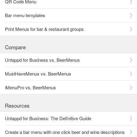
QR Code Menu
Bar menu templates
Print Menus for bar & restaurant groups
Compare
Untappd for Business vs. BeerMenus
MustHaveMenus vs. BeerMenus
iMenuPro vs. BeerMenus
Resources
Untappd for Business: The Definitive Guide
Create a bar menu with one click beer and wine descriptions