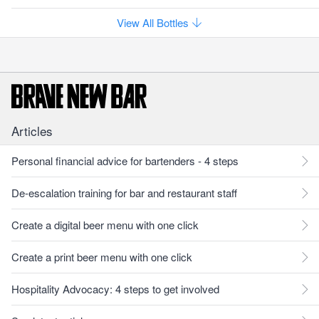
View All Bottles
Articles
Personal financial advice for bartenders - 4 steps
De-escalation training for bar and restaurant staff
Create a digital beer menu with one click
Create a print beer menu with one click
Hospitality Advocacy: 4 steps to get involved