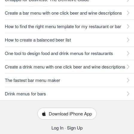
Create a bar menu with one click beer and wine descriptions
How to find the right menu template for my restaurant or bar
How to create a balanced beer list
One tool to design food and drink menus for restaurants
Create a drink menu with one click beer and wine descriptions
The fastest bar menu maker
Drink menus for bars
Download iPhone App
Log In
·
Sign Up