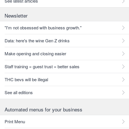
See latest articles
Newsletter
"I'm not obsessed with business growth."
Data: here's the wine Gen Z drinks
Make opening and closing easier
Staff training = guest trust = better sales
THC bevs will be illegal
See all editions
Automated menus for your business
Print Menu