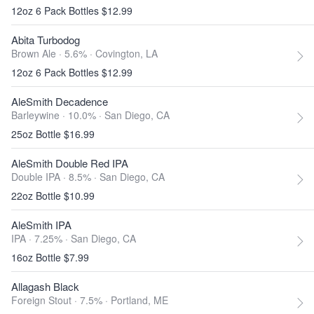
12oz 6 Pack Bottles $12.99
Abita Turbodog
Brown Ale · 5.6% ·
Covington, LA
12oz 6 Pack Bottles $12.99
AleSmith Decadence
Barleywine · 10.0% ·
San Diego, CA
25oz Bottle $16.99
AleSmith Double Red IPA
Double IPA · 8.5% ·
San Diego, CA
22oz Bottle $10.99
AleSmith IPA
IPA · 7.25% ·
San Diego, CA
16oz Bottle $7.99
Allagash Black
Foreign Stout · 7.5% ·
Portland, ME