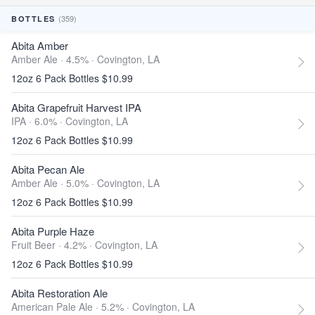
(359)
BOTTLES
Abita Amber
Amber Ale · 4.5% ·
Covington, LA
12oz 6 Pack Bottles $10.99
Abita Grapefruit Harvest IPA
IPA · 6.0% ·
Covington, LA
12oz 6 Pack Bottles $10.99
Abita Pecan Ale
Amber Ale · 5.0% ·
Covington, LA
12oz 6 Pack Bottles $10.99
Abita Purple Haze
Fruit Beer · 4.2% ·
Covington, LA
12oz 6 Pack Bottles $10.99
Abita Restoration Ale
American Pale Ale · 5.2% ·
Covington, LA