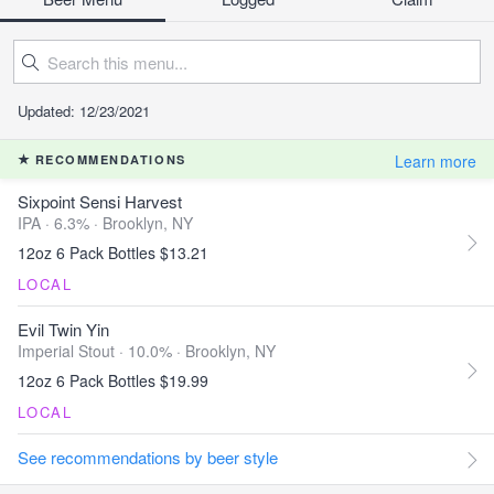
Updated: 12/23/2021
Learn more
RECOMMENDATIONS
Sixpoint Sensi Harvest
IPA · 6.3% ·
Brooklyn, NY
12oz 6 Pack Bottles $13.21
LOCAL
Evil Twin Yin
Imperial Stout · 10.0% ·
Brooklyn, NY
12oz 6 Pack Bottles $19.99
LOCAL
See recommendations by beer style