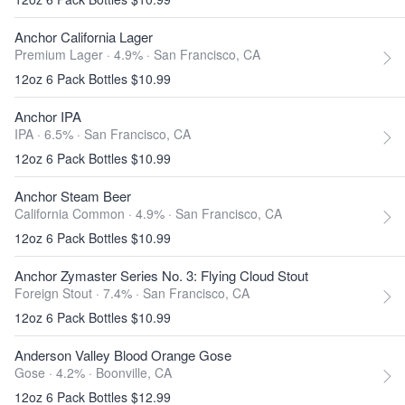
Anchor California Lager
Premium Lager · 4.9% ·
San Francisco, CA
12oz 6 Pack Bottles $10.99
Anchor IPA
IPA · 6.5% ·
San Francisco, CA
12oz 6 Pack Bottles $10.99
Anchor Steam Beer
California Common · 4.9% ·
San Francisco, CA
12oz 6 Pack Bottles $10.99
Anchor Zymaster Series No. 3: Flying Cloud Stout
Foreign Stout · 7.4% ·
San Francisco, CA
12oz 6 Pack Bottles $10.99
Anderson Valley Blood Orange Gose
Gose · 4.2% ·
Boonville, CA
12oz 6 Pack Bottles $12.99