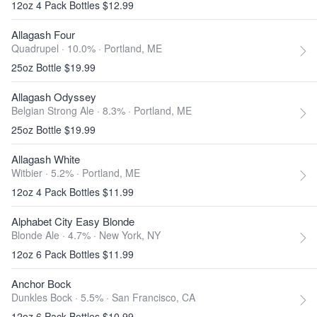
12oz 4 Pack Bottles $12.99
Allagash Four
Quadrupel · 10.0% ·
Portland, ME
25oz Bottle $19.99
Allagash Odyssey
Belgian Strong Ale · 8.3% ·
Portland, ME
25oz Bottle $19.99
Allagash White
Witbier · 5.2% ·
Portland, ME
12oz 4 Pack Bottles $11.99
Alphabet City Easy Blonde
Blonde Ale · 4.7% ·
New York, NY
12oz 6 Pack Bottles $11.99
Anchor Bock
Dunkles Bock · 5.5% ·
San Francisco, CA
12oz 6 Pack Bottles $10.99