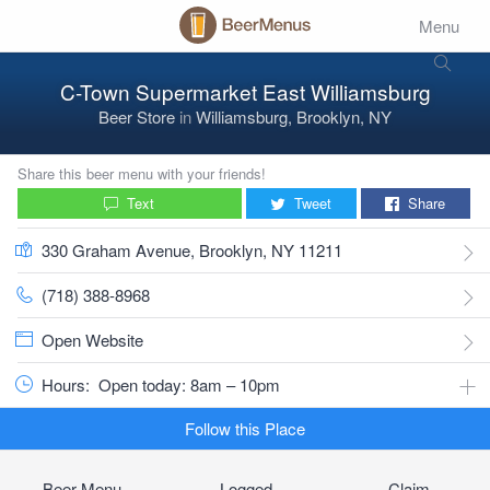
Menu
C-Town Supermarket East Williamsburg
Beer Store
in
Williamsburg, Brooklyn, NY
Share this beer menu with your friends!
Text
Tweet
Share
330 Graham Avenue, Brooklyn, NY 11211
(718) 388-8968
Open Website
Hours:
Open today: 8am – 10pm
Follow this Place
Beer Menu
Logged
Claim