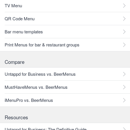
TV Menu
QR Code Menu
Bar menu templates
Print Menus for bar & restaurant groups
Compare
Untappd for Business vs. BeerMenus
MustHaveMenus vs. BeerMenus
iMenuPro vs. BeerMenus
Resources
Untappd for Business: The Definitive Guide