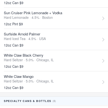
12oz Can $9
Sun Cruiser Pink Lemonade + Vodka
Hard Lemonade · 4.5% ·
Boston
12oz Pint $9
Surfside Arnold Palmer
Hard Iced Tea · 4.5% ·
USA
12oz Can $9
White Claw Black Cherry
Hard Seltzer · 5.0% ·
Chicago, IL
12oz Can $9
White Claw Mango
Hard Seltzer · 5.0% ·
Chicago, IL
12oz Can $9
(8)
SPECIALTY CANS & BOTTLES