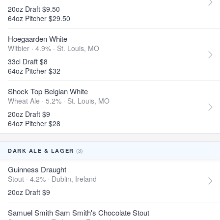
20oz Draft $9.50
64oz Pitcher $29.50
Hoegaarden White
Witbier · 4.9% ·
St. Louis, MO
33cl Draft $8
64oz Pitcher $32
Shock Top Belgian White
Wheat Ale · 5.2% ·
St. Louis, MO
20oz Draft $9
64oz Pitcher $28
(3)
DARK ALE & LAGER
Guinness Draught
Stout · 4.2% ·
Dublin, Ireland
20oz Draft $9
Samuel Smith Sam Smith's Chocolate Stout