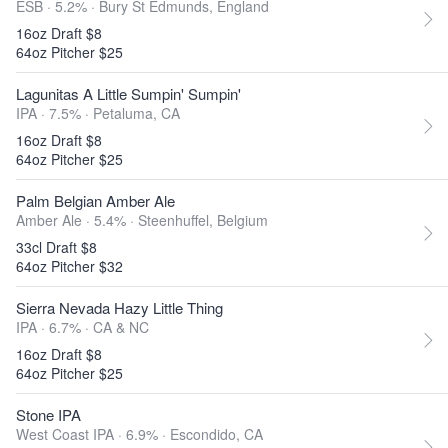
ESB · 5.2% ·
Bury St Edmunds, England
16oz Draft $8
64oz Pitcher $25
Lagunitas A Little Sumpin' Sumpin'
IPA · 7.5% ·
Petaluma, CA
16oz Draft $8
64oz Pitcher $25
Palm Belgian Amber Ale
Amber Ale · 5.4% ·
Steenhuffel, Belgium
33cl Draft $8
64oz Pitcher $32
Sierra Nevada Hazy Little Thing
IPA · 6.7% ·
CA & NC
16oz Draft $8
64oz Pitcher $25
Stone IPA
West Coast IPA · 6.9% ·
Escondido, CA