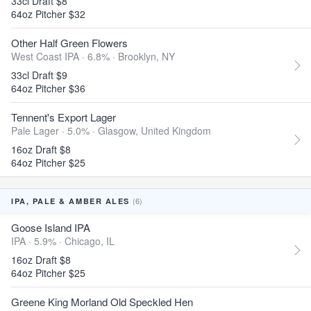
33cl Draft $8
64oz Pitcher $32
Other Half Green Flowers
West Coast IPA · 6.8% ·
Brooklyn, NY
33cl Draft $9
64oz Pitcher $36
Tennent's Export Lager
Pale Lager · 5.0% ·
Glasgow, United Kingdom
16oz Draft $8
64oz Pitcher $25
(6)
IPA, PALE & AMBER ALES
Goose Island IPA
IPA · 5.9% ·
Chicago, IL
16oz Draft $8
64oz Pitcher $25
Greene King Morland Old Speckled Hen