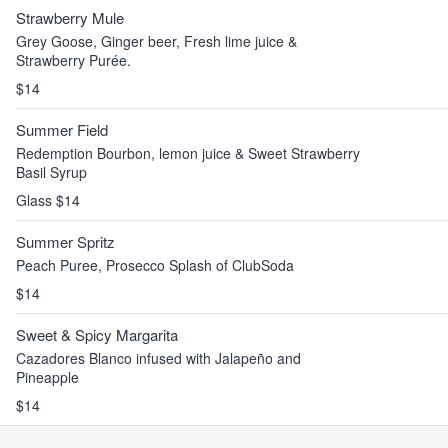
Strawberry Mule
Grey Goose, Ginger beer, Fresh lime juice &
Strawberry Purée.
$14
Summer Field
Redemption Bourbon, lemon juice & Sweet Strawberry
Basil Syrup
Glass $14
Summer Spritz
Peach Puree, Prosecco Splash of ClubSoda
$14
Sweet & Spicy Margarita
Cazadores Blanco infused with Jalapeño and
Pineapple
$14