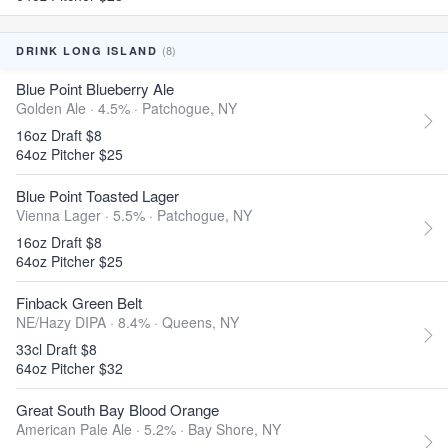
(8)
DRINK LONG ISLAND
Blue Point Blueberry Ale
Golden Ale · 4.5% ·
Patchogue, NY
16oz Draft $8
64oz Pitcher $25
Blue Point Toasted Lager
Vienna Lager · 5.5% ·
Patchogue, NY
16oz Draft $8
64oz Pitcher $25
Finback Green Belt
NE/Hazy DIPA · 8.4% ·
Queens, NY
33cl Draft $8
64oz Pitcher $32
Great South Bay Blood Orange
American Pale Ale · 5.2% ·
Bay Shore, NY