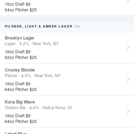
16oz Draft $8
64oz Pitcher $25
(14)
PILSNER, LIGHT & AMBER LAGER
Brooklyn Lager
Lager · 5.2% ·
New York, NY
16oz Draft $8
62oz Pitcher $25
Croxley Blonde
Pilsner · 4.5% ·
New York, NY
16oz Draft $6
64oz Pitcher $20
Kona Big Wave
Golden Ale · 4.4% ·
Kailua Kona, HI
16oz Draft $8
64oz Pitcher $25
Labatt Blue