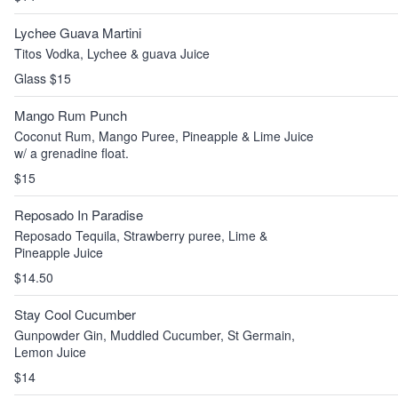
Lychee Guava Martini
Titos Vodka, Lychee & guava Juice
Glass $15
Mango Rum Punch
Coconut Rum, Mango Puree, Pineapple & Lime Juice
w/ a grenadine float.
$15
Reposado In Paradise
Reposado Tequila, Strawberry puree, Lime &
Pineapple Juice
$14.50
Stay Cool Cucumber
Gunpowder Gin, Muddled Cucumber, St Germain,
Lemon Juice
$14