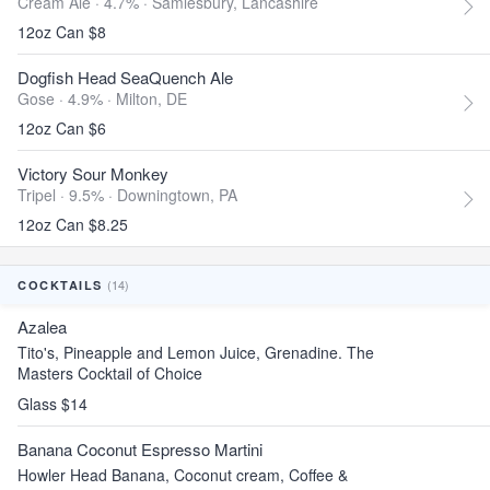
Cream Ale · 4.7% ·
Samlesbury, Lancashire
12oz Can $8
Dogfish Head SeaQuench Ale
Gose · 4.9% ·
Milton, DE
12oz Can $6
Victory Sour Monkey
Tripel · 9.5% ·
Downingtown, PA
12oz Can $8.25
(14)
COCKTAILS
Azalea
Tito's, Pineapple and Lemon Juice, Grenadine. The
Masters Cocktail of Choice
Glass $14
Banana Coconut Espresso Martini
Howler Head Banana, Coconut cream, Coffee &