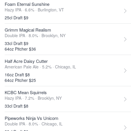
Foam Eternal Sunshine
Hazy IPA · 6.6% ·
Burlington, VT
25cl Draft $9
Grimm Magical Realism
Double IPA · 8.0% ·
Brooklyn, NY
33cl Draft $9
64oz Pitcher $36
Half Acre Daisy Cutter
American Pale Ale · 5.2% ·
Chicago, IL
16oz Draft $8
64oz Pitcher $25
KCBC Mean Squirrels
Hazy IPA · 7.2% ·
Brooklyn, NY
33cl Draft $8
Pipeworks Ninja Vs Unicorn
Double IPA · 8.0% ·
Chicago, IL