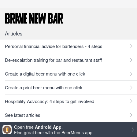
Articles
Personal financial advice for bartenders - 4 steps
De-escalation training for bar and restaurant staff
Create a digital beer menu with one click
Create a print beer menu with one click
Hospitality Advocacy: 4 steps to get involved
See latest articles
Open free
Android App
.
Newsletter
Find great beer with the BeerMenus app.