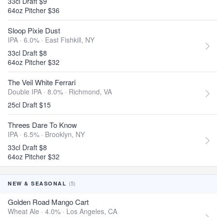
33cl Draft $9
64oz Pitcher $36
Sloop Pixie Dust
IPA · 6.0% ·
East Fishkill, NY
33cl Draft $8
64oz Pitcher $32
The Veil White Ferrari
Double IPA · 8.0% ·
Richmond, VA
25cl Draft $15
Threes Dare To Know
IPA · 6.5% ·
Brooklyn, NY
33cl Draft $8
64oz Pitcher $32
(5)
NEW & SEASONAL
Golden Road Mango Cart
Wheat Ale · 4.0% ·
Los Angeles, CA