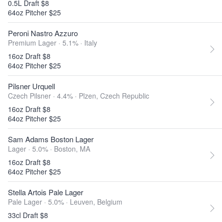
0.5L Draft $8
64oz Pitcher $25
Peroni Nastro Azzuro
Premium Lager · 5.1% ·
Italy
16oz Draft $8
64oz Pitcher $25
Pilsner Urquell
Czech Pilsner · 4.4% ·
Plzen, Czech Republic
16oz Draft $8
64oz Pitcher $25
Sam Adams Boston Lager
Lager · 5.0% ·
Boston, MA
16oz Draft $8
64oz Pitcher $25
Stella Artois Pale Lager
Pale Lager · 5.0% ·
Leuven, Belgium
33cl Draft $8