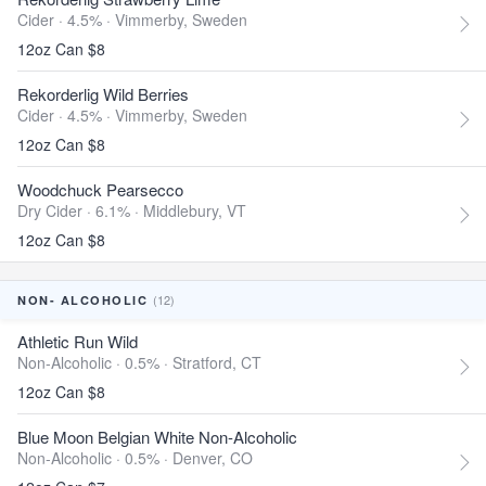
Cider · 4.5% ·
Vimmerby, Sweden
12oz Can $8
Rekorderlig Wild Berries
Cider · 4.5% ·
Vimmerby, Sweden
12oz Can $8
Woodchuck Pearsecco
Dry Cider · 6.1% ·
Middlebury, VT
12oz Can $8
(12)
NON- ALCOHOLIC
Athletic Run Wild
Non-Alcoholic · 0.5% ·
Stratford, CT
12oz Can $8
Blue Moon Belgian White Non-Alcoholic
Non-Alcoholic · 0.5% ·
Denver, CO