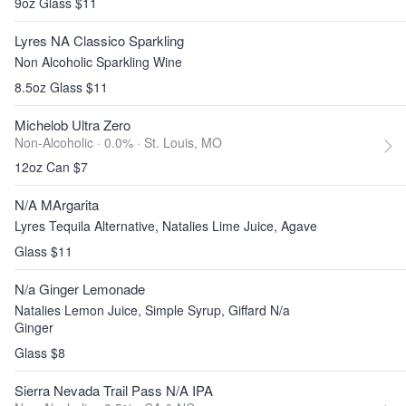
9oz Glass $11
Lyres NA Classico Sparkling
Non Alcoholic Sparkling Wine
8.5oz Glass $11
Michelob Ultra Zero
Non-Alcoholic · 0.0% ·
St. Louis, MO
12oz Can $7
N/A MArgarita
Lyres Tequila Alternative, Natalies Lime Juice, Agave
Glass $11
N/a Ginger Lemonade
Natalies Lemon Juice, Simple Syrup, Giffard N/a
Ginger
Glass $8
Sierra Nevada Trail Pass N/A IPA