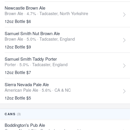
Newcastle Brown Ale
Brown Ale · 4.7% ·
Tadcaster, North Yorkshire
12oz Bottle $6
Samuel Smith Nut Brown Ale
Brown Ale · 5.0% ·
Tadcaster, England
12oz Bottle $9
Samuel Smith Taddy Porter
Porter · 5.0% ·
Tadcaster, England
12oz Bottle $7
Sierra Nevada Pale Ale
American Pale Ale · 5.6% ·
CA & NC
12oz Bottle $5
(3)
CANS
Boddington's Pub Ale