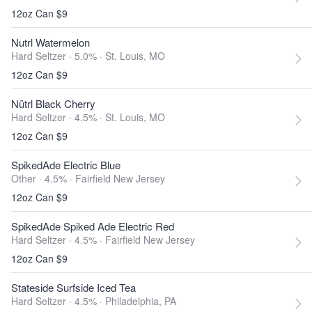
12oz Can $9
Nutrl Watermelon
Hard Seltzer · 5.0% ·
St. Louis, MO
12oz Can $9
Nütrl Black Cherry
Hard Seltzer · 4.5% ·
St. Louis, MO
12oz Can $9
SpikedAde Electric Blue
Other · 4.5% ·
Fairfield New Jersey
12oz Can $9
SpikedAde Spiked Ade Electric Red
Hard Seltzer · 4.5% ·
Fairfield New Jersey
12oz Can $9
Stateside Surfside Iced Tea
Hard Seltzer · 4.5% ·
Philadelphia, PA