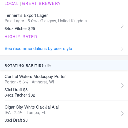
LOCAL
|
GREAT BREWERY
Tennent's Export Lager
Pale Lager · 5.0% ·
Glasgow, United Kingdom
64oz Pitcher $25
HIGHLY RATED
See recommendations by beer style
(10)
ROTATING RARITIES
Central Waters Mudpuppy Porter
Porter · 5.6% ·
Amherst, WI
33cl Draft $8
64oz Pitcher $32
Cigar City White Oak Jai Alai
IPA · 7.5% ·
Tampa, FL
33cl Draft $8