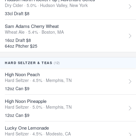
Dry Cider · 5.0% ·
Hudson Valley, New York
33cl Draft $8
Sam Adams Cherry Wheat
Wheat Ale · 5.4% ·
Boston, MA
16oz Draft $8
64oz Pitcher $25
(12)
HARD SELTZER & TEAS
High Noon Peach
Hard Seltzer · 4.5% ·
Memphis, TN
12oz Can $9
High Noon Pineapple
Hard Seltzer · 5.0% ·
Memphis, TN
12oz Can $9
Lucky One Lemonade
Hard Seltzer · 4.5% ·
Modesto, CA