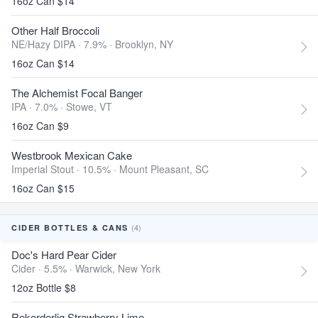
16oz Can $14
Other Half Broccoli
NE/Hazy DIPA · 7.9% ·
Brooklyn, NY
16oz Can $14
The Alchemist Focal Banger
IPA · 7.0% ·
Stowe, VT
16oz Can $9
Westbrook Mexican Cake
Imperial Stout · 10.5% ·
Mount Pleasant, SC
16oz Can $15
(4)
CIDER BOTTLES & CANS
Doc's Hard Pear Cider
Cider · 5.5% ·
Warwick, New York
12oz Bottle $8
Rekorderlig Strawberry Lime