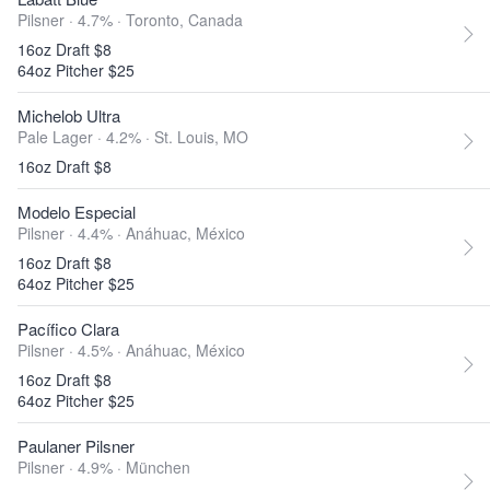
Pilsner · 4.7% ·
Toronto, Canada
16oz Draft $8
64oz Pitcher $25
Michelob Ultra
Pale Lager · 4.2% ·
St. Louis, MO
16oz Draft $8
Modelo Especial
Pilsner · 4.4% ·
Anáhuac, México
16oz Draft $8
64oz Pitcher $25
Pacífico Clara
Pilsner · 4.5% ·
Anáhuac, México
16oz Draft $8
64oz Pitcher $25
Paulaner Pilsner
Pilsner · 4.9% ·
München