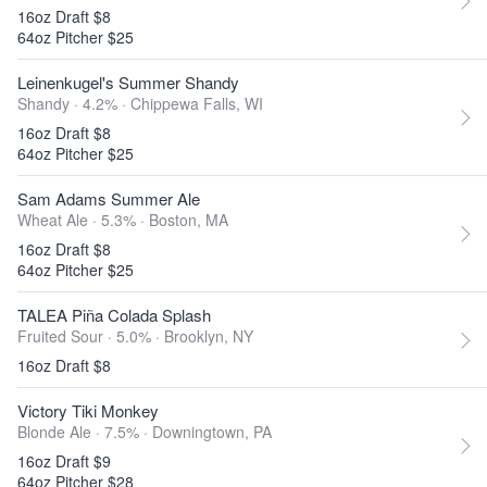
16oz Draft $8
64oz Pitcher $25
Leinenkugel's Summer Shandy
Shandy · 4.2% ·
Chippewa Falls, WI
16oz Draft $8
64oz Pitcher $25
Sam Adams Summer Ale
Wheat Ale · 5.3% ·
Boston, MA
16oz Draft $8
64oz Pitcher $25
TALEA Piña Colada Splash
Fruited Sour · 5.0% ·
Brooklyn, NY
16oz Draft $8
Victory Tiki Monkey
Blonde Ale · 7.5% ·
Downingtown, PA
16oz Draft $9
64oz Pitcher $28