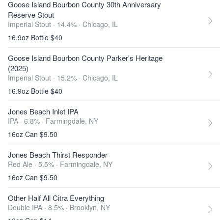
Goose Island Bourbon County 30th Anniversary
Reserve Stout
Imperial Stout · 14.4% ·
Chicago, IL
16.9oz Bottle $40
Goose Island Bourbon County Parker's Heritage
(2025)
Imperial Stout · 15.2% ·
Chicago, IL
16.9oz Bottle $40
Jones Beach Inlet IPA
IPA · 6.8% ·
Farmingdale, NY
16oz Can $9.50
Jones Beach Thirst Responder
Red Ale · 5.5% ·
Farmingdale, NY
16oz Can $9.50
Other Half All Citra Everything
Double IPA · 8.5% ·
Brooklyn, NY