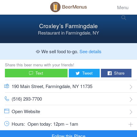
Menu
Croxley’s Farmingdale
Restaurant
in
Farmingdale, NY
🥘 We sell food to-go.
See details
Share this beer menu with your friends!
Text
Tweet
Share
190 Main Street, Farmingdale, NY 11735
(516) 293-7700
Open Website
Hours:
Open today: 12pm – 1am
Follow this Place