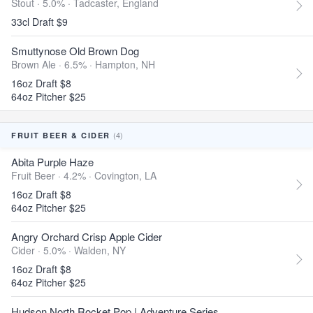
Stout · 5.0% ·
Tadcaster, England
33cl Draft $9
Smuttynose Old Brown Dog
Brown Ale · 6.5% ·
Hampton, NH
16oz Draft $8
64oz Pitcher $25
(4)
FRUIT BEER & CIDER
Abita Purple Haze
Fruit Beer · 4.2% ·
Covington, LA
16oz Draft $8
64oz Pitcher $25
Angry Orchard Crisp Apple Cider
Cider · 5.0% ·
Walden, NY
16oz Draft $8
64oz Pitcher $25
Hudson North Rocket Pop | Adventure Series