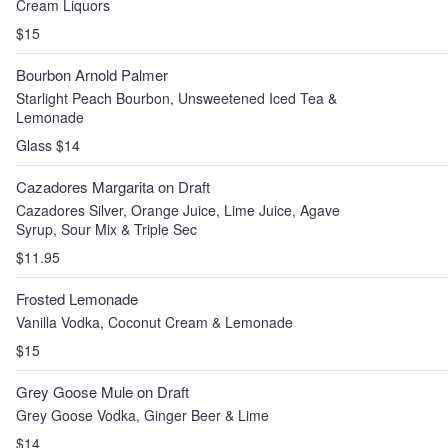
Cream Liquors
$15
Bourbon Arnold Palmer
Starlight Peach Bourbon, Unsweetened Iced Tea &
Lemonade
Glass $14
Cazadores Margarita on Draft
Cazadores Silver, Orange Juice, Lime Juice, Agave
Syrup, Sour Mix & Triple Sec
$11.95
Frosted Lemonade
Vanilla Vodka, Coconut Cream & Lemonade
$15
Grey Goose Mule on Draft
Grey Goose Vodka, Ginger Beer & Lime
$14