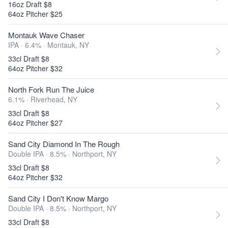
16oz Draft $8
64oz Pitcher $25
Montauk Wave Chaser
IPA · 6.4% ·
Montauk, NY
33cl Draft $8
64oz Pitcher $32
North Fork Run The Juice
6.1% ·
Riverhead, NY
33cl Draft $8
64oz Pitcher $27
Sand City Diamond In The Rough
Double IPA · 8.5% ·
Northport, NY
33cl Draft $8
64oz Pitcher $32
Sand City I Don't Know Margo
Double IPA · 8.5% ·
Northport, NY
33cl Draft $8