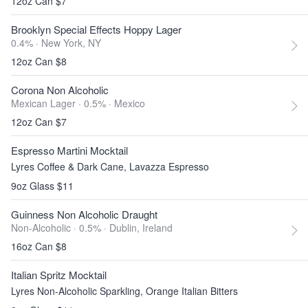
12oz Can $7
Brooklyn Special Effects Hoppy Lager
0.4% ·
New York, NY
12oz Can $8
Corona Non Alcoholic
Mexican Lager · 0.5% ·
Mexico
12oz Can $7
Espresso Martini Mocktail
Lyres Coffee & Dark Cane, Lavazza Espresso
9oz Glass $11
Guinness Non Alcoholic Draught
Non-Alcoholic · 0.5% ·
Dublin, Ireland
16oz Can $8
Italian Spritz Mocktail
Lyres Non-Alcoholic Sparkling, Orange Italian Bitters