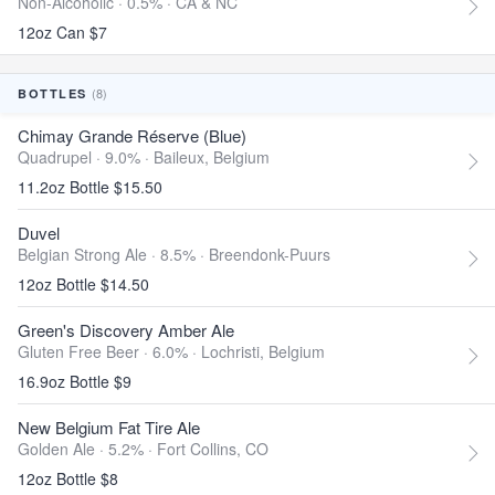
Non-Alcoholic · 0.5% ·
CA & NC
12oz Can $7
(8)
BOTTLES
Chimay Grande Réserve (Blue)
Quadrupel · 9.0% ·
Baileux, Belgium
11.2oz Bottle $15.50
Duvel
Belgian Strong Ale · 8.5% ·
Breendonk-Puurs
12oz Bottle $14.50
Green's Discovery Amber Ale
Gluten Free Beer · 6.0% ·
Lochristi, Belgium
16.9oz Bottle $9
New Belgium Fat Tire Ale
Golden Ale · 5.2% ·
Fort Collins, CO
12oz Bottle $8