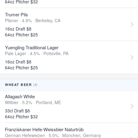
64oz Pitcher $32
Trumer Pils
Pilsner · 4.9% ·
Berkeley, CA
16oz Draft $8
64oz Pitcher $25
Yuengling Traditional Lager
Pale Lager · 4.5% ·
Pottsville, PA
16oz Draft $8
64oz Pitcher $25
(4)
WHEAT BEER
Allagash White
Witbier · 5.2% ·
Portland, ME
33cl Draft $8
64oz Pitcher $32
Franziskaner Hefe-Weissbier Naturtrüb
German Hefeweizen · 5.0% ·
München, Germany