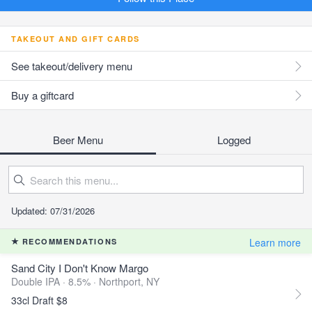
TAKEOUT AND GIFT CARDS
See takeout/delivery menu
Buy a giftcard
Beer Menu
Logged
Updated: 07/31/2026
Learn more
RECOMMENDATIONS
Sand City I Don't Know Margo
Double IPA · 8.5% ·
Northport, NY
33cl Draft $8