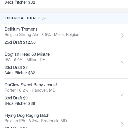
64oz Pitcher $32
(6)
ESSENTIAL CRAFT
Delirium Tremens
Belgian Strong Ale · 8.5% ·
Melle, Belgium
25cl Draft $12.50
Dogfish Head 60 Minute
IPA · 6.0% ·
Milton, DE
33cl Draft $8
64oz Pitcher $32
DuClaw Sweet Baby Jesus!
Porter · 6.2% ·
Hanover, MD
33cl Draft $9
64oz Pitcher $36
Flying Dog Raging Bitch
Belgian IPA · 8.3% ·
Frederick, MD