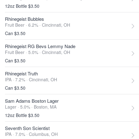
12oz Bottle $3.50
Rhinegeist Bubbles
Fruit Beer · 6.2% ·
Cincinnati, OH
Can $3.50
Rhinegeist RG Bevs Lemmy Nade
Fruit Beer · 5.0% ·
Cincinnati, OH
Can $3.50
Rhinegeist Truth
IPA · 7.2% ·
Cincinnati, OH
Can $3.50
Sam Adams Boston Lager
Lager · 5.0% ·
Boston, MA
12oz Bottle $3.50
Seventh Son Scientist
IPA · 7.0% ·
Columbus, OH