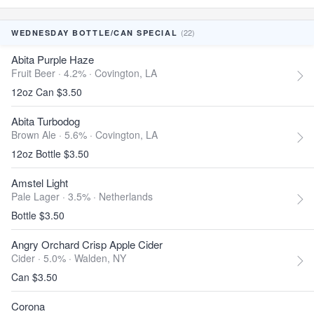
(22)
WEDNESDAY BOTTLE/CAN SPECIAL
Abita Purple Haze
Fruit Beer · 4.2% ·
Covington, LA
12oz Can $3.50
Abita Turbodog
Brown Ale · 5.6% ·
Covington, LA
12oz Bottle $3.50
Amstel Light
Pale Lager · 3.5% ·
Netherlands
Bottle $3.50
Angry Orchard Crisp Apple Cider
Cider · 5.0% ·
Walden, NY
Can $3.50
Corona