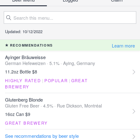
Updated: 10/12/2022
Learn more
RECOMMENDATIONS
Ayinger Bräuweisse
German Hefeweizen · 5.1% ·
Aying, Germany
11.2oz Bottle $8
HIGHLY RATED
|
POPULAR
|
GREAT
BREWERY
Glutenberg Blonde
Gluten Free Beer · 4.5% ·
Rue Dickson, Montréal
16oz Can $9
GREAT BREWERY
See recommendations by beer style