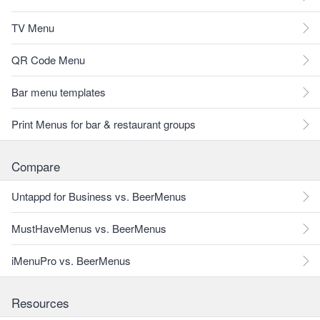
TV Menu
QR Code Menu
Bar menu templates
Print Menus for bar & restaurant groups
Compare
Untappd for Business vs. BeerMenus
MustHaveMenus vs. BeerMenus
iMenuPro vs. BeerMenus
Resources