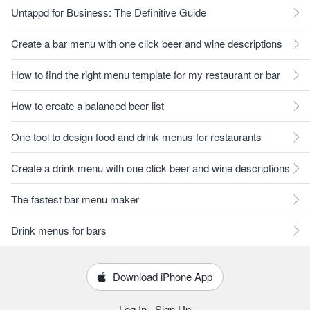
Untappd for Business: The Definitive Guide
Create a bar menu with one click beer and wine descriptions
How to find the right menu template for my restaurant or bar
How to create a balanced beer list
One tool to design food and drink menus for restaurants
Create a drink menu with one click beer and wine descriptions
The fastest bar menu maker
Drink menus for bars
Download iPhone App
Log In
·
Sign Up