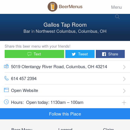
Menu
Gallos Tap Room
Bar
in
Northwest Columbus, Columbus, OH
Share this beer menu with your friends!
Text
Tweet
Share
5019 Olentangy River Road, Columbus, OH 43214
614 457 2394
Open Website
Hours:
Open today: 1130am – 100am
Follow this Place
Beer Menu
Logged
Claim