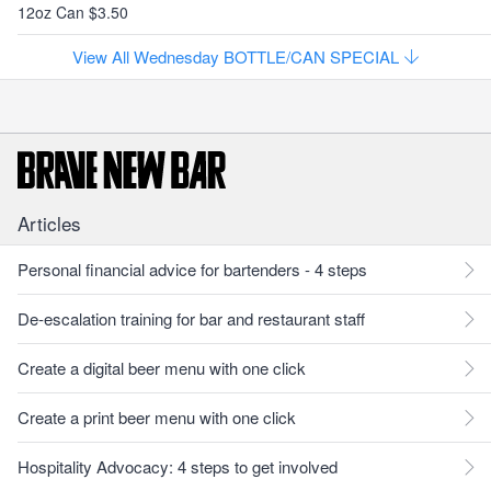
12oz Can $3.50
View All Wednesday BOTTLE/CAN SPECIAL
Articles
Personal financial advice for bartenders - 4 steps
De-escalation training for bar and restaurant staff
Create a digital beer menu with one click
Create a print beer menu with one click
Hospitality Advocacy: 4 steps to get involved