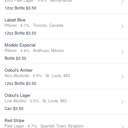
Euro Pale Lager · 5.4% ·
Netherlands
12oz Bottle $3.50
Labatt Blue
Pilsner · 4.7% ·
Toronto, Canada
12oz Bottle $3.50
Modelo Especial
Pilsner · 4.4% ·
Anáhuac, México
Bottle $3.50
Odoul's Amber
Non-Alcoholic · 0.5% ·
St. Louis, MO
12oz Bottle $3.50
Odoul's Lager
Low Alcohol · 0.5% ·
St. Louis, MO
Can $3.50
Red Stripe
Pale Lager · 4.7% ·
Spanish Town, Kingston