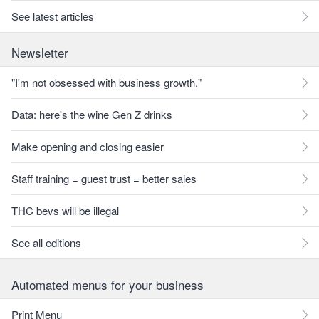
See latest articles
Newsletter
"I'm not obsessed with business growth."
Data: here's the wine Gen Z drinks
Make opening and closing easier
Staff training = guest trust = better sales
THC bevs will be illegal
See all editions
Automated menus for your business
Print Menu