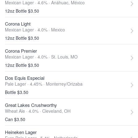
Mexican Lager · 4.6% ·
Anáhuac, México
12oz Bottle $3.50
Corona Light
Mexican Lager · 4.0% ·
Mexico
12oz Bottle $3.50
Corona Premier
Mexican Lager · 4.0% ·
St. Louis, MO
12oz Bottle $3.50
Dos Equis Especial
Pale Lager · 4.45% ·
Monterrey/Orizaba
Bottle $3.50
Great Lakes Crushworthy
Wheat Ale · 4.0% ·
Cleveland, OH
Can $3.50
Heineken Lager