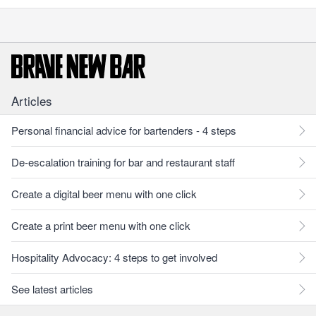
Articles
Personal financial advice for bartenders - 4 steps
De-escalation training for bar and restaurant staff
Create a digital beer menu with one click
Create a print beer menu with one click
Hospitality Advocacy: 4 steps to get involved
See latest articles