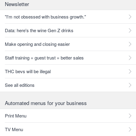
Newsletter
"I'm not obsessed with business growth."
Data: here's the wine Gen Z drinks
Make opening and closing easier
Staff training = guest trust = better sales
THC bevs will be illegal
See all editions
Automated menus for your business
Print Menu
TV Menu