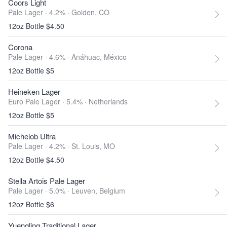
Coors Light
Pale Lager · 4.2% ·
Golden, CO
12oz Bottle $4.50
Corona
Pale Lager · 4.6% ·
Anáhuac, México
12oz Bottle $5
Heineken Lager
Euro Pale Lager · 5.4% ·
Netherlands
12oz Bottle $5
Michelob Ultra
Pale Lager · 4.2% ·
St. Louis, MO
12oz Bottle $4.50
Stella Artois Pale Lager
Pale Lager · 5.0% ·
Leuven, Belgium
12oz Bottle $6
Yuengling Traditional Lager