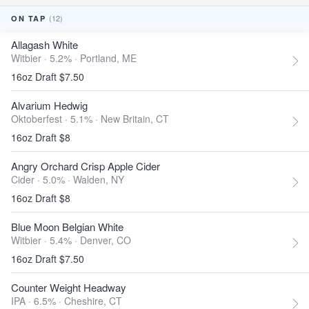
(12)
ON TAP
Allagash White
Witbier · 5.2% ·
Portland, ME
16oz Draft $7.50
Alvarium Hedwig
Oktoberfest · 5.1% ·
New Britain, CT
16oz Draft $8
Angry Orchard Crisp Apple Cider
Cider · 5.0% ·
Walden, NY
16oz Draft $8
Blue Moon Belgian White
Witbier · 5.4% ·
Denver, CO
16oz Draft $7.50
Counter Weight Headway
IPA · 6.5% ·
Cheshire, CT