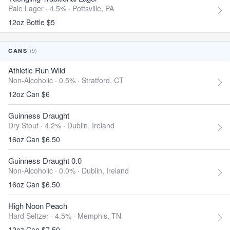
Pale Lager · 4.5% ·
Pottsville, PA
12oz Bottle $5
(9)
CANS
Athletic Run Wild
Non-Alcoholic · 0.5% ·
Stratford, CT
12oz Can $6
Guinness Draught
Dry Stout · 4.2% ·
Dublin, Ireland
16oz Can $6.50
Guinness Draught 0.0
Non-Alcoholic · 0.0% ·
Dublin, Ireland
16oz Can $6.50
High Noon Peach
Hard Seltzer · 4.5% ·
Memphis, TN
12oz Can $7.50