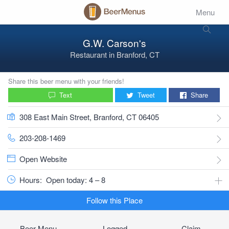
Menu
G.W. Carson's
Restaurant
in
Branford, CT
Share this beer menu with your friends!
Text
Tweet
Share
308 East Main Street, Branford, CT 06405
203-208-1469
Open Website
Hours:
Open today: 4 – 8
Follow this Place
Beer Menu
Logged
Claim