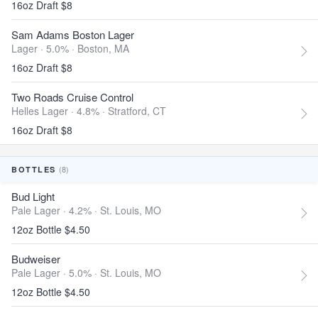
16oz Draft $8
Sam Adams Boston Lager
Lager · 5.0% ·
Boston, MA
16oz Draft $8
Two Roads Cruise Control
Helles Lager · 4.8% ·
Stratford, CT
16oz Draft $8
(8)
BOTTLES
Bud Light
Pale Lager · 4.2% ·
St. Louis, MO
12oz Bottle $4.50
Budweiser
Pale Lager · 5.0% ·
St. Louis, MO
12oz Bottle $4.50