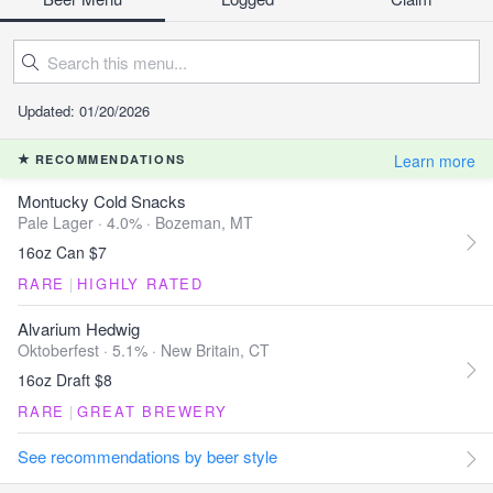
Updated: 01/20/2026
Learn more
RECOMMENDATIONS
Montucky Cold Snacks
Pale Lager · 4.0% ·
Bozeman, MT
16oz Can $7
RARE
|
HIGHLY RATED
Alvarium Hedwig
Oktoberfest · 5.1% ·
New Britain, CT
16oz Draft $8
RARE
|
GREAT BREWERY
See recommendations by beer style