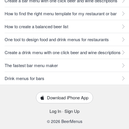
Create a bar menu with one click beer and wine descriptions
How to find the right menu template for my restaurant or bar
How to create a balanced beer list
One tool to design food and drink menus for restaurants
Create a drink menu with one click beer and wine descriptions
The fastest bar menu maker
Drink menus for bars
Download iPhone App
Log In
·
Sign Up
© 2026 BeerMenus