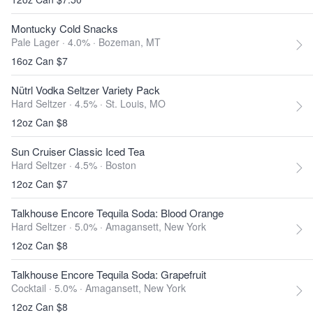
Montucky Cold Snacks
Pale Lager · 4.0% ·
Bozeman, MT
16oz Can $7
Nütrl Vodka Seltzer Variety Pack
Hard Seltzer · 4.5% ·
St. Louis, MO
12oz Can $8
Sun Cruiser Classic Iced Tea
Hard Seltzer · 4.5% ·
Boston
12oz Can $7
Talkhouse Encore Tequila Soda: Blood Orange
Hard Seltzer · 5.0% ·
Amagansett, New York
12oz Can $8
Talkhouse Encore Tequila Soda: Grapefruit
Cocktail · 5.0% ·
Amagansett, New York
12oz Can $8