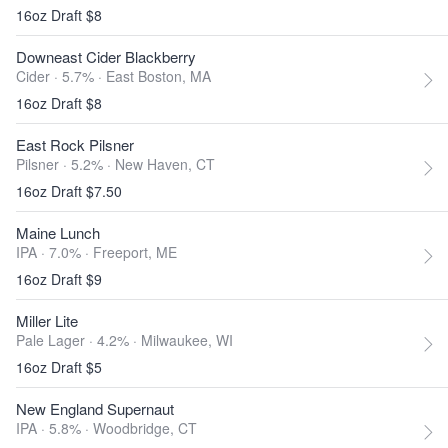
16oz Draft $8
Downeast Cider Blackberry
Cider · 5.7% ·
East Boston, MA
16oz Draft $8
East Rock Pilsner
Pilsner · 5.2% ·
New Haven, CT
16oz Draft $7.50
Maine Lunch
IPA · 7.0% ·
Freeport, ME
16oz Draft $9
Miller Lite
Pale Lager · 4.2% ·
Milwaukee, WI
16oz Draft $5
New England Supernaut
IPA · 5.8% ·
Woodbridge, CT