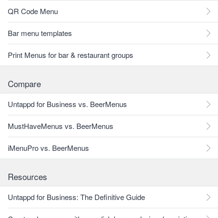
QR Code Menu
Bar menu templates
Print Menus for bar & restaurant groups
Compare
Untappd for Business vs. BeerMenus
MustHaveMenus vs. BeerMenus
iMenuPro vs. BeerMenus
Resources
Untappd for Business: The Definitive Guide