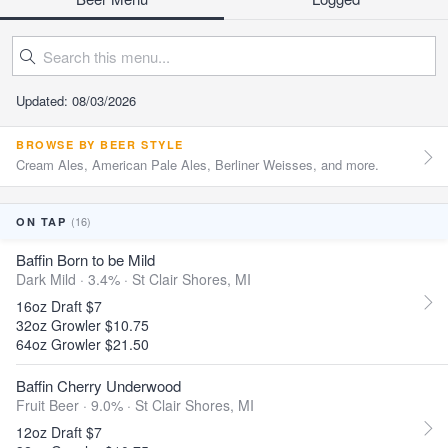
Updated: 08/03/2026
BROWSE BY BEER STYLE
Cream Ales, American Pale Ales, Berliner Weisses, and more.
(16)
ON TAP
Baffin Born to be Mild
Dark Mild · 3.4% ·
St Clair Shores, MI
16oz Draft $7
32oz Growler $10.75
64oz Growler $21.50
Baffin Cherry Underwood
Fruit Beer · 9.0% ·
St Clair Shores, MI
12oz Draft $7