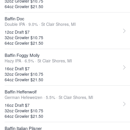
32oz Growler $10.75
64oz Growler $21.50
Baffin Doc
Double IPA · 9.0% ·
St Clair Shores, MI
12oz Draft $7
32oz Growler $10.75
64oz Growler $21.50
Baffin Foggy Molly
Hazy IPA · 6.5% ·
St Clair Shores, MI
16oz Draft $7
32oz Growler $10.75
64oz Growler $21.50
Baffin Heffenwolf
German Hefeweizen · 5.5% ·
St Clair Shores, MI
16oz Draft $7
32oz Growler $10.75
64oz Growler $21.50
Baffin Italian Pilsner