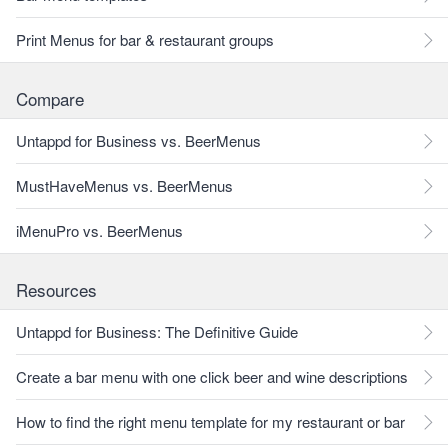
Print Menus for bar & restaurant groups
Compare
Untappd for Business vs. BeerMenus
MustHaveMenus vs. BeerMenus
iMenuPro vs. BeerMenus
Resources
Untappd for Business: The Definitive Guide
Create a bar menu with one click beer and wine descriptions
How to find the right menu template for my restaurant or bar