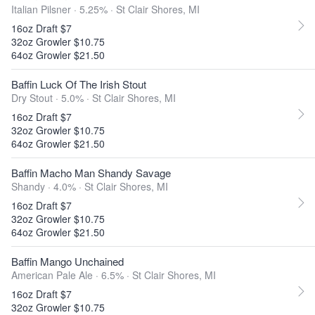
Italian Pilsner · 5.25% ·
St Clair Shores, MI
16oz Draft $7
32oz Growler $10.75
64oz Growler $21.50
Baffin Luck Of The Irish Stout
Dry Stout · 5.0% ·
St Clair Shores, MI
16oz Draft $7
32oz Growler $10.75
64oz Growler $21.50
Baffin Macho Man Shandy Savage
Shandy · 4.0% ·
St Clair Shores, MI
16oz Draft $7
32oz Growler $10.75
64oz Growler $21.50
Baffin Mango Unchained
American Pale Ale · 6.5% ·
St Clair Shores, MI
16oz Draft $7
32oz Growler $10.75