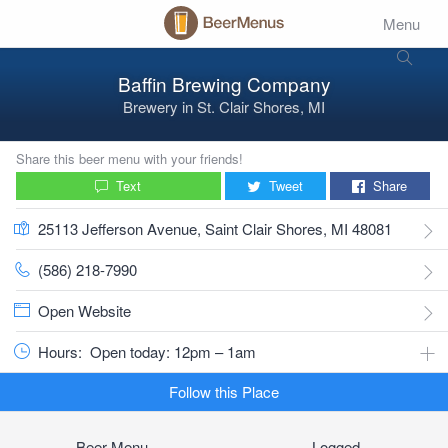
Menu
Baffin Brewing Company
Brewery
in
St. Clair Shores, MI
Share this beer menu with your friends!
Text
Tweet
Share
25113 Jefferson Avenue, Saint Clair Shores, MI 48081
(586) 218-7990
Open Website
Hours:
Open today: 12pm – 1am
Follow this Place
Beer Menu
Logged