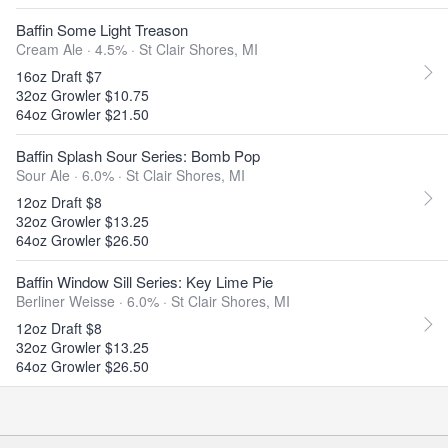
Baffin Some Light Treason
Cream Ale · 4.5% ·
St Clair Shores, MI
16oz Draft $7
32oz Growler $10.75
64oz Growler $21.50
Baffin Splash Sour Series: Bomb Pop
Sour Ale · 6.0% ·
St Clair Shores, MI
12oz Draft $8
32oz Growler $13.25
64oz Growler $26.50
Baffin Window Sill Series: Key Lime Pie
Berliner Weisse · 6.0% ·
St Clair Shores, MI
12oz Draft $8
32oz Growler $13.25
64oz Growler $26.50