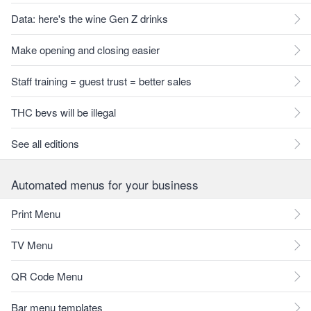
Data: here's the wine Gen Z drinks
Make opening and closing easier
Staff training = guest trust = better sales
THC bevs will be illegal
See all editions
Automated menus for your business
Print Menu
TV Menu
QR Code Menu
Bar menu templates