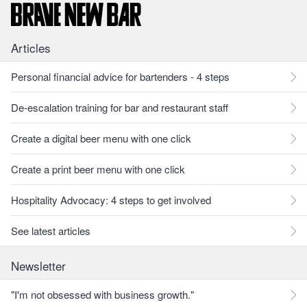
Articles
Personal financial advice for bartenders - 4 steps
De-escalation training for bar and restaurant staff
Create a digital beer menu with one click
Create a print beer menu with one click
Hospitality Advocacy: 4 steps to get involved
See latest articles
Newsletter
"I'm not obsessed with business growth."