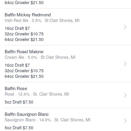
64oz Growler $21.50
Baffin Mickey Redmond
Irish Red Ale · 5.5% ·
St Clair Shores, MI
16oz Draft $7
32oz Growler $10.75
64oz Growler $21.50
Baffin Roast Malone
Cream Ale · 5.0% ·
St Clair Shores, MI
16oz Draft $7
32oz Growler $10.75
64oz Growler $21.50
Baffin Rose
Rosé · 12.4% ·
St. Clair Shores, MI
5oz Draft $7.50
Baffin Sauvignon Blanc
Sauvignon Blanc · 14.0% ·
St. Clair Shores, MI
5oz Draft $7.50