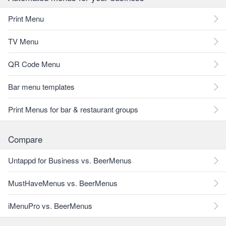
Print Menu
TV Menu
QR Code Menu
Bar menu templates
Print Menus for bar & restaurant groups
Compare
Untappd for Business vs. BeerMenus
MustHaveMenus vs. BeerMenus
iMenuPro vs. BeerMenus