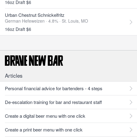
16oz Draft $6
Urban Chestnut Schnickelfritz
German Hefeweizen · 4.8% ·
St. Louis, MO
16oz Draft $6
Articles
Personal financial advice for bartenders - 4 steps
De-escalation training for bar and restaurant staff
Create a digital beer menu with one click
Create a print beer menu with one click