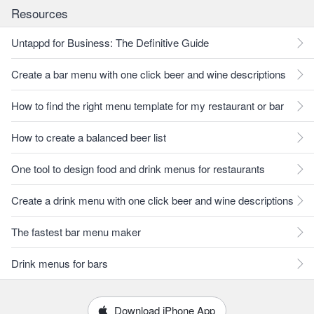
Resources
Untappd for Business: The Definitive Guide
Create a bar menu with one click beer and wine descriptions
How to find the right menu template for my restaurant or bar
How to create a balanced beer list
One tool to design food and drink menus for restaurants
Create a drink menu with one click beer and wine descriptions
The fastest bar menu maker
Drink menus for bars
Download iPhone App