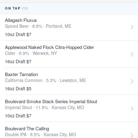
(11)
ON TAP
Allagash Fluxus
Spiced Beer · 8.8% ·
Portland, ME
10oz Draft $7
Applewood Naked Flock Citra-Hopped Cider
Cider · 6.9% ·
Warwick, NY
16oz Draft $7
Baxter Tarnation
California Common · 5.3% ·
Lewiston, ME
16oz Draft $5
Boulevard Smoke Stack Series Imperial Stout
Imperial Stout · 11.8% ·
Kansas City, MO
10oz Draft $7
Boulevard The Calling
Double IPA · 8.5% ·
Kansas City, MO