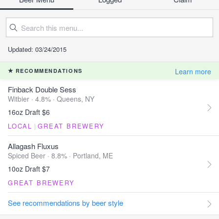
Updated: 03/24/2015
Learn more
RECOMMENDATIONS
Finback Double Sess
Witbier · 4.8% ·
Queens, NY
16oz Draft $6
LOCAL
|
GREAT BREWERY
Allagash Fluxus
Spiced Beer · 8.8% ·
Portland, ME
10oz Draft $7
GREAT BREWERY
See recommendations by beer style