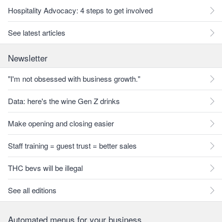
Hospitality Advocacy: 4 steps to get involved
See latest articles
Newsletter
"I'm not obsessed with business growth."
Data: here's the wine Gen Z drinks
Make opening and closing easier
Staff training = guest trust = better sales
THC bevs will be illegal
See all editions
Automated menus for your business