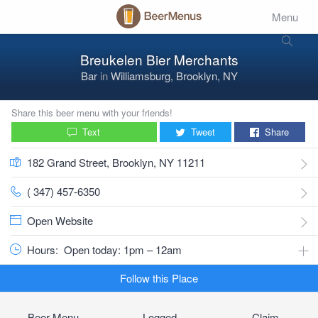
Menu
Breukelen Bier Merchants
Bar
in
Williamsburg, Brooklyn, NY
Share this beer menu with your friends!
Text
Tweet
Share
182 Grand Street, Brooklyn, NY 11211
( 347) 457-6350
Open Website
Hours:
Open today: 1pm – 12am
Follow this Place
Beer Menu
Logged
Claim