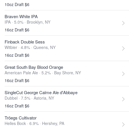
10oz Draft $6
Braven White IPA
IPA · 5.0% ·
Brooklyn, NY
16oz Draft $6
Finback Double Sess
Witbier · 4.8% ·
Queens, NY
16oz Draft $6
Great South Bay Blood Orange
American Pale Ale · 5.2% ·
Bay Shore, NY
16oz Draft $6
SingleCut George Calme Ale d'Abbaye
Dubbel · 7.5% ·
Astoria, NY
16oz Draft $6
Tröegs Cultivator
Helles Bock · 6.9% ·
Hershey, PA