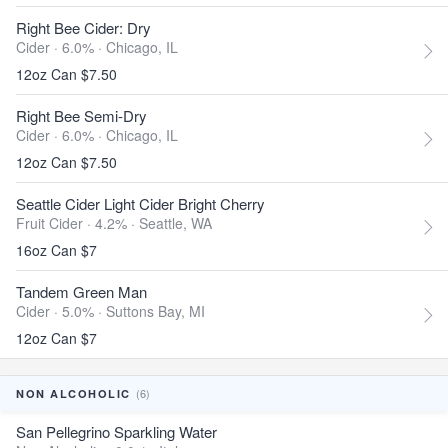
Right Bee Cider: Dry
Cider · 6.0% ·
Chicago, IL
12oz Can $7.50
Right Bee Semi-Dry
Cider · 6.0% ·
Chicago, IL
12oz Can $7.50
Seattle Cider Light Cider Bright Cherry
Fruit Cider · 4.2% ·
Seattle, WA
16oz Can $7
Tandem Green Man
Cider · 5.0% ·
Suttons Bay, MI
12oz Can $7
(6)
NON ALCOHOLIC
San Pellegrino Sparkling Water