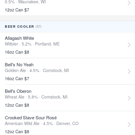
0.5% ·
Waunakee, WI
12oz Can $7
(57)
BEER COOLER
Allagash White
Witbier · 5.2% ·
Portland, ME
16oz Can $8
Bell's No Yeah
Golden Ale · 4.5% ·
Comstock, MI
16oz Can $7
Bell's Oberon
Wheat Ale · 5.8% ·
Comstock, MI
12oz Can $8
Crooked Stave Sour Rosé
American Wild Ale · 4.5% ·
Denver, CO
12oz Can $8