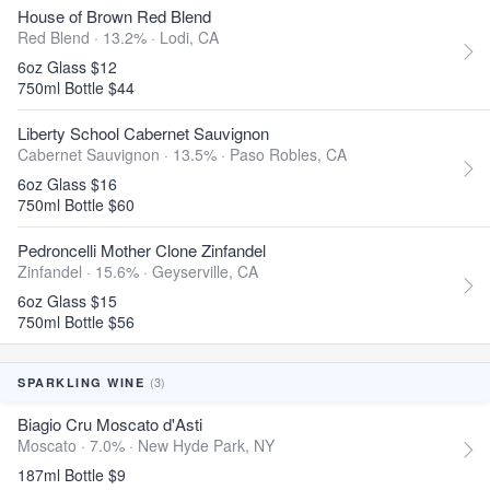
House of Brown Red Blend
Red Blend · 13.2% ·
Lodi, CA
6oz Glass $12
750ml Bottle $44
Liberty School Cabernet Sauvignon
Cabernet Sauvignon · 13.5% ·
Paso Robles, CA
6oz Glass $16
750ml Bottle $60
Pedroncelli Mother Clone Zinfandel
Zinfandel · 15.6% ·
Geyserville, CA
6oz Glass $15
750ml Bottle $56
(3)
SPARKLING WINE
Biagio Cru Moscato d'Asti
Moscato · 7.0% ·
New Hyde Park, NY
187ml Bottle $9