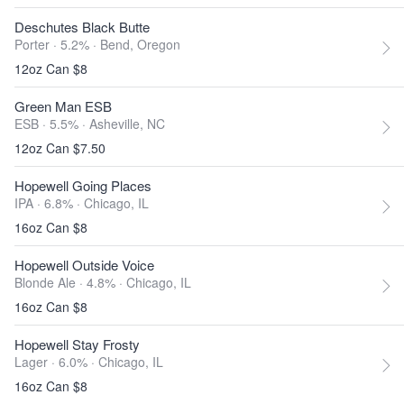
Deschutes Black Butte
Porter · 5.2% ·
Bend, Oregon
12oz Can $8
Green Man ESB
ESB · 5.5% ·
Asheville, NC
12oz Can $7.50
Hopewell Going Places
IPA · 6.8% ·
Chicago, IL
16oz Can $8
Hopewell Outside Voice
Blonde Ale · 4.8% ·
Chicago, IL
16oz Can $8
Hopewell Stay Frosty
Lager · 6.0% ·
Chicago, IL
16oz Can $8