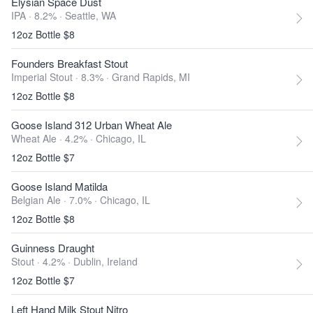
Elysian Space Dust
IPA · 8.2% ·
Seattle, WA
12oz Bottle $8
Founders Breakfast Stout
Imperial Stout · 8.3% ·
Grand Rapids, MI
12oz Bottle $8
Goose Island 312 Urban Wheat Ale
Wheat Ale · 4.2% ·
Chicago, IL
12oz Bottle $7
Goose Island Matilda
Belgian Ale · 7.0% ·
Chicago, IL
12oz Bottle $8
Guinness Draught
Stout · 4.2% ·
Dublin, Ireland
12oz Bottle $7
Left Hand Milk Stout Nitro