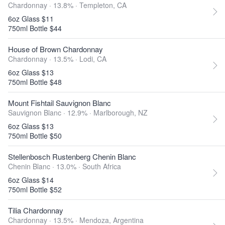
Chardonnay · 13.8% ·
Templeton, CA
6oz Glass $11
750ml Bottle $44
House of Brown Chardonnay
Chardonnay · 13.5% ·
Lodi, CA
6oz Glass $13
750ml Bottle $48
Mount Fishtail Sauvignon Blanc
Sauvignon Blanc · 12.9% ·
Marlborough, NZ
6oz Glass $13
750ml Bottle $50
Stellenbosch Rustenberg Chenin Blanc
Chenin Blanc · 13.0% ·
South Africa
6oz Glass $14
750ml Bottle $52
Tilia Chardonnay
Chardonnay · 13.5% ·
Mendoza, Argentina