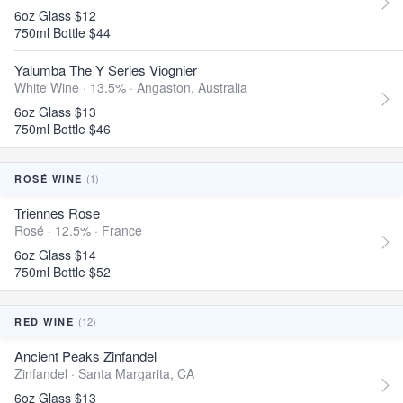
6oz Glass $12
750ml Bottle $44
Yalumba The Y Series Viognier
White Wine · 13.5% ·
Angaston, Australia
6oz Glass $13
750ml Bottle $46
(1)
ROSÉ WINE
Triennes Rose
Rosé · 12.5% ·
France
6oz Glass $14
750ml Bottle $52
(12)
RED WINE
Ancient Peaks Zinfandel
Zinfandel ·
Santa Margarita, CA
6oz Glass $13