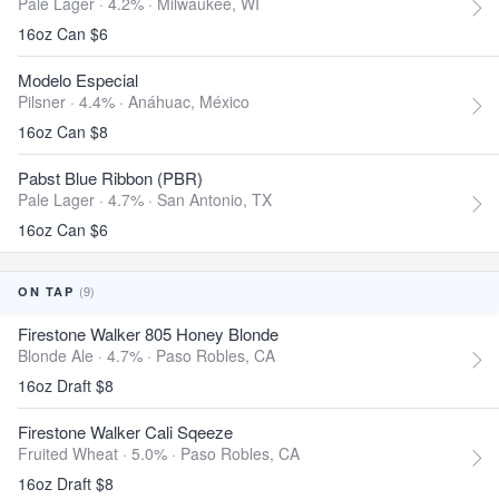
Pale Lager · 4.2% ·
Milwaukee, WI
16oz Can $6
Modelo Especial
Pilsner · 4.4% ·
Anáhuac, México
16oz Can $8
Pabst Blue Ribbon (PBR)
Pale Lager · 4.7% ·
San Antonio, TX
16oz Can $6
(9)
ON TAP
Firestone Walker 805 Honey Blonde
Blonde Ale · 4.7% ·
Paso Robles, CA
16oz Draft $8
Firestone Walker Cali Sqeeze
Fruited Wheat · 5.0% ·
Paso Robles, CA
16oz Draft $8