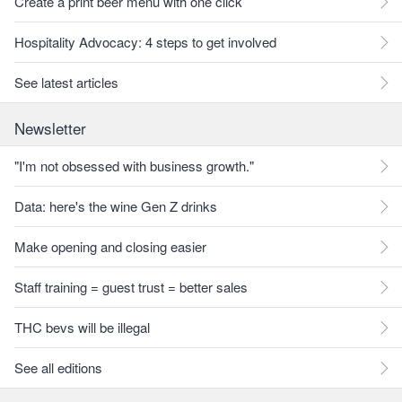
Create a print beer menu with one click
Hospitality Advocacy: 4 steps to get involved
See latest articles
Newsletter
"I'm not obsessed with business growth."
Data: here's the wine Gen Z drinks
Make opening and closing easier
Staff training = guest trust = better sales
THC bevs will be illegal
See all editions