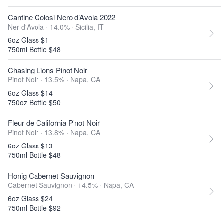
Cantine Colosi Nero d’Avola 2022
Ner d'Avola · 14.0% ·
Sicilia, IT
6oz Glass $1
750ml Bottle $48
Chasing Lions Pinot Noir
Pinot Noir · 13.5% ·
Napa, CA
6oz Glass $14
750oz Bottle $50
Fleur de California Pinot Noir
Pinot Noir · 13.8% ·
Napa, CA
6oz Glass $13
750ml Bottle $48
Honig Cabernet Sauvignon
Cabernet Sauvignon · 14.5% ·
Napa, CA
6oz Glass $24
750ml Bottle $92