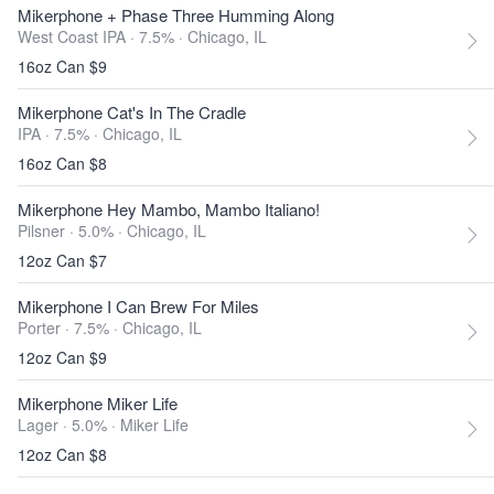
Mikerphone + Phase Three Humming Along
West Coast IPA · 7.5% ·
Chicago, IL
16oz Can $9
Mikerphone Cat's In The Cradle
IPA · 7.5% ·
Chicago, IL
16oz Can $8
Mikerphone Hey Mambo, Mambo Italiano!
Pilsner · 5.0% ·
Chicago, IL
12oz Can $7
Mikerphone I Can Brew For Miles
Porter · 7.5% ·
Chicago, IL
12oz Can $9
Mikerphone Miker Life
Lager · 5.0% ·
Miker Life
12oz Can $8