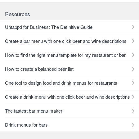
Resources
Untappd for Business: The Definitive Guide
Create a bar menu with one click beer and wine descriptions
How to find the right menu template for my restaurant or bar
How to create a balanced beer list
One tool to design food and drink menus for restaurants
Create a drink menu with one click beer and wine descriptions
The fastest bar menu maker
Drink menus for bars