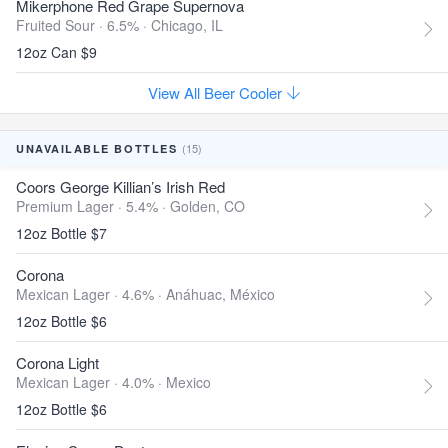
Mikerphone Red Grape Supernova
Fruited Sour · 6.5% ·
Chicago, IL
12oz Can $9
View All Beer Cooler
(15)
UNAVAILABLE BOTTLES
Coors George Killian’s Irish Red
Premium Lager · 5.4% ·
Golden, CO
12oz Bottle $7
Corona
Mexican Lager · 4.6% ·
Anáhuac, México
12oz Bottle $6
Corona Light
Mexican Lager · 4.0% ·
Mexico
12oz Bottle $6