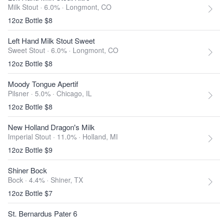
Milk Stout · 6.0% ·
Longmont, CO
12oz Bottle $8
Left Hand Milk Stout Sweet
Sweet Stout · 6.0% ·
Longmont, CO
12oz Bottle $8
Moody Tongue Apertif
Pilsner · 5.0% ·
Chicago, IL
12oz Bottle $8
New Holland Dragon's Milk
Imperial Stout · 11.0% ·
Holland, MI
12oz Bottle $9
Shiner Bock
Bock · 4.4% ·
Shiner, TX
12oz Bottle $7
St. Bernardus Pater 6