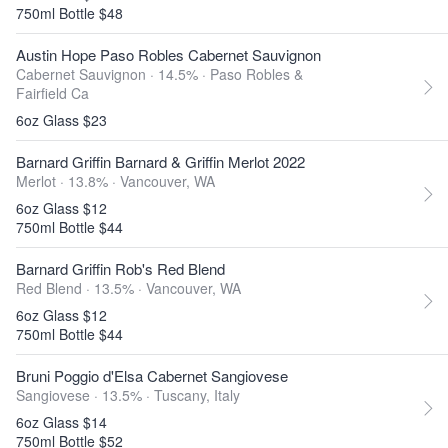
750ml Bottle $48
Austin Hope Paso Robles Cabernet Sauvignon
Cabernet Sauvignon · 14.5% ·
Paso Robles &
Fairfield Ca
6oz Glass $23
Barnard Griffin Barnard & Griffin Merlot 2022
Merlot · 13.8% ·
Vancouver, WA
6oz Glass $12
750ml Bottle $44
Barnard Griffin Rob's Red Blend
Red Blend · 13.5% ·
Vancouver, WA
6oz Glass $12
750ml Bottle $44
Bruni Poggio d'Elsa Cabernet Sangiovese
Sangiovese · 13.5% ·
Tuscany, Italy
6oz Glass $14
750ml Bottle $52