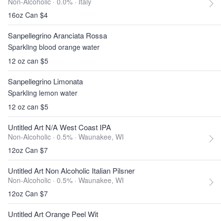
Non-Alcoholic · 0.0% ·
Italy
16oz Can $4
Sanpellegrino Aranciata Rossa
Sparkling blood orange water
12 oz can $5
Sanpellegrino Limonata
Sparkling lemon water
12 oz can $5
Untitled Art N/A West Coast IPA
Non-Alcoholic · 0.5% ·
Waunakee, WI
12oz Can $7
Untitled Art Non Alcoholic Italian Pilsner
Non-Alcoholic · 0.5% ·
Waunakee, WI
12oz Can $7
Untitled Art Orange Peel Wit