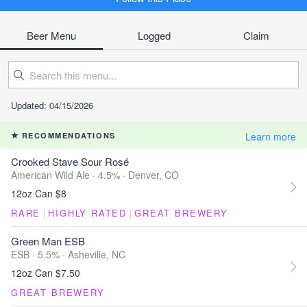
Beer Menu
Logged
Claim
Updated: 04/15/2026
Learn more
RECOMMENDATIONS
Crooked Stave Sour Rosé
American Wild Ale · 4.5% ·
Denver, CO
12oz Can $8
RARE
|
HIGHLY RATED
|
GREAT BREWERY
Green Man ESB
ESB · 5.5% ·
Asheville, NC
12oz Can $7.50
GREAT BREWERY