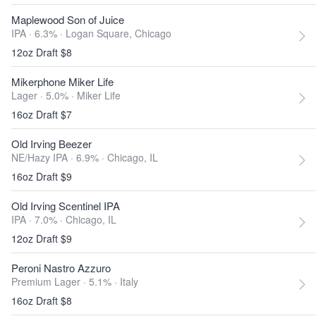
Maplewood Son of Juice
IPA · 6.3% ·
Logan Square, Chicago
12oz Draft $8
Mikerphone Miker Life
Lager · 5.0% ·
Miker Life
16oz Draft $7
Old Irving Beezer
NE/Hazy IPA · 6.9% ·
Chicago, IL
16oz Draft $9
Old Irving Scentinel IPA
IPA · 7.0% ·
Chicago, IL
12oz Draft $9
Peroni Nastro Azzuro
Premium Lager · 5.1% ·
Italy
16oz Draft $8