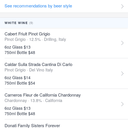
See recommendations by beer style
(9)
WHITE WINE
Cabert Friult Pinot Grigio
Pinot Grigio · 12.5% ·
Drilling, Italy
6oz Glass $13
750ml Bottle $48
Caldar Sulla Strada Cantina Di Carlo
Pinot Grigio ·
Del Vino Italy
6oz Glass $14
750ml Bottle $54
Carneros Fleur de California Chardonnay
Chardonnay · 13.8% ·
California
6oz Glass $13
750ml Bottle $48
Donati Family Sisters Forever