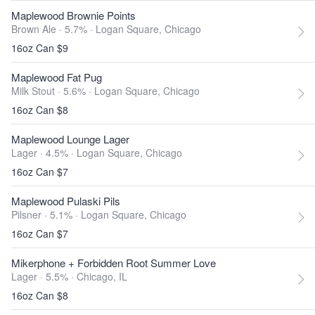
Maplewood Brownie Points
Brown Ale · 5.7% ·
Logan Square, Chicago
16oz Can $9
Maplewood Fat Pug
Milk Stout · 5.6% ·
Logan Square, Chicago
16oz Can $8
Maplewood Lounge Lager
Lager · 4.5% ·
Logan Square, Chicago
16oz Can $7
Maplewood Pulaski Pils
Pilsner · 5.1% ·
Logan Square, Chicago
16oz Can $7
Mikerphone + Forbidden Root Summer Love
Lager · 5.5% ·
Chicago, IL
16oz Can $8