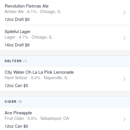
Revolution Fistmas Ale
Amber Ale · 6.1% ·
Chicago, IL
12oz Draft $9
Spiteful Lager
Lager · 4.7% ·
Chicago, IL
16oz Draft $8
(1)
SELTZER
City Water Oh La La Pink Lemonade
Hard Seltzer · 5.0% ·
Naperville, IL
12oz Can $5
(5)
CIDER
Ace Pineapple
Fruit Cider · 5.0% ·
Sebastopol, CA
12oz Can $6