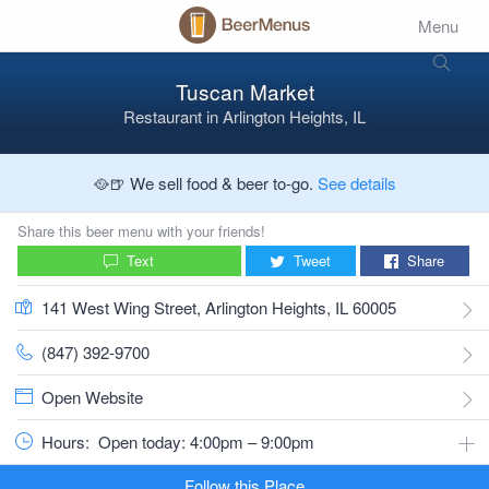
Menu
Tuscan Market
Restaurant
in
Arlington Heights, IL
🥘🍺 We sell food & beer to-go.
See details
Share this beer menu with your friends!
Text
Tweet
Share
141 West Wing Street, Arlington Heights, IL 60005
(847) 392-9700
Open Website
Hours:
Open today: 4:00pm – 9:00pm
Follow this Place