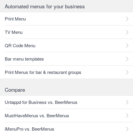
Automated menus for your business
Print Menu
TV Menu
QR Code Menu
Bar menu templates
Print Menus for bar & restaurant groups
Compare
Untappd for Business vs. BeerMenus
MustHaveMenus vs. BeerMenus
iMenuPro vs. BeerMenus