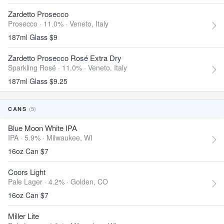
Zardetto Prosecco
Prosecco · 11.0% ·
Veneto, Italy
187ml Glass $9
Zardetto Prosecco Rosé Extra Dry
Sparkling Rosé · 11.0% ·
Veneto, Italy
187ml Glass $9.25
(5)
CANS
Blue Moon White IPA
IPA · 5.9% ·
Milwaukee, WI
16oz Can $7
Coors Light
Pale Lager · 4.2% ·
Golden, CO
16oz Can $7
Miller Lite