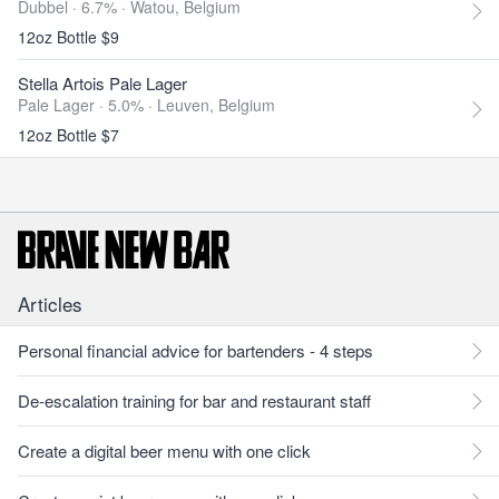
Dubbel · 6.7% ·
Watou, Belgium
12oz Bottle $9
Stella Artois Pale Lager
Pale Lager · 5.0% ·
Leuven, Belgium
12oz Bottle $7
Articles
Personal financial advice for bartenders - 4 steps
De-escalation training for bar and restaurant staff
Create a digital beer menu with one click