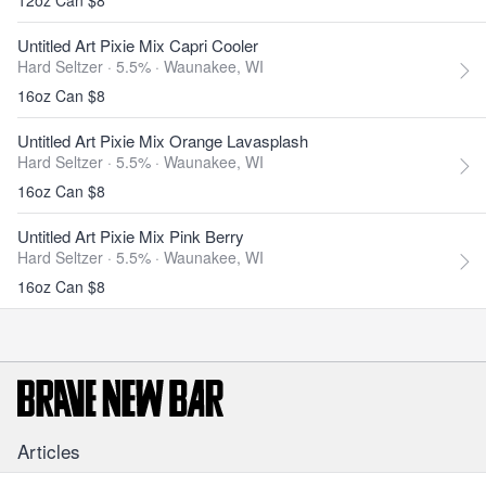
12oz Can $8
Untitled Art Pixie Mix Capri Cooler
Hard Seltzer · 5.5% ·
Waunakee, WI
16oz Can $8
Untitled Art Pixie Mix Orange Lavasplash
Hard Seltzer · 5.5% ·
Waunakee, WI
16oz Can $8
Untitled Art Pixie Mix Pink Berry
Hard Seltzer · 5.5% ·
Waunakee, WI
16oz Can $8
Articles