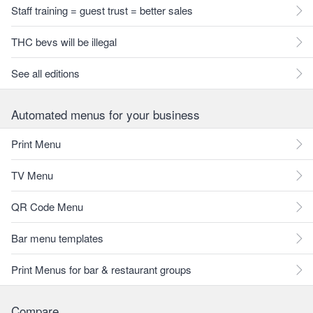
Staff training = guest trust = better sales
THC bevs will be illegal
See all editions
Automated menus for your business
Print Menu
TV Menu
QR Code Menu
Bar menu templates
Print Menus for bar & restaurant groups
Compare