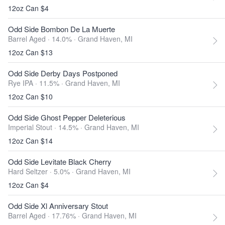
12oz Can $4
Odd Side Bombon De La Muerte
Barrel Aged · 14.0% ·
Grand Haven, MI
12oz Can $13
Odd Side Derby Days Postponed
Rye IPA · 11.5% ·
Grand Haven, MI
12oz Can $10
Odd Side Ghost Pepper Deleterious
Imperial Stout · 14.5% ·
Grand Haven, MI
12oz Can $14
Odd Side Levitate Black Cherry
Hard Seltzer · 5.0% ·
Grand Haven, MI
12oz Can $4
Odd Side Xl Anniversary Stout
Barrel Aged · 17.76% ·
Grand Haven, MI