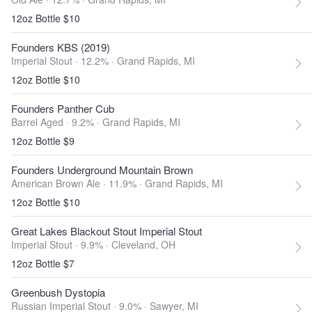
12oz Bottle $10
Founders KBS (2019)
Imperial Stout · 12.2% ·
Grand Rapids, MI
12oz Bottle $10
Founders Panther Cub
Barrel Aged · 9.2% ·
Grand Rapids, MI
12oz Bottle $9
Founders Underground Mountain Brown
American Brown Ale · 11.9% ·
Grand Rapids, MI
12oz Bottle $10
Great Lakes Blackout Stout Imperial Stout
Imperial Stout · 9.9% ·
Cleveland, OH
12oz Bottle $7
Greenbush Dystopia
Russian Imperial Stout · 9.0% ·
Sawyer, MI