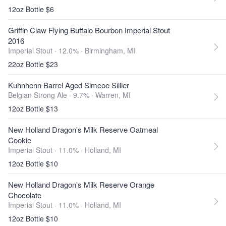
12oz Bottle $6
Griffin Claw Flying Buffalo Bourbon Imperial Stout
2016
Imperial Stout · 12.0% ·
Birmingham, MI
22oz Bottle $23
Kuhnhenn Barrel Aged Simcoe Sillier
Belgian Strong Ale · 9.7% ·
Warren, MI
12oz Bottle $13
New Holland Dragon's Milk Reserve Oatmeal
Cookie
Imperial Stout · 11.0% ·
Holland, MI
12oz Bottle $10
New Holland Dragon's Milk Reserve Orange
Chocolate
Imperial Stout · 11.0% ·
Holland, MI
12oz Bottle $10