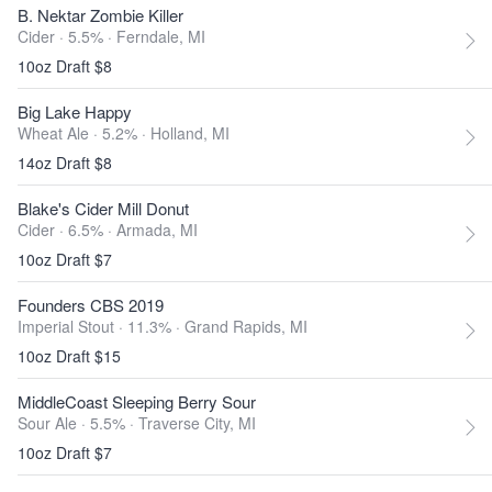
B. Nektar Zombie Killer
Cider · 5.5% ·
Ferndale, MI
10oz Draft $8
Big Lake Happy
Wheat Ale · 5.2% ·
Holland, MI
14oz Draft $8
Blake's Cider Mill Donut
Cider · 6.5% ·
Armada, MI
10oz Draft $7
Founders CBS 2019
Imperial Stout · 11.3% ·
Grand Rapids, MI
10oz Draft $15
MiddleCoast Sleeping Berry Sour
Sour Ale · 5.5% ·
Traverse City, MI
10oz Draft $7