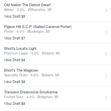
Old Nation The Detroit Dwarf
Altbier · 5.9% ·
Williamston, MI
14oz Draft $8
Pigeon Hill S.C.P. (Salted Caramel Porter)
Porter · 6.0% ·
Muskegon, MI
10oz Draft $7
Short's Local's Light
Premium Lager · 5.2% ·
Bellaire, MI
16oz Draft $4
Short's The Magician
Specialty Grain · 6.8% ·
Bellaire, MI
14oz Draft $8
Transient Dreamsicle Smolverine
Fruited Sour · 4.5% ·
Bridgman, MI
10oz Draft $8