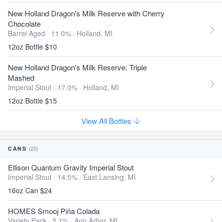
New Holland Dragon's Milk Reserve with Cherry
Chocolate
Barrel Aged · 11.0% ·
Holland, MI
12oz Bottle $10
New Holland Dragon's Milk Reserve: Triple
Mashed
Imperial Stout · 17.0% ·
Holland, MI
12oz Bottle $15
View All Bottles
(20)
CANS
Ellison Quantum Gravity Imperial Stout
Imperial Stout · 14.5% ·
East Lansing, MI
16oz Can $24
HOMES Smooj Piña Colada
Variety Pack · 5.1% ·
Ann Arbor, MI