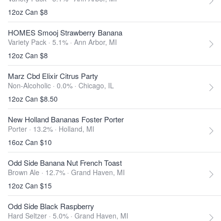
12oz Can $8
HOMES Smooj Strawberry Banana
Variety Pack · 5.1% ·
Ann Arbor, MI
12oz Can $8
Marz Cbd Elixir Citrus Party
Non-Alcoholic · 0.0% ·
Chicago, IL
12oz Can $8.50
New Holland Bananas Foster Porter
Porter · 13.2% ·
Holland, MI
16oz Can $10
Odd Side Banana Nut French Toast
Brown Ale · 12.7% ·
Grand Haven, MI
12oz Can $15
Odd Side Black Raspberry
Hard Seltzer · 5.0% ·
Grand Haven, MI