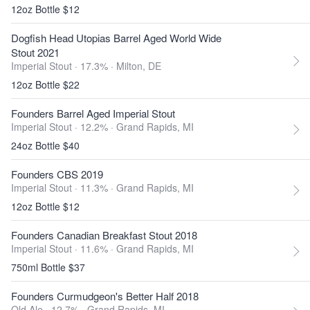
12oz Bottle $12
Dogfish Head Utopias Barrel Aged World Wide
Stout 2021
Imperial Stout · 17.3% ·
Milton, DE
12oz Bottle $22
Founders Barrel Aged Imperial Stout
Imperial Stout · 12.2% ·
Grand Rapids, MI
24oz Bottle $40
Founders CBS 2019
Imperial Stout · 11.3% ·
Grand Rapids, MI
12oz Bottle $12
Founders Canadian Breakfast Stout 2018
Imperial Stout · 11.6% ·
Grand Rapids, MI
750ml Bottle $37
Founders Curmudgeon's Better Half 2018
Old Ale · 12.7% ·
Grand Rapids, MI