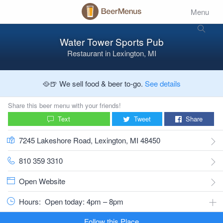
Menu
Water Tower Sports Pub
Restaurant
in
Lexington, MI
🥘🍺 We sell food & beer to-go.
See details
Share this beer menu with your friends!
Text
Tweet
Share
7245 Lakeshore Road, Lexington, MI 48450
810 359 3310
Open Website
Hours:
Open today: 4pm – 8pm
Follow this Place