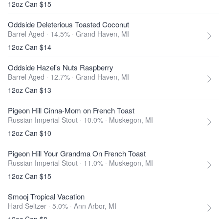
12oz Can $15
Oddside Deleterious Toasted Coconut
Barrel Aged · 14.5% ·
Grand Haven, MI
12oz Can $14
Oddside Hazel's Nuts Raspberry
Barrel Aged · 12.7% ·
Grand Haven, MI
12oz Can $13
Pigeon Hill Cinna-Mom on French Toast
Russian Imperial Stout · 10.0% ·
Muskegon, MI
12oz Can $10
Pigeon Hill Your Grandma On French Toast
Russian Imperial Stout · 11.0% ·
Muskegon, MI
12oz Can $15
Smooj Tropical Vacation
Hard Seltzer · 5.0% ·
Ann Arbor, MI