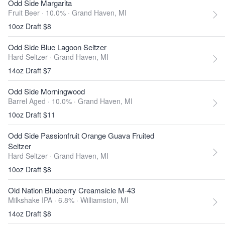
Odd Side Margarita
Fruit Beer · 10.0% ·
Grand Haven, MI
10oz Draft $8
Odd Side Blue Lagoon Seltzer
Hard Seltzer ·
Grand Haven, MI
14oz Draft $7
Odd Side Morningwood
Barrel Aged · 10.0% ·
Grand Haven, MI
10oz Draft $11
Odd Side Passionfruit Orange Guava Fruited
Seltzer
Hard Seltzer ·
Grand Haven, MI
10oz Draft $8
Old Nation Blueberry Creamsicle M-43
Milkshake IPA · 6.8% ·
Williamston, MI
14oz Draft $8