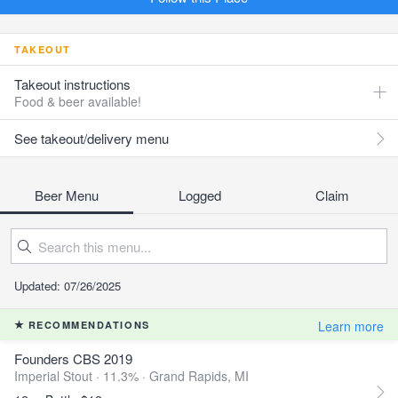
TAKEOUT
Takeout instructions
Food & beer available!
See takeout/delivery menu
Beer Menu
Logged
Claim
Updated: 07/26/2025
Learn more
RECOMMENDATIONS
Founders CBS 2019
Imperial Stout · 11.3% ·
Grand Rapids, MI