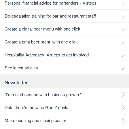
Personal financial advice for bartenders - 4 steps
De-escalation training for bar and restaurant staff
Create a digital beer menu with one click
Create a print beer menu with one click
Hospitality Advocacy: 4 steps to get involved
See latest articles
Newsletter
"I'm not obsessed with business growth."
Data: here's the wine Gen Z drinks
Make opening and closing easier