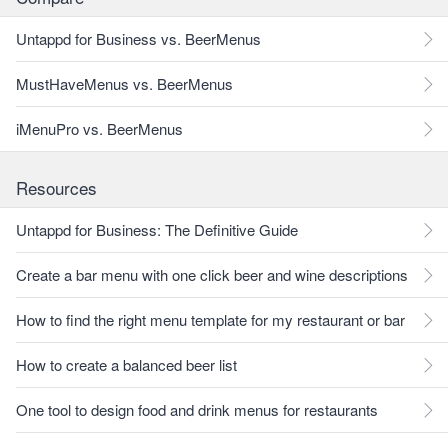
Untappd for Business vs. BeerMenus
MustHaveMenus vs. BeerMenus
iMenuPro vs. BeerMenus
Resources
Untappd for Business: The Definitive Guide
Create a bar menu with one click beer and wine descriptions
How to find the right menu template for my restaurant or bar
How to create a balanced beer list
One tool to design food and drink menus for restaurants