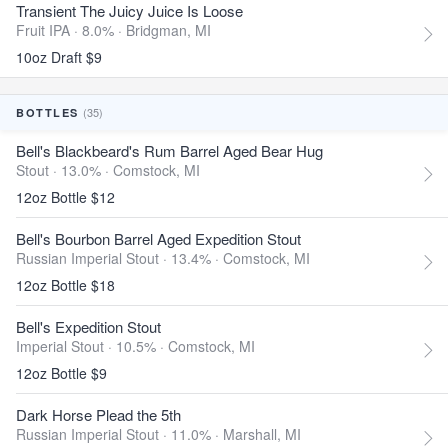
Transient The Juicy Juice Is Loose
Fruit IPA · 8.0% ·
Bridgman, MI
10oz Draft $9
(35)
BOTTLES
Bell's Blackbeard's Rum Barrel Aged Bear Hug
Stout · 13.0% ·
Comstock, MI
12oz Bottle $12
Bell's Bourbon Barrel Aged Expedition Stout
Russian Imperial Stout · 13.4% ·
Comstock, MI
12oz Bottle $18
Bell's Expedition Stout
Imperial Stout · 10.5% ·
Comstock, MI
12oz Bottle $9
Dark Horse Plead the 5th
Russian Imperial Stout · 11.0% ·
Marshall, MI