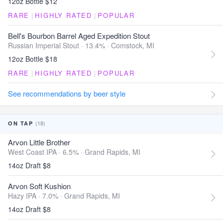
12oz Bottle $12
RARE
|
HIGHLY RATED
|
POPULAR
Bell's Bourbon Barrel Aged Expedition Stout
Russian Imperial Stout · 13.4% ·
Comstock, MI
12oz Bottle $18
RARE
|
HIGHLY RATED
|
POPULAR
See recommendations by beer style
(18)
ON TAP
Arvon Little Brother
West Coast IPA · 6.5% ·
Grand Rapids, MI
14oz Draft $8
Arvon Soft Kushion
Hazy IPA · 7.0% ·
Grand Rapids, MI
14oz Draft $8