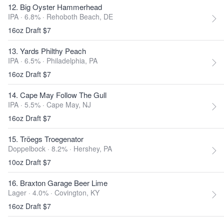
12. Big Oyster Hammerhead
IPA · 6.8% ·
Rehoboth Beach, DE
16oz Draft $7
13. Yards Philthy Peach
IPA · 6.5% ·
Philadelphia, PA
16oz Draft $7
14. Cape May Follow The Gull
IPA · 5.5% ·
Cape May, NJ
16oz Draft $7
15. Tröegs Troegenator
Doppelbock · 8.2% ·
Hershey, PA
10oz Draft $7
16. Braxton Garage Beer Lime
Lager · 4.0% ·
Covington, KY
16oz Draft $7