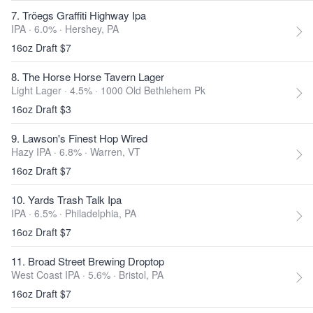
7. Tröegs Graffiti Highway Ipa
IPA · 6.0% ·
Hershey, PA
16oz Draft $7
8. The Horse Horse Tavern Lager
Light Lager · 4.5% ·
1000 Old Bethlehem Pk
16oz Draft $3
9. Lawson's Finest Hop Wired
Hazy IPA · 6.8% ·
Warren, VT
16oz Draft $7
10. Yards Trash Talk Ipa
IPA · 6.5% ·
Philadelphia, PA
16oz Draft $7
11. Broad Street Brewing Droptop
West Coast IPA · 5.6% ·
Bristol, PA
16oz Draft $7