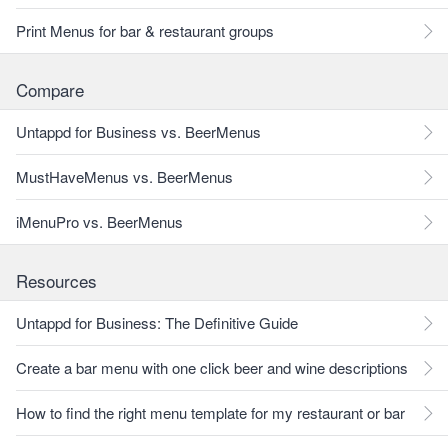
Print Menus for bar & restaurant groups
Compare
Untappd for Business vs. BeerMenus
MustHaveMenus vs. BeerMenus
iMenuPro vs. BeerMenus
Resources
Untappd for Business: The Definitive Guide
Create a bar menu with one click beer and wine descriptions
How to find the right menu template for my restaurant or bar