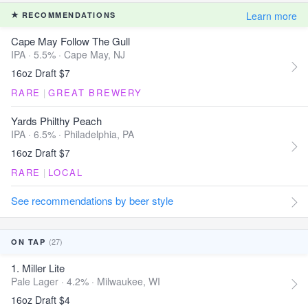
Learn more
RECOMMENDATIONS
Cape May Follow The Gull
IPA · 5.5% ·
Cape May, NJ
16oz Draft $7
RARE
|
GREAT BREWERY
Yards Philthy Peach
IPA · 6.5% ·
Philadelphia, PA
16oz Draft $7
RARE
|
LOCAL
See recommendations by beer style
(27)
ON TAP
1. Miller Lite
Pale Lager · 4.2% ·
Milwaukee, WI
16oz Draft $4