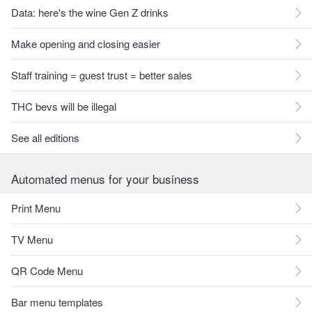
Data: here's the wine Gen Z drinks
Make opening and closing easier
Staff training = guest trust = better sales
THC bevs will be illegal
See all editions
Automated menus for your business
Print Menu
TV Menu
QR Code Menu
Bar menu templates