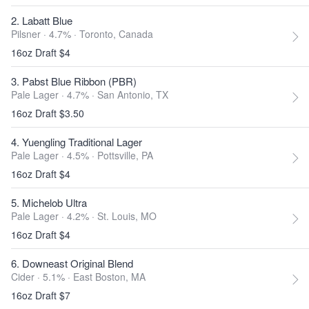
2. Labatt Blue
Pilsner · 4.7% ·
Toronto, Canada
16oz Draft $4
3. Pabst Blue Ribbon (PBR)
Pale Lager · 4.7% ·
San Antonio, TX
16oz Draft $3.50
4. Yuengling Traditional Lager
Pale Lager · 4.5% ·
Pottsville, PA
16oz Draft $4
5. Michelob Ultra
Pale Lager · 4.2% ·
St. Louis, MO
16oz Draft $4
6. Downeast Original Blend
Cider · 5.1% ·
East Boston, MA
16oz Draft $7