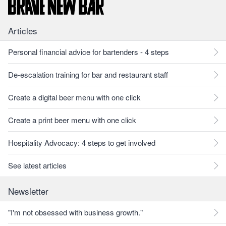
Articles
Personal financial advice for bartenders - 4 steps
De-escalation training for bar and restaurant staff
Create a digital beer menu with one click
Create a print beer menu with one click
Hospitality Advocacy: 4 steps to get involved
See latest articles
Newsletter
"I'm not obsessed with business growth."