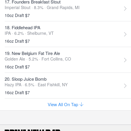
17. Founders Breakfast Stout
Imperial Stout · 8.3% ·
Grand Rapids, MI
10oz Draft $7
18. Fiddlehead IPA
IPA · 6.2% ·
Shelburne, VT
16oz Draft $7
19. New Belgium Fat Tire Ale
Golden Ale · 5.2% ·
Fort Collins, CO
16oz Draft $7
20. Sloop Juice Bomb
Hazy IPA · 6.5% ·
East Fishkill, NY
16oz Draft $7
View All On Tap