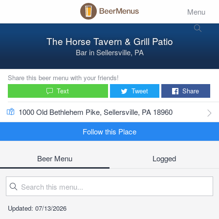
Menu
The Horse Tavern & Grill Patio
Bar
in
Sellersville, PA
Share this beer menu with your friends!
Text
Tweet
Share
1000 Old Bethlehem Pike, Sellersville, PA 18960
Follow this Place
Beer Menu
Logged
Updated: 07/13/2026