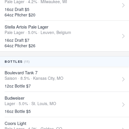
Pale Lager · 4.2% ·
Milwaukee, WI
16oz Draft $5
64oz Pitcher $20
Stella Artois Pale Lager
Pale Lager · 5.0% ·
Leuven, Belgium
16oz Draft $7
64oz Pitcher $26
(11)
BOTTLES
Boulevard Tank 7
Saison · 8.5% ·
Kansas City, MO
12oz Bottle $7
Budweiser
Lager · 5.0% ·
St. Louis, MO
16oz Bottle $5
Coors Light
Pale Lager · 4.2% ·
Golden, CO