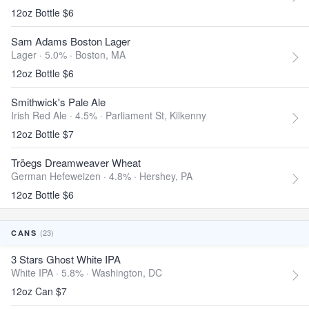
12oz Bottle $6
Sam Adams Boston Lager
Lager · 5.0% ·
Boston, MA
12oz Bottle $6
Smithwick's Pale Ale
Irish Red Ale · 4.5% ·
Parliament St, Kilkenny
12oz Bottle $7
Tröegs Dreamweaver Wheat
German Hefeweizen · 4.8% ·
Hershey, PA
12oz Bottle $6
(23)
CANS
3 Stars Ghost White IPA
White IPA · 5.8% ·
Washington, DC
12oz Can $7