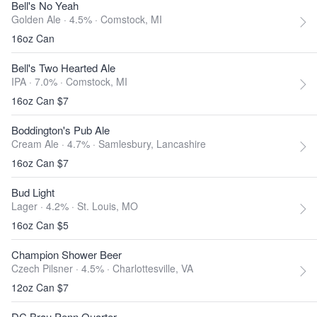
Bell's No Yeah
Golden Ale · 4.5% ·
Comstock, MI
16oz Can
Bell's Two Hearted Ale
IPA · 7.0% ·
Comstock, MI
16oz Can $7
Boddington's Pub Ale
Cream Ale · 4.7% ·
Samlesbury, Lancashire
16oz Can $7
Bud Light
Lager · 4.2% ·
St. Louis, MO
16oz Can $5
Champion Shower Beer
Czech Pilsner · 4.5% ·
Charlottesville, VA
12oz Can $7
DC Brau Penn Quarter