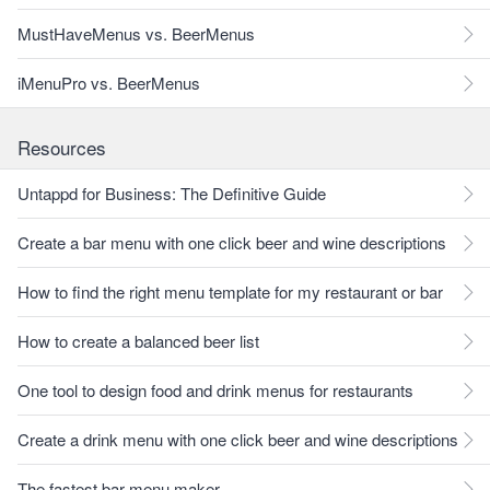
MustHaveMenus vs. BeerMenus
iMenuPro vs. BeerMenus
Resources
Untappd for Business: The Definitive Guide
Create a bar menu with one click beer and wine descriptions
How to find the right menu template for my restaurant or bar
How to create a balanced beer list
One tool to design food and drink menus for restaurants
Create a drink menu with one click beer and wine descriptions
The fastest bar menu maker