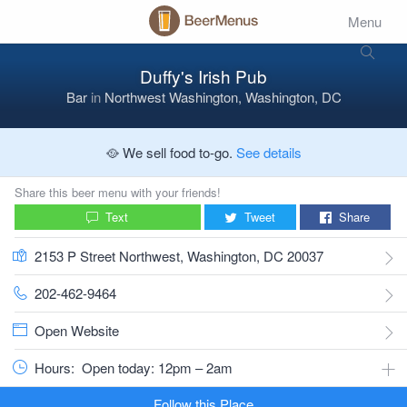
Menu
Duffy's Irish Pub
Bar
in
Northwest Washington, Washington, DC
🥘 We sell food to-go.
See details
Share this beer menu with your friends!
Text
Tweet
Share
2153 P Street Northwest, Washington, DC 20037
202-462-9464
Open Website
Hours:
Open today: 12pm – 2am
Follow this Place