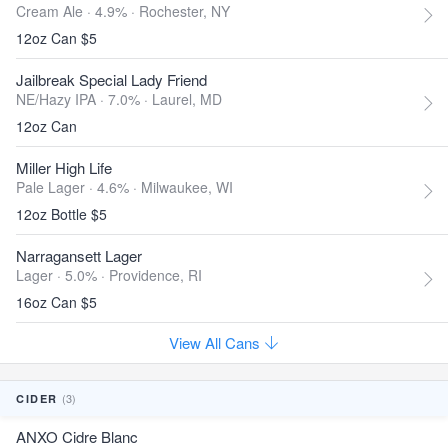
Cream Ale · 4.9% ·
Rochester, NY
12oz Can $5
Jailbreak Special Lady Friend
NE/Hazy IPA · 7.0% ·
Laurel, MD
12oz Can
Miller High Life
Pale Lager · 4.6% ·
Milwaukee, WI
12oz Bottle $5
Narragansett Lager
Lager · 5.0% ·
Providence, RI
16oz Can $5
View All Cans
(3)
CIDER
ANXO Cidre Blanc