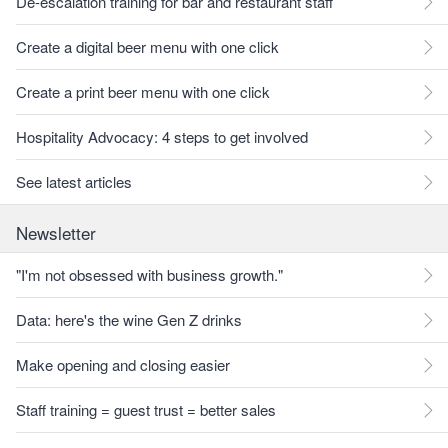
De-escalation training for bar and restaurant staff
Create a digital beer menu with one click
Create a print beer menu with one click
Hospitality Advocacy: 4 steps to get involved
See latest articles
Newsletter
"I'm not obsessed with business growth."
Data: here's the wine Gen Z drinks
Make opening and closing easier
Staff training = guest trust = better sales