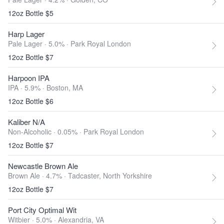
12oz Bottle $5
Harp Lager
Pale Lager · 5.0% ·
Park Royal London
12oz Bottle $7
Harpoon IPA
IPA · 5.9% ·
Boston, MA
12oz Bottle $6
Kaliber N/A
Non-Alcoholic · 0.05% ·
Park Royal London
12oz Bottle $7
Newcastle Brown Ale
Brown Ale · 4.7% ·
Tadcaster, North Yorkshire
12oz Bottle $7
Port City Optimal Wit
Witbier · 5.0% ·
Alexandria, VA