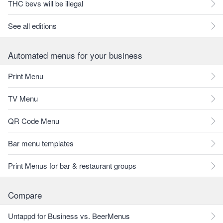
THC bevs will be illegal
See all editions
Automated menus for your business
Print Menu
TV Menu
QR Code Menu
Bar menu templates
Print Menus for bar & restaurant groups
Compare
Untappd for Business vs. BeerMenus