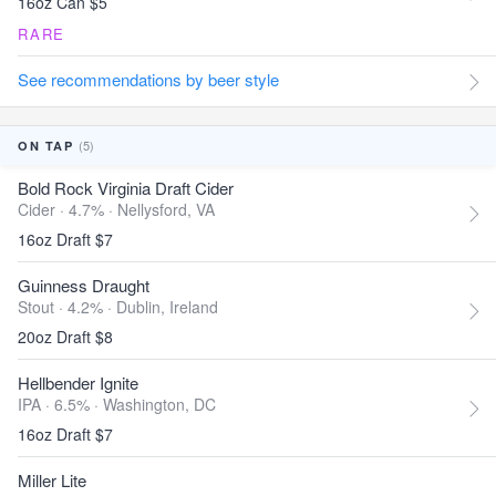
16oz Can $5
RARE
See recommendations by beer style
(5)
ON TAP
Bold Rock Virginia Draft Cider
Cider · 4.7% ·
Nellysford, VA
16oz Draft $7
Guinness Draught
Stout · 4.2% ·
Dublin, Ireland
20oz Draft $8
Hellbender Ignite
IPA · 6.5% ·
Washington, DC
16oz Draft $7
Miller Lite