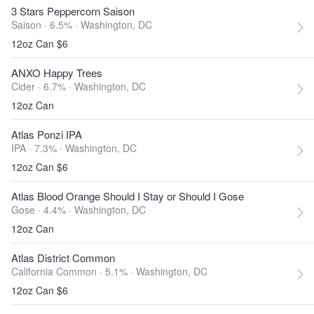
3 Stars Peppercorn Saison
Saison · 6.5% ·
Washington, DC
12oz Can $6
ANXO Happy Trees
Cider · 6.7% ·
Washington, DC
12oz Can
Atlas Ponzi IPA
IPA · 7.3% ·
Washington, DC
12oz Can $6
Atlas Blood Orange Should I Stay or Should I Gose
Gose · 4.4% ·
Washington, DC
12oz Can
Atlas District Common
California Common · 5.1% ·
Washington, DC
12oz Can $6