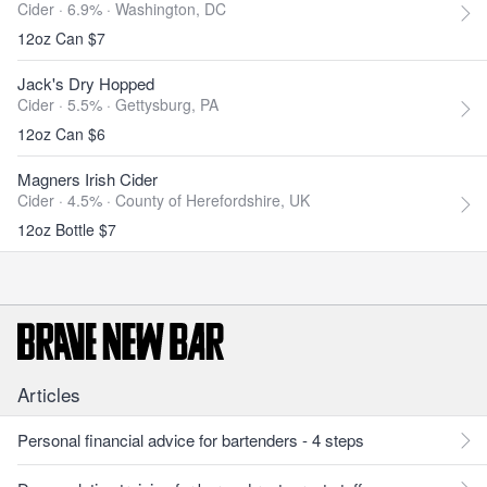
Cider · 6.9% ·
Washington, DC
12oz Can $7
Jack's Dry Hopped
Cider · 5.5% ·
Gettysburg, PA
12oz Can $6
Magners Irish Cider
Cider · 4.5% ·
County of Herefordshire, UK
12oz Bottle $7
Articles
Personal financial advice for bartenders - 4 steps