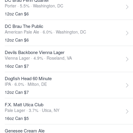
Porter · 5.5% ·
Washington, DC
12oz Can $6
DC Brau The Public
American Pale Ale · 6.0% ·
Washington, DC
12oz Can $6
Devils Backbone Vienna Lager
Vienna Lager · 4.9% ·
Roseland, VA
16oz Can $7
Dogfish Head 60 Minute
IPA · 6.0% ·
Milton, DE
12oz Can $7
F.X. Matt Utica Club
Pale Lager · 3.7% ·
Utica, NY
16oz Can $5
Genesee Cream Ale