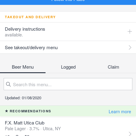
TAKEOUT AND DELIVERY
Delivery instructions
available.
See takeout/delivery menu
Beer Menu
Logged
Claim
Updated: 01/08/2020
Learn more
RECOMMENDATIONS
F.X. Matt Utica Club
Pale Lager · 3.7% ·
Utica, NY