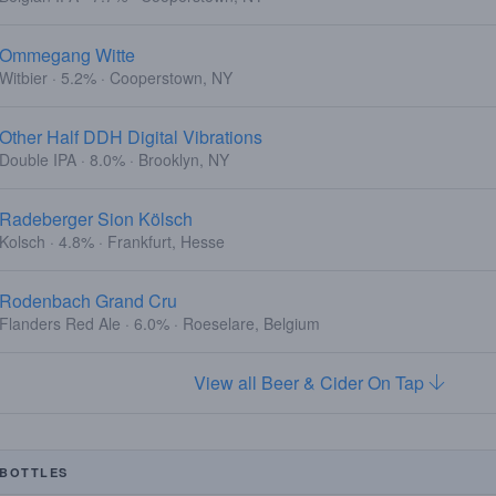
Ommegang Witte
Witbier · 5.2% · Cooperstown, NY
Other Half DDH Digital Vibrations
Double IPA · 8.0% · Brooklyn, NY
Radeberger Sion Kölsch
Kolsch · 4.8% · Frankfurt, Hesse
Rodenbach Grand Cru
Flanders Red Ale · 6.0% · Roeselare, Belgium
View all Beer & Cider On Tap
BOTTLES