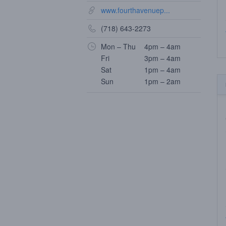
www.fourthavenuep...
(718) 643-2273
Mon – Thu
4pm – 4am
Fri
3pm – 4am
Sat
1pm – 4am
Sun
1pm – 2am