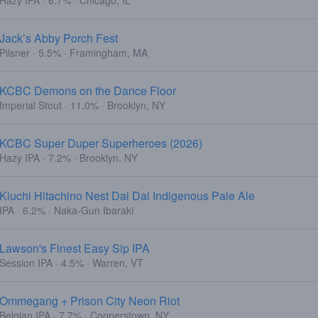
Hazy IPA · 6.7% · Chicago, IL
Jack’s Abby Porch Fest
Pilsner · 5.5% · Framingham, MA
KCBC Demons on the Dance Floor
Imperial Stout · 11.0% · Brooklyn, NY
KCBC Super Duper Superheroes (2026)
Hazy IPA · 7.2% · Brooklyn, NY
Kiuchi Hitachino Nest Dai Dai Indigenous Pale Ale
IPA · 6.2% · Naka-Gun Ibaraki
Lawson's Finest Easy Sip IPA
Session IPA · 4.5% · Warren, VT
Ommegang + Prison City Neon Riot
Belgian IPA · 7.7% · Cooperstown, NY