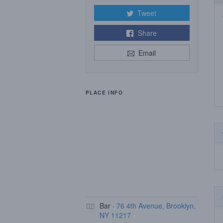
Tweet
Share
Email
PLACE INFO
Bar ·
76 4th Avenue, Brooklyn,
NY 11217