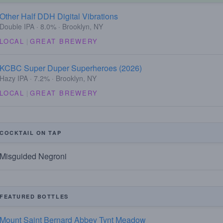
Other Half DDH Digital Vibrations
Double IPA · 8.0% · Brooklyn, NY
LOCAL
|
GREAT BREWERY
KCBC Super Duper Superheroes (2026)
Hazy IPA · 7.2% · Brooklyn, NY
LOCAL
|
GREAT BREWERY
COCKTAIL ON TAP
Misguided Negroni
FEATURED BOTTLES
Mount Saint Bernard Abbey Tynt Meadow