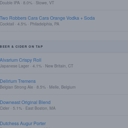
Double IPA · 8.0% · Stowe, VT
Two Robbers Cara Cara Orange Vodka + Soda
Cocktail · 4.5% · Philadelphia, PA
BEER & CIDER ON TAP
Alvarium Crispy Roll
Japanese Lager · 4.1% · New Britain, CT
Delirium Tremens
Belgian Strong Ale · 8.5% · Melle, Belgium
Downeast Original Blend
Cider · 5.1% · East Boston, MA
Dutchess Augur Porter