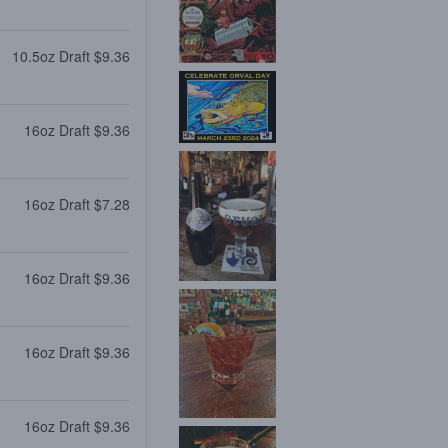
10.5oz Draft $9.36
16oz Draft $9.36
16oz Draft $7.28
16oz Draft $9.36
16oz Draft $9.36
16oz Draft $9.36