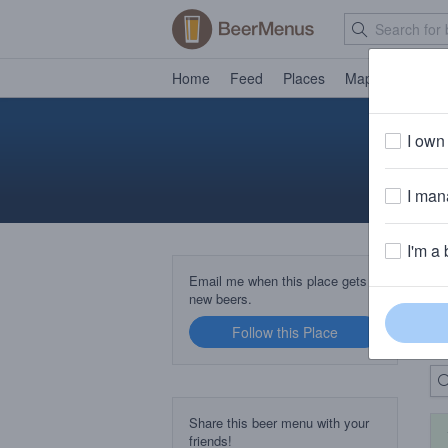
Home
Feed
Places
Map
Events
I own 
I mana
I'm a 
B
Email me when this place gets
new beers.
Follow this Place
Up
Share this beer menu with your
friends!