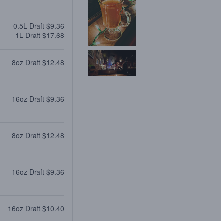
0.5L Draft $9.36
1L Draft $17.68
8oz Draft $12.48
16oz Draft $9.36
8oz Draft $12.48
16oz Draft $9.36
16oz Draft $10.40