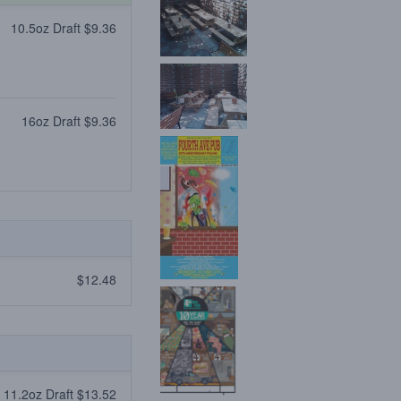
10.5oz Draft $9.36
16oz Draft $9.36
$12.48
11.2oz Draft $13.52