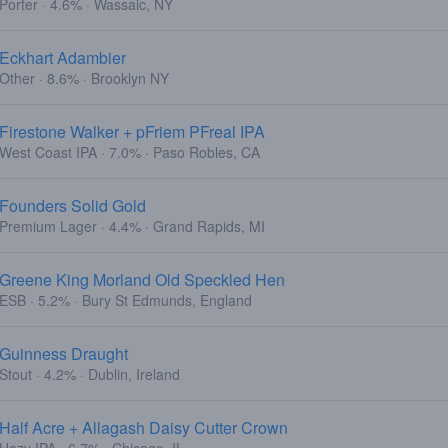
Porter · 4.6% · Wassaic, NY
Eckhart Adambier
Other · 8.6% · Brooklyn NY
Firestone Walker + pFriem PFreal IPA
West Coast IPA · 7.0% · Paso Robles, CA
Founders Solid Gold
Premium Lager · 4.4% · Grand Rapids, MI
Greene King Morland Old Speckled Hen
ESB · 5.2% · Bury St Edmunds, England
Guinness Draught
Stout · 4.2% · Dublin, Ireland
Half Acre + Allagash Daisy Cutter Crown