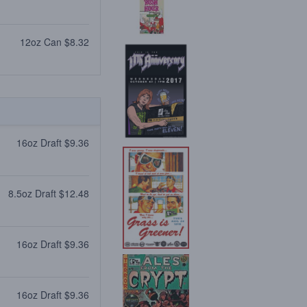
12oz Can $8.32
16oz Draft $9.36
8.5oz Draft $12.48
16oz Draft $9.36
16oz Draft $9.36