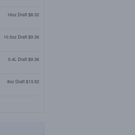
16oz Draft $8.32
10.5oz Draft $9.36
0.4L Draft $9.36
8oz Draft $13.52