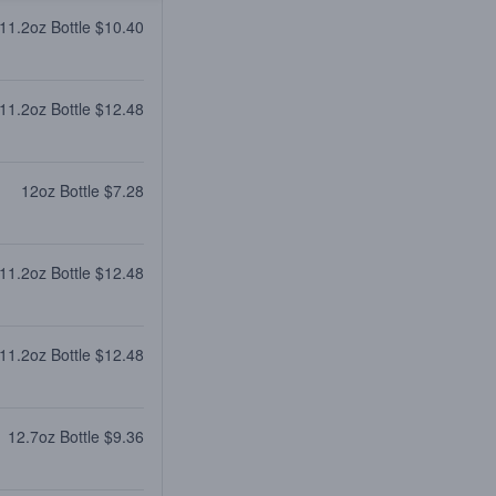
11.2oz Bottle $10.40
11.2oz Bottle $12.48
12oz Bottle $7.28
11.2oz Bottle $12.48
11.2oz Bottle $12.48
12.7oz Bottle $9.36