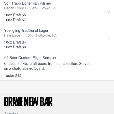
Von Trapp Bohemian Pilsner
Czech Pilsner · 5.4% ·
Stowe, VT
10oz Draft $5
16oz Draft $7
Yuengling Traditional Lager
Pale Lager · 4.5% ·
Pottsville, PA
10oz Draft $4
16oz Draft $6
~4 Beer Custom Flight Sampler
Choose 4 - 4oz craft beers from our selection. Served
on a chalk labeled board.
Taster $12
Articles