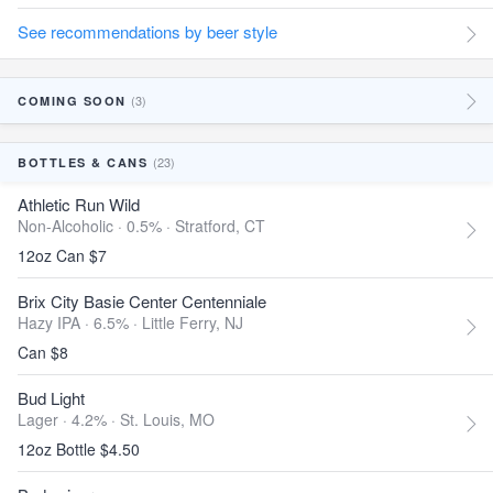
See recommendations by beer style
(3)
COMING SOON
(23)
BOTTLES & CANS
Athletic Run Wild
Non-Alcoholic · 0.5% ·
Stratford, CT
12oz Can $7
Brix City Basie Center Centenniale
Hazy IPA · 6.5% ·
Little Ferry, NJ
Can $8
Bud Light
Lager · 4.2% ·
St. Louis, MO
12oz Bottle $4.50