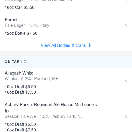
16oz Can $3.50
Peroni
Pale Lager · 4.7% ·
Italy
12oz Bottle $7.50
View All Bottles & Cans
(17)
ON TAP
Allagash White
Witbier · 5.2% ·
Portland, ME
10oz Draft $5.50
16oz Draft $7.50
Asbury Park + Robinson Ale House Mc Loone's
Ipa
Session Pale Ale · 4.5% ·
Asbury Park, NJ
10oz Draft $5.50
16oz Draft $7.50