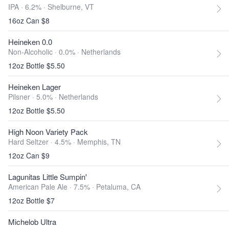
IPA · 6.2% ·
Shelburne, VT
16oz Can $8
Heineken 0.0
Non-Alcoholic · 0.0% ·
Netherlands
12oz Bottle $5.50
Heineken Lager
Pilsner · 5.0% ·
Netherlands
12oz Bottle $5.50
High Noon Variety Pack
Hard Seltzer · 4.5% ·
Memphis, TN
12oz Can $9
Lagunitas Little Sumpin'
American Pale Ale · 7.5% ·
Petaluma, CA
12oz Bottle $7
Michelob Ultra