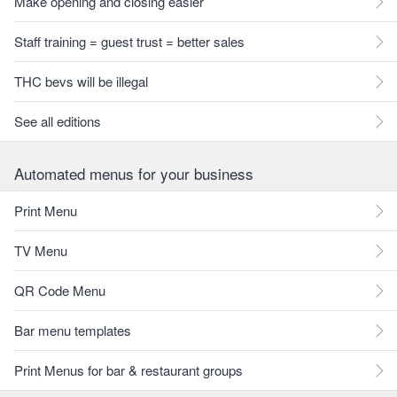
Make opening and closing easier
Staff training = guest trust = better sales
THC bevs will be illegal
See all editions
Automated menus for your business
Print Menu
TV Menu
QR Code Menu
Bar menu templates
Print Menus for bar & restaurant groups