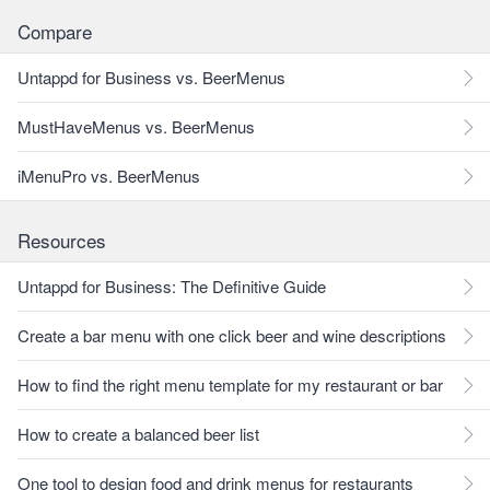
Compare
Untappd for Business vs. BeerMenus
MustHaveMenus vs. BeerMenus
iMenuPro vs. BeerMenus
Resources
Untappd for Business: The Definitive Guide
Create a bar menu with one click beer and wine descriptions
How to find the right menu template for my restaurant or bar
How to create a balanced beer list
One tool to design food and drink menus for restaurants