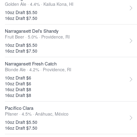
Golden Ale · 4.4% ·
Kailua Kona, HI
10oz Draft $5.50
16oz Draft $7.50
Narragansett Del's Shandy
Fruit Beer · 5.0% ·
Providence, RI
10oz Draft $5.50
16oz Draft $7.50
Narragansett Fresh Catch
Blonde Ale · 4.2% ·
Providence, RI
10oz Draft $6
10oz Draft $6
16oz Draft $8
16oz Draft $8
Pacífico Clara
Pilsner · 4.5% ·
Anáhuac, México
10oz Draft $5.50
16oz Draft $7.50