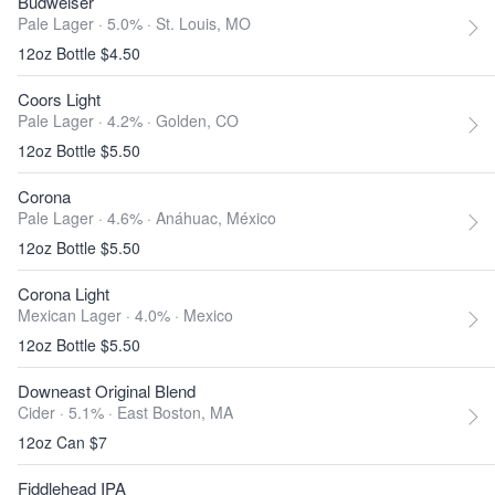
Budweiser
Pale Lager · 5.0% ·
St. Louis, MO
12oz Bottle $4.50
Coors Light
Pale Lager · 4.2% ·
Golden, CO
12oz Bottle $5.50
Corona
Pale Lager · 4.6% ·
Anáhuac, México
12oz Bottle $5.50
Corona Light
Mexican Lager · 4.0% ·
Mexico
12oz Bottle $5.50
Downeast Original Blend
Cider · 5.1% ·
East Boston, MA
12oz Can $7
Fiddlehead IPA