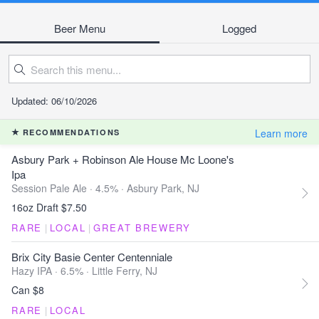
Beer Menu
Logged
Updated: 06/10/2026
Learn more
RECOMMENDATIONS
Asbury Park + Robinson Ale House Mc Loone's
Ipa
Session Pale Ale · 4.5% ·
Asbury Park, NJ
16oz Draft $7.50
RARE
|
LOCAL
|
GREAT BREWERY
Brix City Basie Center Centenniale
Hazy IPA · 6.5% ·
Little Ferry, NJ
Can $8
RARE
|
LOCAL