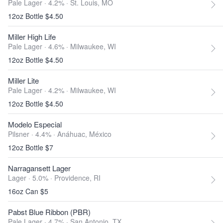
Pale Lager · 4.2% ·
St. Louis, MO
12oz Bottle $4.50
Miller High Life
Pale Lager · 4.6% ·
Milwaukee, WI
12oz Bottle $4.50
Miller Lite
Pale Lager · 4.2% ·
Milwaukee, WI
12oz Bottle $4.50
Modelo Especial
Pilsner · 4.4% ·
Anáhuac, México
12oz Bottle $7
Narragansett Lager
Lager · 5.0% ·
Providence, RI
16oz Can $5
Pabst Blue Ribbon (PBR)
Pale Lager · 4.7% ·
San Antonio, TX