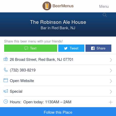
Menu
The Robinson Ale House
Bar
in
Red Bank, NJ
Share this beer menu with your friends!
Text
Tweet
Share
26 Broad Street, Red Bank, NJ 07701
(732) 383-8219
Open Website
Special
Hours:
Open today: 1130AM – 2AM
Follow this Place