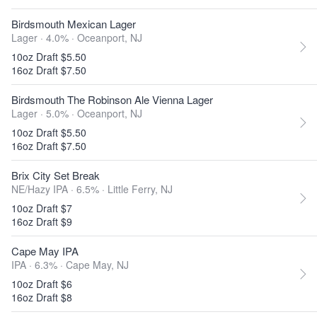
Birdsmouth Mexican Lager
Lager · 4.0% ·
Oceanport, NJ
10oz Draft $5.50
16oz Draft $7.50
Birdsmouth The Robinson Ale Vienna Lager
Lager · 5.0% ·
Oceanport, NJ
10oz Draft $5.50
16oz Draft $7.50
Brix City Set Break
NE/Hazy IPA · 6.5% ·
Little Ferry, NJ
10oz Draft $7
16oz Draft $9
Cape May IPA
IPA · 6.3% ·
Cape May, NJ
10oz Draft $6
16oz Draft $8