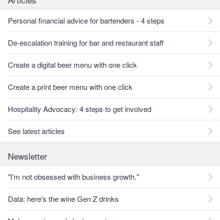
Personal financial advice for bartenders - 4 steps
De-escalation training for bar and restaurant staff
Create a digital beer menu with one click
Create a print beer menu with one click
Hospitality Advocacy: 4 steps to get involved
See latest articles
Newsletter
"I'm not obsessed with business growth."
Data: here's the wine Gen Z drinks