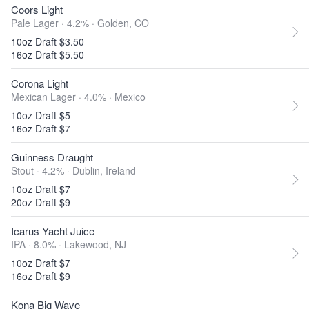
Coors Light
Pale Lager · 4.2% ·
Golden, CO
10oz Draft $3.50
16oz Draft $5.50
Corona Light
Mexican Lager · 4.0% ·
Mexico
10oz Draft $5
16oz Draft $7
Guinness Draught
Stout · 4.2% ·
Dublin, Ireland
10oz Draft $7
20oz Draft $9
Icarus Yacht Juice
IPA · 8.0% ·
Lakewood, NJ
10oz Draft $7
16oz Draft $9
Kona Big Wave