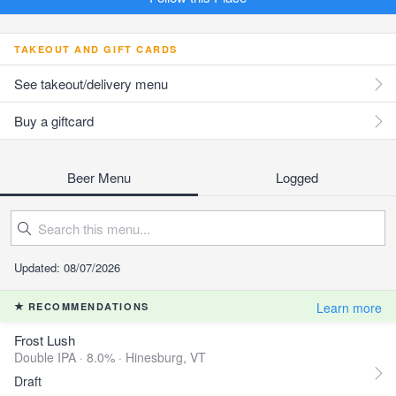
TAKEOUT AND GIFT CARDS
See takeout/delivery menu
Buy a giftcard
Beer Menu
Logged
Updated: 08/07/2026
Learn more
RECOMMENDATIONS
Frost Lush
Double IPA · 8.0% ·
Hinesburg, VT
Draft