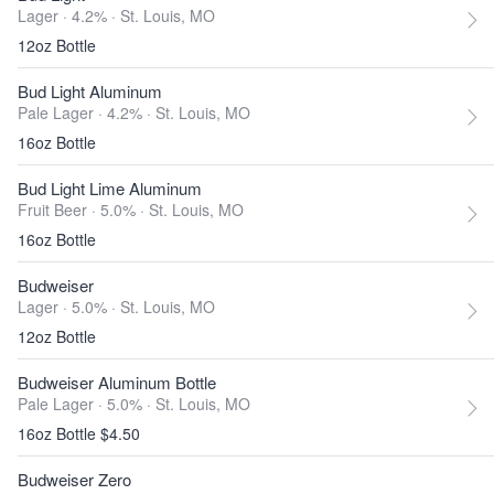
Lager · 4.2% ·
St. Louis, MO
12oz Bottle
Bud Light Aluminum
Pale Lager · 4.2% ·
St. Louis, MO
16oz Bottle
Bud Light Lime Aluminum
Fruit Beer · 5.0% ·
St. Louis, MO
16oz Bottle
Budweiser
Lager · 5.0% ·
St. Louis, MO
12oz Bottle
Budweiser Aluminum Bottle
Pale Lager · 5.0% ·
St. Louis, MO
16oz Bottle $4.50
Budweiser Zero