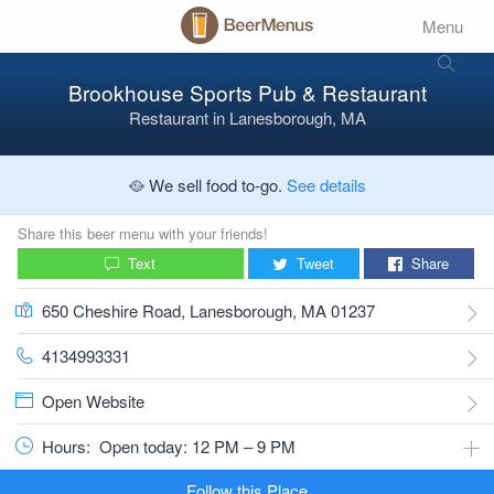
Menu
Brookhouse Sports Pub & Restaurant
Restaurant
in
Lanesborough, MA
🥘 We sell food to-go.
See details
Share this beer menu with your friends!
Text
Tweet
Share
650 Cheshire Road, Lanesborough, MA 01237
4134993331
Open Website
Hours:
Open today: 12 PM – 9 PM
Follow this Place