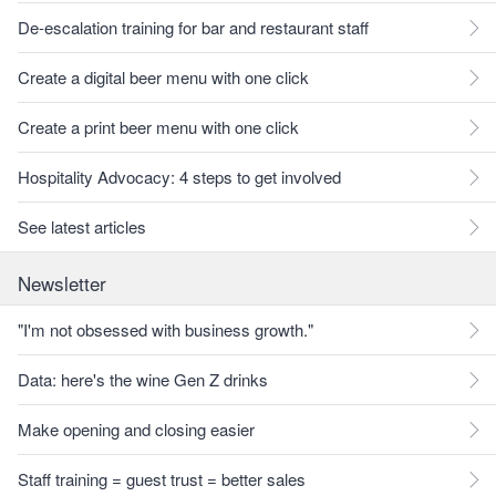
De-escalation training for bar and restaurant staff
Create a digital beer menu with one click
Create a print beer menu with one click
Hospitality Advocacy: 4 steps to get involved
See latest articles
Newsletter
"I'm not obsessed with business growth."
Data: here's the wine Gen Z drinks
Make opening and closing easier
Staff training = guest trust = better sales