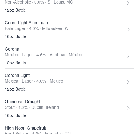
Non-Alcoholic · 0.0% ·
St. Louis, MO
12oz Bottle
Coors Light Aluminum
Pale Lager · 4.0% ·
Milwaukee, WI
16oz Bottle
Corona
Mexican Lager · 4.6% ·
Anáhuac, México
12oz Bottle
Corona Light
Mexican Lager · 4.0% ·
Mexico
12oz Bottle
Guinness Draught
Stout · 4.2% ·
Dublin, Ireland
16oz Bottle
High Noon Grapefruit
Hard Seltzer · 4.5% ·
Memphis, TN