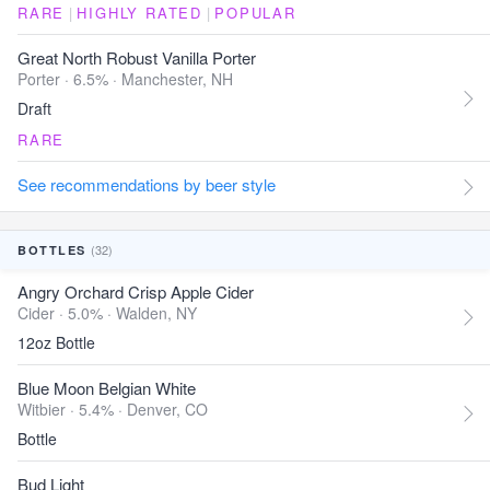
RARE
|
HIGHLY RATED
|
POPULAR
Great North Robust Vanilla Porter
Porter · 6.5% ·
Manchester, NH
Draft
RARE
See recommendations by beer style
(32)
BOTTLES
Angry Orchard Crisp Apple Cider
Cider · 5.0% ·
Walden, NY
12oz Bottle
Blue Moon Belgian White
Witbier · 5.4% ·
Denver, CO
Bottle
Bud Light