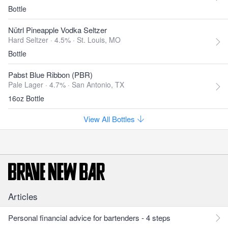
Bottle
Nütrl Pineapple Vodka Seltzer
Hard Seltzer · 4.5% ·
St. Louis, MO
Bottle
Pabst Blue Ribbon (PBR)
Pale Lager · 4.7% ·
San Antonio, TX
16oz Bottle
View All Bottles
Articles
Personal financial advice for bartenders - 4 steps