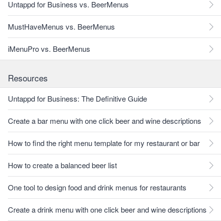
Untappd for Business vs. BeerMenus
MustHaveMenus vs. BeerMenus
iMenuPro vs. BeerMenus
Resources
Untappd for Business: The Definitive Guide
Create a bar menu with one click beer and wine descriptions
How to find the right menu template for my restaurant or bar
How to create a balanced beer list
One tool to design food and drink menus for restaurants
Create a drink menu with one click beer and wine descriptions