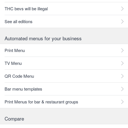
THC bevs will be illegal
See all editions
Automated menus for your business
Print Menu
TV Menu
QR Code Menu
Bar menu templates
Print Menus for bar & restaurant groups
Compare