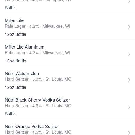
Bottle
Miller Lite
Pale Lager · 4.2% ·
Milwaukee, WI
12oz Bottle
Miller Lite Aluminum
Pale Lager · 4.2% ·
Milwaukee, WI
16oz Bottle
Nutrl Watermelon
Hard Seltzer · 5.0% ·
St. Louis, MO
12oz Bottle
Nütrl Black Cherry Vodka Seltzer
Hard Seltzer · 4.5% ·
St. Louis, MO
Bottle
Nütrl Orange Vodka Seltzer
Hard Seltzer · 4.5% ·
St. Louis, MO