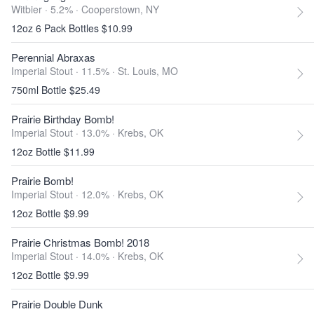
Witbier · 5.2% ·
Cooperstown, NY
12oz 6 Pack Bottles $10.99
Perennial Abraxas
Imperial Stout · 11.5% ·
St. Louis, MO
750ml Bottle $25.49
Prairie Birthday Bomb!
Imperial Stout · 13.0% ·
Krebs, OK
12oz Bottle $11.99
Prairie Bomb!
Imperial Stout · 12.0% ·
Krebs, OK
12oz Bottle $9.99
Prairie Christmas Bomb! 2018
Imperial Stout · 14.0% ·
Krebs, OK
12oz Bottle $9.99
Prairie Double Dunk