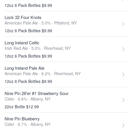
12oz 6 Pack Bottles $9.99
Lock 32 Four Knots
American Pale Ale · 5.0% ·
Pittsford, NY
12oz 6 Pack Bottles $9.99
Long Ireland Celtic
Irish Red Ale · 5.0% ·
Riverhead, NY
12oz 6 Pack Bottles $9.99
Long Ireland Pale Ale
American Pale Ale · 6.2% ·
Riverhead, NY
12oz 6 Pack Bottles $9.99
Nine Pin 26'er #1 Strawberry Sour
Cider · 6.6% ·
Albany, NY
22oz Bottle $12.99
Nine Pin Blueberry
Cider · 6.7% ·
Albany, NY