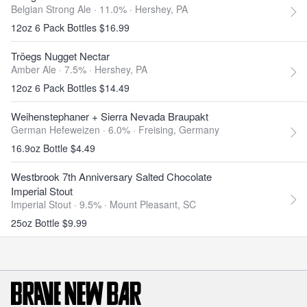
Belgian Strong Ale · 11.0% ·
Hershey, PA
12oz 6 Pack Bottles $16.99
Tröegs Nugget Nectar
Amber Ale · 7.5% ·
Hershey, PA
12oz 6 Pack Bottles $14.49
Weihenstephaner + Sierra Nevada Braupakt
German Hefeweizen · 6.0% ·
Freising, Germany
16.9oz Bottle $4.49
Westbrook 7th Anniversary Salted Chocolate
Imperial Stout
Imperial Stout · 9.5% ·
Mount Pleasant, SC
25oz Bottle $9.99