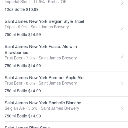
Imperial Stout · 11.9% ·
Krebs, OK
12oz Bottle $10.99
Saint James New York Belgian Style Tripel
Tripel · 9.0% ·
Saint James Brewery
750ml Bottle $14.99
Saint James New York Fraise: Ale with
Strawberries
Fruit Beer · 7.0% ·
Saint James Brewery
750ml Bottle $14.99
Saint James New York Pomme: Apple Ale
Fruit Beer · 8.0% ·
Saint James Brewery
750ml Bottle $14.99
Saint James New York Rachelle Blanche
Belgian Ale · 5.5% ·
Saint James Brewery
750ml Bottle $14.99
Saint James Plum Stout