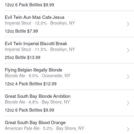
12oz 6 Pack Bottles $9.99
Evil Twin Aun Mas Cafe Jesus
Imperial Stout · 12.0% ·
Brooklyn, NY
12oz Bottle $7.99
Evil Twin Imperial Biscotti Break
Imperial Stout · 11.5% ·
Brooklyn, NY
25oz Bottle $13.99
Flying Belgian Illegally Blonde
Blonde Ale · 8.0% ·
Oceanside, NY
12oz 4 Pack Bottles $12.99
Great South Bay Blonde Ambition
Blonde Ale · 4.8% ·
Bay Shore, NY
12oz 6 Pack Bottles $9.99
Great South Bay Blood Orange
American Pale Ale · 5.2% ·
Bay Shore, NY