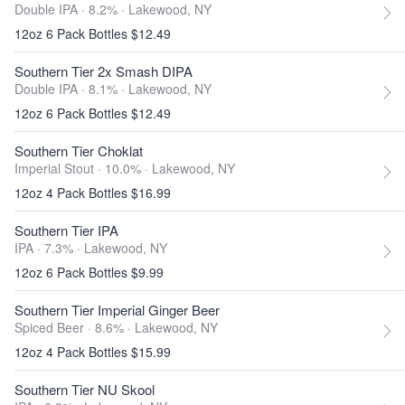
Double IPA · 8.2% ·
Lakewood, NY
12oz 6 Pack Bottles $12.49
Southern Tier 2x Smash DIPA
Double IPA · 8.1% ·
Lakewood, NY
12oz 6 Pack Bottles $12.49
Southern Tier Choklat
Imperial Stout · 10.0% ·
Lakewood, NY
12oz 4 Pack Bottles $16.99
Southern Tier IPA
IPA · 7.3% ·
Lakewood, NY
12oz 6 Pack Bottles $9.99
Southern Tier Imperial Ginger Beer
Spiced Beer · 8.6% ·
Lakewood, NY
12oz 4 Pack Bottles $15.99
Southern Tier NU Skool