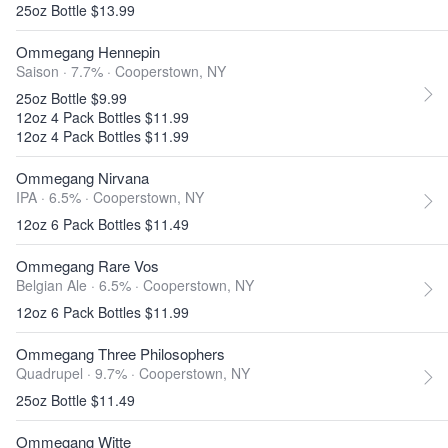
25oz Bottle $13.99
Ommegang Hennepin
Saison · 7.7% ·
Cooperstown, NY
25oz Bottle $9.99
12oz 4 Pack Bottles $11.99
12oz 4 Pack Bottles $11.99
Ommegang Nirvana
IPA · 6.5% ·
Cooperstown, NY
12oz 6 Pack Bottles $11.49
Ommegang Rare Vos
Belgian Ale · 6.5% ·
Cooperstown, NY
12oz 6 Pack Bottles $11.99
Ommegang Three Philosophers
Quadrupel · 9.7% ·
Cooperstown, NY
25oz Bottle $11.49
Ommegang Witte