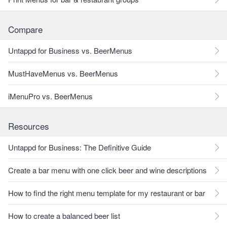
Compare
Untappd for Business vs. BeerMenus
MustHaveMenus vs. BeerMenus
iMenuPro vs. BeerMenus
Resources
Untappd for Business: The Definitive Guide
Create a bar menu with one click beer and wine descriptions
How to find the right menu template for my restaurant or bar
How to create a balanced beer list