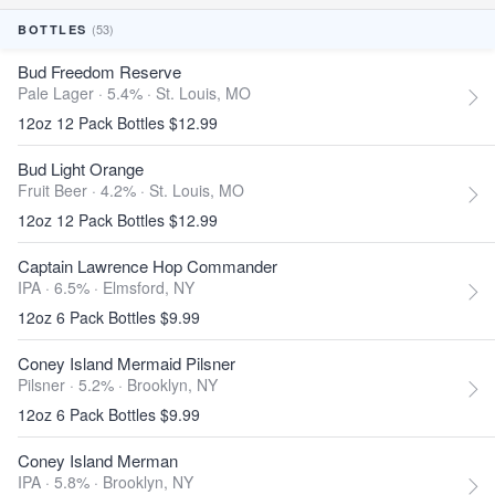
(53)
BOTTLES
Bud Freedom Reserve
Pale Lager · 5.4% ·
St. Louis, MO
12oz 12 Pack Bottles $12.99
Bud Light Orange
Fruit Beer · 4.2% ·
St. Louis, MO
12oz 12 Pack Bottles $12.99
Captain Lawrence Hop Commander
IPA · 6.5% ·
Elmsford, NY
12oz 6 Pack Bottles $9.99
Coney Island Mermaid Pilsner
Pilsner · 5.2% ·
Brooklyn, NY
12oz 6 Pack Bottles $9.99
Coney Island Merman
IPA · 5.8% ·
Brooklyn, NY