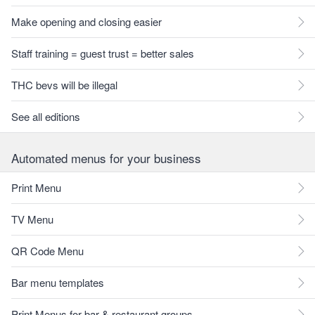
Make opening and closing easier
Staff training = guest trust = better sales
THC bevs will be illegal
See all editions
Automated menus for your business
Print Menu
TV Menu
QR Code Menu
Bar menu templates
Print Menus for bar & restaurant groups