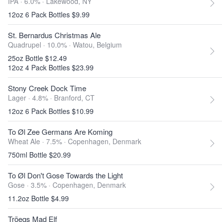
IPA · 6.0% ·
Lakewood, NY
12oz 6 Pack Bottles $9.99
St. Bernardus Christmas Ale
Quadrupel · 10.0% ·
Watou, Belgium
25oz Bottle $12.49
12oz 4 Pack Bottles $23.99
Stony Creek Dock Time
Lager · 4.8% ·
Branford, CT
12oz 6 Pack Bottles $10.99
To Øl Zee Germans Are Koming
Wheat Ale · 7.5% ·
Copenhagen, Denmark
750ml Bottle $20.99
To Øl Don't Gose Towards the Light
Gose · 3.5% ·
Copenhagen, Denmark
11.2oz Bottle $4.99
Tröegs Mad Elf