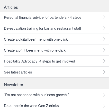
Articles
Personal financial advice for bartenders - 4 steps
De-escalation training for bar and restaurant staff
Create a digital beer menu with one click
Create a print beer menu with one click
Hospitality Advocacy: 4 steps to get involved
See latest articles
Newsletter
"I'm not obsessed with business growth."
Data: here's the wine Gen Z drinks