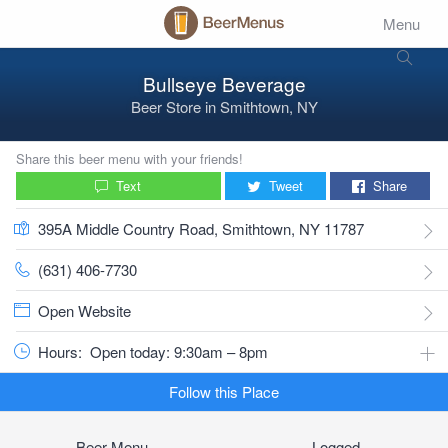
Menu
Bullseye Beverage
Beer Store
in
Smithtown, NY
Share this beer menu with your friends!
Text
Tweet
Share
395A Middle Country Road, Smithtown, NY 11787
(631) 406-7730
Open Website
Hours:
Open today: 9:30am – 8pm
Follow this Place
Beer Menu
Logged