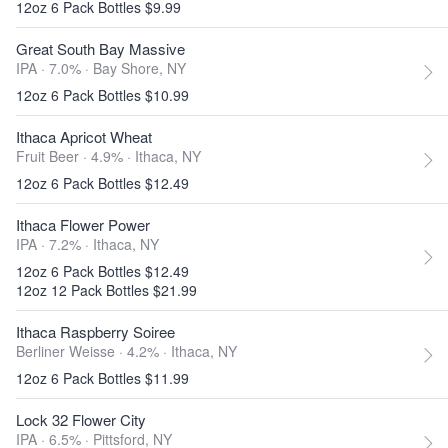
12oz 6 Pack Bottles $9.99
Great South Bay Massive
IPA · 7.0% ·
Bay Shore, NY
12oz 6 Pack Bottles $10.99
Ithaca Apricot Wheat
Fruit Beer · 4.9% ·
Ithaca, NY
12oz 6 Pack Bottles $12.49
Ithaca Flower Power
IPA · 7.2% ·
Ithaca, NY
12oz 6 Pack Bottles $12.49
12oz 12 Pack Bottles $21.99
Ithaca Raspberry Soiree
Berliner Weisse · 4.2% ·
Ithaca, NY
12oz 6 Pack Bottles $11.99
Lock 32 Flower City
IPA · 6.5% ·
Pittsford, NY