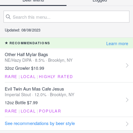
Updated: 08/08/2023
Learn more
RECOMMENDATIONS
Other Half Mylar Bags
NE/Hazy DIPA · 8.5% ·
Brooklyn, NY
32oz Growler $10.99
RARE
|
LOCAL
|
HIGHLY RATED
Evil Twin Aun Mas Cafe Jesus
Imperial Stout · 12.0% ·
Brooklyn, NY
12oz Bottle $7.99
RARE
|
LOCAL
|
POPULAR
See recommendations by beer style