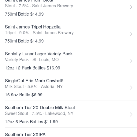
Stout · 7.5% ·
Saint James Brewery
750ml Bottle $14.99
Saint James Tripel Hopzella
Tripel · 9.0% ·
Saint James Brewery
750ml Bottle $14.99
Schlafly Lunar Lager Variety Pack
Variety Pack ·
St. Louis, MO
12oz 12 Pack Bottles $16.99
SingleCut Eric More Cowbell!
Milk Stout · 5.6% ·
Astoria, NY
16.9oz Bottle $6.99
Southern Tier 2X Double Milk Stout
Sweet Stout · 7.5% ·
Lakewood, NY
12oz 6 Pack Bottles $11.99
Southern Tier 2XIPA