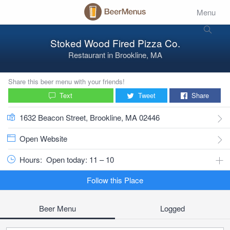
Menu
Stoked Wood Fired Pizza Co.
Restaurant
in
Brookline, MA
Share this beer menu with your friends!
Text
Tweet
Share
1632 Beacon Street, Brookline, MA 02446
Open Website
Hours:
Open today: 11 – 10
Follow this Place
Beer Menu
Logged