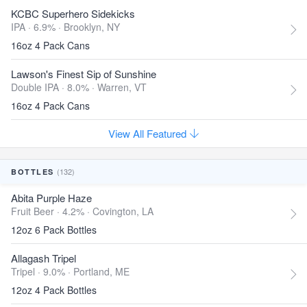
KCBC Superhero Sidekicks
IPA · 6.9% ·
Brooklyn, NY
16oz 4 Pack Cans
Lawson's Finest Sip of Sunshine
Double IPA · 8.0% ·
Warren, VT
16oz 4 Pack Cans
View All Featured
(132)
BOTTLES
Abita Purple Haze
Fruit Beer · 4.2% ·
Covington, LA
12oz 6 Pack Bottles
Allagash Tripel
Tripel · 9.0% ·
Portland, ME
12oz 4 Pack Bottles