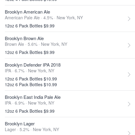
Brooklyn American Ale
American Pale Ale · 4.5% ·
New York, NY
12oz 6 Pack Bottles $9.99
Brooklyn Brown Ale
Brown Ale · 5.6% ·
New York, NY
12oz 6 Pack Bottles $9.99
Brooklyn Defender IPA 2018
IPA · 6.7% ·
New York, NY
12oz 6 Pack Bottles $10.99
12oz 6 Pack Bottles $10.99
Brooklyn East India Pale Ale
IPA · 6.9% ·
New York, NY
12oz 6 Pack Bottles $9.99
Brooklyn Lager
Lager · 5.2% ·
New York, NY