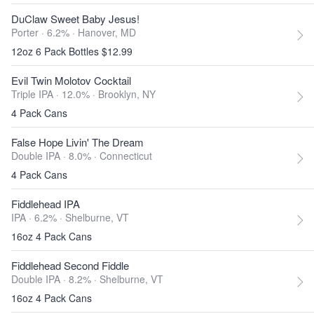
DuClaw Sweet Baby Jesus!
Porter · 6.2% ·
Hanover, MD
12oz 6 Pack Bottles $12.99
Evil Twin Molotov Cocktail
Triple IPA · 12.0% ·
Brooklyn, NY
4 Pack Cans
False Hope Livin' The Dream
Double IPA · 8.0% ·
Connecticut
4 Pack Cans
Fiddlehead IPA
IPA · 6.2% ·
Shelburne, VT
16oz 4 Pack Cans
Fiddlehead Second Fiddle
Double IPA · 8.2% ·
Shelburne, VT
16oz 4 Pack Cans