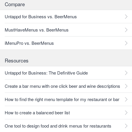
Compare
Untappd for Business vs. BeerMenus
MustHaveMenus vs. BeerMenus
iMenuPro vs. BeerMenus
Resources
Untappd for Business: The Definitive Guide
Create a bar menu with one click beer and wine descriptions
How to find the right menu template for my restaurant or bar
How to create a balanced beer list
One tool to design food and drink menus for restaurants