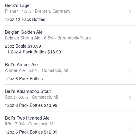
Beck's Lager
Pilsner · 4.9% ·
Bremen, Germany
12oz 12 Pack Bottles
Belgian Golden Ale
Belgian Strong Ale · 8.5% ·
Breendonk-Puurs
25oz Bottle $13.99
11.2oz 4 Pack Bottles $18.99
Bell's Amber Ale
Amber Ale · 5.8% ·
Comstock, MI
12oz 6 Pack Bottles
Bell's Kalamazoo Stout
Stout · 6.0% ·
Comstock, MI
12oz 6 Pack Bottles $13.99
Bell's Two Hearted Ale
IPA · 7.0% ·
Comstock, MI
12oz 6 Pack Bottles $12.99