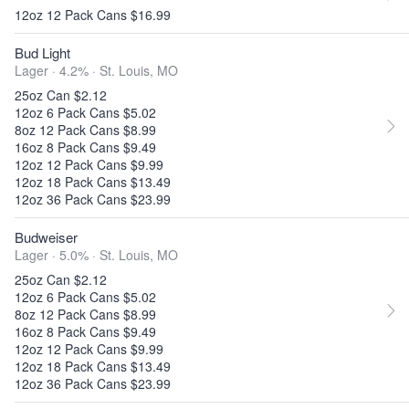
12oz 12 Pack Cans $16.99
Bud Light
Lager · 4.2% ·
St. Louis, MO
25oz Can $2.12
12oz 6 Pack Cans $5.02
8oz 12 Pack Cans $8.99
16oz 8 Pack Cans $9.49
12oz 12 Pack Cans $9.99
12oz 18 Pack Cans $13.49
12oz 36 Pack Cans $23.99
Budweiser
Lager · 5.0% ·
St. Louis, MO
25oz Can $2.12
12oz 6 Pack Cans $5.02
8oz 12 Pack Cans $8.99
16oz 8 Pack Cans $9.49
12oz 12 Pack Cans $9.99
12oz 18 Pack Cans $13.49
12oz 36 Pack Cans $23.99