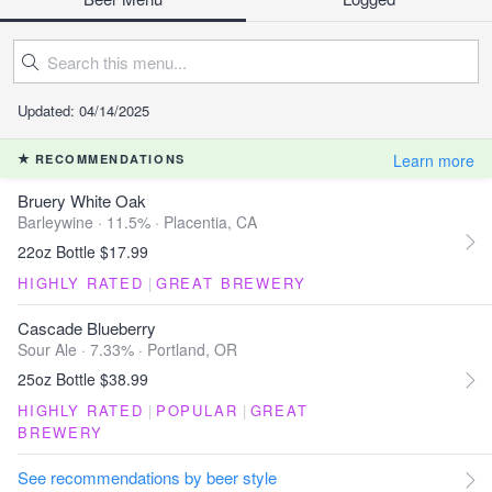
Updated: 04/14/2025
Learn more
RECOMMENDATIONS
Bruery White Oak
Barleywine · 11.5% ·
Placentia, CA
22oz Bottle $17.99
HIGHLY RATED
|
GREAT BREWERY
Cascade Blueberry
Sour Ale · 7.33% ·
Portland, OR
25oz Bottle $38.99
HIGHLY RATED
|
POPULAR
|
GREAT
BREWERY
See recommendations by beer style