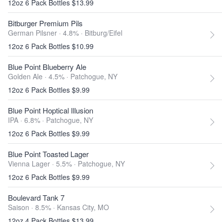
12oz 6 Pack Bottles $13.99
Bitburger Premium Pils
German Pilsner · 4.8% ·
Bitburg/Eifel
12oz 6 Pack Bottles $10.99
Blue Point Blueberry Ale
Golden Ale · 4.5% ·
Patchogue, NY
12oz 6 Pack Bottles $9.99
Blue Point Hoptical Illusion
IPA · 6.8% ·
Patchogue, NY
12oz 6 Pack Bottles $9.99
Blue Point Toasted Lager
Vienna Lager · 5.5% ·
Patchogue, NY
12oz 6 Pack Bottles $9.99
Boulevard Tank 7
Saison · 8.5% ·
Kansas City, MO
12oz 4 Pack Bottles $13.99