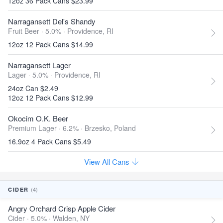
12oz 36 Pack Cans $23.99
Narragansett Del's Shandy
Fruit Beer · 5.0% ·
Providence, RI
12oz 12 Pack Cans $14.99
Narragansett Lager
Lager · 5.0% ·
Providence, RI
24oz Can $2.49
12oz 12 Pack Cans $12.99
Okocim O.K. Beer
Premium Lager · 6.2% ·
Brzesko, Poland
16.9oz 4 Pack Cans $5.49
View All Cans
(4)
CIDER
Angry Orchard Crisp Apple Cider
Cider · 5.0% ·
Walden, NY