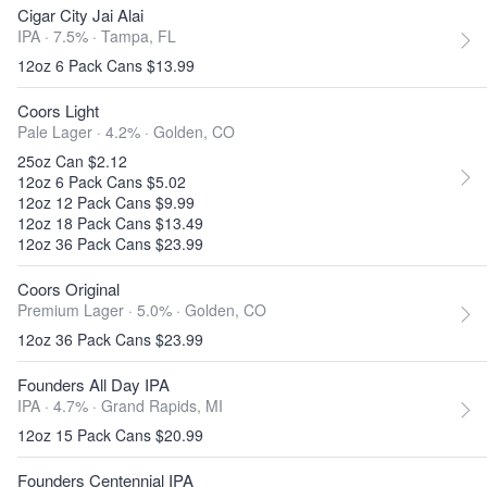
Cigar City Jai Alai
IPA · 7.5% ·
Tampa, FL
12oz 6 Pack Cans $13.99
Coors Light
Pale Lager · 4.2% ·
Golden, CO
25oz Can $2.12
12oz 6 Pack Cans $5.02
12oz 12 Pack Cans $9.99
12oz 18 Pack Cans $13.49
12oz 36 Pack Cans $23.99
Coors Original
Premium Lager · 5.0% ·
Golden, CO
12oz 36 Pack Cans $23.99
Founders All Day IPA
IPA · 4.7% ·
Grand Rapids, MI
12oz 15 Pack Cans $20.99
Founders Centennial IPA