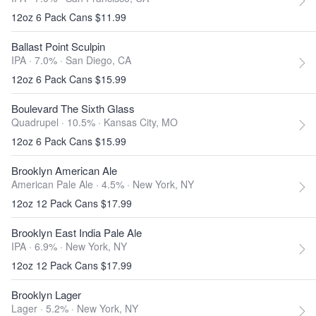
12oz 6 Pack Cans $11.99
Ballast Point Sculpin
IPA · 7.0% ·
San Diego, CA
12oz 6 Pack Cans $15.99
Boulevard The Sixth Glass
Quadrupel · 10.5% ·
Kansas City, MO
12oz 6 Pack Cans $15.99
Brooklyn American Ale
American Pale Ale · 4.5% ·
New York, NY
12oz 12 Pack Cans $17.99
Brooklyn East India Pale Ale
IPA · 6.9% ·
New York, NY
12oz 12 Pack Cans $17.99
Brooklyn Lager
Lager · 5.2% ·
New York, NY