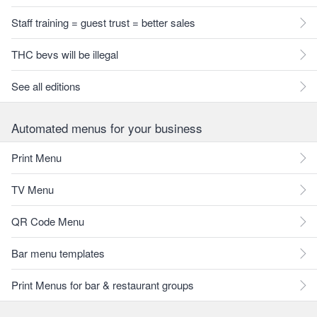
Staff training = guest trust = better sales
THC bevs will be illegal
See all editions
Automated menus for your business
Print Menu
TV Menu
QR Code Menu
Bar menu templates
Print Menus for bar & restaurant groups