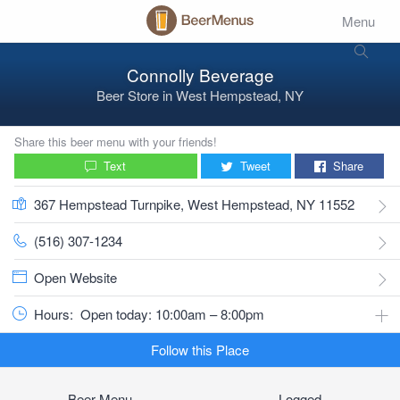
Menu
Connolly Beverage
Beer Store
in
West Hempstead, NY
Share this beer menu with your friends!
Text
Tweet
Share
367 Hempstead Turnpike, West Hempstead, NY 11552
(516) 307-1234
Open Website
Hours:
Open today: 10:00am – 8:00pm
Follow this Place
Beer Menu
Logged