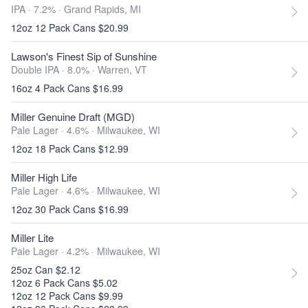
IPA · 7.2% ·
Grand Rapids, MI
12oz 12 Pack Cans $20.99
Lawson's Finest Sip of Sunshine
Double IPA · 8.0% ·
Warren, VT
16oz 4 Pack Cans $16.99
Miller Genuine Draft (MGD)
Pale Lager · 4.6% ·
Milwaukee, WI
12oz 18 Pack Cans $12.99
Miller High Life
Pale Lager · 4.6% ·
Milwaukee, WI
12oz 30 Pack Cans $16.99
Miller Lite
Pale Lager · 4.2% ·
Milwaukee, WI
25oz Can $2.12
12oz 6 Pack Cans $5.02
12oz 12 Pack Cans $9.99