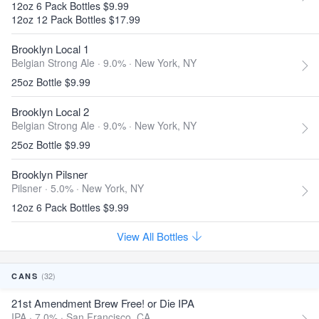
12oz 6 Pack Bottles $9.99
12oz 12 Pack Bottles $17.99
Brooklyn Local 1
Belgian Strong Ale · 9.0% ·
New York, NY
25oz Bottle $9.99
Brooklyn Local 2
Belgian Strong Ale · 9.0% ·
New York, NY
25oz Bottle $9.99
Brooklyn Pilsner
Pilsner · 5.0% ·
New York, NY
12oz 6 Pack Bottles $9.99
View All Bottles
(32)
CANS
21st Amendment Brew Free! or Die IPA
IPA · 7.0% ·
San Francisco, CA