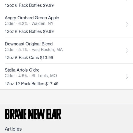
12oz 6 Pack Bottles $9.99
Angry Orchard Green Apple
Cider · 6.2% ·
Walden, NY
12oz 6 Pack Bottles $9.99
Downeast Original Blend
Cider · 5.1% ·
East Boston, MA
12oz 6 Pack Cans $13.99
Stella Artois Cidre
Cider · 4.5% ·
St. Louis, MO
12oz 12 Pack Bottles $17.49
Articles