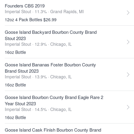
Founders CBS 2019
Imperial Stout · 11.3% ·
Grand Rapids, MI
12oz 4 Pack Bottles $26.99
Goose Island Backyard Bourbon County Brand
Stout 2023
Imperial Stout · 12.9% ·
Chicago, IL
16oz Bottle
Goose Island Bananas Foster Bourbon County
Brand Stout 2023
Imperial Stout · 13.9% ·
Chicago, IL
16oz Bottle
Goose Island Bourbon County Brand Eagle Rare 2
Year Stout 2023
Imperial Stout · 14.5% ·
Chicago, IL
16oz Bottle
Goose Island Cask Finish Bourbon County Brand