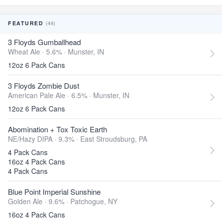
(44)
FEATURED
3 Floyds Gumballhead
Wheat Ale · 5.6% ·
Munster, IN
12oz 6 Pack Cans
3 Floyds Zombie Dust
American Pale Ale · 6.5% ·
Munster, IN
12oz 6 Pack Cans
Abomination + Tox Toxic Earth
NE/Hazy DIPA · 9.3% ·
East Stroudsburg, PA
4 Pack Cans
16oz 4 Pack Cans
4 Pack Cans
Blue Point Imperial Sunshine
Golden Ale · 9.6% ·
Patchogue, NY
16oz 4 Pack Cans