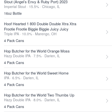
Stout (Angel’s Envy & Ruby Port) 2023
Imperial Stout · 15.5% ·
Chicago, IL
16oz Bottle
Hoof Hearted 1 800 Double Double Xtra Xtra
Frootie Frootie Biggie Biggie Juicy Juicy
Triple IPA · 10.0% ·
Marengo, OH
4 Pack Cans
Hop Butcher for the World Orange Moss
Hazy Double IPA · 7.5% ·
Darien, IL
4 Pack Cans
Hop Butcher for the World Sweet Home
IPA · 6.5% ·
Darien, IL
4 Pack Cans
Hop Butcher for the World Two Thumbs Up
Hazy Double IPA · 8.0% ·
Darien, IL
4 Pack Cans