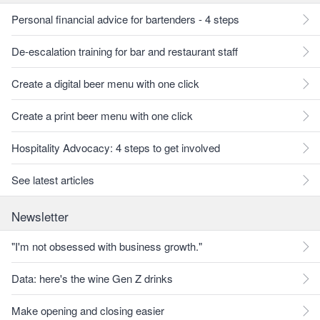
Personal financial advice for bartenders - 4 steps
De-escalation training for bar and restaurant staff
Create a digital beer menu with one click
Create a print beer menu with one click
Hospitality Advocacy: 4 steps to get involved
See latest articles
Newsletter
"I'm not obsessed with business growth."
Data: here's the wine Gen Z drinks
Make opening and closing easier