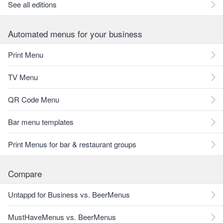
See all editions
Automated menus for your business
Print Menu
TV Menu
QR Code Menu
Bar menu templates
Print Menus for bar & restaurant groups
Compare
Untappd for Business vs. BeerMenus
MustHaveMenus vs. BeerMenus