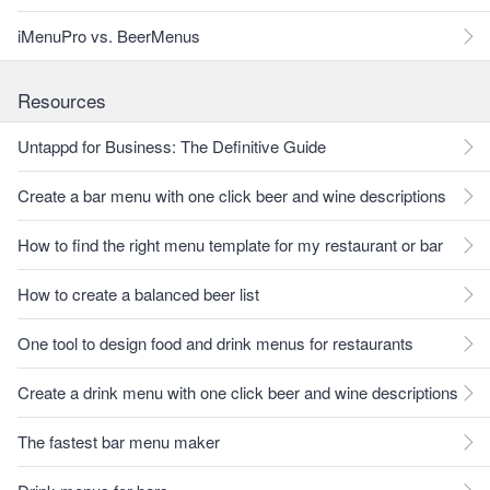
iMenuPro vs. BeerMenus
Resources
Untappd for Business: The Definitive Guide
Create a bar menu with one click beer and wine descriptions
How to find the right menu template for my restaurant or bar
How to create a balanced beer list
One tool to design food and drink menus for restaurants
Create a drink menu with one click beer and wine descriptions
The fastest bar menu maker