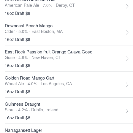
American Pale Ale · 7.0% ·
Derby, CT
16oz Draft $8
Downeast Peach Mango
Cider · 5.0% ·
East Boston, MA
16oz Draft $8
East Rock Passion fruit Orange Guava Gose
Gose · 4.9% ·
New Haven, CT
16oz Draft $5
Golden Road Mango Cart
Wheat Ale · 4.0% ·
Los Angeles, CA
16oz Draft $8
Guinness Draught
Stout · 4.2% ·
Dublin, Ireland
16oz Draft $8
Narragansett Lager