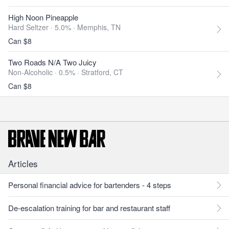
High Noon Pineapple
Hard Seltzer · 5.0% ·
Memphis, TN
Can $8
Two Roads N/A Two Juicy
Non-Alcoholic · 0.5% ·
Stratford, CT
Can $8
Articles
Personal financial advice for bartenders - 4 steps
De-escalation training for bar and restaurant staff