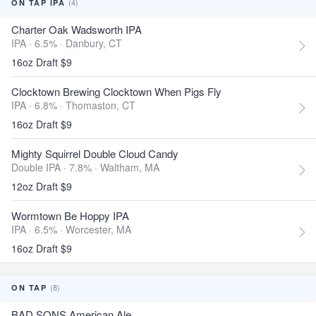
(4)
ON TAP IPA
Charter Oak Wadsworth IPA
IPA · 6.5% ·
Danbury, CT
16oz Draft $9
Clocktown Brewing Clocktown When Pigs Fly
IPA · 6.8% ·
Thomaston, CT
16oz Draft $9
Mighty Squirrel Double Cloud Candy
Double IPA · 7.8% ·
Waltham, MA
12oz Draft $9
Wormtown Be Hoppy IPA
IPA · 6.5% ·
Worcester, MA
16oz Draft $9
(8)
ON TAP
BAD SONS American Ale