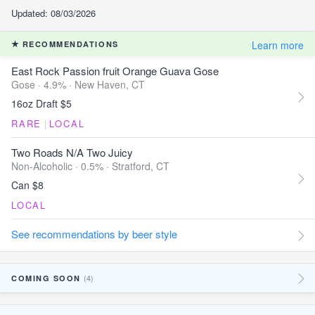
Updated: 08/03/2026
Learn more
RECOMMENDATIONS
East Rock Passion fruit Orange Guava Gose
Gose · 4.9% ·
New Haven, CT
16oz Draft $5
RARE
|
LOCAL
Two Roads N/A Two Juicy
Non-Alcoholic · 0.5% ·
Stratford, CT
Can $8
LOCAL
See recommendations by beer style
(4)
COMING SOON