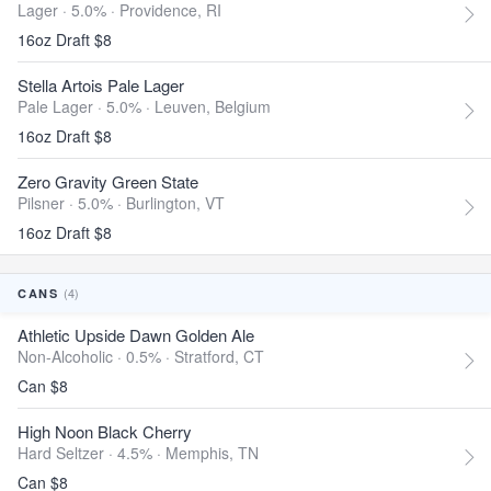
Lager · 5.0% ·
Providence, RI
16oz Draft $8
Stella Artois Pale Lager
Pale Lager · 5.0% ·
Leuven, Belgium
16oz Draft $8
Zero Gravity Green State
Pilsner · 5.0% ·
Burlington, VT
16oz Draft $8
(4)
CANS
Athletic Upside Dawn Golden Ale
Non-Alcoholic · 0.5% ·
Stratford, CT
Can $8
High Noon Black Cherry
Hard Seltzer · 4.5% ·
Memphis, TN
Can $8