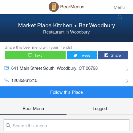
Menu
Market Place Kitchen + Bar Woodbury
Restaurant
in
Woodbury
Share this beer menu with your friends!
Text
Tweet
Share
641 Main Street South, Woodbury, CT 06798
12035861215
Follow this Place
Beer Menu
Logged