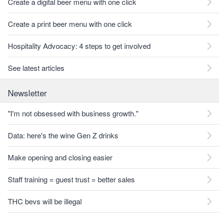
Create a digital beer menu with one click
Create a print beer menu with one click
Hospitality Advocacy: 4 steps to get involved
See latest articles
Newsletter
"I'm not obsessed with business growth."
Data: here's the wine Gen Z drinks
Make opening and closing easier
Staff training = guest trust = better sales
THC bevs will be illegal