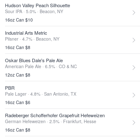
Hudson Valley Peach Silhouette
Sour IPA · 5.0% ·
Beacon, NY
16oz Can $10
Industrial Arts Metric
Pilsner · 4.7% ·
Beacon, NY
16oz Can $8
Oskar Blues Dale's Pale Ale
American Pale Ale · 6.5% ·
CO & NC
12oz Can $8
PBR
Pale Lager · 4.8% ·
San Antonio, TX
16oz Can $6
Radeberger Schofferhofer Grapefruit Hefeweizen
German Hefeweizen · 2.5% ·
Frankfurt, Hesse
16oz Can $8