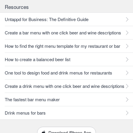
Resources
Untappd for Business: The Definitive Guide
Create a bar menu with one click beer and wine descriptions
How to find the right menu template for my restaurant or bar
How to create a balanced beer list
One tool to design food and drink menus for restaurants
Create a drink menu with one click beer and wine descriptions
The fastest bar menu maker
Drink menus for bars
Download iPhone App