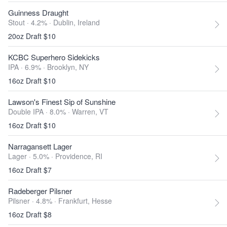
Guinness Draught
Stout · 4.2% ·
Dublin, Ireland
20oz Draft $10
KCBC Superhero Sidekicks
IPA · 6.9% ·
Brooklyn, NY
16oz Draft $10
Lawson's Finest Sip of Sunshine
Double IPA · 8.0% ·
Warren, VT
16oz Draft $10
Narragansett Lager
Lager · 5.0% ·
Providence, RI
16oz Draft $7
Radeberger Pilsner
Pilsner · 4.8% ·
Frankfurt, Hesse
16oz Draft $8