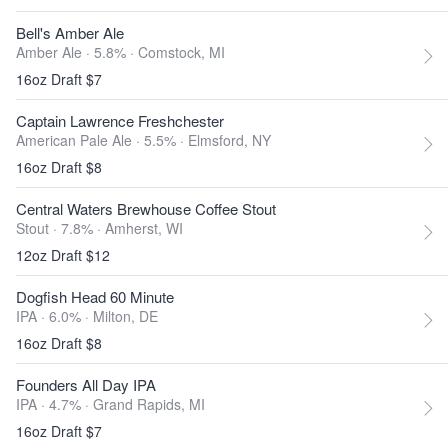
Bell's Amber Ale
Amber Ale · 5.8% ·
Comstock, MI
16oz Draft $7
Captain Lawrence Freshchester
American Pale Ale · 5.5% ·
Elmsford, NY
16oz Draft $8
Central Waters Brewhouse Coffee Stout
Stout · 7.8% ·
Amherst, WI
12oz Draft $12
Dogfish Head 60 Minute
IPA · 6.0% ·
Milton, DE
16oz Draft $8
Founders All Day IPA
IPA · 4.7% ·
Grand Rapids, MI
16oz Draft $7