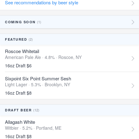
See recommendations by beer style
(1)
COMING SOON
(2)
FEATURED
Roscoe Whitetail
American Pale Ale · 4.8% ·
Roscoe, NY
16oz Draft $6
Sixpoint Six Point Summer Sesh
Light Lager · 5.3% ·
Brooklyn, NY
16oz Draft $8
(12)
DRAFT BEER
Allagash White
Witbier · 5.2% ·
Portland, ME
16oz Draft $8