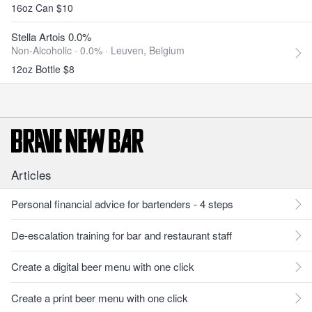
16oz Can $10
Stella Artois 0.0%
Non-Alcoholic · 0.0% ·
Leuven, Belgium
12oz Bottle $8
Articles
Personal financial advice for bartenders - 4 steps
De-escalation training for bar and restaurant staff
Create a digital beer menu with one click
Create a print beer menu with one click