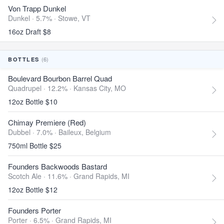
Von Trapp Dunkel
Dunkel · 5.7% ·
Stowe, VT
16oz Draft $8
(6)
BOTTLES
Boulevard Bourbon Barrel Quad
Quadrupel · 12.2% ·
Kansas City, MO
12oz Bottle $10
Chimay Premiere (Red)
Dubbel · 7.0% ·
Baileux, Belgium
750ml Bottle $25
Founders Backwoods Bastard
Scotch Ale · 11.6% ·
Grand Rapids, MI
12oz Bottle $12
Founders Porter
Porter · 6.5% ·
Grand Rapids, MI