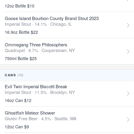
12oz Bottle $10
Goose Island Bourbon County Brand Stout 2023
Imperial Stout · 14.1% ·
Chicago, IL
16.9oz Bottle $22
Ommegang Three Philosophers
Quadrupel · 9.7% ·
Cooperstown, NY
750ml Bottle $25
(10)
CANS
Evil Twin Imperial Biscotti Break
Imperial Stout · 11.5% ·
Brooklyn, NY
16oz Can $12
Ghostfish Meteor Shower
Gluten Free Beer · 4.5% ·
Seattle, WA
12oz Can $9