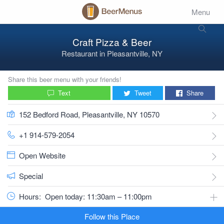
Menu
Craft Pizza & Beer
Restaurant
in
Pleasantville, NY
Share this beer menu with your friends!
Text
Tweet
Share
152 Bedford Road, Pleasantville, NY 10570
+1 914-579-2054
Open Website
Special
Hours:
Open today: 11:30am – 11:00pm
Follow this Place