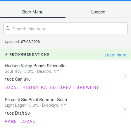
Beer Menu
Logged
Updated: 07/08/2026
Learn more
RECOMMENDATIONS
Hudson Valley Peach Silhouette
Sour IPA · 5.0% ·
Beacon, NY
16oz Can $10
LOCAL
|
HIGHLY RATED
|
GREAT BREWERY
Sixpoint Six Point Summer Sesh
Light Lager · 5.3% ·
Brooklyn, NY
16oz Draft $8
RARE
|
LOCAL