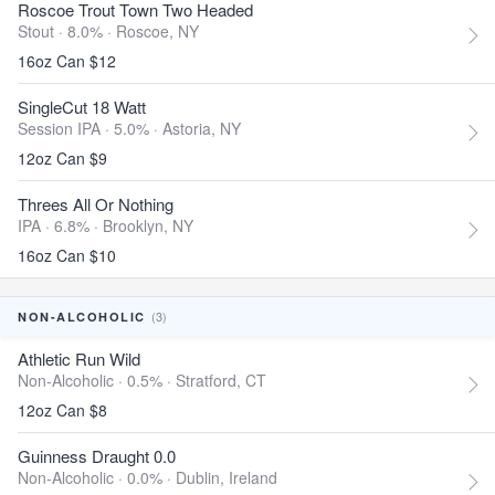
Roscoe Trout Town Two Headed
Stout · 8.0% ·
Roscoe, NY
16oz Can $12
SingleCut 18 Watt
Session IPA · 5.0% ·
Astoria, NY
12oz Can $9
Threes All Or Nothing
IPA · 6.8% ·
Brooklyn, NY
16oz Can $10
(3)
NON-ALCOHOLIC
Athletic Run Wild
Non-Alcoholic · 0.5% ·
Stratford, CT
12oz Can $8
Guinness Draught 0.0
Non-Alcoholic · 0.0% ·
Dublin, Ireland