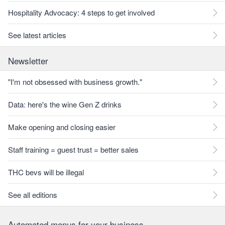
Hospitality Advocacy: 4 steps to get involved
See latest articles
Newsletter
"I'm not obsessed with business growth."
Data: here's the wine Gen Z drinks
Make opening and closing easier
Staff training = guest trust = better sales
THC bevs will be illegal
See all editions
Automated menus for your business