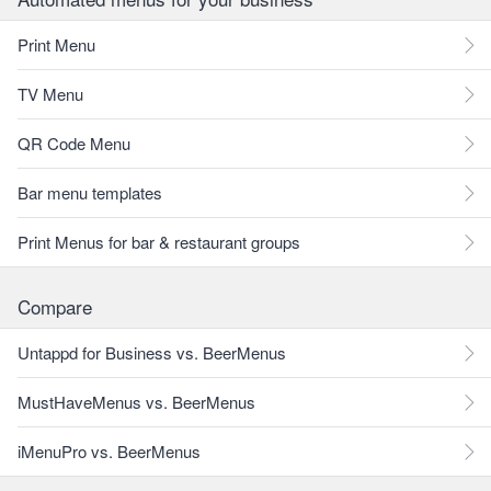
Print Menu
TV Menu
QR Code Menu
Bar menu templates
Print Menus for bar & restaurant groups
Compare
Untappd for Business vs. BeerMenus
MustHaveMenus vs. BeerMenus
iMenuPro vs. BeerMenus