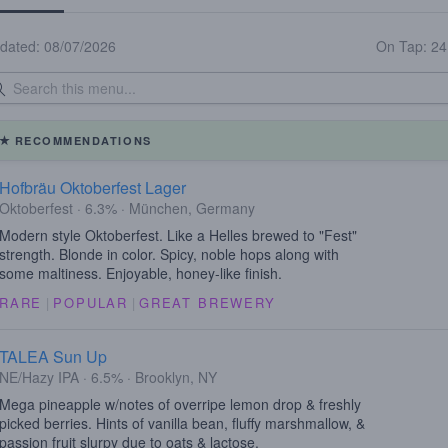
dated: 08/07/2026
On Tap: 2
RECOMMENDATIONS
Hofbräu Oktoberfest Lager
Oktoberfest · 6.3% · München, Germany
Modern style Oktoberfest. Like a Helles brewed to "Fest"
strength. Blonde in color. Spicy, noble hops along with
some maltiness. Enjoyable, honey-like finish.
RARE
|
POPULAR
|
GREAT BREWERY
TALEA Sun Up
NE/Hazy IPA · 6.5% · Brooklyn, NY
Mega pineapple w/notes of overripe lemon drop & freshly
picked berries. Hints of vanilla bean, fluffy marshmallow, &
passion fruit slurpy due to oats & lactose.