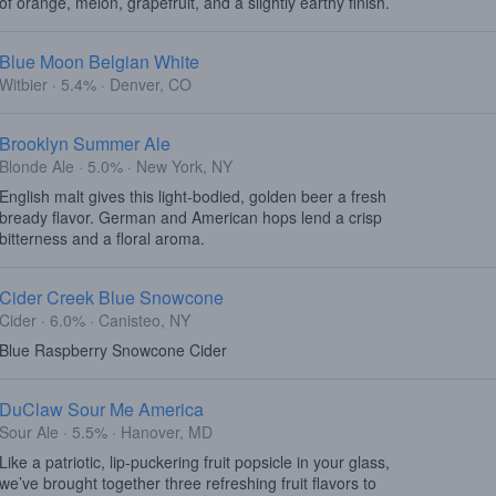
of orange, melon, grapefruit, and a slightly earthy finish.
Blue Moon Belgian White
Witbier · 5.4% · Denver, CO
Brooklyn Summer Ale
Blonde Ale · 5.0% · New York, NY
English malt gives this light-bodied, golden beer a fresh
bready flavor. German and American hops lend a crisp
bitterness and a floral aroma.
Cider Creek Blue Snowcone
Cider · 6.0% · Canisteo, NY
Blue Raspberry Snowcone Cider
DuClaw Sour Me America
Sour Ale · 5.5% · Hanover, MD
Like a patriotic, lip-puckering fruit popsicle in your glass,
we’ve brought together three refreshing fruit flavors to