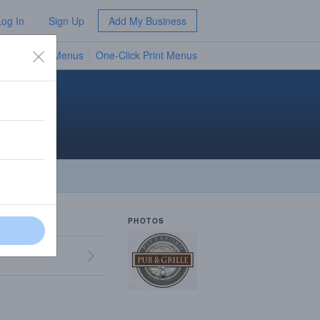
Log In
Sign Up
Add My Business
TV Menus
One-Click Print Menus
NEW
PHOTOS