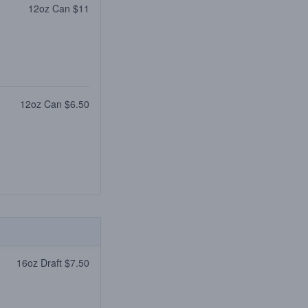
12oz Can $11
12oz Can $6.50
16oz Draft $7.50