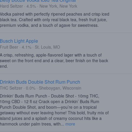
Hard Seltzer · 4.5% · New York, New York
Vodka paired with perfectly ripened peaches and crisp iced
black tea. Crafted with only real black tea, fresh fruit juice,
premium vodka, and a touch of agave for sweetness.
Busch Light Apple
Fruit Beer · 4.1% · St. Louis, MO
A crisp, refreshing, apple-flavored lager with a touch of
sweet on the front end and a clear, beer finish on the back
end.
Drinkin Buds Double Shot Rum Punch
THC Seltzer · 0.0% · Sheboygan, Wisconsin
Drinkin' Buds Rum Punch - Double Shot - 10mg THC,
10mg CBD - 12 fl oz Crack open a Drinkin’ Buds Rum
Punch Double Shot, and boom—you’re on a tropical
getaway without ever leaving home! This bold, fruity mix of
island juices and a splash of creamy coconut hits like a
hammock under palm trees, with...
more