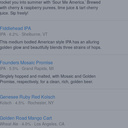
rocket you into summer with ‘Sour Me America.’ Brewed
with cherry & raspberry purees, lime juice & tart cherry
juice. Sip freely!
Fiddlehead IPA
IPA · 6.2% · Shelburne, VT
This medium bodied American style IPA has an alluring
golden glow and beautifully blends three strains of hops.
Founders Mosaic Promise
IPA · 5.5% · Grand Rapids, MI
Singlely hopped and malted, with Mosaic and Golden
Promise, respectively, for a clean, rich, golden beer.
Genesee Ruby Red Kolsch
Kolsch · 4.5% · Rochester, NY
Golden Road Mango Cart
Wheat Ale · 4.0% · Los Angeles, CA