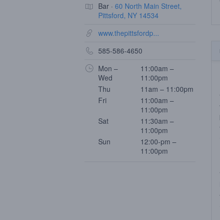
Bar ·
60 North Main Street,
Pittsford, NY 14534
www.thepittsfordp...
585-586-4650
Mon –
11:00am –
Wed
11:00pm
Thu
11am – 11:00pm
Fri
11:00am –
11:00pm
Sat
11:30am –
11:00pm
Sun
12:00-pm –
11:00pm