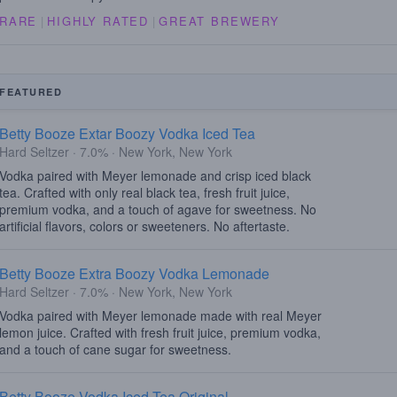
RARE
|
HIGHLY RATED
|
GREAT BREWERY
FEATURED
Betty Booze Extar Boozy Vodka Iced Tea
Hard Seltzer · 7.0% · New York, New York
Vodka paired with Meyer lemonade and crisp iced black
tea. Crafted with only real black tea, fresh fruit juice,
premium vodka, and a touch of agave for sweetness. No
artificial flavors, colors or sweeteners. No aftertaste.
Betty Booze Extra Boozy Vodka Lemonade
Hard Seltzer · 7.0% · New York, New York
Vodka paired with Meyer lemonade made with real Meyer
lemon juice. Crafted with fresh fruit juice, premium vodka,
and a touch of cane sugar for sweetness.
Betty Booze Vodka Iced Tea Original