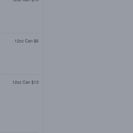
12oz Can $6
12oz Can $13