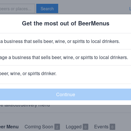
Search
Get the most out of BeerMenus
Specials
Brave New Bar
a business that sells beer, wine, or spirits to local drinkers.
The Pittsford Pub and Grille
Bar
in
Pittsford, NY
ge a business that sells beer, wine, or spirits to local drinkers.
🥘🍺 We sell food & beer to-go. 👇
beer, wine, or spirits drinker.
AKEOUT
e takeout/delivery menu
eer Menu
Coming Soon
Logged
Events
2
0
0