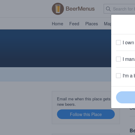
Home
Feed
Places
Map
Events
I own 
I mana
I'm a 
T
Email me when this place gets
new beers.
Se
Follow this Place
B