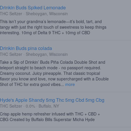
Drinkin Buds Spiked Lemonade
THC Seltzer · Sheboygan, Wisconsin
This isn’t your grandma’s lemonade—it’s bold, tart, and
tangy with just the right touch of sweetness to keep things
interesting. 10mg of Delta 9 THC + 10mg of CBD
Drinkin Buds pina colada
THC Seltzer · Sheboygan, Wisconsin
Take a Sip of Drinkin’ Buds Piña Colada Double Shot and
teleport straight to beach mode - no passport required.
Creamy coconut. Juicy pineapple. That classic tropical
flavor you know and love, now supercharged with a Double
Shot of THC for extra good vibes...
more
Hyde's Apple Shandy 5mg Thc 5mg Cbd 5mg Cbg
THC Seltzer · 0.0% · Buffalo, NY
Crisp apple hemp refresher infused with THC + CBD +
CBG Created by Buffalo Bills Superstar Micha Hyde