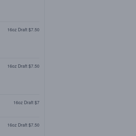
16oz Draft $7.50
16oz Draft $7.50
16oz Draft $7
16oz Draft $7.50