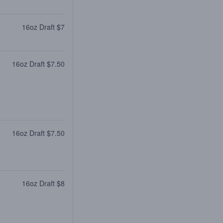
16oz Draft $7
16oz Draft $7.50
16oz Draft $7.50
16oz Draft $8