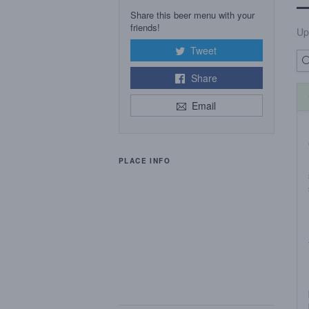
Share this beer menu with your
friends!
Up
Tweet
Share
Email
PLACE INFO