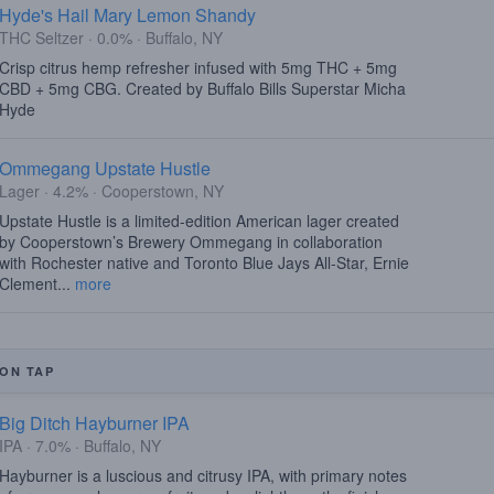
Hyde's Hail Mary Lemon Shandy
THC Seltzer · 0.0% · Buffalo, NY
Crisp citrus hemp refresher infused with 5mg THC + 5mg
CBD + 5mg CBG. Created by Buffalo Bills Superstar Micha
Hyde
Ommegang Upstate Hustle
Lager · 4.2% · Cooperstown, NY
Upstate Hustle is a limited-edition American lager created
by Cooperstown’s Brewery Ommegang in collaboration
with Rochester native and Toronto Blue Jays All-Star, Ernie
Clement...
more
ON TAP
Big Ditch Hayburner IPA
IPA · 7.0% · Buffalo, NY
Hayburner is a luscious and citrusy IPA, with primary notes