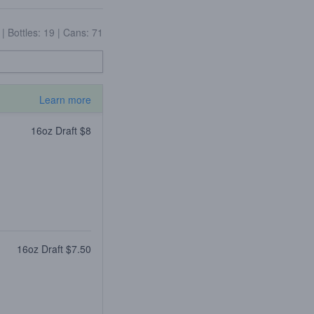
4
|
Bottles: 19
|
Cans: 71
Learn more
16oz Draft $8
16oz Draft $7.50