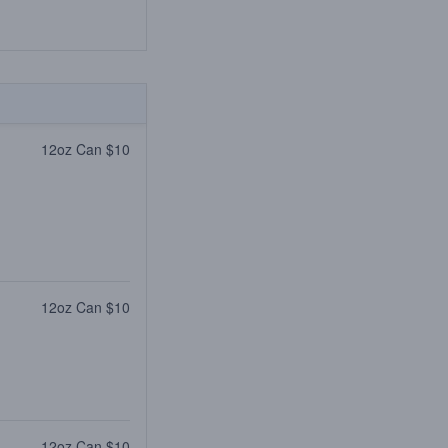
12oz Can $10
12oz Can $10
12oz Can $10