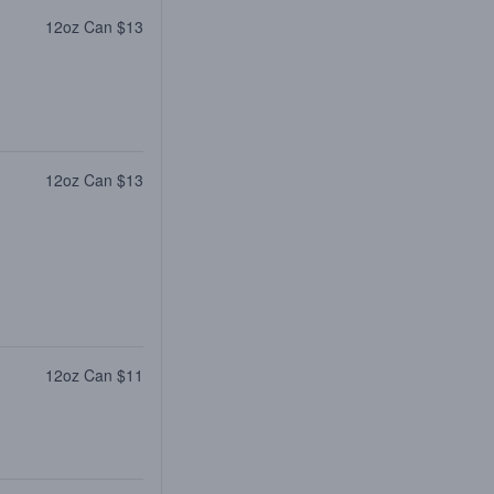
12oz Can $13
12oz Can $13
12oz Can $11