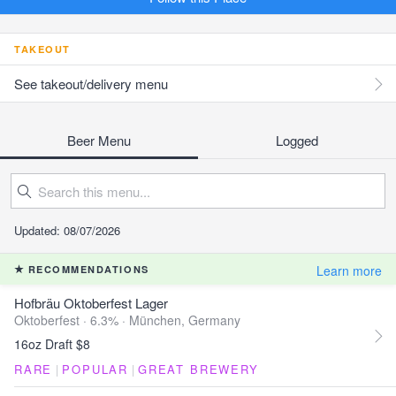
TAKEOUT
See takeout/delivery menu
Beer Menu
Logged
Updated: 08/07/2026
Learn more
RECOMMENDATIONS
Hofbräu Oktoberfest Lager
Oktoberfest · 6.3% ·
München, Germany
16oz Draft $8
RARE
|
POPULAR
|
GREAT BREWERY