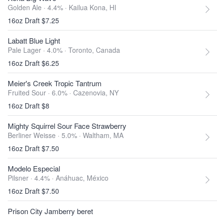
Golden Ale · 4.4% ·
Kailua Kona, HI
16oz Draft $7.25
Labatt Blue Light
Pale Lager · 4.0% ·
Toronto, Canada
16oz Draft $6.25
Meier's Creek Tropic Tantrum
Fruited Sour · 6.0% ·
Cazenovia, NY
16oz Draft $8
Mighty Squirrel Sour Face Strawberry
Berliner Weisse · 5.0% ·
Waltham, MA
16oz Draft $7.50
Modelo Especial
Pilsner · 4.4% ·
Anáhuac, México
16oz Draft $7.50
Prison City Jamberry beret