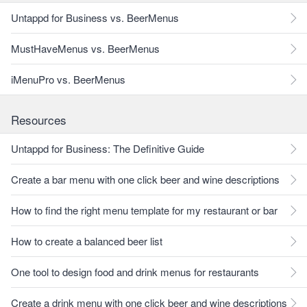
Untappd for Business vs. BeerMenus
MustHaveMenus vs. BeerMenus
iMenuPro vs. BeerMenus
Resources
Untappd for Business: The Definitive Guide
Create a bar menu with one click beer and wine descriptions
How to find the right menu template for my restaurant or bar
How to create a balanced beer list
One tool to design food and drink menus for restaurants
Create a drink menu with one click beer and wine descriptions