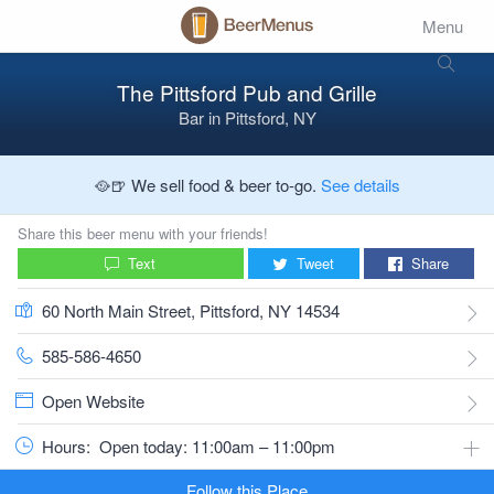
Menu
The Pittsford Pub and Grille
Bar
in
Pittsford, NY
🥘🍺 We sell food & beer to-go.
See details
Share this beer menu with your friends!
Text
Tweet
Share
60 North Main Street, Pittsford, NY 14534
585-586-4650
Open Website
Hours:
Open today: 11:00am – 11:00pm
Follow this Place