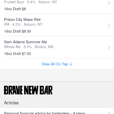
Fruited Sour · 5.4% ·
Auburn, NY
16oz Draft $8
Prison City Mass Riot
IPA · 6.5% ·
Auburn, NY
16oz Draft $8.50
Sam Adams Summer Ale
Wheat Ale · 5.3% ·
Boston, MA
16oz Draft $7.50
View All On Tap
Articles
Personal financial advice for bartenders - 4 steps