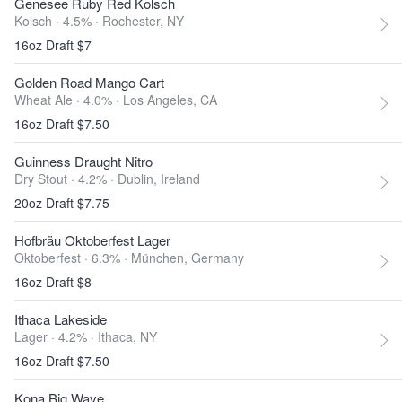
Genesee Ruby Red Kolsch
Kolsch · 4.5% ·
Rochester, NY
16oz Draft $7
Golden Road Mango Cart
Wheat Ale · 4.0% ·
Los Angeles, CA
16oz Draft $7.50
Guinness Draught Nitro
Dry Stout · 4.2% ·
Dublin, Ireland
20oz Draft $7.75
Hofbräu Oktoberfest Lager
Oktoberfest · 6.3% ·
München, Germany
16oz Draft $8
Ithaca Lakeside
Lager · 4.2% ·
Ithaca, NY
16oz Draft $7.50
Kona Big Wave