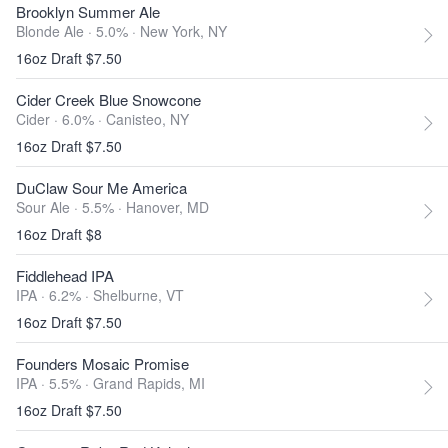
Brooklyn Summer Ale
Blonde Ale · 5.0% ·
New York, NY
16oz Draft $7.50
Cider Creek Blue Snowcone
Cider · 6.0% ·
Canisteo, NY
16oz Draft $7.50
DuClaw Sour Me America
Sour Ale · 5.5% ·
Hanover, MD
16oz Draft $8
Fiddlehead IPA
IPA · 6.2% ·
Shelburne, VT
16oz Draft $7.50
Founders Mosaic Promise
IPA · 5.5% ·
Grand Rapids, MI
16oz Draft $7.50