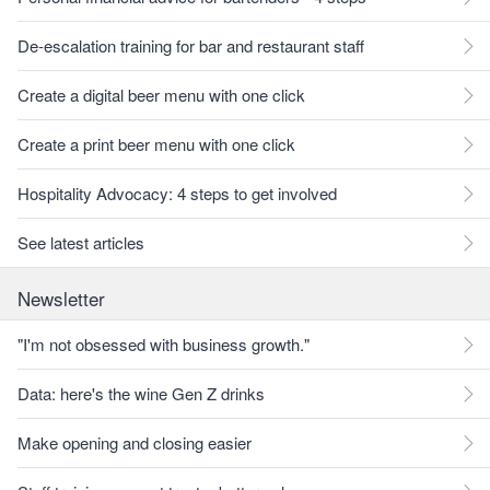
De-escalation training for bar and restaurant staff
Create a digital beer menu with one click
Create a print beer menu with one click
Hospitality Advocacy: 4 steps to get involved
See latest articles
Newsletter
"I'm not obsessed with business growth."
Data: here's the wine Gen Z drinks
Make opening and closing easier