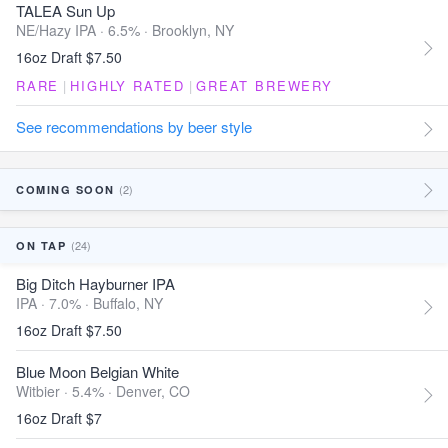
TALEA Sun Up
NE/Hazy IPA · 6.5% ·
Brooklyn, NY
16oz Draft $7.50
RARE
|
HIGHLY RATED
|
GREAT BREWERY
See recommendations by beer style
(2)
COMING SOON
(24)
ON TAP
Big Ditch Hayburner IPA
IPA · 7.0% ·
Buffalo, NY
16oz Draft $7.50
Blue Moon Belgian White
Witbier · 5.4% ·
Denver, CO
16oz Draft $7