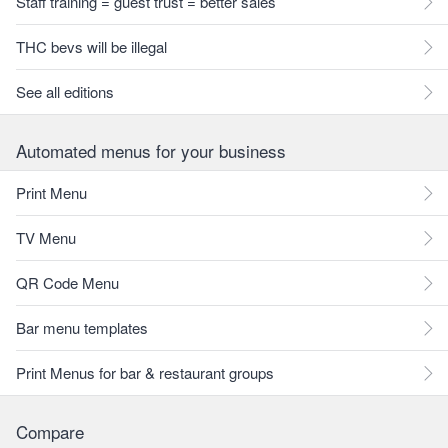
Staff training = guest trust = better sales
THC bevs will be illegal
See all editions
Automated menus for your business
Print Menu
TV Menu
QR Code Menu
Bar menu templates
Print Menus for bar & restaurant groups
Compare