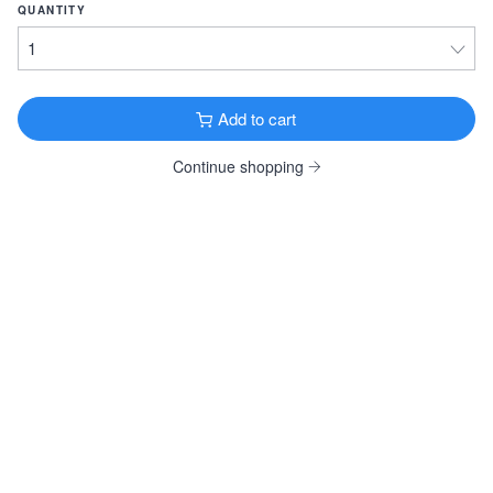
QUANTITY
Guinness Draught
Stout · 4.2% ·
Dublin, Ireland
14.9oz 8 Pack Cans $26.99
14.9oz 12 Pack Cans $39.99
Add to cart
Goose Island Bourbon County Vanilla
Continue shopping
Stout · 14.9% ·
Chicago, IL
16.9oz Bottle $29.99
Samuel Smith Oatmeal Stout
Oatmeal Stout · 5.0% ·
Tadcaster, England
550ml Bottle $7.99
View all Dark & Roasted
FRUITY & SPICY
Wölffer Dry Rosé
Cider · 6.9% ·
Sagaponack, NY
12oz 4 Pack Bottles $19.99