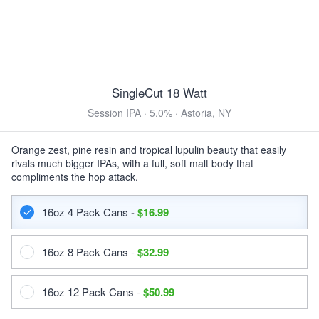
12oz 24 Pack Bottles $55.99
Samuel Smith Nut Brown Ale
Brown Ale · 5.0% ·
Tadcaster, England
550ml Bottle $7.99
SingleCut 18 Watt
Menabrea Ambratta
Session IPA · 5.0% · Astoria, NY
Vienna Lager · 5.0% ·
Ramella Germanin
12oz 6 Pack Bottles $21.99
12oz 12 Pack Bottles $41.99
Orange zest, pine resin and tropical lupulin beauty that easily
rivals much bigger IPAs, with a full, soft malt body that
DARK & ROASTED
compliments the hop attack.
Guinness Foreign Extra Stout
16oz 4 Pack Cans
-
$16.99
Foreign Stout · 7.5% ·
Park Royal London
11.2oz 6 Pack Bottles $14.99
11.2oz 12 Pack Bottles $28.99
16oz 8 Pack Cans
-
$32.99
11.2oz 24 Pack Bottles $55.99
Samuel Smith Imperial Stout
16oz 12 Pack Cans
-
$50.99
Imperial Stout · 7.0% ·
Tadcaster, England
550ml Bottle $7.99