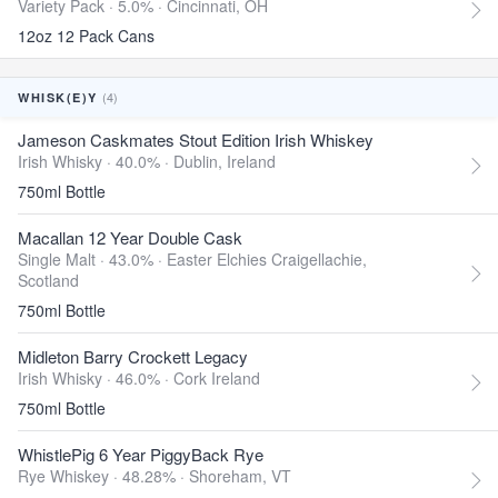
Variety Pack · 5.0% ·
Cincinnati, OH
12oz 12 Pack Cans
(4)
WHISK(E)Y
Jameson Caskmates Stout Edition Irish Whiskey
Irish Whisky · 40.0% ·
Dublin, Ireland
750ml Bottle
Macallan 12 Year Double Cask
Single Malt · 43.0% ·
Easter Elchies Craigellachie,
Scotland
750ml Bottle
Midleton Barry Crockett Legacy
Irish Whisky · 46.0% ·
Cork Ireland
750ml Bottle
WhistlePig 6 Year PiggyBack Rye
Rye Whiskey · 48.28% ·
Shoreham, VT