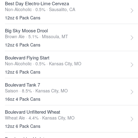
Best Day Electro-Lime Cerveza
Non-Alcoholic · 0.5% ·
Sausalito, CA
12oz 6 Pack Cans
Big Sky Moose Drool
Brown Ale · 5.1% ·
Missoula, MT
12oz 6 Pack Cans
Boulevard Flying Start
Non-Alcoholic · 0.5% ·
Kansas City, MO
12oz 6 Pack Cans
Boulevard Tank 7
Saison · 8.5% ·
Kansas City, MO
16oz 4 Pack Cans
Boulevard Unfiltered Wheat
Wheat Ale · 4.4% ·
Kansas City, MO
12oz 6 Pack Cans