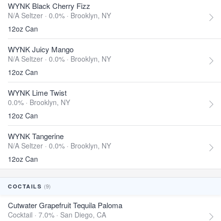
WYNK Black Cherry Fizz
N/A Seltzer · 0.0% ·
Brooklyn, NY
12oz Can
WYNK Juicy Mango
N/A Seltzer · 0.0% ·
Brooklyn, NY
12oz Can
WYNK Lime Twist
0.0% ·
Brooklyn, NY
12oz Can
WYNK Tangerine
N/A Seltzer · 0.0% ·
Brooklyn, NY
12oz Can
(9)
COCTAILS
Cutwater Grapefruit Tequila Paloma
Cocktail · 7.0% ·
San Diego, CA