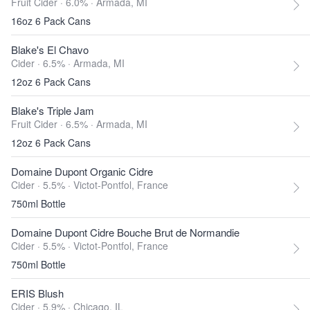
Fruit Cider · 6.0% ·
Armada, MI
16oz 6 Pack Cans
Blake's El Chavo
Cider · 6.5% ·
Armada, MI
12oz 6 Pack Cans
Blake's Triple Jam
Fruit Cider · 6.5% ·
Armada, MI
12oz 6 Pack Cans
Domaine Dupont Organic Cidre
Cider · 5.5% ·
Victot-Pontfol, France
750ml Bottle
Domaine Dupont Cidre Bouche Brut de Normandie
Cider · 5.5% ·
Victot-Pontfol, France
750ml Bottle
ERIS Blush
Cider · 5.9% ·
Chicago, IL