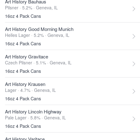
Art History Bauhaus
Pilsner · 5.2% ·
Geneva, IL
16oz 4 Pack Cans
Art History Good Morning Munich
Helles Lager · 5.2% ·
Geneva, IL
16oz 4 Pack Cans
Art History Gravitace
Czech Pilsner · 5.1% ·
Geneva, IL
16oz 4 Pack Cans
Art History Krausen
Lager · 4.7% ·
Geneva, IL
16oz 4 Pack Cans
Art History Lincoln Highway
Pale Lager · 5.8% ·
Geneva, IL
16oz 4 Pack Cans
Art History Varitace