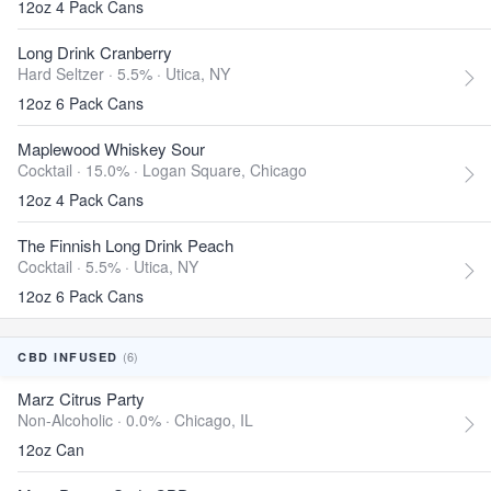
12oz 4 Pack Cans
Long Drink Cranberry
Hard Seltzer · 5.5% ·
Utica, NY
12oz 6 Pack Cans
Maplewood Whiskey Sour
Cocktail · 15.0% ·
Logan Square, Chicago
12oz 4 Pack Cans
The Finnish Long Drink Peach
Cocktail · 5.5% ·
Utica, NY
12oz 6 Pack Cans
(6)
CBD INFUSED
Marz Citrus Party
Non-Alcoholic · 0.0% ·
Chicago, IL
12oz Can