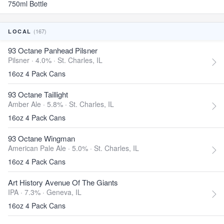
750ml Bottle
(167)
LOCAL
93 Octane Panhead Pilsner
Pilsner · 4.0% ·
St. Charles, IL
16oz 4 Pack Cans
93 Octane Taillight
Amber Ale · 5.8% ·
St. Charles, IL
16oz 4 Pack Cans
93 Octane Wingman
American Pale Ale · 5.0% ·
St. Charles, IL
16oz 4 Pack Cans
Art History Avenue Of The Giants
IPA · 7.3% ·
Geneva, IL
16oz 4 Pack Cans