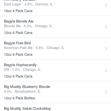
Dark Lager · 4.8% ·
Geneva, IL
16oz 4 Pack Cans
Begyle Blonde Ale
Blonde Ale · 5.3% ·
Chicago, IL
12oz 6 Pack Cans
Begyle Free Bird
American Pale Ale · 5.6% ·
Chicago, IL
12oz 6 Pack Cans
Begyle Hophazardly
IPA · 7.0% ·
Chicago, IL
12oz 6 Pack Cans
Big Muddy Blueberry Blonde
0.0% ·
Murphysboro, IL
12oz 6 Pack Bottles
Big Muddy Saluki Dunkeldog