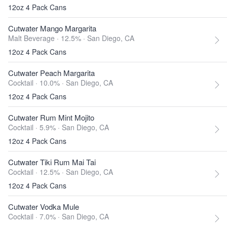
12oz 4 Pack Cans
Cutwater Mango Margarita
Malt Beverage · 12.5% ·
San Diego, CA
12oz 4 Pack Cans
Cutwater Peach Margarita
Cocktail · 10.0% ·
San Diego, CA
12oz 4 Pack Cans
Cutwater Rum Mint Mojito
Cocktail · 5.9% ·
San Diego, CA
12oz 4 Pack Cans
Cutwater Tiki Rum Mai Tai
Cocktail · 12.5% ·
San Diego, CA
12oz 4 Pack Cans
Cutwater Vodka Mule
Cocktail · 7.0% ·
San Diego, CA