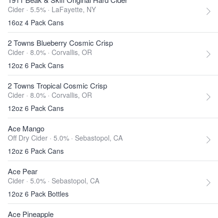
Cider · 5.5% ·
LaFayette, NY
16oz 4 Pack Cans
2 Towns Blueberry Cosmic Crisp
Cider · 8.0% ·
Corvallis, OR
12oz 6 Pack Cans
2 Towns Tropical Cosmic Crisp
Cider · 8.0% ·
Corvallis, OR
12oz 6 Pack Cans
Ace Mango
Off Dry Cider · 5.0% ·
Sebastopol, CA
12oz 6 Pack Cans
Ace Pear
Cider · 5.0% ·
Sebastopol, CA
12oz 6 Pack Bottles
Ace Pineapple