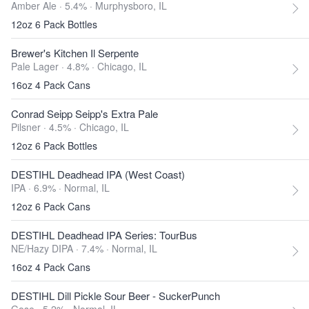
Amber Ale · 5.4% ·
Murphysboro, IL
12oz 6 Pack Bottles
Brewer's Kitchen Il Serpente
Pale Lager · 4.8% ·
Chicago, IL
16oz 4 Pack Cans
Conrad Seipp Seipp's Extra Pale
Pilsner · 4.5% ·
Chicago, IL
12oz 6 Pack Bottles
DESTIHL Deadhead IPA (West Coast)
IPA · 6.9% ·
Normal, IL
12oz 6 Pack Cans
DESTIHL Deadhead IPA Series: TourBus
NE/Hazy DIPA · 7.4% ·
Normal, IL
16oz 4 Pack Cans
DESTIHL Dill Pickle Sour Beer - SuckerPunch