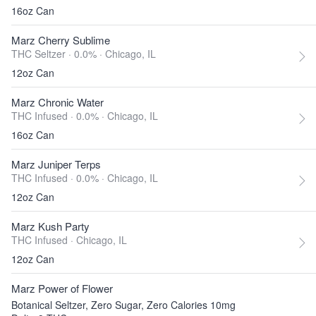
16oz Can
Marz Cherry Sublime
THC Seltzer · 0.0% ·
Chicago, IL
12oz Can
Marz Chronic Water
THC Infused · 0.0% ·
Chicago, IL
16oz Can
Marz Juniper Terps
THC Infused · 0.0% ·
Chicago, IL
12oz Can
Marz Kush Party
THC Infused ·
Chicago, IL
12oz Can
Marz Power of Flower
Botanical Seltzer, Zero Sugar, Zero Calories 10mg