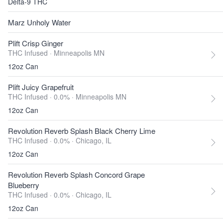
Delta-9 THC
Marz Unholy Water
Plift Crisp Ginger
THC Infused ·
Minneapolis MN
12oz Can
Plift Juicy Grapefruit
THC Infused · 0.0% ·
Minneapolis MN
12oz Can
Revolution Reverb Splash Black Cherry Lime
THC Infused · 0.0% ·
Chicago, IL
12oz Can
Revolution Reverb Splash Concord Grape
Blueberry
THC Infused · 0.0% ·
Chicago, IL
12oz Can