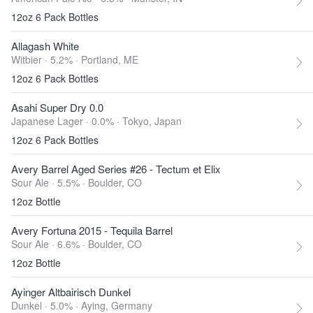
12oz 6 Pack Bottles
Allagash White
Witbier · 5.2% ·
Portland, ME
12oz 6 Pack Bottles
Asahi Super Dry 0.0
Japanese Lager · 0.0% ·
Tokyo, Japan
12oz 6 Pack Bottles
Avery Barrel Aged Series #26 - Tectum et Elix
Sour Ale · 5.5% ·
Boulder, CO
12oz Bottle
Avery Fortuna 2015 - Tequila Barrel
Sour Ale · 6.6% ·
Boulder, CO
12oz Bottle
Ayinger Altbairisch Dunkel
Dunkel · 5.0% ·
Aying, Germany