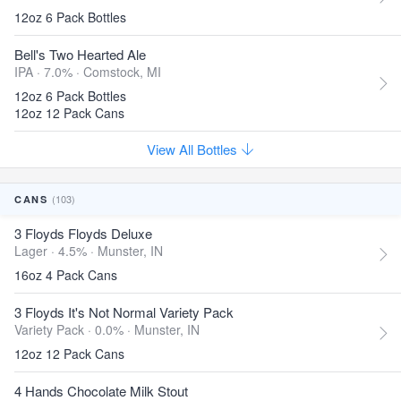
12oz 6 Pack Bottles
Bell's Two Hearted Ale
IPA · 7.0% ·
Comstock, MI
12oz 6 Pack Bottles
12oz 12 Pack Cans
View All Bottles
(103)
CANS
3 Floyds Floyds Deluxe
Lager · 4.5% ·
Munster, IN
16oz 4 Pack Cans
3 Floyds It's Not Normal Variety Pack
Variety Pack · 0.0% ·
Munster, IN
12oz 12 Pack Cans
4 Hands Chocolate Milk Stout