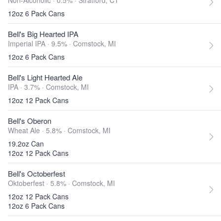
Non-Alcoholic · 0.5% ·
Stratford, CT
12oz 6 Pack Cans
Bell's Big Hearted IPA
Imperial IPA · 9.5% ·
Comstock, MI
12oz 6 Pack Cans
Bell's Light Hearted Ale
IPA · 3.7% ·
Comstock, MI
12oz 12 Pack Cans
Bell's Oberon
Wheat Ale · 5.8% ·
Comstock, MI
19.2oz Can
12oz 12 Pack Cans
Bell's Octoberfest
Oktoberfest · 5.8% ·
Comstock, MI
12oz 12 Pack Cans
12oz 6 Pack Cans