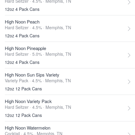
Hard Seltzer · 4.5% ·
Memphis, TN
12oz 4 Pack Cans
High Noon Peach
Hard Seltzer · 4.5% ·
Memphis, TN
12oz 4 Pack Cans
High Noon Pineapple
Hard Seltzer · 5.0% ·
Memphis, TN
12oz 4 Pack Cans
High Noon Sun Sips Variety
Variety Pack · 4.5% ·
Memphis, TN
12oz 12 Pack Cans
High Noon Variety Pack
Hard Seltzer · 4.5% ·
Memphis, TN
12oz 12 Pack Cans
High Noon Watermelon
Cocktail · 4.5% ·
Memphis, TN