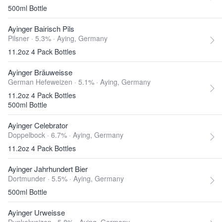
500ml Bottle
Ayinger Bairisch Pils
Pilsner · 5.3% ·
Aying, Germany
11.2oz 4 Pack Bottles
Ayinger Bräuweisse
German Hefeweizen · 5.1% ·
Aying, Germany
11.2oz 4 Pack Bottles
500ml Bottle
Ayinger Celebrator
Doppelbock · 6.7% ·
Aying, Germany
11.2oz 4 Pack Bottles
Ayinger Jahrhundert Bier
Dortmunder · 5.5% ·
Aying, Germany
500ml Bottle
Ayinger Urweisse