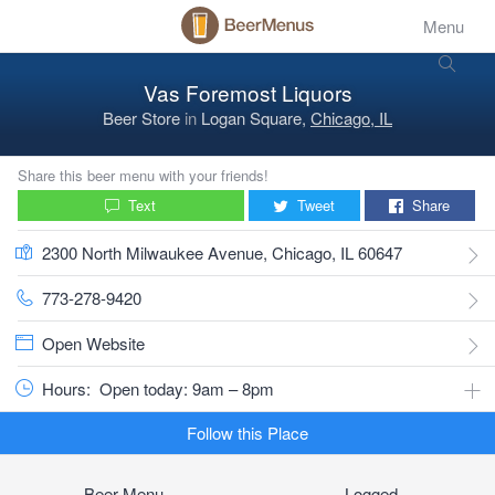
Menu
Vas Foremost Liquors
Beer Store
in
Logan Square,
Chicago, IL
Share this beer menu with your friends!
Text
Tweet
Share
2300 North Milwaukee Avenue, Chicago, IL 60647
773-278-9420
Open Website
Hours:
Open today: 9am – 8pm
Follow this Place
Beer Menu
Logged