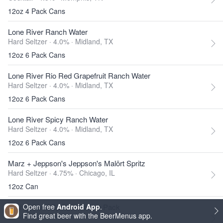
12oz 4 Pack Cans
Lone River Ranch Water
Hard Seltzer · 4.0% ·
Midland, TX
12oz 6 Pack Cans
Lone River Rio Red Grapefruit Ranch Water
Hard Seltzer · 4.0% ·
Midland, TX
12oz 6 Pack Cans
Lone River Spicy Ranch Water
Hard Seltzer · 4.0% ·
Midland, TX
12oz 6 Pack Cans
Marz + Jeppson's Jeppson's Malört Spritz
Hard Seltzer · 4.75% ·
Chicago, IL
12oz Can
Mighty Swell Spritzer Variety Pack
Open free
Android App
.
Find great beer with the BeerMenus app.
Variety Pack ·
Austin, TX