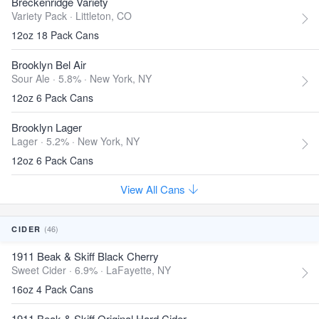
Breckenridge Variety
Variety Pack ·
Littleton, CO
12oz 18 Pack Cans
Brooklyn Bel Air
Sour Ale · 5.8% ·
New York, NY
12oz 6 Pack Cans
Brooklyn Lager
Lager · 5.2% ·
New York, NY
12oz 6 Pack Cans
View All Cans
(46)
CIDER
1911 Beak & Skiff Black Cherry
Sweet Cider · 6.9% ·
LaFayette, NY
16oz 4 Pack Cans
1911 Beak & Skiff Original Hard Cider