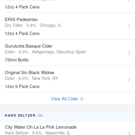
12oz 4 Pack Cans
ERIS Pedestrian
Dry Cider · 5.6% ·
Chicago, IL
12oz 4 Pack Cans
Gurutzeta Basque Cider
Cider · 6.0% ·
Astigarraga, Gipuzkoa Spain
750ml Bottle
Original Sin Black Widow
Cider · 6.0% ·
New York, NY
12oz 6 Pack Cans
View All Cider
(38)
HARD SELTZER
City Water Oh La La Pink Lemonade
Hard Seltzer · 5.0% ·
Naperville, IL