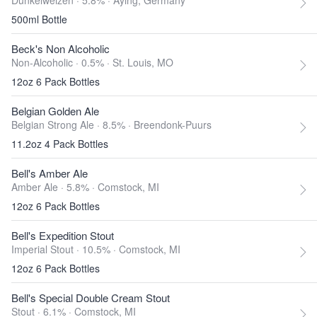
Dunkelweizen · 5.8% ·
Aying, Germany
500ml Bottle
Beck's Non Alcoholic
Non-Alcoholic · 0.5% ·
St. Louis, MO
12oz 6 Pack Bottles
Belgian Golden Ale
Belgian Strong Ale · 8.5% ·
Breendonk-Puurs
11.2oz 4 Pack Bottles
Bell's Amber Ale
Amber Ale · 5.8% ·
Comstock, MI
12oz 6 Pack Bottles
Bell's Expedition Stout
Imperial Stout · 10.5% ·
Comstock, MI
12oz 6 Pack Bottles
Bell's Special Double Cream Stout
Stout · 6.1% ·
Comstock, MI