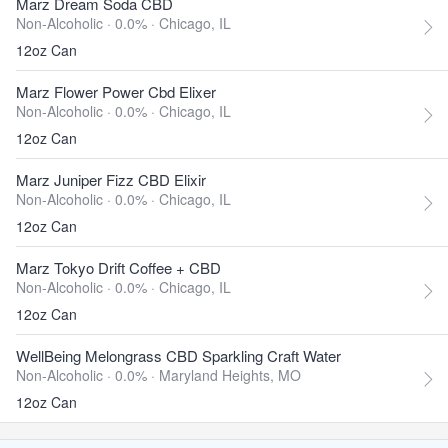
Marz Dream Soda CBD
Non-Alcoholic · 0.0% ·
Chicago, IL
12oz Can
Marz Flower Power Cbd Elixer
Non-Alcoholic · 0.0% ·
Chicago, IL
12oz Can
Marz Juniper Fizz CBD Elixir
Non-Alcoholic · 0.0% ·
Chicago, IL
12oz Can
Marz Tokyo Drift Coffee + CBD
Non-Alcoholic · 0.0% ·
Chicago, IL
12oz Can
WellBeing Melongrass CBD Sparkling Craft Water
Non-Alcoholic · 0.0% ·
Maryland Heights, MO
12oz Can