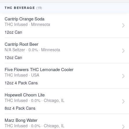
(19)
THC BEVERAGE
Cantrip Orange Soda
THC Infused ·
Minnesota
12oz Can
Cantrip Root Beer
N/A Seltzer · 0.0% ·
Minnesota
12oz Can
Five Flowers THC Lemonade Cooler
THC Infused ·
USA
12oz 4 Pack Cans
Hopewell Choom Lite
THC Infused · 0.0% ·
Chicago, IL
8oz 4 Pack Cans
Marz Bong Water
THC Infused · 0.0% ·
Chicago, IL