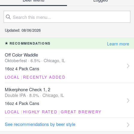
Updated: 08/06/2026
Learn more
RECOMMENDATIONS
Off Color Waddle
Oktoberfest · 6.5% ·
Chicago, IL
16oz 4 Pack Cans
LOCAL
|
RECENTLY ADDED
Mikerphone Check 1, 2
Double IPA · 8.0% ·
Chicago, IL
16oz 4 Pack Cans
LOCAL
|
HIGHLY RATED
|
GREAT BREWERY
See recommendations by beer style