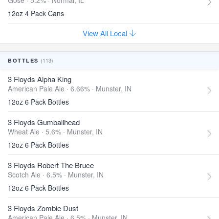
Gose · 5.2% ·
Normal, IL
12oz 4 Pack Cans
View All Local
(113)
BOTTLES
3 Floyds Alpha King
American Pale Ale · 6.66% ·
Munster, IN
12oz 6 Pack Bottles
3 Floyds Gumballhead
Wheat Ale · 5.6% ·
Munster, IN
12oz 6 Pack Bottles
3 Floyds Robert The Bruce
Scotch Ale · 6.5% ·
Munster, IN
12oz 6 Pack Bottles
3 Floyds Zombie Dust
American Pale Ale · 6.5% ·
Munster, IN