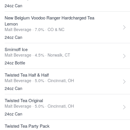
24oz Can
New Belgium Voodoo Ranger Hardcharged Tea
Lemon
Malt Beverage · 7.0% ·
CO & NC
24oz Can
Smirnoff Ice
Malt Beverage · 4.5% ·
Norwalk, CT
24oz Bottle
Twisted Tea Half & Half
Malt Beverage · 5.0% ·
Cincinnati, OH
24oz Can
Twisted Tea Original
Malt Beverage · 5.0% ·
Cincinnati, OH
24oz Can
Twisted Tea Party Pack