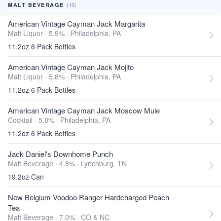
(10)
MALT BEVERAGE
American Vintage Cayman Jack Margarita
Malt Liquor · 5.9% ·
Philadelphia, PA
11.2oz 6 Pack Bottles
American Vintage Cayman Jack Mojito
Malt Liquor · 5.8% ·
Philadelphia, PA
11.2oz 6 Pack Bottles
American Vintage Cayman Jack Moscow Mule
Cocktail · 5.8% ·
Philadelphia, PA
11.2oz 6 Pack Bottles
Jack Daniel's Downhome Punch
Malt Beverage · 4.8% ·
Lynchburg, TN
19.2oz Can
New Belgium Voodoo Ranger Hardcharged Peach
Tea
Malt Beverage · 7.0% ·
CO & NC