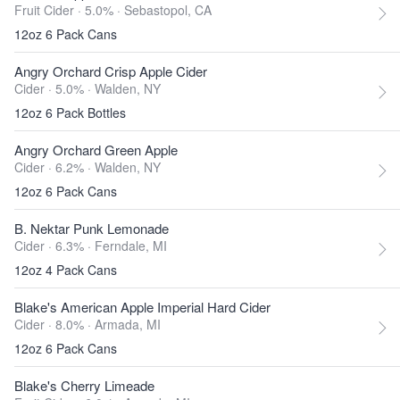
Fruit Cider · 5.0% ·
Sebastopol, CA
12oz 6 Pack Cans
Angry Orchard Crisp Apple Cider
Cider · 5.0% ·
Walden, NY
12oz 6 Pack Bottles
Angry Orchard Green Apple
Cider · 6.2% ·
Walden, NY
12oz 6 Pack Cans
B. Nektar Punk Lemonade
Cider · 6.3% ·
Ferndale, MI
12oz 4 Pack Cans
Blake's American Apple Imperial Hard Cider
Cider · 8.0% ·
Armada, MI
12oz 6 Pack Cans
Blake's Cherry Limeade