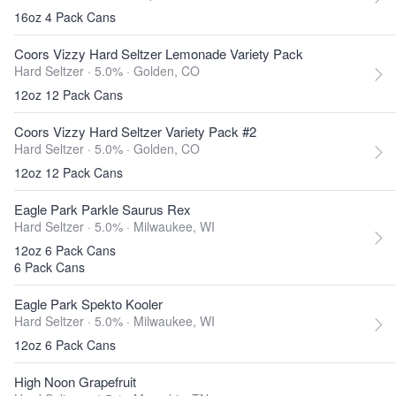
16oz 4 Pack Cans
Coors Vizzy Hard Seltzer Lemonade Variety Pack
Hard Seltzer · 5.0% ·
Golden, CO
12oz 12 Pack Cans
Coors Vizzy Hard Seltzer Variety Pack #2
Hard Seltzer · 5.0% ·
Golden, CO
12oz 12 Pack Cans
Eagle Park Parkle Saurus Rex
Hard Seltzer · 5.0% ·
Milwaukee, WI
12oz 6 Pack Cans
6 Pack Cans
Eagle Park Spekto Kooler
Hard Seltzer · 5.0% ·
Milwaukee, WI
12oz 6 Pack Cans
High Noon Grapefruit