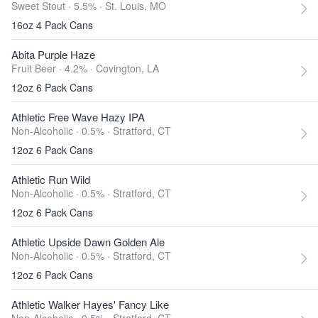
Sweet Stout · 5.5% ·
St. Louis, MO
16oz 4 Pack Cans
Abita Purple Haze
Fruit Beer · 4.2% ·
Covington, LA
12oz 6 Pack Cans
Athletic Free Wave Hazy IPA
Non-Alcoholic · 0.5% ·
Stratford, CT
12oz 6 Pack Cans
Athletic Run Wild
Non-Alcoholic · 0.5% ·
Stratford, CT
12oz 6 Pack Cans
Athletic Upside Dawn Golden Ale
Non-Alcoholic · 0.5% ·
Stratford, CT
12oz 6 Pack Cans
Athletic Walker Hayes' Fancy Like