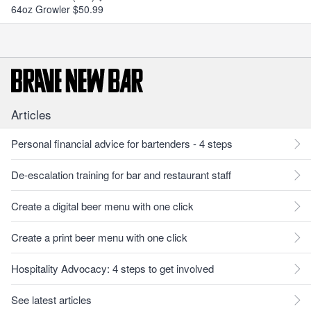
64oz Growler $50.99
Articles
Personal financial advice for bartenders - 4 steps
De-escalation training for bar and restaurant staff
Create a digital beer menu with one click
Create a print beer menu with one click
Hospitality Advocacy: 4 steps to get involved
See latest articles