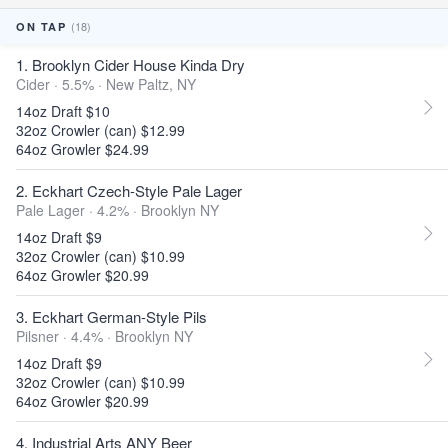
(18)
ON TAP
1. Brooklyn Cider House Kinda Dry
Cider · 5.5% ·
New Paltz, NY
14oz Draft $10
32oz Crowler (can) $12.99
64oz Growler $24.99
2. Eckhart Czech-Style Pale Lager
Pale Lager · 4.2% ·
Brooklyn NY
14oz Draft $9
32oz Crowler (can) $10.99
64oz Growler $20.99
3. Eckhart German-Style Pils
Pilsner · 4.4% ·
Brooklyn NY
14oz Draft $9
32oz Crowler (can) $10.99
64oz Growler $20.99
4. Industrial Arts ANY Beer