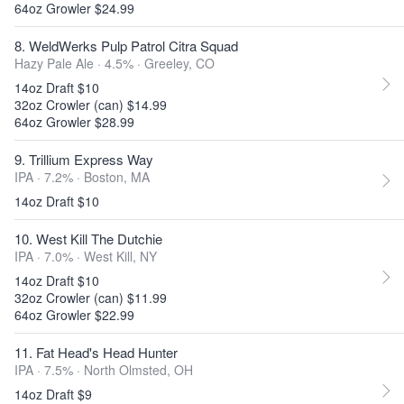
64oz Growler $24.99
8. WeldWerks Pulp Patrol Citra Squad
Hazy Pale Ale · 4.5% ·
Greeley, CO
14oz Draft $10
32oz Crowler (can) $14.99
64oz Growler $28.99
9. Trillium Express Way
IPA · 7.2% ·
Boston, MA
14oz Draft $10
10. West Kill The Dutchie
IPA · 7.0% ·
West Kill, NY
14oz Draft $10
32oz Crowler (can) $11.99
64oz Growler $22.99
11. Fat Head's Head Hunter
IPA · 7.5% ·
North Olmsted, OH
14oz Draft $9