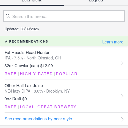
Updated: 08/09/2026
Learn more
RECOMMENDATIONS
Fat Head's Head Hunter
IPA · 7.5% ·
North Olmsted, OH
32oz Crowler (can) $12.99
RARE
|
HIGHLY RATED
|
POPULAR
Other Half Lax Juice
NE/Hazy DIPA · 8.0% ·
Brooklyn, NY
9oz Draft $9
RARE
|
LOCAL
|
GREAT BREWERY
See recommendations by beer style