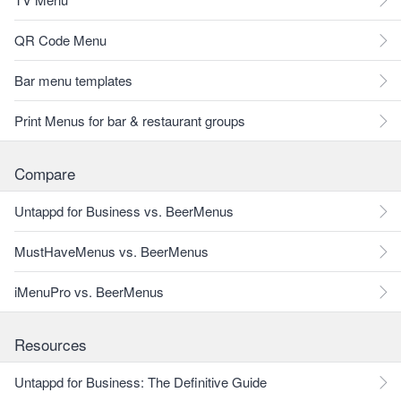
QR Code Menu
Bar menu templates
Print Menus for bar & restaurant groups
Compare
Untappd for Business vs. BeerMenus
MustHaveMenus vs. BeerMenus
iMenuPro vs. BeerMenus
Resources
Untappd for Business: The Definitive Guide