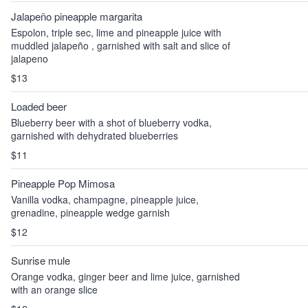
Jalapeño pineapple margarita
Espolon, triple sec, lime and pineapple juice with
muddled jalapeño , garnished with salt and slice of
jalapeno
$13
Loaded beer
Blueberry beer with a shot of blueberry vodka,
garnished with dehydrated blueberries
$11
Pineapple Pop Mimosa
Vanilla vodka, champagne, pineapple juice,
grenadine, pineapple wedge garnish
$12
Sunrise mule
Orange vodka, ginger beer and lime juice, garnished
with an orange slice