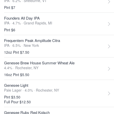
IPA · 6.2% ·
Shelburne, VT
Pint $7
Founders All Day IPA
IPA · 4.7% ·
Grand Rapids, MI
Pint $6
Frequentem Peak Amplitude Citra
IPA · 6.5% ·
New York
12oz Pint $7.50
Genesee Brew House Summer Wheat Ale
4.4% ·
Rochester, NY
16oz Pint $5.50
Genesee Light
Pale Lager · 4.0% ·
Rochester, NY
Pint $3.50
Full Pour $12.50
Genesee Ruby Red Kolsch