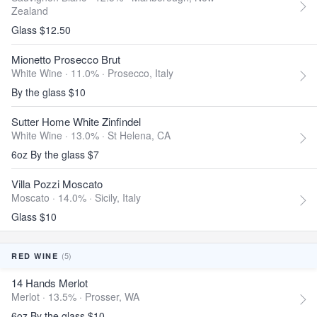
Zealand
Glass $12.50
Mionetto Prosecco Brut
White Wine · 11.0% ·
Prosecco, Italy
By the glass $10
Sutter Home White Zinfindel
White Wine · 13.0% ·
St Helena, CA
6oz By the glass $7
Villa Pozzi Moscato
Moscato · 14.0% ·
Sicily, Italy
Glass $10
(5)
RED WINE
14 Hands Merlot
Merlot · 13.5% ·
Prosser, WA
6oz By the glass $10