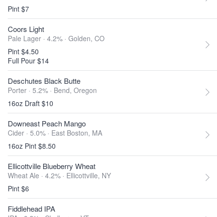
Pint $7
Coors Light
Pale Lager · 4.2% ·
Golden, CO
Pint $4.50
Full Pour $14
Deschutes Black Butte
Porter · 5.2% ·
Bend, Oregon
16oz Draft $10
Downeast Peach Mango
Cider · 5.0% ·
East Boston, MA
16oz Pint $8.50
Ellicottville Blueberry Wheat
Wheat Ale · 4.2% ·
Ellicottville, NY
Pint $6
Fiddlehead IPA