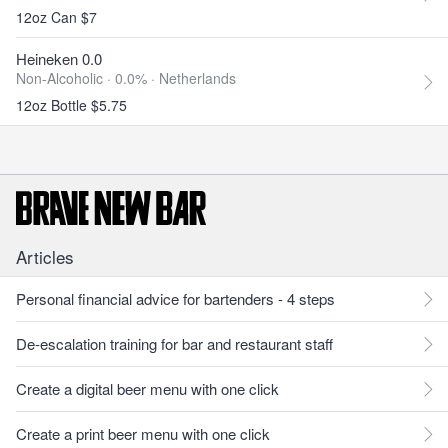
12oz Can $7
Heineken 0.0
Non-Alcoholic · 0.0% ·
Netherlands
12oz Bottle $5.75
Articles
Personal financial advice for bartenders - 4 steps
De-escalation training for bar and restaurant staff
Create a digital beer menu with one click
Create a print beer menu with one click