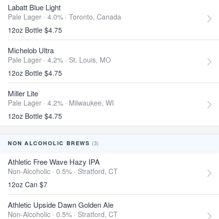
Labatt Blue Light
Pale Lager · 4.0% ·
Toronto, Canada
12oz Bottle $4.75
Michelob Ultra
Pale Lager · 4.2% ·
St. Louis, MO
12oz Bottle $4.75
Miller Lite
Pale Lager · 4.2% ·
Milwaukee, WI
12oz Bottle $4.75
(3)
NON ALCOHOLIC BREWS
Athletic Free Wave Hazy IPA
Non-Alcoholic · 0.5% ·
Stratford, CT
12oz Can $7
Athletic Upside Dawn Golden Ale
Non-Alcoholic · 0.5% ·
Stratford, CT