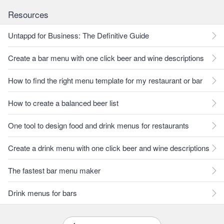
Resources
Untappd for Business: The Definitive Guide
Create a bar menu with one click beer and wine descriptions
How to find the right menu template for my restaurant or bar
How to create a balanced beer list
One tool to design food and drink menus for restaurants
Create a drink menu with one click beer and wine descriptions
The fastest bar menu maker
Drink menus for bars