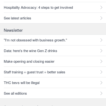
Hospitality Advocacy: 4 steps to get involved
See latest articles
Newsletter
"I'm not obsessed with business growth."
Data: here's the wine Gen Z drinks
Make opening and closing easier
Staff training = guest trust = better sales
THC bevs will be illegal
See all editions