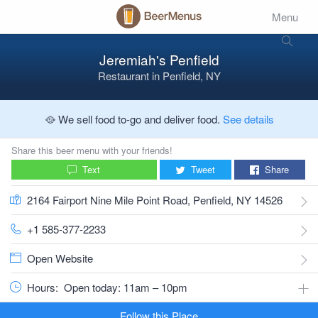
Menu
Jeremiah's Penfield
Restaurant
in
Penfield, NY
🥘 We sell food to-go and deliver food.
See details
Share this beer menu with your friends!
Text
Tweet
Share
2164 Fairport Nine Mile Point Road, Penfield, NY 14526
+1 585-377-2233
Open Website
Hours:
Open today: 11am – 10pm
Follow this Place