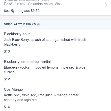
Rosé · 12.5% ·
Columbia Valley, WA
6oz By the glass $9.50
(8)
SPECIALTY DRINKS
Blackberry sour
Jack BlackBerry, splash of sour, garnished with fresh
blackberry
$13
Blueberry lemon drop martini
Blueberry vodka , muddled lemons, triple sec & blue
curaco
$12
Cos Mango
Kettle one, triple sec, lime juice & mango nectar,
chamoy and tajin rim
$14