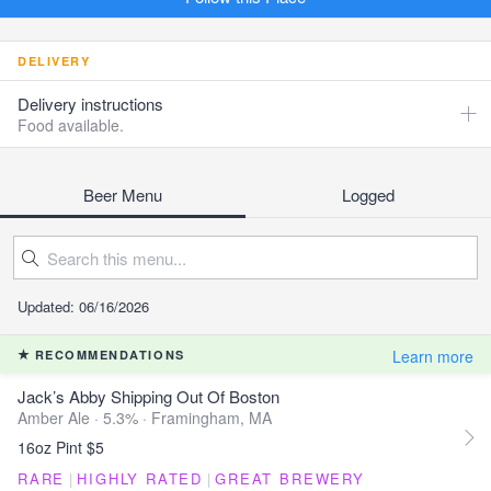
DELIVERY
Delivery instructions
Food available.
Beer Menu
Logged
Updated: 06/16/2026
Learn more
RECOMMENDATIONS
Jack’s Abby Shipping Out Of Boston
Amber Ale · 5.3% ·
Framingham, MA
16oz Pint $5
RARE
|
HIGHLY RATED
|
GREAT BREWERY