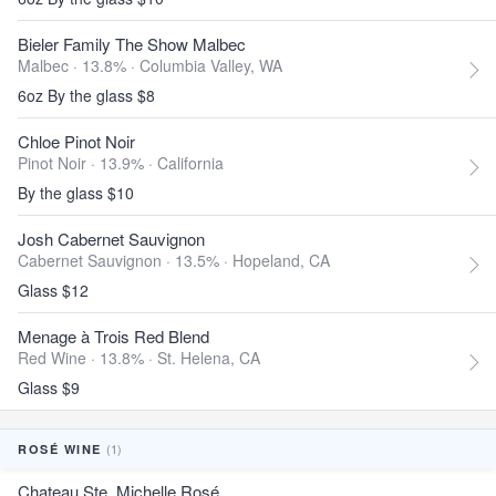
Bieler Family The Show Malbec
Malbec · 13.8% ·
Columbia Valley, WA
6oz By the glass $8
Chloe Pinot Noir
Pinot Noir · 13.9% ·
California
By the glass $10
Josh Cabernet Sauvignon
Cabernet Sauvignon · 13.5% ·
Hopeland, CA
Glass $12
Menage à Trois Red Blend
Red Wine · 13.8% ·
St. Helena, CA
Glass $9
(1)
ROSÉ WINE
Chateau Ste. Michelle Rosé