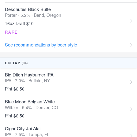
Deschutes Black Butte
Porter · 5.2% ·
Bend, Oregon
16oz Draft $10
RARE
See recommendations by beer style
(34)
ON TAP
Big Ditch Hayburner IPA
IPA · 7.0% ·
Buffalo, NY
Pint $6.50
Blue Moon Belgian White
Witbier · 5.4% ·
Denver, CO
Pint $6.50
Cigar City Jai Alai
IPA · 7.5% ·
Tampa, FL