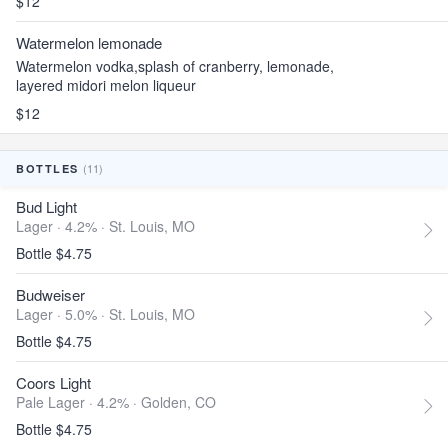
$12
Watermelon lemonade
Watermelon vodka,splash of cranberry, lemonade,
layered midori melon liqueur
$12
(11)
BOTTLES
Bud Light
Lager · 4.2% ·
St. Louis, MO
Bottle $4.75
Budweiser
Lager · 5.0% ·
St. Louis, MO
Bottle $4.75
Coors Light
Pale Lager · 4.2% ·
Golden, CO
Bottle $4.75