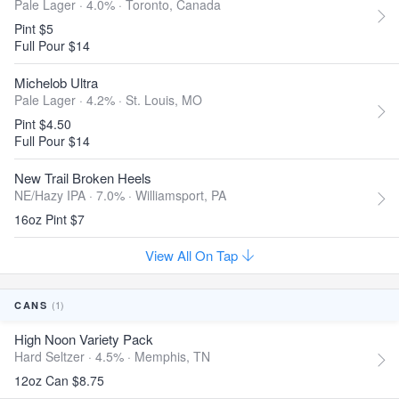
Pale Lager · 4.0% ·
Toronto, Canada
Pint $5
Full Pour $14
Michelob Ultra
Pale Lager · 4.2% ·
St. Louis, MO
Pint $4.50
Full Pour $14
New Trail Broken Heels
NE/Hazy IPA · 7.0% ·
Williamsport, PA
16oz Pint $7
View All On Tap
(1)
CANS
High Noon Variety Pack
Hard Seltzer · 4.5% ·
Memphis, TN
12oz Can $8.75