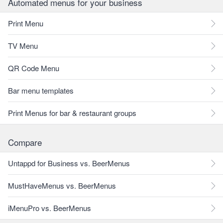
Automated menus for your business
Print Menu
TV Menu
QR Code Menu
Bar menu templates
Print Menus for bar & restaurant groups
Compare
Untappd for Business vs. BeerMenus
MustHaveMenus vs. BeerMenus
iMenuPro vs. BeerMenus