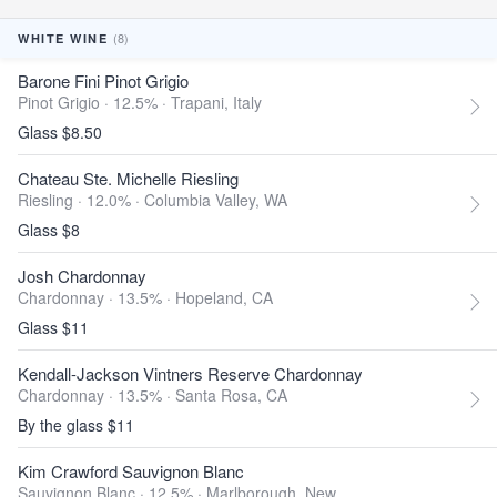
(8)
WHITE WINE
Barone Fini Pinot Grigio
Pinot Grigio · 12.5% ·
Trapani, Italy
Glass $8.50
Chateau Ste. Michelle Riesling
Riesling · 12.0% ·
Columbia Valley, WA
Glass $8
Josh Chardonnay
Chardonnay · 13.5% ·
Hopeland, CA
Glass $11
Kendall-Jackson Vintners Reserve Chardonnay
Chardonnay · 13.5% ·
Santa Rosa, CA
By the glass $11
Kim Crawford Sauvignon Blanc
Sauvignon Blanc · 12.5% ·
Marlborough, New