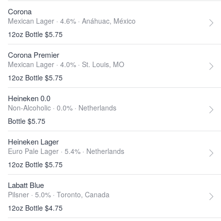
Corona
Mexican Lager · 4.6% ·
Anáhuac, México
12oz Bottle $5.75
Corona Premier
Mexican Lager · 4.0% ·
St. Louis, MO
12oz Bottle $5.75
Heineken 0.0
Non-Alcoholic · 0.0% ·
Netherlands
Bottle $5.75
Heineken Lager
Euro Pale Lager · 5.4% ·
Netherlands
12oz Bottle $5.75
Labatt Blue
Pilsner · 5.0% ·
Toronto, Canada
12oz Bottle $4.75