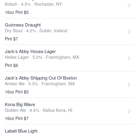
Kolsch · 4.5% ·
Rochester, NY
16oz Pint $5
Guinness Draught
Dry Stout · 4.2% ·
Dublin, Ireland
Pint $7
Jack’s Abby House Lager
Helles Lager · 5.2% ·
Framingham, MA
Pint $6
Jack’s Abby Shipping Out Of Boston
Amber Ale · 5.3% ·
Framingham, MA
16oz Pint $5
Kona Big Wave
Golden Ale · 4.4% ·
Kailua Kona, HI
16oz Pint $7
Labatt Blue Light