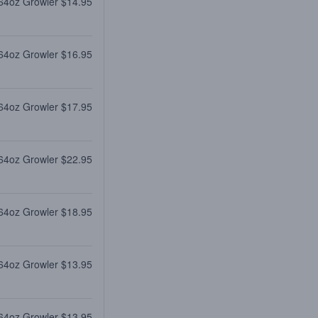
64oz Growler $14.95
64oz Growler $16.95
64oz Growler $17.95
64oz Growler $22.95
64oz Growler $18.95
64oz Growler $13.95
64oz Growler $13.95