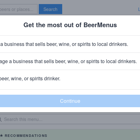
Search
Get the most out of BeerMenus
Specials
Brave New Bar
a business that sells beer, wine, or spirits to local drinkers.
The Ploughman
Beer Store
in
Park Slope, Brooklyn, NY
ge a business that sells beer, wine, or spirits to local drinkers.
beer, wine, or spirits drinker.
eer Menu
Logged
Events
Work here?
0
0
dated: 04/01/2017
On Tap: 4
|
Bottles: 20
RECOMMENDATIONS