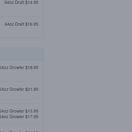
64oz Draft $14.95
64oz Draft $16.95
64oz Growler $18.95
64oz Growler $21.95
64oz Growler $13.95
64oz Growler $17.95