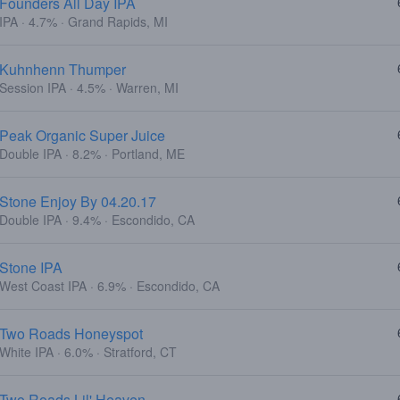
Founders All Day IPA
IPA · 4.7% · Grand Rapids, MI
Kuhnhenn Thumper
Session IPA · 4.5% · Warren, MI
Peak Organic Super Juice
Double IPA · 8.2% · Portland, ME
Stone Enjoy By 04.20.17
Double IPA · 9.4% · Escondido, CA
Stone IPA
West Coast IPA · 6.9% · Escondido, CA
Two Roads Honeyspot
White IPA · 6.0% · Stratford, CT
Two Roads Lil' Heaven