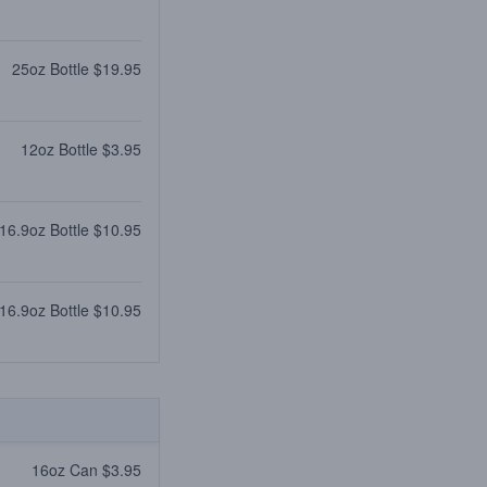
25oz Bottle $19.95
12oz Bottle $3.95
16.9oz Bottle $10.95
16.9oz Bottle $10.95
16oz Can $3.95