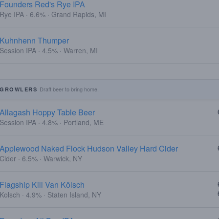
Founders Red's Rye IPA
Rye IPA · 6.6% · Grand Rapids, MI
Kuhnhenn Thumper
Session IPA · 4.5% · Warren, MI
Draft beer to bring home.
GROWLERS
Allagash Hoppy Table Beer
Session IPA · 4.8% · Portland, ME
Applewood Naked Flock Hudson Valley Hard Cider
Cider · 6.5% · Warwick, NY
Flagship Kill Van Kölsch
Kolsch · 4.9% · Staten Island, NY