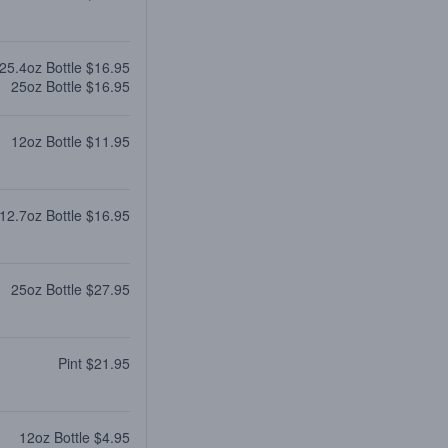
25.4oz Bottle $16.95
25oz Bottle $16.95
12oz Bottle $11.95
12.7oz Bottle $16.95
25oz Bottle $27.95
Pint $21.95
12oz Bottle $4.95