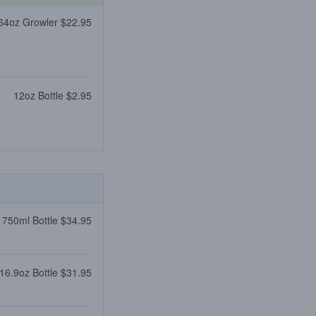
64oz Growler $22.95
12oz Bottle $2.95
750ml Bottle $34.95
16.9oz Bottle $31.95