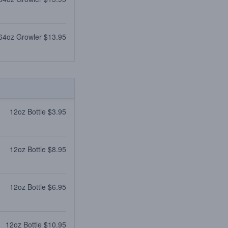
64oz Growler $13.95
12oz Bottle $3.95
12oz Bottle $8.95
12oz Bottle $6.95
12oz Bottle $10.95