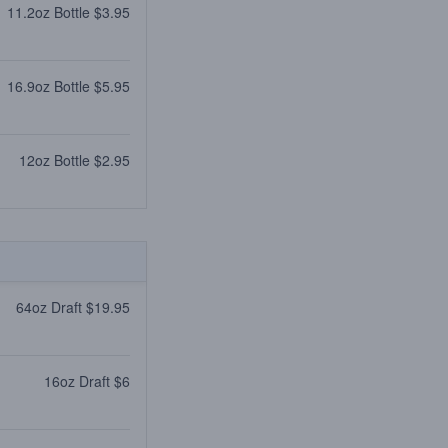
11.2oz Bottle $3.95
16.9oz Bottle $5.95
12oz Bottle $2.95
64oz Draft $19.95
16oz Draft $6