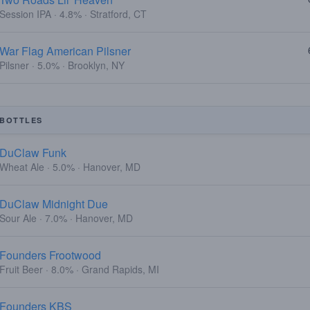
Session IPA · 4.8% · Stratford, CT
War Flag American Pilsner
Pilsner · 5.0% · Brooklyn, NY
BOTTLES
DuClaw Funk
Wheat Ale · 5.0% · Hanover, MD
DuClaw Midnight Due
Sour Ale · 7.0% · Hanover, MD
Founders Frootwood
Fruit Beer · 8.0% · Grand Rapids, MI
Founders KBS