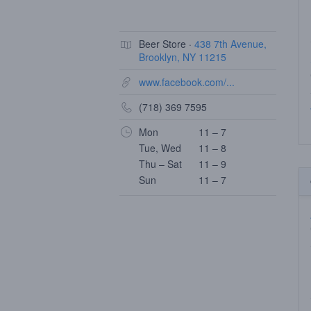
Beer Store ·
438 7th Avenue,
Brooklyn, NY 11215
www.facebook.com/...
(718) 369 7595
Mon
11 – 7
Tue, Wed
11 – 8
Thu – Sat
11 – 9
Sun
11 – 7