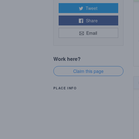
Tweet
Share
Email
Work here?
Claim this page
PLACE INFO