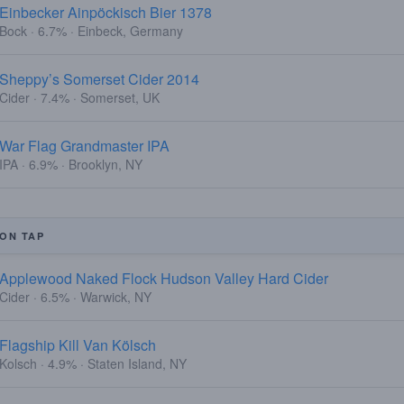
Einbecker Ainpöckisch Bier 1378
Bock · 6.7% · Einbeck, Germany
Sheppy’s Somerset Cider 2014
Cider · 7.4% · Somerset, UK
War Flag Grandmaster IPA
IPA · 6.9% · Brooklyn, NY
ON TAP
Applewood Naked Flock Hudson Valley Hard Cider
Cider · 6.5% · Warwick, NY
Flagship Kill Van Kölsch
Kolsch · 4.9% · Staten Island, NY