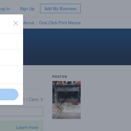
Log In
Sign Up
Add My Business
TV Menus
One-Click Print Menus
NEW
PHOTOS
|
Growlers: 11
|
Cans: 5
Learn more