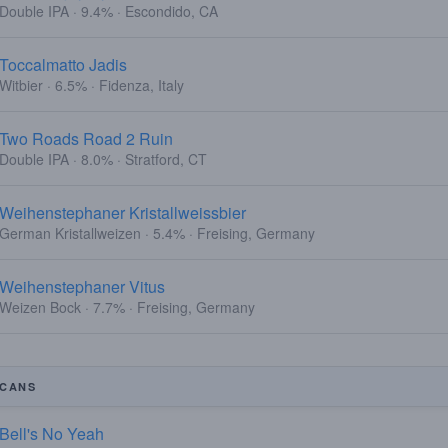
Double IPA · 9.4% · Escondido, CA
Toccalmatto Jadis
Witbier · 6.5% · Fidenza, Italy
Two Roads Road 2 Ruin
Double IPA · 8.0% · Stratford, CT
Weihenstephaner Kristallweissbier
German Kristallweizen · 5.4% · Freising, Germany
Weihenstephaner Vitus
Weizen Bock · 7.7% · Freising, Germany
CANS
Bell's No Yeah