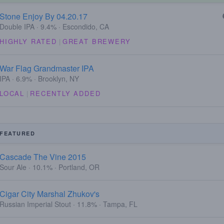
Stone Enjoy By 04.20.17
Double IPA · 9.4% · Escondido, CA
HIGHLY RATED
|
GREAT BREWERY
War Flag Grandmaster IPA
IPA · 6.9% · Brooklyn, NY
LOCAL
|
RECENTLY ADDED
FEATURED
Cascade The Vine 2015
Sour Ale · 10.1% · Portland, OR
Cigar City Marshal Zhukov's
Russian Imperial Stout · 11.8% · Tampa, FL