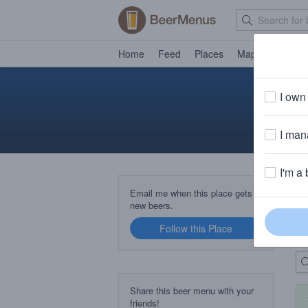
Home
Feed
Places
Map
Events
I own 
I mana
I'm a 
B
Email me when this place gets
new beers.
Follow this Place
Up
Share this beer menu with your
friends!