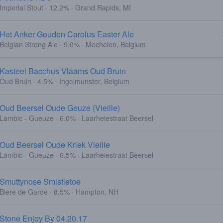
Imperial Stout · 12.2% · Grand Rapids, MI
Het Anker Gouden Carolus Easter Ale
Belgian Strong Ale · 9.0% · Mechelen, Belgium
Kasteel Bacchus Vlaams Oud Bruin
Oud Bruin · 4.5% · Ingelmunster, Belgium
Oud Beersel Oude Geuze (Vieille)
Lambic - Gueuze · 6.0% · Laarheiestraat Beersel
Oud Beersel Oude Kriek Vieille
Lambic - Gueuze · 6.5% · Laarheiestraat Beersel
Smuttynose Smistletoe
Biere de Garde · 8.5% · Hampton, NH
Stone Enjoy By 04.20.17