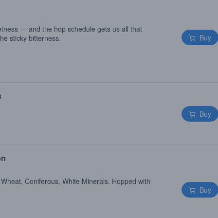
tness — and the hop schedule gets us all that
Buy
he sticky bitterness.
s
Buy
on
 Wheat, Coniferous, White Minerals. Hopped with
Buy