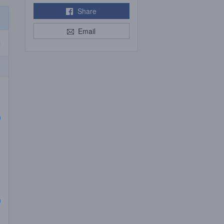
Share
Email