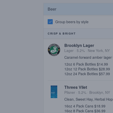
Beer
Group beers by style
CRISP & BRIGHT
Brooklyn Lager
Lager · 5.2% ·
New York, NY
Caramel-forward amber lager 
12oz 6 Pack Bottles $14.99
12oz 12 Pack Bottles $28.99
12oz 24 Pack Bottles $57.99
Threes Vliet
Pilsner · 5.2% ·
Brooklyn, NY
Clean, Sweet Hay, Herbal Hop
16oz 4 Pack Cans $18.99
16oz 8 Pack Cans $36.99