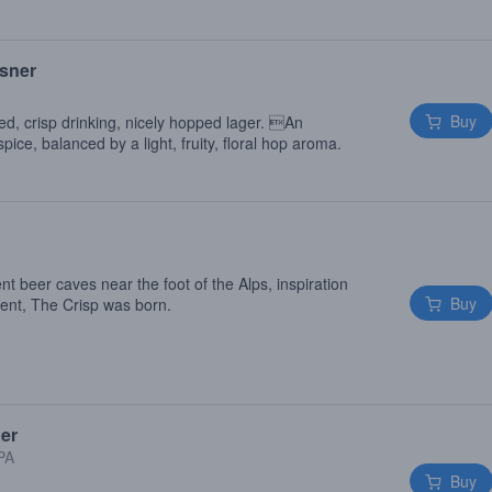
lsner
Buy
ied, crisp drinking, nicely hopped lager. An
pice, balanced by a light, fruity, floral hop aroma.
nt beer caves near the foot of the Alps, inspiration
Buy
ment, The Crisp was born.
ger
 PA
Buy