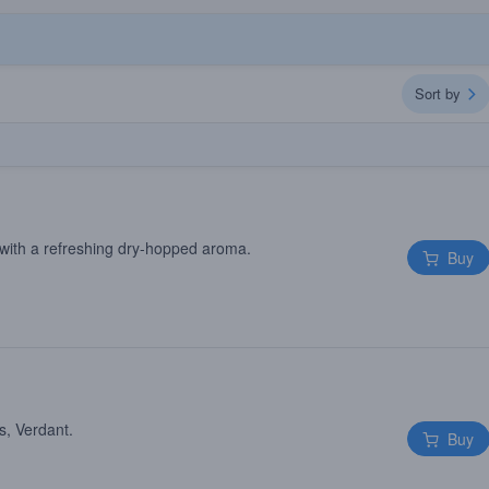
Sort by
with a refreshing dry-hopped aroma.
Buy
s, Verdant.
Buy