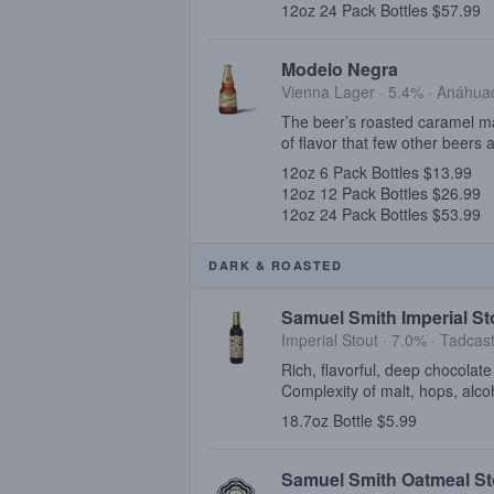
12oz 24 Pack Bottles $57.99
Modelo Negra
Vienna Lager · 5.4% ·
Anáhuac
The beer’s roasted caramel mal
of flavor that few other beers 
12oz 6 Pack Bottles $13.99
12oz 12 Pack Bottles $26.99
12oz 24 Pack Bottles $53.99
DARK & ROASTED
Samuel Smith Imperial St
Imperial Stout · 7.0% ·
Tadcast
Rich, flavorful, deep chocolat
Complexity of malt, hops, alco
18.7oz Bottle $5.99
Samuel Smith Oatmeal St