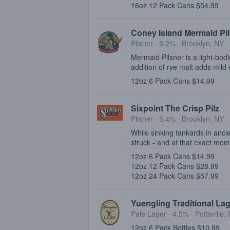
16oz 12 Pack Cans $54.99
Coney Island Mermaid Pi
Pilsner · 5.2% ·
Brooklyn, NY
Mermaid Pilsner is a light-bod
addition of rye malt adds mild s
12oz 6 Pack Cans $14.99
Sixpoint The Crisp Pilz
Pilsner · 5.4% ·
Brooklyn, NY
While sinking tankards in ancie
struck - and at that exact mo
12oz 6 Pack Cans $14.99
12oz 12 Pack Cans $28.99
12oz 24 Pack Cans $57.99
Yuengling Traditional La
Pale Lager · 4.5% ·
Pottsville,
12oz 6 Pack Bottles $10.99