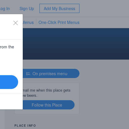
Log In
Sign Up
Add My Business
TV Menus
One-Click Print Menus
NEW
from the
On premises menu
Email me when this place gets
new beers.
Follow this Place
PLACE INFO