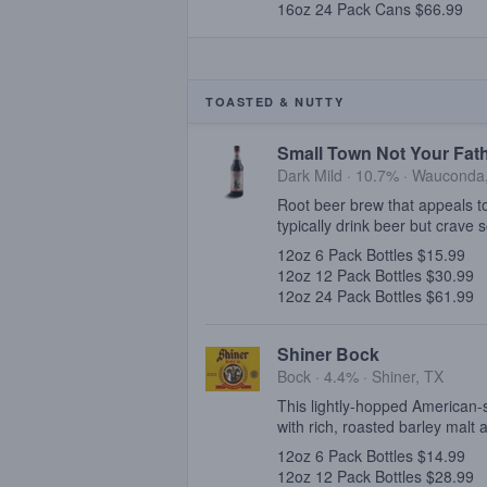
16oz 24 Pack Cans $66.99
TOASTED & NUTTY
Small Town Not Your Fath
Dark Mild · 10.7% ·
Wauconda,
Root beer brew that appeals to
typically drink beer but crave
12oz 6 Pack Bottles $15.99
12oz 12 Pack Bottles $30.99
12oz 24 Pack Bottles $61.99
Shiner Bock
Bock · 4.4% ·
Shiner, TX
This lightly-hopped American-
with rich, roasted barley malt
12oz 6 Pack Bottles $14.99
12oz 12 Pack Bottles $28.99