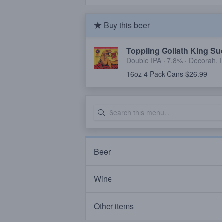
Buy this beer
Toppling Goliath King Su
Double IPA · 7.8% ·
Decorah, 
16oz 4 Pack Cans $26.99
Beer
Wine
Other items