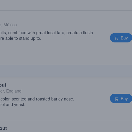
, México
ts, combined with great local fare, create a fiesta
Buy
are able to stand up to.
out
er, England
Buy
e color, scented and roasted barley nose.
hol and yeast.
out