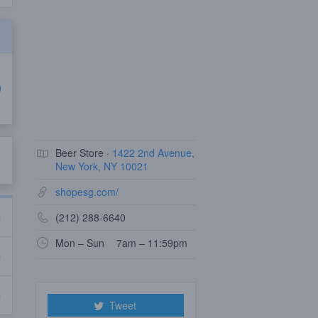
Beer Store ·
1422 2nd Avenue,
New York, NY 10021
shopesg.com/
(212) 288-6640
Mon – Sun
7am – 11:59pm
Tweet