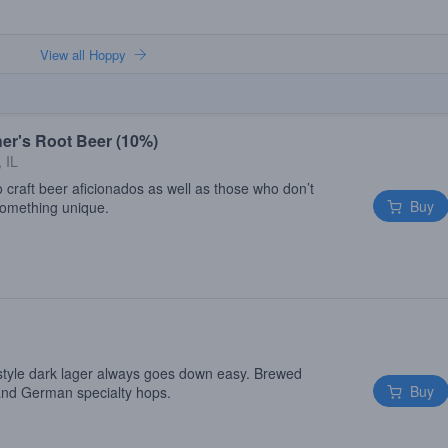
View all Hoppy
er's Root Beer (10%)
 IL
 craft beer aficionados as well as those who don’t
Buy
 something unique.
style dark lager always goes down easy. Brewed
Buy
 and German specialty hops.