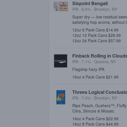
Sixpoint Bengali
IPA · 6.6% ·
Brooklyn, NY
Super dry — low residual swee
satisfying hop aroma, without t
12oz 6 Pack Cans $14.99
12oz 12 Pack Cans $28.99
12oz 24 Pack Cans $57.99
Finback Rolling in Cloud
IPA · 7.1% ·
Queens, NY
Flagship hazy IPA
16oz 4 Pack Cans $21.99
Threes Logical Conclusi
IPA · 7.0% ·
Brooklyn, NY
Ripe Peach, Gushers™, Fluffy
Citra, Simcoe & Mosaic.
16oz 4 Pack Cans $22.99
16oz 8 Pack Cans $44.99