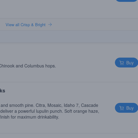
View all Crisp & Bright
Buy
 Chinook and Columbus hops.
ks
 and smooth pine. Citra, Mosaic, Idaho 7, Cascade
Buy
deliver a powerful lupulin punch. Soft orange haze,
finish for maximum drinkability.