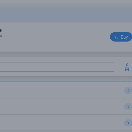
e
IA
Buy
0