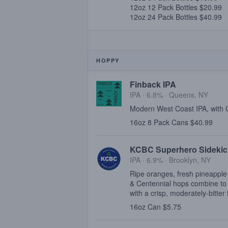
12oz 12 Pack Bottles $20.99
12oz 24 Pack Bottles $40.99
HOPPY
Finback IPA
IPA · 6.8% ·
Queens, NY
Modern West Coast IPA, with
16oz 8 Pack Cans $40.99
KCBC Superhero Sidekic
IPA · 6.9% ·
Brooklyn, NY
Ripe oranges, fresh pineapple
& Centennial hops combine to 
with a crisp, moderately-bitter 
16oz Can $5.75