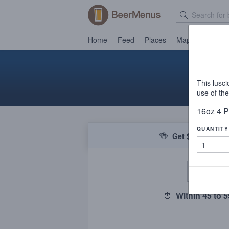
Home
Feed
Places
Map
Events
This lusc
use of the
16oz 4 
QUANTITY
🍻
Get $5 off your f
De
⏰
Within 45 to 