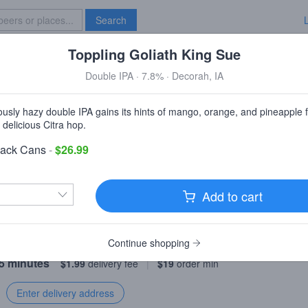
Search
Toppling Goliath King Sue
Specials
Brave New Bar
Double IPA · 7.8% · Decorah, IA
East Side Grocery (WE DELIVER)
iously hazy double IPA gains its hints of mango, orange, and pineapple 
New York, NY
 delicious Citra hop.
Pack Cans
-
$26.99
irst order over $50!
Discount automatically applied.
Add to cart
livery
Pickup
Continue shopping
55 minutes
$1.99
delivery fee
|
$19
order min
Enter delivery address