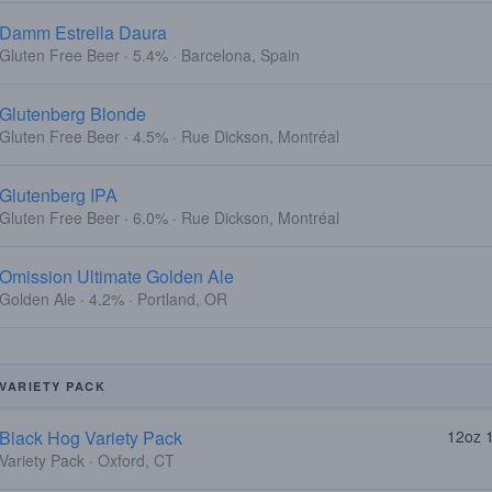
Damm Estrella Daura
Gluten Free Beer · 5.4% · Barcelona, Spain
Glutenberg Blonde
Gluten Free Beer · 4.5% · Rue Dickson, Montréal
Glutenberg IPA
Gluten Free Beer · 6.0% · Rue Dickson, Montréal
Omission Ultimate Golden Ale
Golden Ale · 4.2% · Portland, OR
VARIETY PACK
Black Hog Variety Pack
12oz 
Variety Pack · Oxford, CT