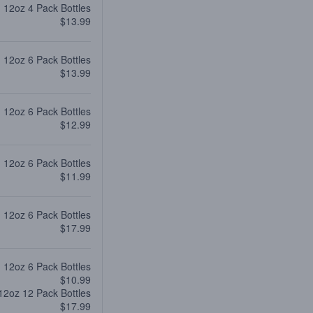
12oz 4 Pack Bottles
$13.99
12oz 6 Pack Bottles
$13.99
12oz 6 Pack Bottles
$12.99
12oz 6 Pack Bottles
$11.99
12oz 6 Pack Bottles
$17.99
12oz 6 Pack Bottles
$10.99
12oz 12 Pack Bottles
$17.99