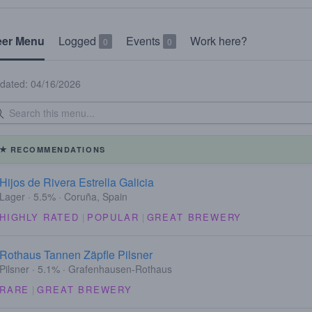
eer Menu
Logged
Events
Work here?
0
0
dated: 04/16/2026
RECOMMENDATIONS
Hijos de Rivera Estrella Galicia
Lager · 5.5% · Coruña, Spain
HIGHLY RATED
|
POPULAR
|
GREAT BREWERY
Rothaus Tannen Zäpfle Pilsner
Pilsner · 5.1% · Grafenhausen-Rothaus
RARE
|
GREAT BREWERY