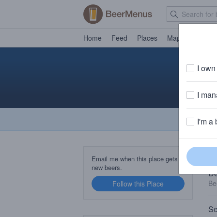
Home
Feed
Places
Map
Events
I own 
I mana
I'm a 
TA
Email me when this place gets
new beers.
De
Be
Follow this Place
Se