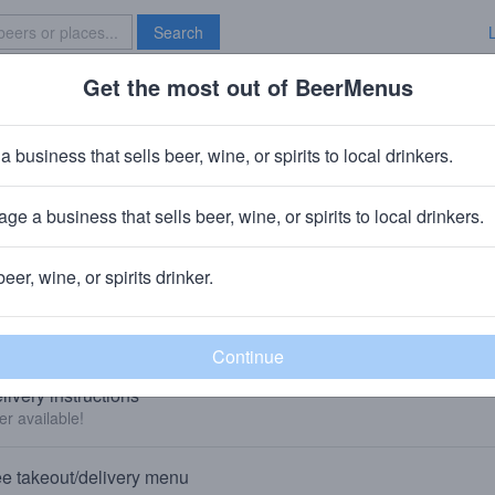
Search
Get the most out of BeerMenus
Specials
Brave New Bar
a business that sells beer, wine, or spirits to local drinkers.
Kindred Spirits & Wine of Shelto
Beer Store
in
Shelton, CT
ge a business that sells beer, wine, or spirits to local drinkers.
🍺 We sell beer to-go and deliver beer. 👇
beer, wine, or spirits drinker.
KEOUT AND DELIVERY
livery instructions
er available!
e takeout/delivery menu