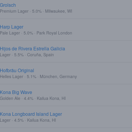
Grolsch
Premium Lager · 5.0% · Milwaukee, WI
Harp Lager
Pale Lager · 5.0% · Park Royal London
Hijos de Rivera Estrella Galicia
Lager · 5.5% · Coruña, Spain
Hofbräu Original
Helles Lager · 5.1% · München, Germany
Kona Big Wave
Golden Ale · 4.4% · Kailua Kona, HI
Kona Longboard Island Lager
Lager · 4.5% · Kailua Kona, HI