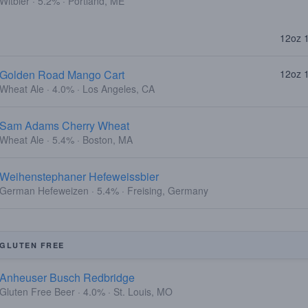
Witbier · 5.2% · Portland, ME
12oz 
Golden Road Mango Cart
12oz 
Wheat Ale · 4.0% · Los Angeles, CA
Sam Adams Cherry Wheat
Wheat Ale · 5.4% · Boston, MA
Weihenstephaner Hefeweissbier
German Hefeweizen · 5.4% · Freising, Germany
GLUTEN FREE
Anheuser Busch Redbridge
Gluten Free Beer · 4.0% · St. Louis, MO