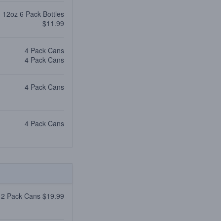
12oz 6 Pack Bottles
$11.99
4 Pack Cans
4 Pack Cans
4 Pack Cans
4 Pack Cans
12 Pack Cans $19.99