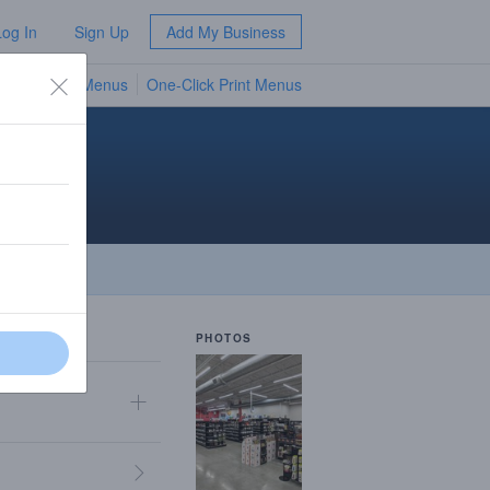
Log In
Sign Up
Add My Business
TV Menus
One-Click Print Menus
NEW
n
PHOTOS