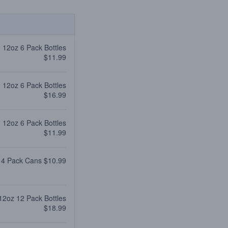
12oz 6 Pack Bottles
$11.99
12oz 6 Pack Bottles
$16.99
12oz 6 Pack Bottles
$11.99
 4 Pack Cans $10.99
12oz 12 Pack Bottles
$18.99