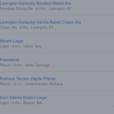
Lexington Kentucky Bourbon Barrel Ale
American Strong Ale · 8.19% · Lexington, KY
Lexington Kentucky Vanilla Barrel Cream Ale
Cream Ale · 5.5% · Lexington, KY
Moretti Lager
Lager · 4.6% · Udine, Italy
Presidente
Pilsner · 5.0% · Santo Domingo
Rothaus Tannen Zäpfle Pilsner
Pilsner · 5.1% · Grafenhausen-Rothaus
Sam Adams Boston Lager
Lager · 5.0% · Boston, MA