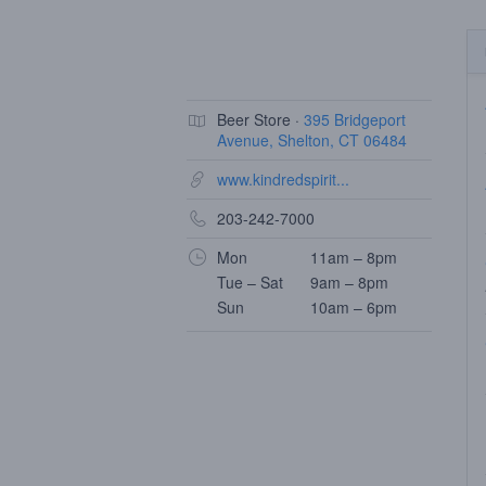
Beer Store ·
395 Bridgeport
Avenue, Shelton, CT 06484
www.kindredspirit...
203-242-7000
Mon
11am – 8pm
Tue – Sat
9am – 8pm
Sun
10am – 6pm