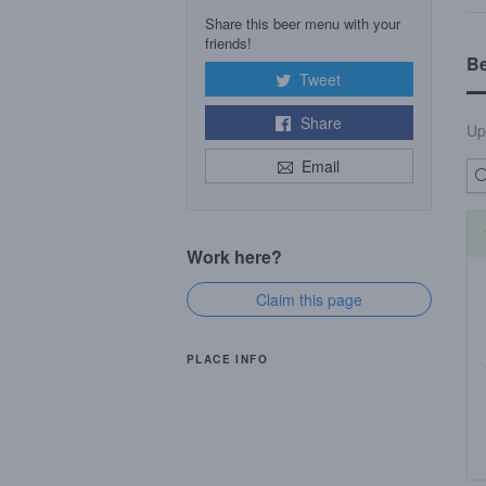
Share this beer menu with your
friends!
B
Tweet
Share
Up
Email
Work here?
Claim this page
PLACE INFO