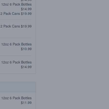
12oz 6 Pack Bottles
$14.99
12 Pack Cans $19.99
12 Pack Cans $19.99
12oz 6 Pack Bottles
$10.99
12oz 6 Pack Bottles
$14.99
12oz 6 Pack Bottles
$11.99