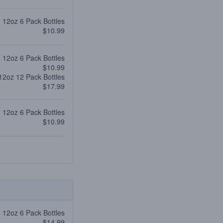
12oz 6 Pack Bottles
$10.99
12oz 6 Pack Bottles
$10.99
12oz 12 Pack Bottles
$17.99
12oz 6 Pack Bottles
$10.99
12oz 6 Pack Bottles
$14.99