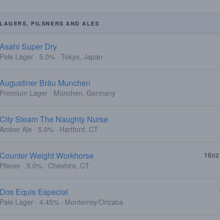
LAGERS, PILSNERS AND ALES
Asahi Super Dry
Pale Lager · 5.0% · Tokyo, Japan
Augustiner Bräu Munchen
Premium Lager · München, Germany
City Steam The Naughty Nurse
Amber Ale · 5.0% · Hartford, CT
Counter Weight Workhorse
16oz
Pilsner · 5.0% · Cheshire, CT
Dos Equis Especial
Pale Lager · 4.45% · Monterrey/Orizaba