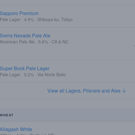
Sapporo Premium
Pale Lager · 4.9% · Shibuya-ku, Tokyo
Sierra Nevada Pale Ale
American Pale Ale · 5.6% · CA & NC
Super Bock Pale Lager
Pale Lager · 5.2% · Via Norte Balio
View all Lagers, Pilsners and Ales
WHEAT
Allagash White