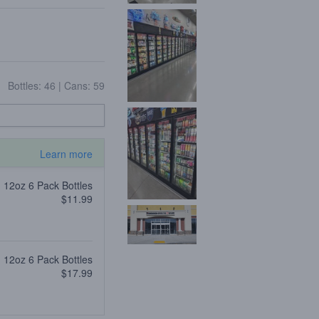
Bottles: 46
|
Cans: 59
Learn more
12oz 6 Pack Bottles
$11.99
12oz 6 Pack Bottles
$17.99