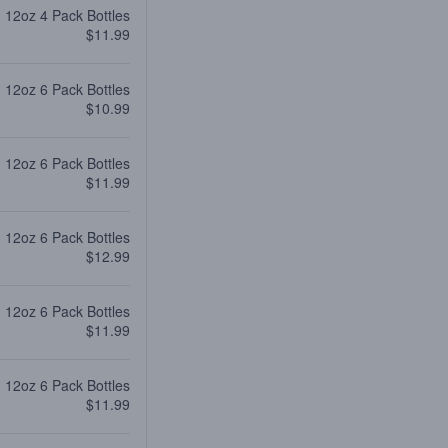
12oz 4 Pack Bottles
$11.99
12oz 6 Pack Bottles
$10.99
12oz 6 Pack Bottles
$11.99
12oz 6 Pack Bottles
$12.99
12oz 6 Pack Bottles
$11.99
12oz 6 Pack Bottles
$11.99