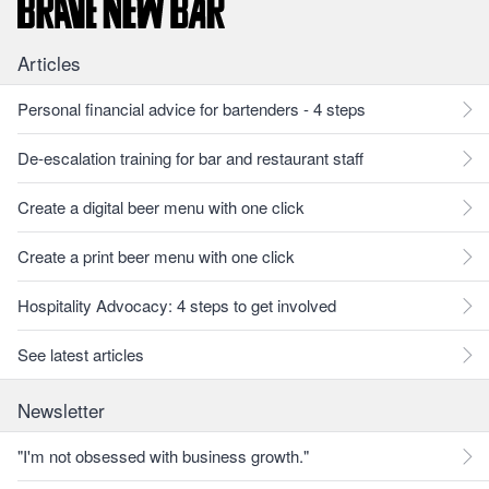
Articles
Personal financial advice for bartenders - 4 steps
De-escalation training for bar and restaurant staff
Create a digital beer menu with one click
Create a print beer menu with one click
Hospitality Advocacy: 4 steps to get involved
See latest articles
Newsletter
"I'm not obsessed with business growth."