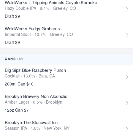
WeldWerks + Tripping Animals Coyote Karaoke
Hazy Double IPA · 8.4% ·
Greeley, CO
Draft $9
WeldWerks Fudgy Grahams
Imperial Stout · 10.7% ·
Greeley, CO
Draft $9
(12)
CANS
Big Sipz Blue Raspberry Punch
Cocktail · 16.0% ·
Baja, CA
200ml Can $10
Brooklyn Brewery Non Alcoholic
Amber Lager · 0.5% ·
Brooklyn
12oz Can $7
Brooklyn The Stonewall Inn
Session IPA · 4.8% ·
New York, NY