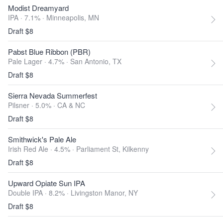
Modist Dreamyard
IPA · 7.1% ·
Minneapolis, MN
Draft $8
Pabst Blue Ribbon (PBR)
Pale Lager · 4.7% ·
San Antonio, TX
Draft $8
Sierra Nevada Summerfest
Pilsner · 5.0% ·
CA & NC
Draft $8
Smithwick's Pale Ale
Irish Red Ale · 4.5% ·
Parliament St, Kilkenny
Draft $8
Upward Opiate Sun IPA
Double IPA · 8.2% ·
Livingston Manor, NY
Draft $8