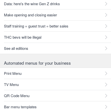
Data: here's the wine Gen Z drinks
Make opening and closing easier
Staff training = guest trust = better sales
THC bevs will be illegal
See all editions
Automated menus for your business
Print Menu
TV Menu
QR Code Menu
Bar menu templates