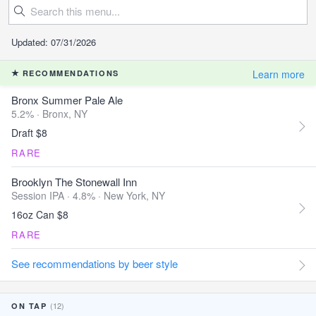
Updated: 07/31/2026
Learn more
RECOMMENDATIONS
Bronx Summer Pale Ale
5.2% ·
Bronx, NY
Draft $8
RARE
Brooklyn The Stonewall Inn
Session IPA · 4.8% ·
New York, NY
16oz Can $8
RARE
See recommendations by beer style
(12)
ON TAP