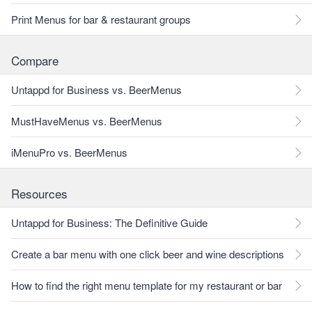
Print Menus for bar & restaurant groups
Compare
Untappd for Business vs. BeerMenus
MustHaveMenus vs. BeerMenus
iMenuPro vs. BeerMenus
Resources
Untappd for Business: The Definitive Guide
Create a bar menu with one click beer and wine descriptions
How to find the right menu template for my restaurant or bar