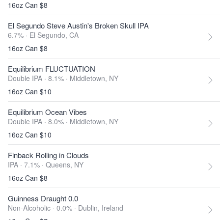
16oz Can $8
El Segundo Steve Austin's Broken Skull IPA
6.7% ·
El Segundo, CA
16oz Can $8
Equilibrium FLUCTUATION
Double IPA · 8.1% ·
Middletown, NY
16oz Can $10
Equilibrium Ocean Vibes
Double IPA · 8.0% ·
Middletown, NY
16oz Can $10
Finback Rolling in Clouds
IPA · 7.1% ·
Queens, NY
16oz Can $8
Guinness Draught 0.0
Non-Alcoholic · 0.0% ·
Dublin, Ireland