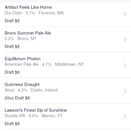
Artifact Feels Like Home
Dry Cider · 5.7% ·
Florence, MA
Draft $8
Bronx Summer Pale Ale
5.2% ·
Bronx, NY
Draft $8
Equilibrium Photon
American Pale Ale · 4.7% ·
Middletown, NY
Draft $9
Guinness Draught
Stout · 4.2% ·
Dublin, Ireland
20oz Draft $8
Lawson's Finest Sip of Sunshine
Double IPA · 8.0% ·
Warren, VT
Draft $8