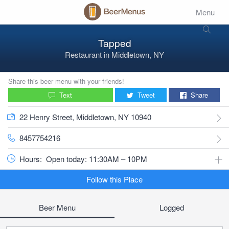
Menu
Tapped
Restaurant
in
Middletown, NY
Share this beer menu with your friends!
Text
Tweet
Share
22 Henry Street, Middletown, NY 10940
8457754216
Hours:
Open today: 11:30AM – 10PM
Follow this Place
Beer Menu
Logged