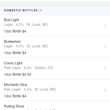
(6)
DOMESTIC BOTTLES
Bud Light
Lager · 4.2% ·
St. Louis, MO
12oz Bottle $4
Budweiser
Lager · 5.0% ·
St. Louis, MO
12oz Bottle $4
Coors Light
Pale Lager · 4.2% ·
Golden, CO
12oz Bottle $4.50
Michelob Ultra
Pale Lager · 4.2% ·
St. Louis, MO
12oz Bottle $4
Rolling Rock