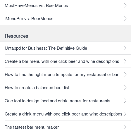
MustHaveMenus vs. BeerMenus
iMenuPro vs. BeerMenus
Resources
Untappd for Business: The Definitive Guide
Create a bar menu with one click beer and wine descriptions
How to find the right menu template for my restaurant or bar
How to create a balanced beer list
One tool to design food and drink menus for restaurants
Create a drink menu with one click beer and wine descriptions
The fastest bar menu maker