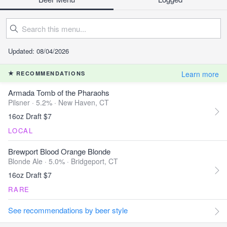
Updated: 08/04/2026
Learn more
RECOMMENDATIONS
Armada Tomb of the Pharaohs
Pilsner · 5.2% ·
New Haven, CT
16oz Draft $7
LOCAL
Brewport Blood Orange Blonde
Blonde Ale · 5.0% ·
Bridgeport, CT
16oz Draft $7
RARE
See recommendations by beer style