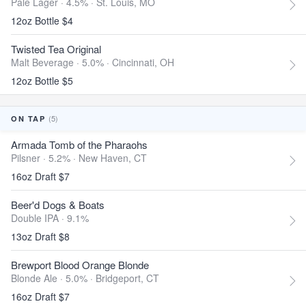
Pale Lager · 4.5% ·
St. Louis, MO
12oz Bottle $4
Twisted Tea Original
Malt Beverage · 5.0% ·
Cincinnati, OH
12oz Bottle $5
(5)
ON TAP
Armada Tomb of the Pharaohs
Pilsner · 5.2% ·
New Haven, CT
16oz Draft $7
Beer'd Dogs & Boats
Double IPA · 9.1%
13oz Draft $8
Brewport Blood Orange Blonde
Blonde Ale · 5.0% ·
Bridgeport, CT
16oz Draft $7