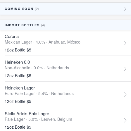
(2)
COMING SOON
(4)
IMPORT BOTTLES
Corona
Mexican Lager · 4.6% ·
Anáhuac, México
12oz Bottle $5
Heineken 0.0
Non-Alcoholic · 0.0% ·
Netherlands
12oz Bottle $5
Heineken Lager
Euro Pale Lager · 5.4% ·
Netherlands
12oz Bottle $5
Stella Artois Pale Lager
Pale Lager · 5.0% ·
Leuven, Belgium
12oz Bottle $5