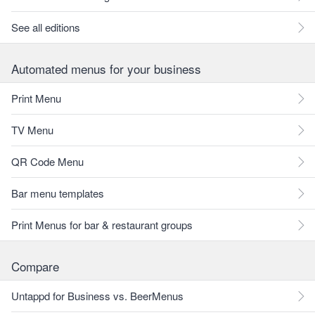
See all editions
Automated menus for your business
Print Menu
TV Menu
QR Code Menu
Bar menu templates
Print Menus for bar & restaurant groups
Compare
Untappd for Business vs. BeerMenus