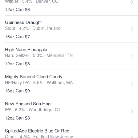
Witbier · 5.4% ·
Denver, CO
12oz Can $6
Guinness Draught
Stout · 4.2% ·
Dublin, Ireland
16oz Can $7
High Noon Pineapple
Hard Seltzer · 5.0% ·
Memphis, TN
12oz Can $8
Mighty Squirrel Cloud Candy
NE/Hazy IPA · 6.5% ·
Waltham, MA
16oz Can $9
New England Sea Hag
IPA · 6.2% ·
Woodbridge, CT
12oz Can $8
SpikedAde Electric Blue Or Red
Other · 4.5% ·
Fairfield New Jersey