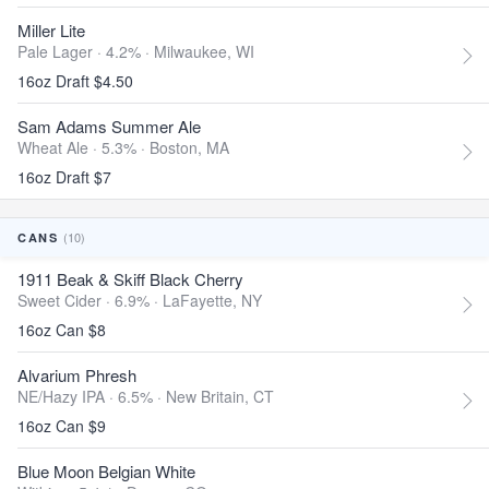
Miller Lite
Pale Lager · 4.2% ·
Milwaukee, WI
16oz Draft $4.50
Sam Adams Summer Ale
Wheat Ale · 5.3% ·
Boston, MA
16oz Draft $7
(10)
CANS
1911 Beak & Skiff Black Cherry
Sweet Cider · 6.9% ·
LaFayette, NY
16oz Can $8
Alvarium Phresh
NE/Hazy IPA · 6.5% ·
New Britain, CT
16oz Can $9
Blue Moon Belgian White