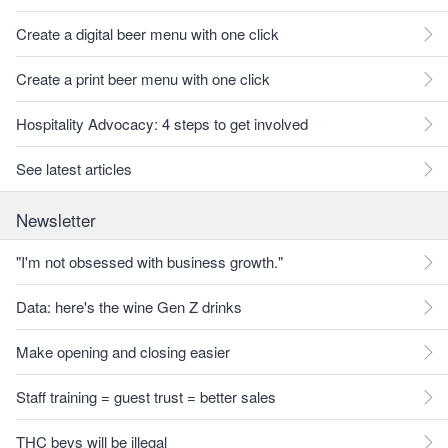
Create a digital beer menu with one click
Create a print beer menu with one click
Hospitality Advocacy: 4 steps to get involved
See latest articles
Newsletter
"I'm not obsessed with business growth."
Data: here's the wine Gen Z drinks
Make opening and closing easier
Staff training = guest trust = better sales
THC bevs will be illegal