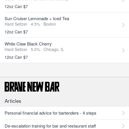
12oz Can $7
Sun Cruiser Lemonade + Iced Tea
Hard Seltzer · 4.5% ·
Boston
12oz Can $7
White Claw Black Cherry
Hard Seltzer · 5.0% ·
Chicago, IL
12oz Can $7
Articles
Personal financial advice for bartenders - 4 steps
De-escalation training for bar and restaurant staff