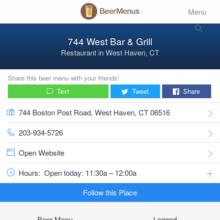
Menu
744 West Bar & Grill
Restaurant
in
West Haven, CT
Share this beer menu with your friends!
Text
Tweet
Share
744 Boston Post Road, West Haven, CT 06516
203-934-5726
Open Website
Hours:
Open today: 11:30a – 12:00a
Follow this Place
Beer Menu
Logged