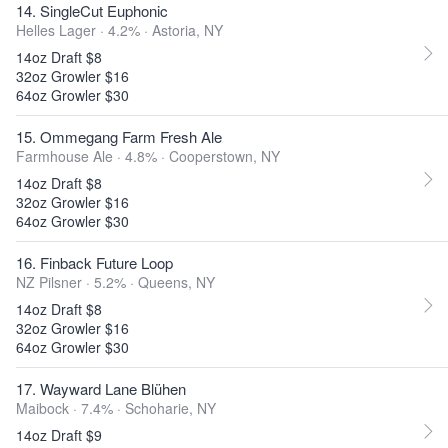
14. SingleCut Euphonic
Helles Lager · 4.2% ·
Astoria, NY
14oz Draft $8
32oz Growler $16
64oz Growler $30
15. Ommegang Farm Fresh Ale
Farmhouse Ale · 4.8% ·
Cooperstown, NY
14oz Draft $8
32oz Growler $16
64oz Growler $30
16. Finback Future Loop
NZ Pilsner · 5.2% ·
Queens, NY
14oz Draft $8
32oz Growler $16
64oz Growler $30
17. Wayward Lane Blühen
Maibock · 7.4% ·
Schoharie, NY
14oz Draft $9