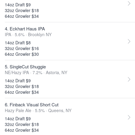
14oz Draft $9
32oz Growler $18
64oz Growler $34
4. Eckhart Haus IPA
IPA · 5.6% ·
Brooklyn NY
14oz Draft $8
32oz Growler $16
64oz Growler $30
5. SingleCut Shuggie
NE/Hazy IPA · 7.2% ·
Astoria, NY
14oz Draft $9
32oz Growler $18
64oz Growler $34
6. Finback Visual Short Cut
Hazy Pale Ale · 5.5% ·
Queens, NY
14oz Draft $9
32oz Growler $18
64oz Growler $34