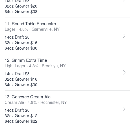
10oz Draft $8
32oz Growler $20
64oz Growler $38
11. Round Table Encuentro
Lager · 4.8% ·
Garnerville, NY
14oz Draft $8
32oz Growler $16
64oz Growler $30
12. Grimm Extra Time
Light Lager · 4.3% ·
Brooklyn, NY
14oz Draft $8
32oz Growler $16
64oz Growler $30
13. Genesee Cream Ale
Cream Ale · 4.9% ·
Rochester, NY
14oz Draft $6
32oz Growler $12
64oz Growler $22