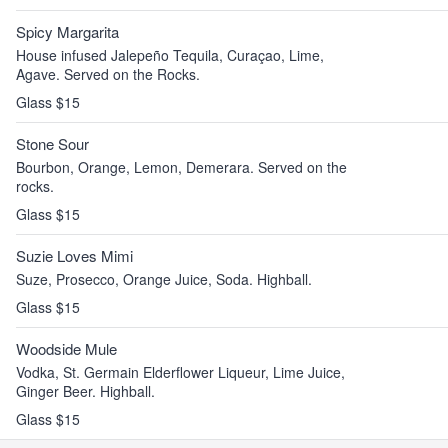
Spicy Margarita
House infused Jalepeño Tequila, Curaçao, Lime,
Agave. Served on the Rocks.
Glass $15
Stone Sour
Bourbon, Orange, Lemon, Demerara. Served on the
rocks.
Glass $15
Suzie Loves Mimi
Suze, Prosecco, Orange Juice, Soda. Highball.
Glass $15
Woodside Mule
Vodka, St. Germain Elderflower Liqueur, Lime Juice,
Ginger Beer. Highball.
Glass $15