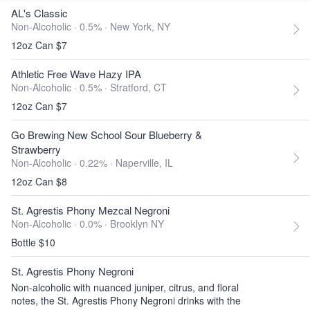
AL's Classic
Non-Alcoholic · 0.5% ·
New York, NY
12oz Can $7
Athletic Free Wave Hazy IPA
Non-Alcoholic · 0.5% ·
Stratford, CT
12oz Can $7
Go Brewing New School Sour Blueberry &
Strawberry
Non-Alcoholic · 0.22% ·
Naperville, IL
12oz Can $8
St. Agrestis Phony Mezcal Negroni
Non-Alcoholic · 0.0% ·
Brooklyn NY
Bottle $10
St. Agrestis Phony Negroni
Non-alcoholic with nuanced juniper, citrus, and floral
notes, the St. Agrestis Phony Negroni drinks with the