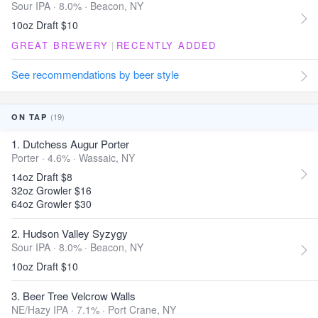
Sour IPA · 8.0% ·
Beacon, NY
10oz Draft $10
GREAT BREWERY
|
RECENTLY ADDED
See recommendations by beer style
(19)
ON TAP
1. Dutchess Augur Porter
Porter · 4.6% ·
Wassaic, NY
14oz Draft $8
32oz Growler $16
64oz Growler $30
2. Hudson Valley Syzygy
Sour IPA · 8.0% ·
Beacon, NY
10oz Draft $10
3. Beer Tree Velcrow Walls
NE/Hazy IPA · 7.1% ·
Port Crane, NY