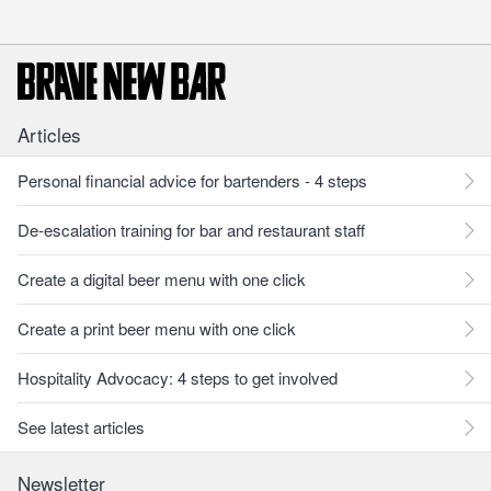
Articles
Personal financial advice for bartenders - 4 steps
De-escalation training for bar and restaurant staff
Create a digital beer menu with one click
Create a print beer menu with one click
Hospitality Advocacy: 4 steps to get involved
See latest articles
Newsletter