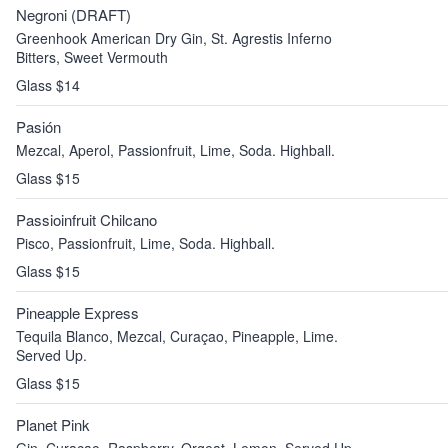
Negroni (DRAFT)
Greenhook American Dry Gin, St. Agrestis Inferno
Bitters, Sweet Vermouth
Glass $14
Pasión
Mezcal, Aperol, Passionfruit, Lime, Soda. Highball.
Glass $15
Passioinfruit Chilcano
Pisco, Passionfruit, Lime, Soda. Highball.
Glass $15
Pineapple Express
Tequila Blanco, Mezcal, Curaçao, Pineapple, Lime.
Served Up.
Glass $15
Planet Pink