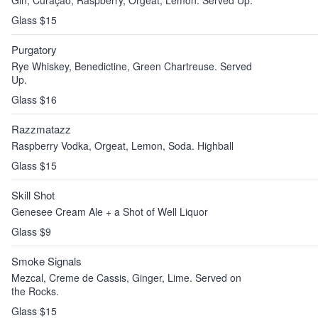
Gin, Curaçao, Raspberry, Orgeat, Lemon. Served Up.
Glass $15
Purgatory
Rye Whiskey, Benedictine, Green Chartreuse. Served
Up.
Glass $16
Razzmatazz
Raspberry Vodka, Orgeat, Lemon, Soda. Highball
Glass $15
Skill Shot
Genesee Cream Ale + a Shot of Well Liquor
Glass $9
Smoke Signals
Mezcal, Creme de Cassis, Ginger, Lime. Served on
the Rocks.
Glass $15