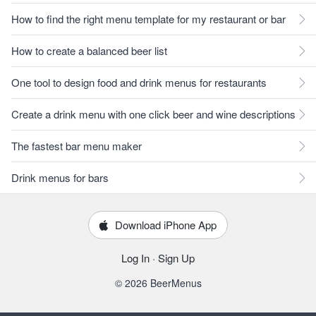
How to find the right menu template for my restaurant or bar
How to create a balanced beer list
One tool to design food and drink menus for restaurants
Create a drink menu with one click beer and wine descriptions
The fastest bar menu maker
Drink menus for bars
Download iPhone App
Log In
·
Sign Up
© 2026 BeerMenus