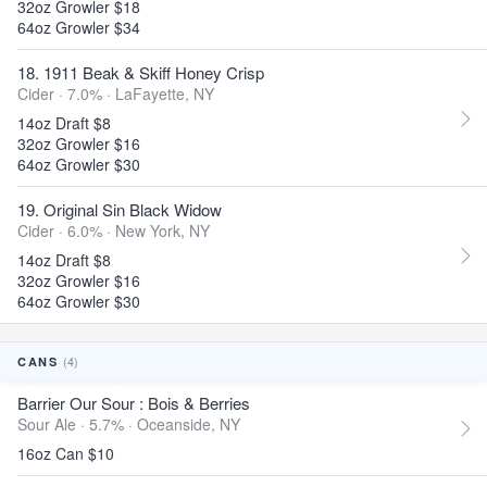
32oz Growler $18
64oz Growler $34
18. 1911 Beak & Skiff Honey Crisp
Cider · 7.0% ·
LaFayette, NY
14oz Draft $8
32oz Growler $16
64oz Growler $30
19. Original Sin Black Widow
Cider · 6.0% ·
New York, NY
14oz Draft $8
32oz Growler $16
64oz Growler $30
(4)
CANS
Barrier Our Sour : Bois & Berries
Sour Ale · 5.7% ·
Oceanside, NY
16oz Can $10