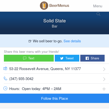
Menu
Solid State
Bar
🍺 We sell beer to-go.
See details
Share this beer menu with your friends!
Text
Tweet
Share
53-22 Roosevelt Avenue, Queens, NY 11377
(347) 935-3042
Hours:
Open today: 4PM – 2AM
Follow this Place