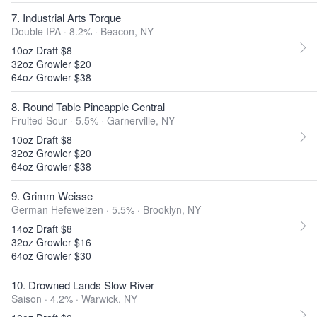
7. Industrial Arts Torque
Double IPA · 8.2% ·
Beacon, NY
10oz Draft $8
32oz Growler $20
64oz Growler $38
8. Round Table Pineapple Central
Fruited Sour · 5.5% ·
Garnerville, NY
10oz Draft $8
32oz Growler $20
64oz Growler $38
9. Grimm Weisse
German Hefeweizen · 5.5% ·
Brooklyn, NY
14oz Draft $8
32oz Growler $16
64oz Growler $30
10. Drowned Lands Slow River
Saison · 4.2% ·
Warwick, NY