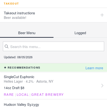
TAKEOUT
Takeout instructions
Beer available!
Beer Menu
Logged
Updated: 08/05/2026
Learn more
RECOMMENDATIONS
SingleCut Euphonic
Helles Lager · 4.2% ·
Astoria, NY
14oz Draft $8
RARE
|
LOCAL
|
GREAT BREWERY
Hudson Valley Syzygy