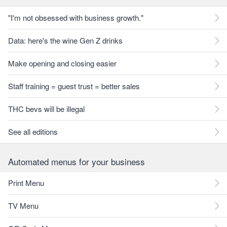
"I'm not obsessed with business growth."
Data: here's the wine Gen Z drinks
Make opening and closing easier
Staff training = guest trust = better sales
THC bevs will be illegal
See all editions
Automated menus for your business
Print Menu
TV Menu