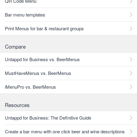
QR Code Menu
Bar menu templates
Print Menus for bar & restaurant groups
Compare
Untappd for Business vs. BeerMenus
MustHaveMenus vs. BeerMenus
iMenuPro vs. BeerMenus
Resources
Untappd for Business: The Definitive Guide
Create a bar menu with one click beer and wine descriptions