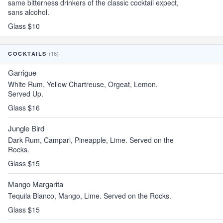
same bitterness drinkers of the classic cocktail expect,
sans alcohol.
Glass $10
(16)
COCKTAILS
Garrigue
White Rum, Yellow Chartreuse, Orgeat, Lemon.
Served Up.
Glass $16
Jungle Bird
Dark Rum, Campari, Pineapple, Lime. Served on the
Rocks.
Glass $15
Mango Margarita
Tequila Blanco, Mango, Lime. Served on the Rocks.
Glass $15