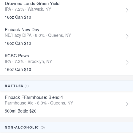
Drowned Lands Green Yield
IPA · 7.2% ·
Warwick, NY
16oz Can $10
Finback New Day
NE/Hazy DIPA · 8.0% ·
Queens, NY
16oz Can $12
KCBC Paws
IPA · 7.2% ·
Brooklyn, NY
16oz Can $10
(1)
BOTTLES
Finback FFarmhouse: Blend 4
Farmhouse Ale · 8.0% ·
Queens, NY
500ml Bottle $20
(5)
NON-ALCOHOLIC